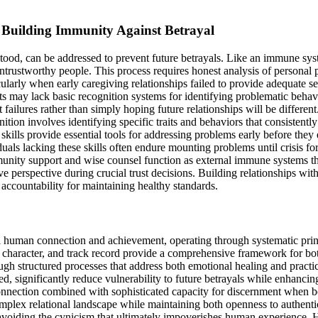
Building Immunity Against Betrayal
rstood, can be addressed to prevent future betrayals. Like an immune sys
untrustworthy people. This process requires honest analysis of personal p
icularly when early caregiving relationships failed to provide adequate 
s may lack basic recognition systems for identifying problematic behavi
st failures rather than simply hoping future relationships will be differ
ition involves identifying specific traits and behaviors that consistent
ills provide essential tools for addressing problems early before they 
ls lacking these skills often endure mounting problems until crisis forc
munity support and wise counsel function as external immune systems th
e perspective during crucial trust decisions. Building relationships w
 accountability for maintaining healthy standards.
 human connection and achievement, operating through systematic princi
y, character, and track record provide a comprehensive framework for bo
ugh structured processes that address both emotional healing and practica
ed, significantly reduce vulnerability to future betrayals while enhanci
onnection combined with sophisticated capacity for discernment when b
omplex relational landscape while maintaining both openness to authenti
e avoiding the cynicism that ultimately impoverishes human experience