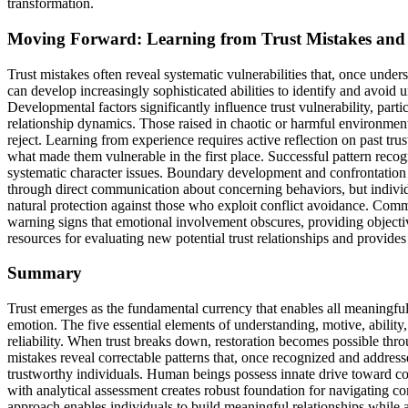
transformation.
Moving Forward: Learning from Trust Mistakes and 
Trust mistakes often reveal systematic vulnerabilities that, once unde
can develop increasingly sophisticated abilities to identify and avoid 
Developmental factors significantly influence trust vulnerability, part
relationship dynamics. Those raised in chaotic or harmful environment
reject. Learning from experience requires active reflection on past tru
what made them vulnerable in the first place. Successful pattern recogn
systematic character issues. Boundary development and confrontation sk
through direct communication about concerning behaviors, but individua
natural protection against those who exploit conflict avoidance. Com
warning signs that emotional involvement obscures, providing objectiv
resources for evaluating new potential trust relationships and provides
Summary
Trust emerges as the fundamental currency that enables all meaningful
emotion. The five essential elements of understanding, motive, abilit
reliability. When trust breaks down, restoration becomes possible thro
mistakes reveal correctable patterns that, once recognized and address
trustworthy individuals. Human beings possess innate drive toward c
with analytical assessment creates robust foundation for navigating c
approach enables individuals to build meaningful relationships whil