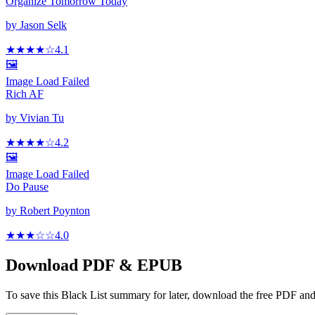
Organize Tomorrow Today
by
Jason Selk
★★★★
☆
4.1
🖼️
Image Load Failed
Rich AF
by
Vivian Tu
★★★★
☆
4.2
🖼️
Image Load Failed
Do Pause
by
Robert Poynton
★★★
☆
☆
4.0
Download PDF & EPUB
To save this Black List summary for later, download the free PDF and 