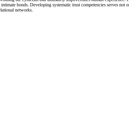
intimate bonds. Developing systematic trust competencies serves not onl
elational networks.