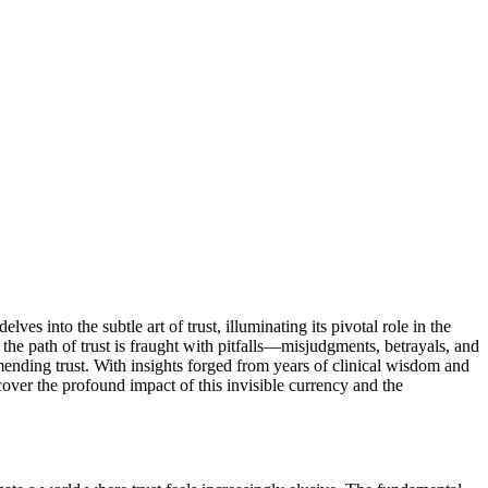
es into the subtle art of trust, illuminating its pivotal role in the
t, the path of trust is fraught with pitfalls—misjudgments, betrayals, and
 mending trust. With insights forged from years of clinical wisdom and
scover the profound impact of this invisible currency and the