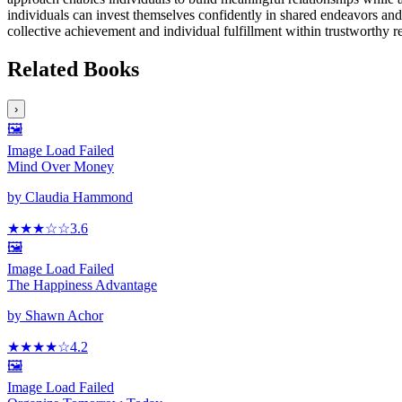
individuals can invest themselves confidently in shared endeavors and 
collective achievement and individual fulfillment within trustworthy r
Related Books
›
🖼️
Image Load Failed
Mind Over Money
by
Claudia Hammond
★★★
☆
☆
3.6
🖼️
Image Load Failed
The Happiness Advantage
by
Shawn Achor
★★★★
☆
4.2
🖼️
Image Load Failed