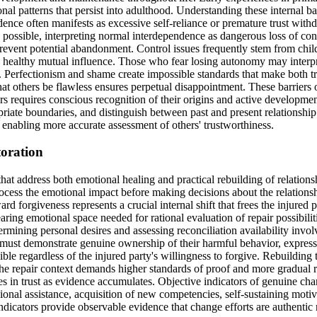
nal patterns that persist into adulthood. Understanding these internal ba
ence often manifests as excessive self-reliance or premature trust withd
possible, interpreting normal interdependence as dangerous loss of cont
prevent potential abandonment. Control issues frequently stem from child
 healthy mutual influence. Those who fear losing autonomy may interpre
n. Perfectionism and shame create impossible standards that make both tr
 others be flawless ensures perpetual disappointment. These barriers op
ers requires conscious recognition of their origins and active development
riate boundaries, and distinguish between past and present relationshi
nd enabling more accurate assessment of others' trustworthiness.
toration
 that address both emotional healing and practical rebuilding of relatio
cess the emotional impact before making decisions about the relationshi
forgiveness represents a crucial internal shift that frees the injured p
clearing emotional space needed for rational evaluation of repair possibil
ermining personal desires and assessing reconciliation availability invol
y must demonstrate genuine ownership of their harmful behavior, express
e regardless of the injured party's willingness to forgive. Rebuilding tru
 the repair context demands higher standards of proof and more gradual 
ases in trust as evidence accumulates. Objective indicators of genuine 
ional assistance, acquisition of new competencies, self-sustaining mot
dicators provide observable evidence that change efforts are authentic r