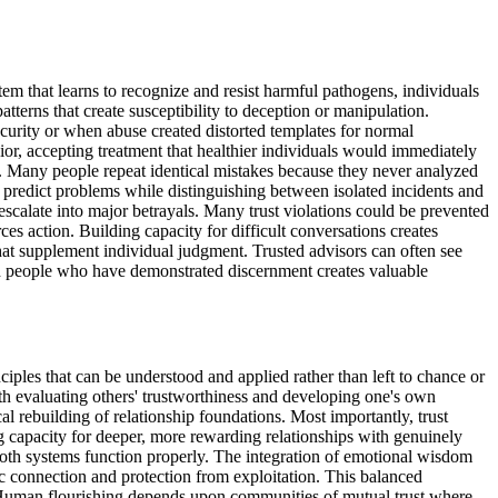
tem that learns to recognize and resist harmful pathogens, individuals
atterns that create susceptibility to deception or manipulation.
security or when abuse created distorted templates for normal
or, accepting treatment that healthier individuals would immediately
ent. Many people repeat identical mistakes because they never analyzed
ly predict problems while distinguishing between isolated incidents and
escalate into major betrayals. Many trust violations could be prevented
es action. Building capacity for difficult conversations creates
at supplement individual judgment. Trusted advisors can often see
ith people who have demonstrated discernment creates valuable
ples that can be understood and applied rather than left to chance or
th evaluating others' trustworthiness and developing one's own
l rebuilding of relationship foundations. Most importantly, trust
ng capacity for deeper, more rewarding relationships with genuinely
oth systems function properly. The integration of emotional wisdom
c connection and protection from exploitation. This balanced
. Human flourishing depends upon communities of mutual trust where