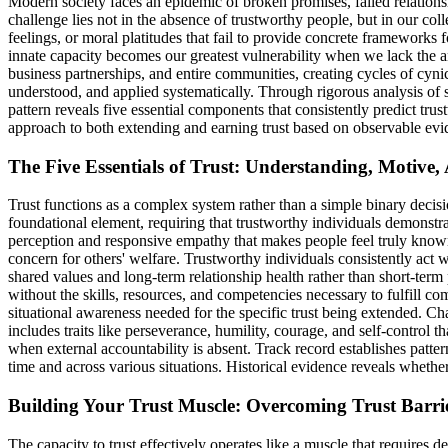
Modern society faces an epidemic of broken promises, failed relationshi
challenge lies not in the absence of trustworthy people, but in our colle
feelings, or moral platitudes that fail to provide concrete frameworks 
innate capacity becomes our greatest vulnerability when we lack the an
business partnerships, and entire communities, creating cycles of cynic
understood, and applied systematically. Through rigorous analysis of suc
pattern reveals five essential components that consistently predict tr
approach to both extending and earning trust based on observable ev
The Five Essentials of Trust: Understanding, Motive,
Trust functions as a complex system rather than a simple binary decisi
foundational element, requiring that trustworthy individuals demonstr
perception and responsive empathy that makes people feel truly know
concern for others' welfare. Trustworthy individuals consistently act
shared values and long-term relationship health rather than short-ter
without the skills, resources, and competencies necessary to fulfill 
situational awareness needed for the specific trust being extended. C
includes traits like perseverance, humility, courage, and self-control 
when external accountability is absent. Track record establishes patter
time and across various situations. Historical evidence reveals whethe
Building Your Trust Muscle: Overcoming Trust Barri
The capacity to trust effectively operates like a muscle that requires 