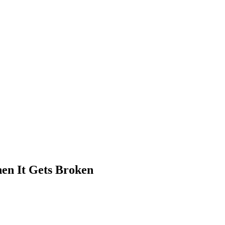
hen It Gets Broken