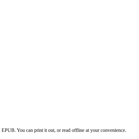
EPUB. You can print it out, or read offline at your convenience.