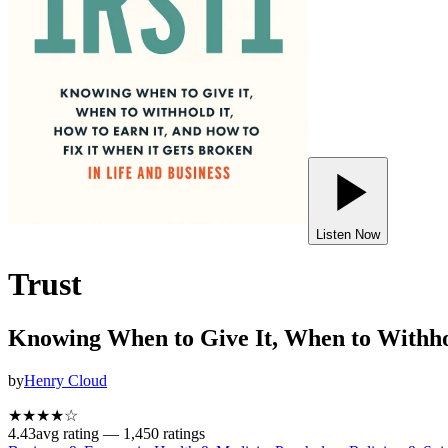
Listen Now
Trust
Knowing When to Give It, When to Withhol
by
Henry Cloud
★★★★
☆
4.43
avg rating —
1,450
ratings