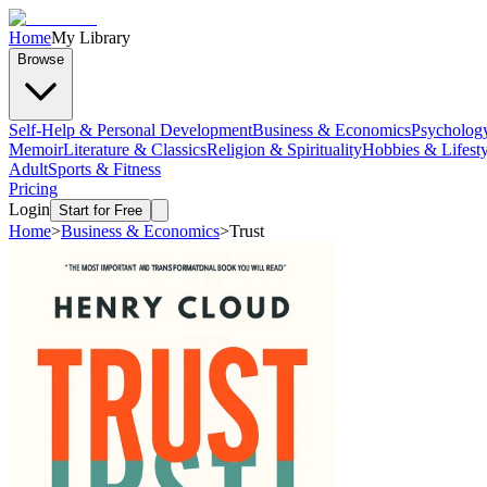
Home
My Library
Browse
Self-Help & Personal Development
Business & Economics
Psycholog
Memoir
Literature & Classics
Religion & Spirituality
Hobbies & Lifesty
Adult
Sports & Fitness
Pricing
Login
Start for Free
Home
>
Business & Economics
>
Trust