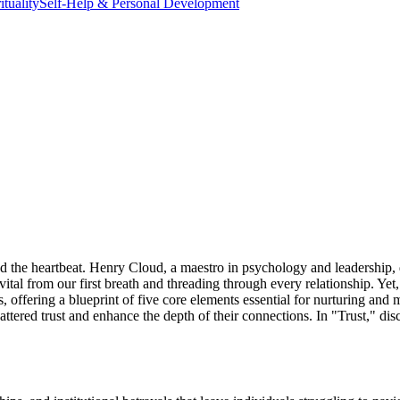
ituality
Self-Help & Personal Development
 the heartbeat. Henry Cloud, a maestro in psychology and leadership, delv
ce, vital from our first breath and threading through every relationship. Ye
s, offering a blueprint of five core elements essential for nurturing and
hattered trust and enhance the depth of their connections. In "Trust," di