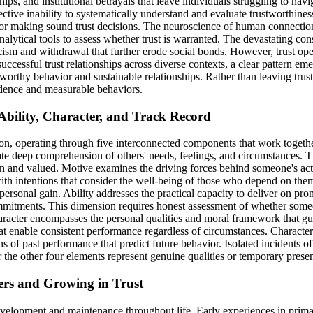
ps, and institutional betrayals that leave individuals struggling to nav
ctive inability to systematically understand and evaluate trustworthiness 
for making sound trust decisions. The neuroscience of human connection r
alytical tools to assess whether trust is warranted. The devastating con
ism and withdrawal that further erode social bonds. However, trust opera
cessful trust relationships across diverse contexts, a clear pattern emer
ustworthy behavior and sustainable relationships. Rather than leaving tr
idence and measurable behaviors.
 Ability, Character, and Track Record
on, operating through five interconnected components that work together
ate deep comprehension of others' needs, feelings, and circumstances. T
n and valued. Motive examines the driving forces behind someone's act
 with intentions that consider the well-being of those who depend on th
m personal gain. Ability addresses the practical capacity to deliver on 
commitments. This dimension requires honest assessment of whether someo
haracter encompasses the personal qualities and moral framework that gu
that enable consistent performance regardless of circumstances. Character
ns of past performance that predict future behavior. Isolated incidents o
r the other four elements represent genuine qualities or temporary presen
ers and Growing in Trust
development and maintenance throughout life. Early experiences in primar