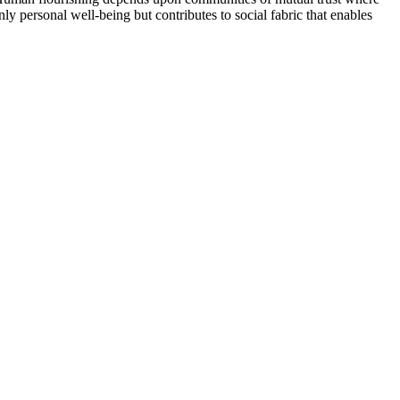
y personal well-being but contributes to social fabric that enables