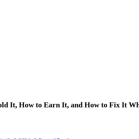
d It, How to Earn It, and How to Fix It W