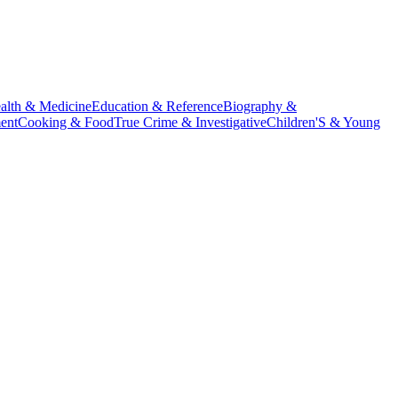
alth & Medicine
Education & Reference
Biography &
ent
Cooking & Food
True Crime & Investigative
Children'S & Young