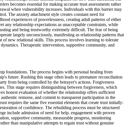
rriers becomes essential for making accurate trust assessments rather
rawal when vulnerability increases. Individuals with this barrier may
rol. The anxiety attachment style creates constant need for
hood experiences of powerlessness, creating adult patterns of either
t any relationship expectations as unacceptable constraints, while
usting and being trustworthy extremely difficult. The fear of being
erate largely unconsciously, manifesting as relationship patterns that
 of new relational skills. This process involves learning to tolerate
p dynamics. Therapeutic intervention, supportive community, and
nship foundations. The process begins with personal healing from
p's future. Rushing this stage often leads to premature reconciliation
arty from being controlled by the betrayer's actions. Forgiveness
ities. This stage requires distinguishing between forgiveness, which
ves honest evaluation of whether the relationship offers sufficient
 authentic remorse, and commit to transparent participation in the
st requires the same five essential elements that create trust initially:
restoration of confidence. The rebuilding process must be structured
change include admission of need for help, engagement with proven
ivation, supportive community, measurable progress, monitoring
ather than manipulative attempts to regain trust without genuine