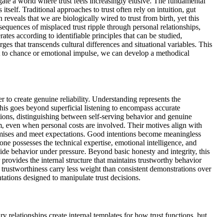
igate a world where trust feels increasingly elusive. The fundamental
itself. Traditional approaches to trust often rely on intuition, gut
eveals that we are biologically wired to trust from birth, yet this
sequences of misplaced trust ripple through personal relationships,
tes according to identifiable principles that can be studied,
ges that transcends cultural differences and situational variables. This
ust to chance or emotional impulse, we can develop a methodical
 to create genuine reliability. Understanding represents the
his goes beyond superficial listening to encompass accurate
ions, distinguishing between self-serving behavior and genuine
em, even when personal costs are involved. Their motives align with
promises and meet expectations. Good intentions become meaningless
ne possesses the technical expertise, emotional intelligence, and
ide behavior under pressure. Beyond basic honesty and integrity, this
 provides the internal structure that maintains trustworthy behavior
f trustworthiness carry less weight than consistent demonstrations over
tations designed to manipulate trust decisions.
y relationships create internal templates for how trust functions, but