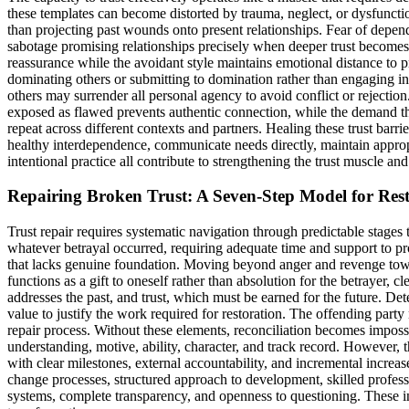
these templates can become distorted by trauma, neglect, or dysfunctio
than projecting past wounds onto present relationships. Fear of depend
sabotage promising relationships precisely when deeper trust becomes 
reassurance while the avoidant style maintains emotional distance to 
dominating others or submitting to domination rather than engaging in
others may surrender all personal agency to avoid conflict or rejectio
exposed as flawed prevents authentic connection, while the demand that
repeat across different contexts and partners. Healing these trust barri
healthy interdependence, communicate needs directly, maintain approp
intentional practice all contribute to strengthening the trust muscle a
Repairing Broken Trust: A Seven-Step Model for Res
Trust repair requires systematic navigation through predictable stages
whatever betrayal occurred, requiring adequate time and support to pro
that lacks genuine foundation. Moving beyond anger and revenge toward 
functions as a gift to oneself rather than absolution for the betrayer, 
addresses the past, and trust, which must be earned for the future. Det
value to justify the work required for restoration. The offending part
repair process. Without these elements, reconciliation becomes impossibl
understanding, motive, ability, character, and track record. However,
with clear milestones, external accountability, and incremental incre
change processes, structured approach to development, skilled profess
systems, complete transparency, and openness to questioning. These in