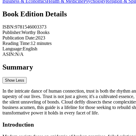
Business & Economics
Health & Medicine
Psychology
Religion & Spir
Book Edition Details
ISBN:
9781546003373
Publisher:
Worthy Books
Publication Date:
2023
Reading Time:
12
minutes
Language:
English
ASIN:
N/A
Summary
Show Less
In the intricate dance of human connection, trust is both the rhythm and
tapestry of our lives. Trust is not just a given; it's a cultivated essen
the silent unraveling of bonds. Cloud deftly dissects these complexitie
business acumen, this guide is a lifeline for those seeking to rebuild s
transformative power it holds in every facet of life.
Introduction