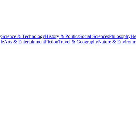
y
Science & Technology
History & Politics
Social Sciences
Philosophy
He
le
Arts & Entertainment
Fiction
Travel & Geography
Nature & Environm