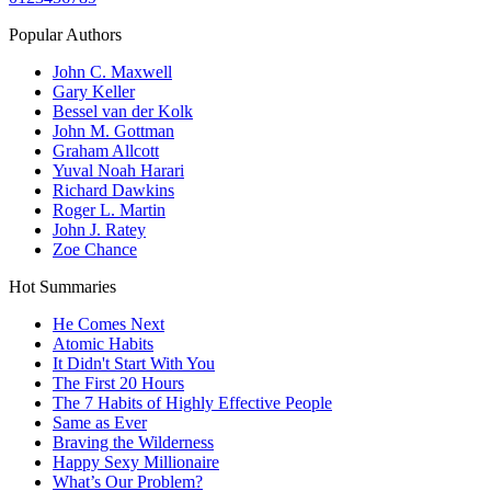
Popular Authors
John C. Maxwell
Gary Keller
Bessel van der Kolk
John M. Gottman
Graham Allcott
Yuval Noah Harari
Richard Dawkins
Roger L. Martin
John J. Ratey
Zoe Chance
Hot Summaries
He Comes Next
Atomic Habits
It Didn't Start With You
The First 20 Hours
The 7 Habits of Highly Effective People
Same as Ever
Braving the Wilderness
Happy Sexy Millionaire
What’s Our Problem?