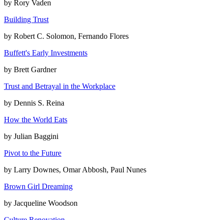
by
Rory Vaden
Building Trust
by
Robert C. Solomon, Fernando Flores
Buffett's Early Investments
by
Brett Gardner
Trust and Betrayal in the Workplace
by
Dennis S. Reina
How the World Eats
by
Julian Baggini
Pivot to the Future
by
Larry Downes, Omar Abbosh, Paul Nunes
Brown Girl Dreaming
by
Jacqueline Woodson
Culture Renovation