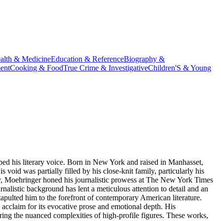
alth & Medicine
Education & Reference
Biography &
ent
Cooking & Food
True Crime & Investigative
Children'S & Young
ped his literary voice. Born in New York and raised in Manhasset,
 void was partially filled by his close-knit family, particularly his
sity, Moehringer honed his journalistic prowess at The New York Times
alistic background has lent a meticulous attention to detail and an
apulted him to the forefront of contemporary American literature.
l acclaim for its evocative prose and emotional depth. His
ring the nuanced complexities of high-profile figures. These works,