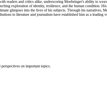
 with readers and critics alike, underscoring Moehringer's ability to wea
inching exploration of identity, resilience, and the human condition. Hi
timate glimpses into the lives of his subjects. Through his narratives, 
butions to literature and journalism have established him as a leading v
 perspectives on important topics.