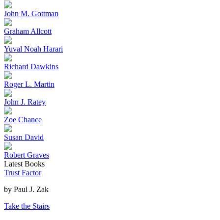
John M. Gottman
Graham Allcott
Yuval Noah Harari
Richard Dawkins
Roger L. Martin
John J. Ratey
Zoe Chance
Susan David
Robert Graves
Latest Books
Trust Factor
by
Paul J. Zak
Take the Stairs