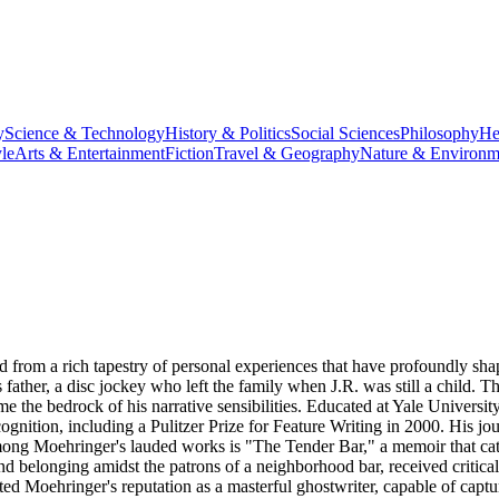
y
Science & Technology
History & Politics
Social Sciences
Philosophy
He
le
Arts & Entertainment
Fiction
Travel & Geography
Nature & Environm
 from a rich tapestry of personal experiences that have profoundly sha
ther, a disc jockey who left the family when J.R. was still a child. This
me the bedrock of his narrative sensibilities. Educated at Yale Univer
tion, including a Pulitzer Prize for Feature Writing in 2000. His journ
Among Moehringer's lauded works is "The Tender Bar," a memoir that cat
and belonging amidst the patrons of a neighborhood bar, received critica
d Moehringer's reputation as a masterful ghostwriter, capable of captu