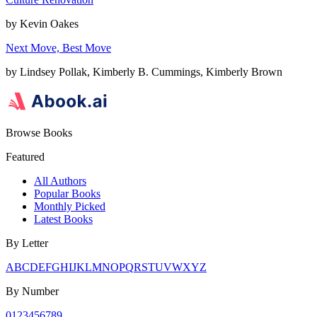
by
Kevin Oakes
Next Move, Best Move
by
Lindsey Pollak, Kimberly B. Cummings, Kimberly Brown
Browse Books
Featured
All Authors
Popular Books
Monthly Picked
Latest Books
By Letter
A
B
C
D
E
F
G
H
I
J
K
L
M
N
O
P
Q
R
S
T
U
V
W
X
Y
Z
By Number
0
1
2
3
4
5
6
7
8
9