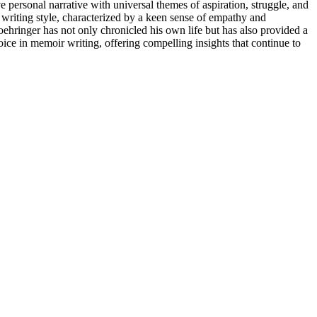
ve personal narrative with universal themes of aspiration, struggle, and
s writing style, characterized by a keen sense of empathy and
Moehringer has not only chronicled his own life but has also provided a
oice in memoir writing, offering compelling insights that continue to