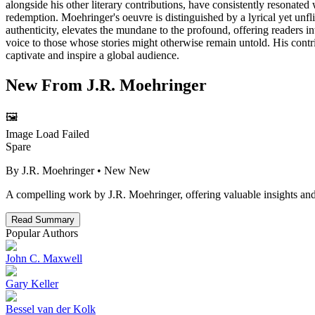
alongside his other literary contributions, have consistently resonated
redemption. Moehringer's oeuvre is distinguished by a lyrical yet unfl
authenticity, elevates the mundane to the profound, offering readers in
voice to those whose stories might otherwise remain untold. His contri
captivate and inspire a global audience.
New From
J.R. Moehringer
🖼️
Image Load Failed
Spare
By
J.R. Moehringer
• New
New
A compelling work by J.R. Moehringer, offering valuable insights and
Read Summary
Popular Authors
John C. Maxwell
Gary Keller
Bessel van der Kolk