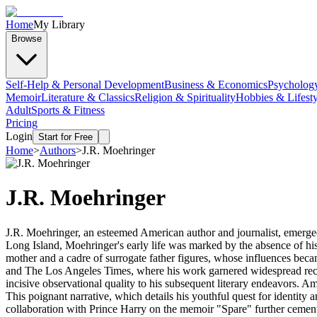
Home
My Library
Browse
Self-Help & Personal Development
Business & Economics
Psycholog
Memoir
Literature & Classics
Religion & Spirituality
Hobbies & Lifesty
Adult
Sports & Fitness
Pricing
Login
Start for Free
Home
>
Authors
>
J.R. Moehringer
J.R. Moehringer
J.R. Moehringer, an esteemed American author and journalist, emerged
Long Island, Moehringer's early life was marked by the absence of his fa
mother and a cadre of surrogate father figures, whose influences beca
and The Los Angeles Times, where his work garnered widespread recogni
incisive observational quality to his subsequent literary endeavors. 
This poignant narrative, which details his youthful quest for identity 
collaboration with Prince Harry on the memoir "Spare" further cemente