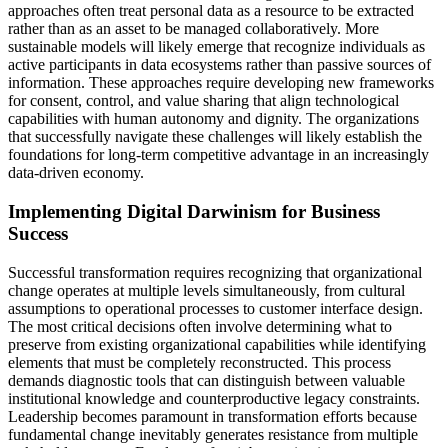
approaches often treat personal data as a resource to be extracted
rather than as an asset to be managed collaboratively. More
sustainable models will likely emerge that recognize individuals as
active participants in data ecosystems rather than passive sources of
information. These approaches require developing new frameworks
for consent, control, and value sharing that align technological
capabilities with human autonomy and dignity. The organizations
that successfully navigate these challenges will likely establish the
foundations for long-term competitive advantage in an increasingly
data-driven economy.
Implementing Digital Darwinism for Business
Success
Successful transformation requires recognizing that organizational
change operates at multiple levels simultaneously, from cultural
assumptions to operational processes to customer interface design.
The most critical decisions often involve determining what to
preserve from existing organizational capabilities while identifying
elements that must be completely reconstructed. This process
demands diagnostic tools that can distinguish between valuable
institutional knowledge and counterproductive legacy constraints.
Leadership becomes paramount in transformation efforts because
fundamental change inevitably generates resistance from multiple