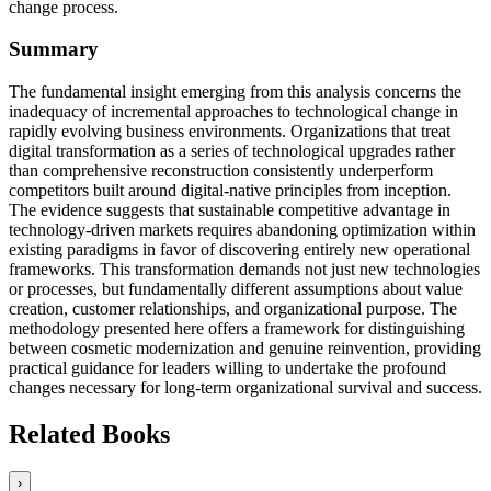
change process.
Summary
The fundamental insight emerging from this analysis concerns the
inadequacy of incremental approaches to technological change in
rapidly evolving business environments. Organizations that treat
digital transformation as a series of technological upgrades rather
than comprehensive reconstruction consistently underperform
competitors built around digital-native principles from inception.
The evidence suggests that sustainable competitive advantage in
technology-driven markets requires abandoning optimization within
existing paradigms in favor of discovering entirely new operational
frameworks. This transformation demands not just new technologies
or processes, but fundamentally different assumptions about value
creation, customer relationships, and organizational purpose. The
methodology presented here offers a framework for distinguishing
between cosmetic modernization and genuine reinvention, providing
practical guidance for leaders willing to undertake the profound
changes necessary for long-term organizational survival and success.
Related Books
›