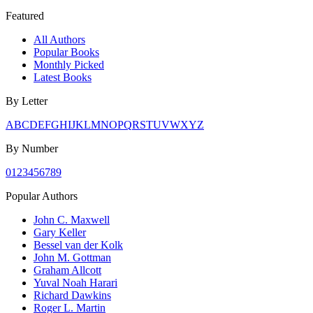
Featured
All Authors
Popular Books
Monthly Picked
Latest Books
By Letter
A
B
C
D
E
F
G
H
I
J
K
L
M
N
O
P
Q
R
S
T
U
V
W
X
Y
Z
By Number
0
1
2
3
4
5
6
7
8
9
Popular Authors
John C. Maxwell
Gary Keller
Bessel van der Kolk
John M. Gottman
Graham Allcott
Yuval Noah Harari
Richard Dawkins
Roger L. Martin