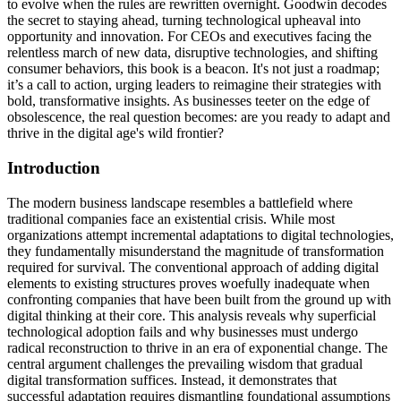
to evolve when the rules are rewritten overnight. Goodwin decodes
the secret to staying ahead, turning technological upheaval into
opportunity and innovation. For CEOs and executives facing the
relentless march of new data, disruptive technologies, and shifting
consumer behaviors, this book is a beacon. It's not just a roadmap;
it’s a call to action, urging leaders to reimagine their strategies with
bold, transformative insights. As businesses teeter on the edge of
obsolescence, the real question becomes: are you ready to adapt and
thrive in the digital age's wild frontier?
Introduction
The modern business landscape resembles a battlefield where
traditional companies face an existential crisis. While most
organizations attempt incremental adaptations to digital technologies,
they fundamentally misunderstand the magnitude of transformation
required for survival. The conventional approach of adding digital
elements to existing structures proves woefully inadequate when
confronting companies that have been built from the ground up with
digital thinking at their core. This analysis reveals why superficial
technological adoption fails and why businesses must undergo
radical reconstruction to thrive in an era of exponential change. The
central argument challenges the prevailing wisdom that gradual
digital transformation suffices. Instead, it demonstrates that
successful adaptation requires dismantling foundational assumptions