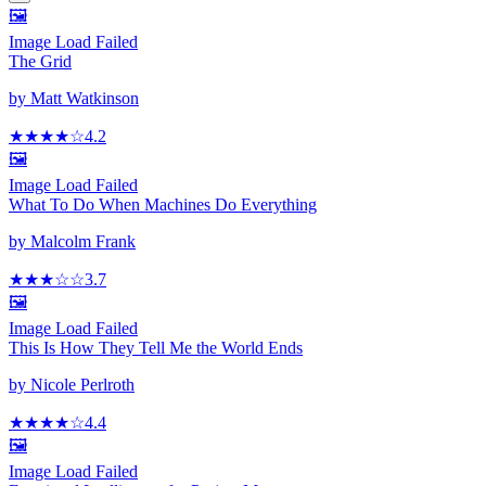
🖼️
Image Load Failed
The Grid
by
Matt Watkinson
★★★★
☆
4.2
🖼️
Image Load Failed
What To Do When Machines Do Everything
by
Malcolm Frank
★★★
☆
☆
3.7
🖼️
Image Load Failed
This Is How They Tell Me the World Ends
by
Nicole Perlroth
★★★★
☆
4.4
🖼️
Image Load Failed