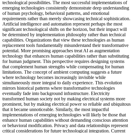
technological possibilities. The most successful implementations of
emerging technologies consistently demonstrate deep understanding
of human psychology, behavioral patterns, and emotional
requirements rather than merely showcasing technical sophistication.
Artificial intelligence and automation represent perhaps the most
significant technological shifts on the horizon, but their impact will
be determined by implementation philosophy rather than technical
capabilities. Organizations that view these technologies as human
replacement tools fundamentally misunderstand their transformative
potential. More promising approaches treat AI as augmentation
technology that enhances human capabilities rather than substituting
for human judgment. This perspective requires designing systems
that complement human strengths while compensating for human
limitations. The concept of ambient computing suggests a future
where technology becomes increasingly invisible while
simultaneously more integral to daily experience. This evolution
mirrors historical patterns where transformative technologies
eventually fade into background infrastructure. Electricity
transformed human society not by making electrical systems more
prominent, but by making electrical power so reliable and ubiquitous
that it became unnoticeable. Similarly, the most impactful
implementations of emerging technologies will likely be those that
enhance human capabilities without demanding conscious attention
or behavioral modification. Privacy and data relationships represent
critical considerations for future technological integration. Current