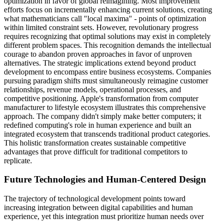
optimization in favor of global reimagining. Most improvement
efforts focus on incrementally enhancing current solutions, creating
what mathematicians call "local maxima" - points of optimization
within limited constraint sets. However, revolutionary progress
requires recognizing that optimal solutions may exist in completely
different problem spaces. This recognition demands the intellectual
courage to abandon proven approaches in favor of unproven
alternatives. The strategic implications extend beyond product
development to encompass entire business ecosystems. Companies
pursuing paradigm shifts must simultaneously reimagine customer
relationships, revenue models, operational processes, and
competitive positioning. Apple's transformation from computer
manufacturer to lifestyle ecosystem illustrates this comprehensive
approach. The company didn't simply make better computers; it
redefined computing's role in human experience and built an
integrated ecosystem that transcends traditional product categories.
This holistic transformation creates sustainable competitive
advantages that prove difficult for traditional competitors to
replicate.
Future Technologies and Human-Centered Design
The trajectory of technological development points toward
increasing integration between digital capabilities and human
experience, yet this integration must prioritize human needs over