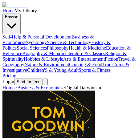
Home
My Library
Browse
Self-Help & Personal Development
Business &
Economics
Psychology
Science & Technology
History &
Politics
Social Sciences
Philosophy
Health & Medicine
Education &
Reference
Biography & Memoir
Literature & Classics
Religion &
Spirituality
Hobbies & Lifestyle
Arts & Entertainment
Fiction
Travel &
Geography
Nature & Environment
Cooking & Food
True Crime &
Investigative
Children'S & Young Adult
Sports & Fitness
Pricing
Login
Start for Free
Home
>
Business & Economics
>
Digital Darwinism