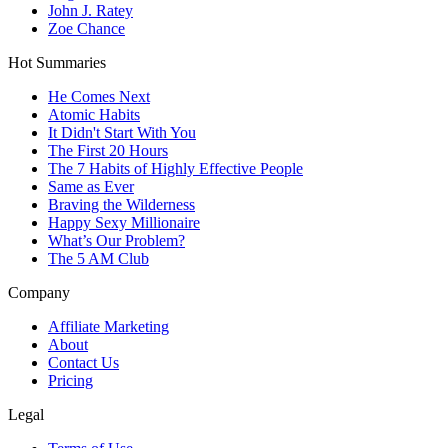
John J. Ratey
Zoe Chance
Hot Summaries
He Comes Next
Atomic Habits
It Didn't Start With You
The First 20 Hours
The 7 Habits of Highly Effective People
Same as Ever
Braving the Wilderness
Happy Sexy Millionaire
What’s Our Problem?
The 5 AM Club
Company
Affiliate Marketing
About
Contact Us
Pricing
Legal