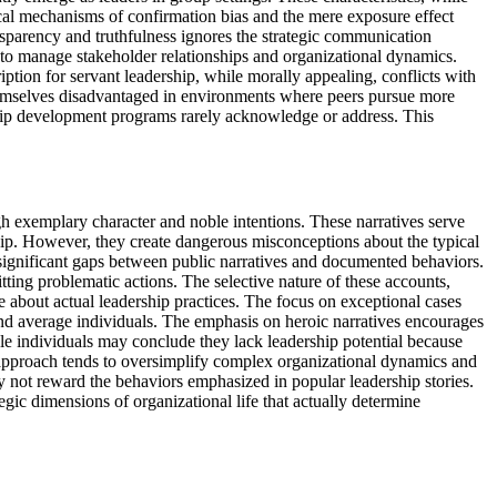
ical mechanisms of confirmation bias and the mere exposure effect
ansparency and truthfulness ignores the strategic communication
ng to manage stakeholder relationships and organizational dynamics.
ption for servant leadership, while morally appealing, conflicts with
 themselves disadvantaged in environments where peers pursue more
ership development programs rarely acknowledge or address. This
ugh exemplary character and noble intentions. These narratives serve
hip. However, they create dangerous misconceptions about the typical
s significant gaps between public narratives and documented behaviors.
tting problematic actions. The selective nature of these accounts,
 about actual leadership practices. The focus on exceptional cases
 and average individuals. The emphasis on heroic narratives encourages
ble individuals may conclude they lack leadership potential because
l approach tends to oversimplify complex organizational dynamics and
y not reward the behaviors emphasized in popular leadership stories.
egic dimensions of organizational life that actually determine