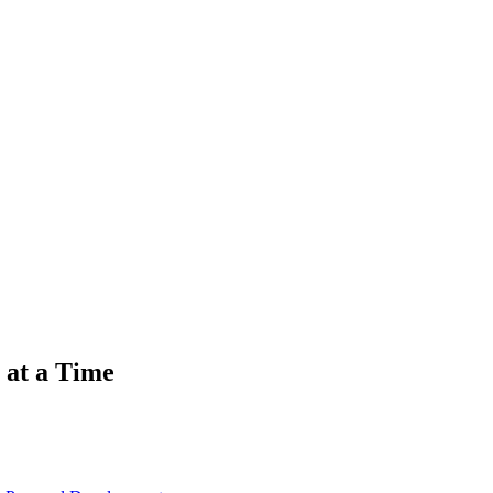
 at a Time