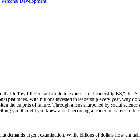
& Personal Development
 that Jeffrey Pfeffer isn’t afraid to expose. In "Leadership BS," this St
onal platitudes. With billions invested in leadership every year, why do
en the culprits of failure. Through a lens sharpened by social science a
ything you thought you knew about becoming a leader in today's ruthle
at demands urgent examination. While billions of dollars flow annuall