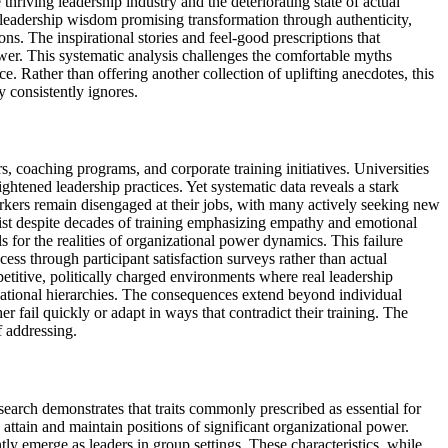
thriving leadership industry and the deteriorating state of actual
leadership wisdom promising transformation through authenticity,
ons. The inspirational stories and feel-good prescriptions that
ower. This systematic analysis challenges the comfortable myths
. Rather than offering another collection of uplifting anecdotes, this
 consistently ignores.
, coaching programs, and corporate training initiatives. Universities
ightened leadership practices. Yet systematic data reveals a stark
rkers remain disengaged at their jobs, with many actively seeking new
ist despite decades of training emphasizing empathy and emotional
 for the realities of organizational power dynamics. This failure
ess through participant satisfaction surveys rather than actual
titive, politically charged environments where real leadership
izational hierarchies. The consequences extend beyond individual
 fail quickly or adapt in ways that contradict their training. The
f addressing.
earch demonstrates that traits commonly prescribed as essential for
ttain and maintain positions of significant organizational power.
tly emerge as leaders in group settings. These characteristics, while