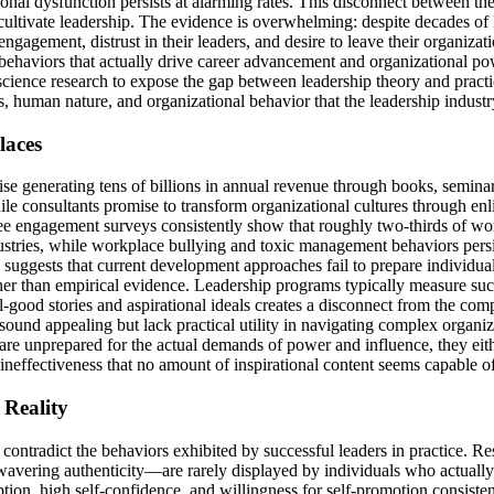
onal dysfunction persists at alarming rates. This disconnect between the 
ltivate leadership. The evidence is overwhelming: despite decades of 
ngagement, distrust in their leaders, and desire to leave their organizati
e behaviors that actually drive career advancement and organizational p
science research to expose the gap between leadership theory and practice
human nature, and organizational behavior that the leadership industry
laces
e generating tens of billions in annual revenue through books, seminars
hile consultants promise to transform organizational cultures through enl
oyee engagement surveys consistently show that roughly two-thirds of wo
dustries, while workplace bullying and toxic management behaviors pers
suggests that current development approaches fail to prepare individuals
ather than empirical evidence. Leadership programs typically measure succ
od stories and aspirational ideals creates a disconnect from the compe
 sound appealing but lack practical utility in navigating complex organ
e unprepared for the actual demands of power and influence, they either
 ineffectiveness that no amount of inspirational content seems capable o
Reality
ontradict the behaviors exhibited by successful leaders in practice. Res
vering authenticity—are rarely displayed by individuals who actually a
ption, high self-confidence, and willingness for self-promotion consisten