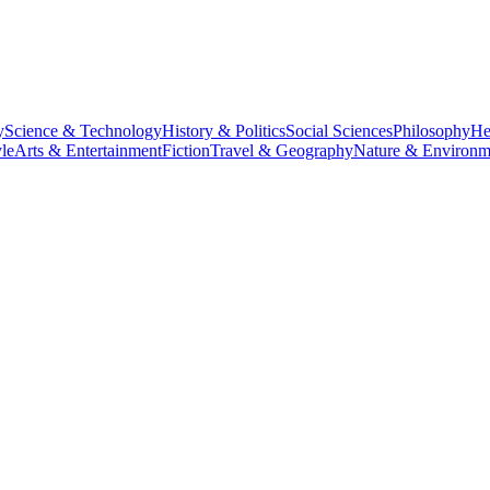
y
Science & Technology
History & Politics
Social Sciences
Philosophy
He
le
Arts & Entertainment
Fiction
Travel & Geography
Nature & Environm