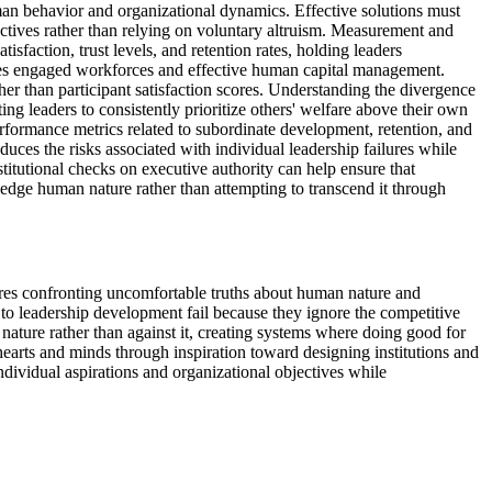
an behavior and organizational dynamics. Effective solutions must
ectives rather than relying on voluntary altruism. Measurement and
sfaction, trust levels, and retention rates, holding leaders
uires engaged workforces and effective human capital management.
 than participant satisfaction scores. Understanding the divergence
ng leaders to consistently prioritize others' welfare above their own
rformance metrics related to subordinate development, retention, and
duces the risks associated with individual leadership failures while
tutional checks on executive authority can help ensure that
edge human nature rather than attempting to transcend it through
ires confronting uncomfortable truths about human nature and
 to leadership development fail because they ignore the competitive
nature rather than against it, creating systems where doing good for
earts and minds through inspiration toward designing institutions and
ndividual aspirations and organizational objectives while