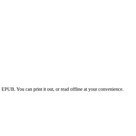
EPUB. You can print it out, or read offline at your convenience.