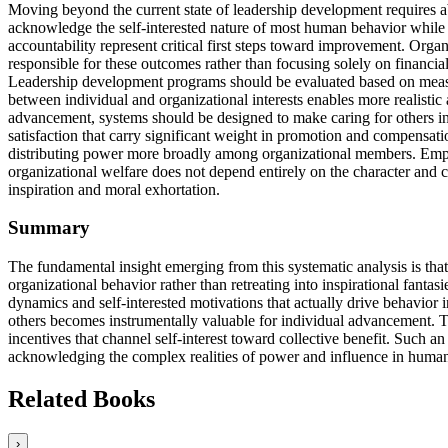
Moving beyond the current state of leadership development requires 
acknowledge the self-interested nature of most human behavior while d
accountability represent critical first steps toward improvement. Organ
responsible for these outcomes rather than focusing solely on financ
Leadership development programs should be evaluated based on measur
between individual and organizational interests enables more realistic
advancement, systems should be designed to make caring for others ins
satisfaction that carry significant weight in promotion and compensatio
distributing power more broadly among organizational members. Emplo
organizational welfare does not depend entirely on the character and
inspiration and moral exhortation.
Summary
The fundamental insight emerging from this systematic analysis is th
organizational behavior rather than retreating into inspirational fant
dynamics and self-interested motivations that actually drive behavior 
others becomes instrumentally valuable for individual advancement. Th
incentives that channel self-interest toward collective benefit. Such 
acknowledging the complex realities of power and influence in human
Related Books
›