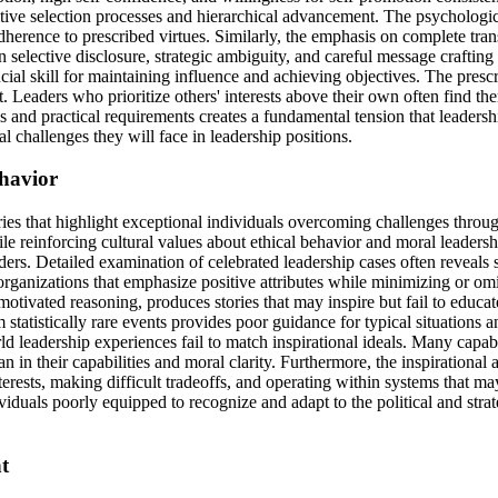
etitive selection processes and hierarchical advancement. The psycholog
 adherence to prescribed virtues. Similarly, the emphasis on complete tr
in selective disclosure, strategic ambiguity, and careful message crafti
al skill for maintaining influence and achieving objectives. The prescri
nt. Leaders who prioritize others' interests above their own often find
ions and practical requirements creates a fundamental tension that lead
l challenges they will face in leadership positions.
ehavior
ories that highlight exceptional individuals overcoming challenges thro
e reinforcing cultural values about ethical behavior and moral leaders
aders. Detailed examination of celebrated leadership cases often reveal
organizations that emphasize positive attributes while minimizing or omi
ivated reasoning, produces stories that may inspire but fail to educate
statistically rare events provides poor guidance for typical situations
ld leadership experiences fail to match inspirational ideals. Many capa
in their capabilities and moral clarity. Furthermore, the inspirationa
rests, making difficult tradeoffs, and operating within systems that ma
viduals poorly equipped to recognize and adapt to the political and strat
t