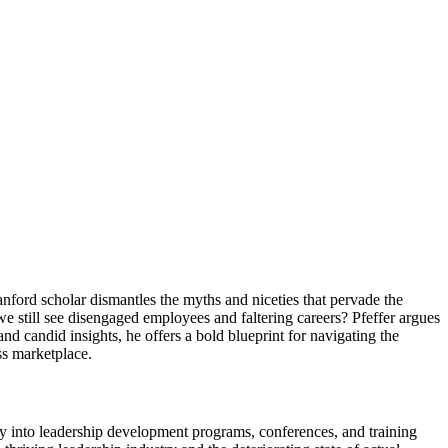
anford scholar dismantles the myths and niceties that pervade the
 we still see disengaged employees and faltering careers? Pfeffer argues
nd candid insights, he offers a bold blueprint for navigating the
ss marketplace.
y into leadership development programs, conferences, and training