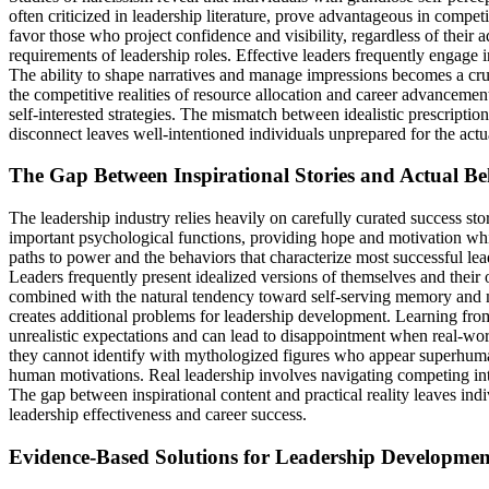
often criticized in leadership literature, prove advantageous in comp
favor those who project confidence and visibility, regardless of their
requirements of leadership roles. Effective leaders frequently engage 
The ability to shape narratives and manage impressions becomes a cruci
the competitive realities of resource allocation and career advanceme
self-interested strategies. The mismatch between idealistic prescript
disconnect leaves well-intentioned individuals unprepared for the actua
The Gap Between Inspirational Stories and Actual B
The leadership industry relies heavily on carefully curated success st
important psychological functions, providing hope and motivation whil
paths to power and the behaviors that characterize most successful le
Leaders frequently present idealized versions of themselves and their 
combined with the natural tendency toward self-serving memory and mot
creates additional problems for leadership development. Learning from 
unrealistic expectations and can lead to disappointment when real-wor
they cannot identify with mythologized figures who appear superhuman 
human motivations. Real leadership involves navigating competing inte
The gap between inspirational content and practical reality leaves indi
leadership effectiveness and career success.
Evidence-Based Solutions for Leadership Developmen