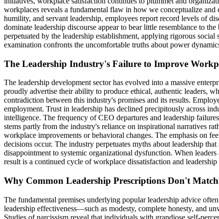
initiatives, workplace satisfaction continues to plummet and organizati
workplaces reveals a fundamental flaw in how we conceptualize and cu
humility, and servant leadership, employees report record levels of dise
dominate leadership discourse appear to bear little resemblance to th
perpetuated by the leadership establishment, applying rigorous social 
examination confronts the uncomfortable truths about power dynamics, 
The Leadership Industry's Failure to Improve Workp
The leadership development sector has evolved into a massive enterpris
proudly advertise their ability to produce ethical, authentic leaders, w
contradiction between this industry's promises and its results. Empl
employment. Trust in leadership has declined precipitously across in
intelligence. The frequency of CEO departures and leadership failures 
stems partly from the industry's reliance on inspirational narratives r
workplace improvements or behavioral changes. The emphasis on feel-go
decisions occur. The industry perpetuates myths about leadership that
disappointment to systemic organizational dysfunction. When leaders ar
result is a continued cycle of workplace dissatisfaction and leadership
Why Common Leadership Prescriptions Don't Match 
The fundamental premises underlying popular leadership advice often c
leadership effectiveness—such as modesty, complete honesty, and unwa
Studies of narcissism reveal that individuals with grandiose self-perce