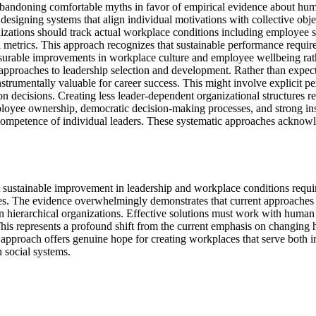
abandoning comfortable myths in favor of empirical evidence about hum
esigning systems that align individual motivations with collective obj
izations should track actual workplace conditions including employee sati
ial metrics. This approach recognizes that sustainable performance req
able improvements in workplace culture and employee wellbeing rather
 approaches to leadership selection and development. Rather than expecti
trumentally valuable for career success. This might involve explicit pe
n decisions. Creating less leader-dependent organizational structures re
yee ownership, democratic decision-making processes, and strong insti
 competence of individual leaders. These systematic approaches acknowl
at sustainable improvement in leadership and workplace conditions requ
asies. The evidence overwhelmingly demonstrates that current approaches
in hierarchical organizations. Effective solutions must work with human 
is represents a profound shift from the current emphasis on changing h
an approach offers genuine hope for creating workplaces that serve both i
 social systems.