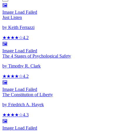
🖼️
Image Load Failed
Just Listen
by
Keith Ferrazzi
★★★★
☆
4.2
🖼️
Image Load Failed
The 4 Stages of Psychological Safety
by
Timothy R. Clark
★★★★
☆
4.2
🖼️
Image Load Failed
The Constitution of Liberty
by
Friedrich A. Hayek
★★★★
☆
4.3
🖼️
Image Load Failed