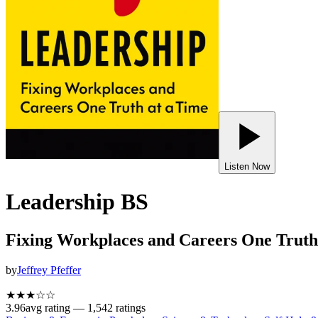
Listen Now
Leadership BS
Fixing Workplaces and Careers One Truth
by
Jeffrey Pfeffer
★★★
☆
☆
3.96
avg rating —
1,542
ratings