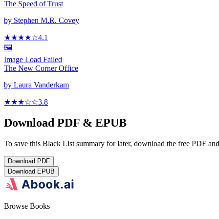
The Speed of Trust
by
Stephen M.R. Covey
★★★★
☆
4.1
🖼️
Image Load Failed
The New Corner Office
by
Laura Vanderkam
★★★
☆
☆
3.8
Download PDF & EPUB
To save this Black List summary for later, download the free PDF and 
Download
PDF
Download
EPUB
Browse Books