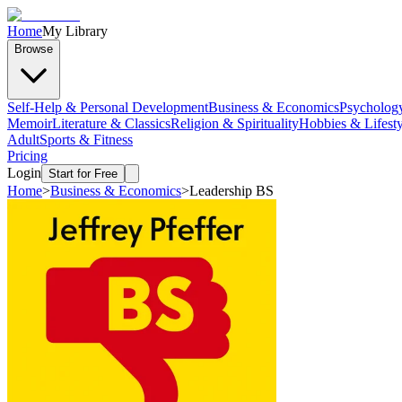
Home
My Library
Browse
Self-Help & Personal Development
Business & Economics
Psycholog
Memoir
Literature & Classics
Religion & Spirituality
Hobbies & Lifesty
Adult
Sports & Fitness
Pricing
Login
Start for Free
Home
>
Business & Economics
>
Leadership BS