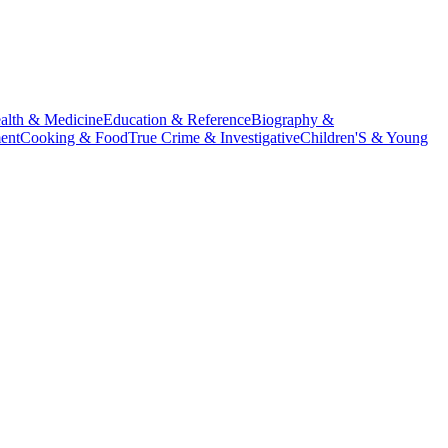
alth & Medicine
Education & Reference
Biography &
ent
Cooking & Food
True Crime & Investigative
Children'S & Young