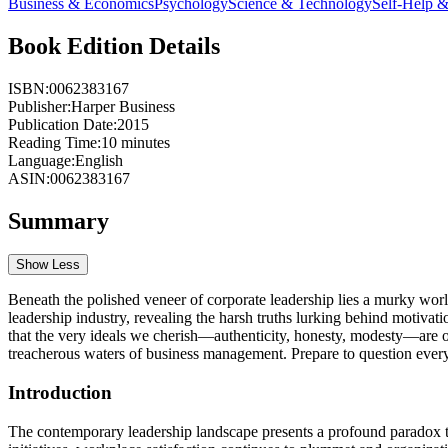
Business & Economics
Psychology
Science & Technology
Self-Help 
Book Edition Details
ISBN:
0062383167
Publisher:
Harper Business
Publication Date:
2015
Reading Time:
10
minutes
Language:
English
ASIN:
0062383167
Summary
Show Less
Beneath the polished veneer of corporate leadership lies a murky world
leadership industry, revealing the harsh truths lurking behind motivati
that the very ideals we cherish—authenticity, honesty, modesty—are oft
treacherous waters of business management. Prepare to question ever
Introduction
The contemporary leadership landscape presents a profound paradox th