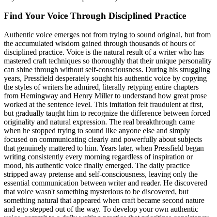
Find Your Voice Through Disciplined Practice
Authentic voice emerges not from trying to sound original, but from
the accumulated wisdom gained through thousands of hours of
disciplined practice. Voice is the natural result of a writer who has
mastered craft techniques so thoroughly that their unique personality
can shine through without self-consciousness. During his struggling
years, Pressfield desperately sought his authentic voice by copying
the styles of writers he admired, literally retyping entire chapters
from Hemingway and Henry Miller to understand how great prose
worked at the sentence level. This imitation felt fraudulent at first,
but gradually taught him to recognize the difference between forced
originality and natural expression. The real breakthrough came
when he stopped trying to sound like anyone else and simply
focused on communicating clearly and powerfully about subjects
that genuinely mattered to him. Years later, when Pressfield began
writing consistently every morning regardless of inspiration or
mood, his authentic voice finally emerged. The daily practice
stripped away pretense and self-consciousness, leaving only the
essential communication between writer and reader. He discovered
that voice wasn't something mysterious to be discovered, but
something natural that appeared when craft became second nature
and ego stepped out of the way. To develop your own authentic