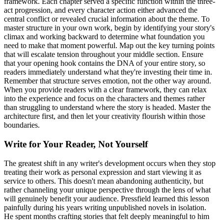
framework. Each chapter served a specific function within the three-
act progression, and every character action either advanced the
central conflict or revealed crucial information about the theme. To
master structure in your own work, begin by identifying your story's
climax and working backward to determine what foundation you
need to make that moment powerful. Map out the key turning points
that will escalate tension throughout your middle section. Ensure
that your opening hook contains the DNA of your entire story, so
readers immediately understand what they're investing their time in.
Remember that structure serves emotion, not the other way around.
When you provide readers with a clear framework, they can relax
into the experience and focus on the characters and themes rather
than struggling to understand where the story is headed. Master the
architecture first, and then let your creativity flourish within those
boundaries.
Write for Your Reader, Not Yourself
The greatest shift in any writer's development occurs when they stop
treating their work as personal expression and start viewing it as
service to others. This doesn't mean abandoning authenticity, but
rather channeling your unique perspective through the lens of what
will genuinely benefit your audience. Pressfield learned this lesson
painfully during his years writing unpublished novels in isolation.
He spent months crafting stories that felt deeply meaningful to him