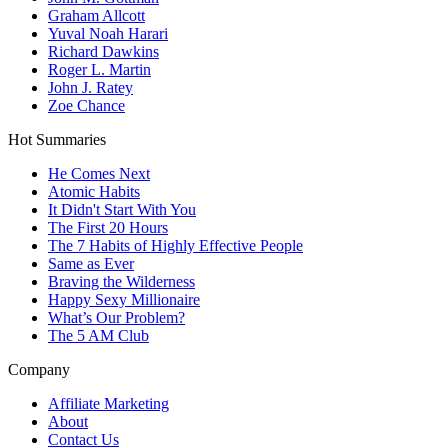
Graham Allcott
Yuval Noah Harari
Richard Dawkins
Roger L. Martin
John J. Ratey
Zoe Chance
Hot Summaries
He Comes Next
Atomic Habits
It Didn't Start With You
The First 20 Hours
The 7 Habits of Highly Effective People
Same as Ever
Braving the Wilderness
Happy Sexy Millionaire
What’s Our Problem?
The 5 AM Club
Company
Affiliate Marketing
About
Contact Us