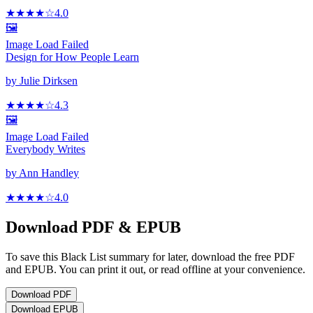
★★★★
☆
4.0
🖼️
Image Load Failed
Design for How People Learn
by
Julie Dirksen
★★★★
☆
4.3
🖼️
Image Load Failed
Everybody Writes
by
Ann Handley
★★★★
☆
4.0
Download PDF & EPUB
To save this Black List summary for later, download the free PDF
and EPUB. You can print it out, or read offline at your convenience.
Download
PDF
Download
EPUB