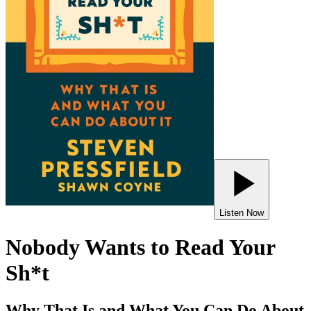
Listen Now
Nobody Wants to Read Your
Sh*t
Why That Is and What You Can Do About