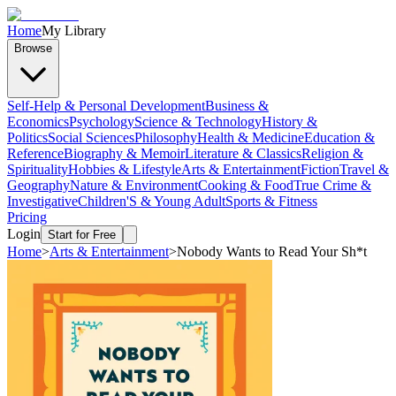
Home
My Library
Browse
Self-Help & Personal Development
Business &
Economics
Psychology
Science & Technology
History &
Politics
Social Sciences
Philosophy
Health & Medicine
Education &
Reference
Biography & Memoir
Literature & Classics
Religion &
Spirituality
Hobbies & Lifestyle
Arts & Entertainment
Fiction
Travel &
Geography
Nature & Environment
Cooking & Food
True Crime &
Investigative
Children'S & Young Adult
Sports & Fitness
Pricing
Login
Start for Free
Home
>
Arts & Entertainment
>
Nobody Wants to Read Your Sh*t