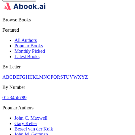
Browse Books
Featured
All Authors
Popular Books
Monthly Picked
Latest Books
By Letter
A
B
C
D
E
F
G
H
I
J
K
L
M
N
O
P
Q
R
S
T
U
V
W
X
Y
Z
By Number
0
1
2
3
4
5
6
7
8
9
Popular Authors
John C. Maxwell
Gary Keller
Bessel van der Kolk
John M. Gottman