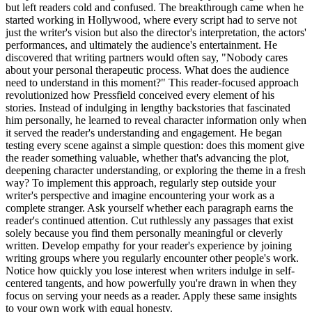
but left readers cold and confused. The breakthrough came when he
started working in Hollywood, where every script had to serve not
just the writer's vision but also the director's interpretation, the actors'
performances, and ultimately the audience's entertainment. He
discovered that writing partners would often say, "Nobody cares
about your personal therapeutic process. What does the audience
need to understand in this moment?" This reader-focused approach
revolutionized how Pressfield conceived every element of his
stories. Instead of indulging in lengthy backstories that fascinated
him personally, he learned to reveal character information only when
it served the reader's understanding and engagement. He began
testing every scene against a simple question: does this moment give
the reader something valuable, whether that's advancing the plot,
deepening character understanding, or exploring the theme in a fresh
way? To implement this approach, regularly step outside your
writer's perspective and imagine encountering your work as a
complete stranger. Ask yourself whether each paragraph earns the
reader's continued attention. Cut ruthlessly any passages that exist
solely because you find them personally meaningful or cleverly
written. Develop empathy for your reader's experience by joining
writing groups where you regularly encounter other people's work.
Notice how quickly you lose interest when writers indulge in self-
centered tangents, and how powerfully you're drawn in when they
focus on serving your needs as a reader. Apply these same insights
to your own work with equal honesty.