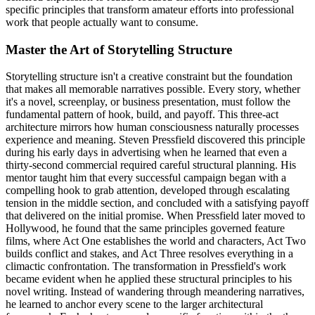
specific principles that transform amateur efforts into professional
work that people actually want to consume.
Master the Art of Storytelling Structure
Storytelling structure isn't a creative constraint but the foundation
that makes all memorable narratives possible. Every story, whether
it's a novel, screenplay, or business presentation, must follow the
fundamental pattern of hook, build, and payoff. This three-act
architecture mirrors how human consciousness naturally processes
experience and meaning. Steven Pressfield discovered this principle
during his early days in advertising when he learned that even a
thirty-second commercial required careful structural planning. His
mentor taught him that every successful campaign began with a
compelling hook to grab attention, developed through escalating
tension in the middle section, and concluded with a satisfying payoff
that delivered on the initial promise. When Pressfield later moved to
Hollywood, he found that the same principles governed feature
films, where Act One establishes the world and characters, Act Two
builds conflict and stakes, and Act Three resolves everything in a
climactic confrontation. The transformation in Pressfield's work
became evident when he applied these structural principles to his
novel writing. Instead of wandering through meandering narratives,
he learned to anchor every scene to the larger architectural