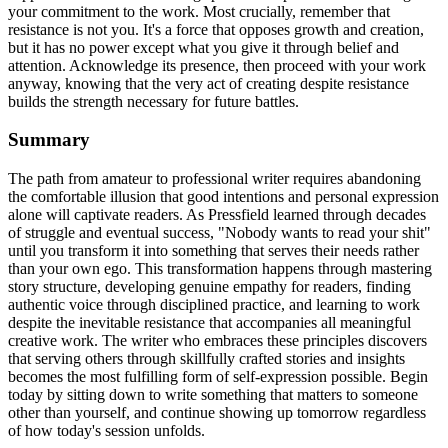
your commitment to the work. Most crucially, remember that
resistance is not you. It's a force that opposes growth and creation,
but it has no power except what you give it through belief and
attention. Acknowledge its presence, then proceed with your work
anyway, knowing that the very act of creating despite resistance
builds the strength necessary for future battles.
Summary
The path from amateur to professional writer requires abandoning
the comfortable illusion that good intentions and personal expression
alone will captivate readers. As Pressfield learned through decades
of struggle and eventual success, "Nobody wants to read your shit"
until you transform it into something that serves their needs rather
than your own ego. This transformation happens through mastering
story structure, developing genuine empathy for readers, finding
authentic voice through disciplined practice, and learning to work
despite the inevitable resistance that accompanies all meaningful
creative work. The writer who embraces these principles discovers
that serving others through skillfully crafted stories and insights
becomes the most fulfilling form of self-expression possible. Begin
today by sitting down to write something that matters to someone
other than yourself, and continue showing up tomorrow regardless
of how today's session unfolds.