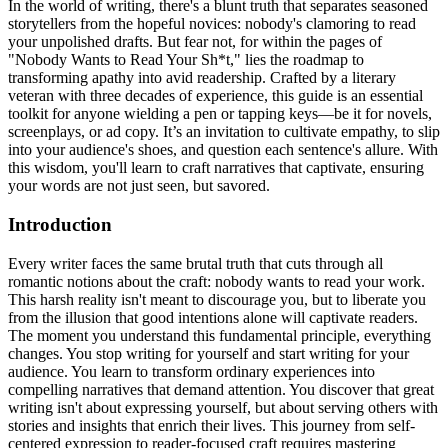
In the world of writing, there's a blunt truth that separates seasoned
storytellers from the hopeful novices: nobody's clamoring to read
your unpolished drafts. But fear not, for within the pages of
"Nobody Wants to Read Your Sh*t," lies the roadmap to
transforming apathy into avid readership. Crafted by a literary
veteran with three decades of experience, this guide is an essential
toolkit for anyone wielding a pen or tapping keys—be it for novels,
screenplays, or ad copy. It’s an invitation to cultivate empathy, to slip
into your audience's shoes, and question each sentence's allure. With
this wisdom, you'll learn to craft narratives that captivate, ensuring
your words are not just seen, but savored.
Introduction
Every writer faces the same brutal truth that cuts through all
romantic notions about the craft: nobody wants to read your work.
This harsh reality isn't meant to discourage you, but to liberate you
from the illusion that good intentions alone will captivate readers.
The moment you understand this fundamental principle, everything
changes. You stop writing for yourself and start writing for your
audience. You learn to transform ordinary experiences into
compelling narratives that demand attention. You discover that great
writing isn't about expressing yourself, but about serving others with
stories and insights that enrich their lives. This journey from self-
centered expression to reader-focused craft requires mastering