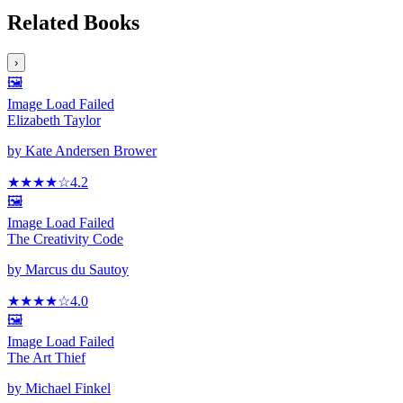
Related Books
›
🖼️
Image Load Failed
Elizabeth Taylor
by
Kate Andersen Brower
★★★★
☆
4.2
🖼️
Image Load Failed
The Creativity Code
by
Marcus du Sautoy
★★★★
☆
4.0
🖼️
Image Load Failed
The Art Thief
by
Michael Finkel