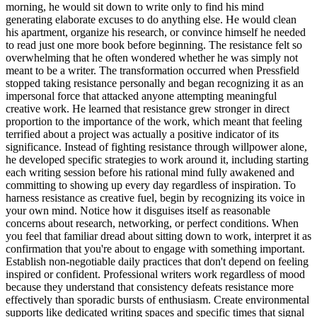
morning, he would sit down to write only to find his mind
generating elaborate excuses to do anything else. He would clean
his apartment, organize his research, or convince himself he needed
to read just one more book before beginning. The resistance felt so
overwhelming that he often wondered whether he was simply not
meant to be a writer. The transformation occurred when Pressfield
stopped taking resistance personally and began recognizing it as an
impersonal force that attacked anyone attempting meaningful
creative work. He learned that resistance grew stronger in direct
proportion to the importance of the work, which meant that feeling
terrified about a project was actually a positive indicator of its
significance. Instead of fighting resistance through willpower alone,
he developed specific strategies to work around it, including starting
each writing session before his rational mind fully awakened and
committing to showing up every day regardless of inspiration. To
harness resistance as creative fuel, begin by recognizing its voice in
your own mind. Notice how it disguises itself as reasonable
concerns about research, networking, or perfect conditions. When
you feel that familiar dread about sitting down to work, interpret it as
confirmation that you're about to engage with something important.
Establish non-negotiable daily practices that don't depend on feeling
inspired or confident. Professional writers work regardless of mood
because they understand that consistency defeats resistance more
effectively than sporadic bursts of enthusiasm. Create environmental
supports like dedicated writing spaces and specific times that signal