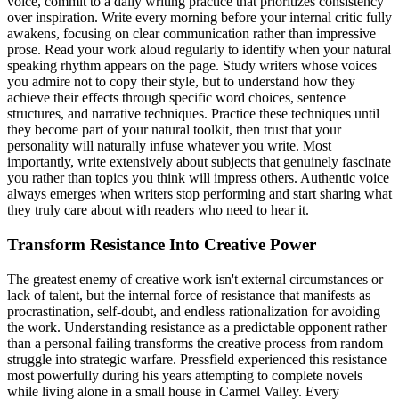
voice, commit to a daily writing practice that prioritizes consistency
over inspiration. Write every morning before your internal critic fully
awakens, focusing on clear communication rather than impressive
prose. Read your work aloud regularly to identify when your natural
speaking rhythm appears on the page. Study writers whose voices
you admire not to copy their style, but to understand how they
achieve their effects through specific word choices, sentence
structures, and narrative techniques. Practice these techniques until
they become part of your natural toolkit, then trust that your
personality will naturally infuse whatever you write. Most
importantly, write extensively about subjects that genuinely fascinate
you rather than topics you think will impress others. Authentic voice
always emerges when writers stop performing and start sharing what
they truly care about with readers who need to hear it.
Transform Resistance Into Creative Power
The greatest enemy of creative work isn't external circumstances or
lack of talent, but the internal force of resistance that manifests as
procrastination, self-doubt, and endless rationalization for avoiding
the work. Understanding resistance as a predictable opponent rather
than a personal failing transforms the creative process from random
struggle into strategic warfare. Pressfield experienced this resistance
most powerfully during his years attempting to complete novels
while living alone in a small house in Carmel Valley. Every