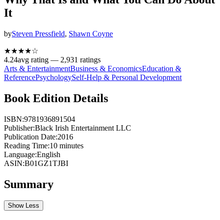
It
by
Steven Pressfield
,
Shawn Coyne
★★★★
☆
4.24
avg rating —
2,931
ratings
Arts & Entertainment
Business & Economics
Education &
Reference
Psychology
Self-Help & Personal Development
Book Edition Details
ISBN:
9781936891504
Publisher:
Black Irish Entertainment LLC
Publication Date:
2016
Reading Time:
10
minutes
Language:
English
ASIN:
B01GZ1TJBI
Summary
Show Less