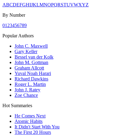
A
B
C
D
E
F
G
H
I
J
K
L
M
N
O
P
Q
R
S
T
U
V
W
X
Y
Z
By Number
0
1
2
3
4
5
6
7
8
9
Popular Authors
John C. Maxwell
Gary Keller
Bessel van der Kolk
John M. Gottman
Graham Allcott
Yuval Noah Harari
Richard Dawkins
Roger L. Martin
John J. Ratey
Zoe Chance
Hot Summaries
He Comes Next
Atomic Habits
It Didn't Start With You
The First 20 Hours