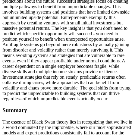
predictions about the future, successful strategies focus on creating
multiple pathways to benefit from unpredictable changes. This
involves building systems and positions that have limited downside
but unlimited upside potential. Entrepreneurs exemplify this
approach by creating ventures with small initial investments but
massive potential returns. The key insight is that you don't need to
predict which specific opportunity will succeed - you need to
position yourself to benefit when unexpected opportunities arise.
Antifragile systems go beyond mere robustness by actually gaining
from disorder and volatility rather than merely surviving it. This
means avoiding systems and strategies that are vulnerable to rare
events, even if they appear profitable under normal conditions. A
career dependent on a single employer becomes fragile, while
diverse skills and multiple income streams provide resilience.
Investment strategies that rely on steady, predictable returns often
collapse during crises, while approaches that can benefit from
volatility and chaos prove more durable. The goal shifts from trying
to predict the unpredictable to building systems that can thrive
regardless of which unpredictable events actually occur.
Summary
The essence of Black Swan theory lies in recognizing that we live in
a world dominated by the improbable, where our most sophisticated
models and expert predictions consistently fail to account for the