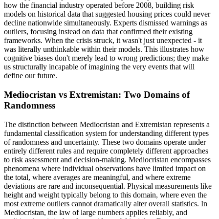
how the financial industry operated before 2008, building risk
models on historical data that suggested housing prices could never
decline nationwide simultaneously. Experts dismissed warnings as
outliers, focusing instead on data that confirmed their existing
frameworks. When the crisis struck, it wasn't just unexpected - it
was literally unthinkable within their models. This illustrates how
cognitive biases don't merely lead to wrong predictions; they make
us structurally incapable of imagining the very events that will
define our future.
Mediocristan vs Extremistan: Two Domains of
Randomness
The distinction between Mediocristan and Extremistan represents a
fundamental classification system for understanding different types
of randomness and uncertainty. These two domains operate under
entirely different rules and require completely different approaches
to risk assessment and decision-making. Mediocristan encompasses
phenomena where individual observations have limited impact on
the total, where averages are meaningful, and where extreme
deviations are rare and inconsequential. Physical measurements like
height and weight typically belong to this domain, where even the
most extreme outliers cannot dramatically alter overall statistics. In
Mediocristan, the law of large numbers applies reliably, and