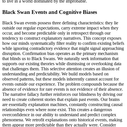
to live in a world dominated by the improbable.
Black Swan Events and Cognitive Biases
Black Swan events possess three defining characteristics: they lie
outside our regular expectations, carry extreme impact when they
occur, and become predictable only in retrospect through our
tendency to construct explanatory narratives. This concept exposes
how our minds systematically filter reality to confirm existing beliefs
while ignoring contradictory evidence that might signal approaching
disruption. Confirmation bias operates as the primary mechanism
that blinds us to Black Swans. We naturally seek information that
supports our existing theories while dismissing or overlooking data
that challenges them. This selective attention creates an illusion of
understanding and predictability. We build models based on
observed patterns, but these models inherently cannot account for
events outside our experience. The problem compounds because the
absence of evidence for rare events is not evidence of their absence.
The narrative fallacy further reinforces our blindness by driving our
need to create coherent stories that explain past events. Our brains
are essentially explanation machines, constantly constructing causal
relationships even where none exist. This creates a dangerous
overconfidence in our ability to understand and predict complex
phenomena. We retrofit explanations onto historical events, making
them appear more predictable than they actually were. Consider