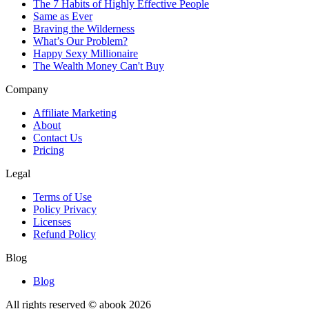
The 7 Habits of Highly Effective People
Same as Ever
Braving the Wilderness
What’s Our Problem?
Happy Sexy Millionaire
The Wealth Money Can't Buy
Company
Affiliate Marketing
About
Contact Us
Pricing
Legal
Terms of Use
Policy Privacy
Licenses
Refund Policy
Blog
Blog
All rights reserved © abook
2026