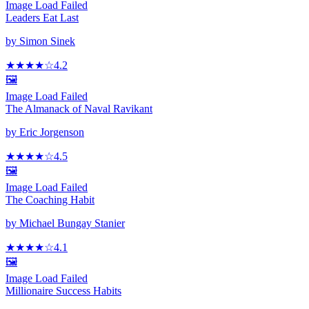
Image Load Failed
Leaders Eat Last
by
Simon Sinek
★★★★
☆
4.2
🖼️
Image Load Failed
The Almanack of Naval Ravikant
by
Eric Jorgenson
★★★★
☆
4.5
🖼️
Image Load Failed
The Coaching Habit
by
Michael Bungay Stanier
★★★★
☆
4.1
🖼️
Image Load Failed
Millionaire Success Habits