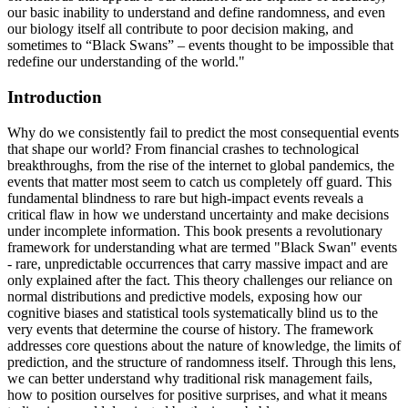
our basic inability to understand and define randomness, and even
our biology itself all contribute to poor decision making, and
sometimes to “Black Swans” – events thought to be impossible that
redefine our understanding of the world."
Introduction
Why do we consistently fail to predict the most consequential events
that shape our world? From financial crashes to technological
breakthroughs, from the rise of the internet to global pandemics, the
events that matter most seem to catch us completely off guard. This
fundamental blindness to rare but high-impact events reveals a
critical flaw in how we understand uncertainty and make decisions
under incomplete information. This book presents a revolutionary
framework for understanding what are termed "Black Swan" events
- rare, unpredictable occurrences that carry massive impact and are
only explained after the fact. This theory challenges our reliance on
normal distributions and predictive models, exposing how our
cognitive biases and statistical tools systematically blind us to the
very events that determine the course of history. The framework
addresses core questions about the nature of knowledge, the limits of
prediction, and the structure of randomness itself. Through this lens,
we can better understand why traditional risk management fails,
how to position ourselves for positive surprises, and what it means