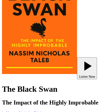
Listen Now
The Black Swan
The Impact of the Highly Improbable