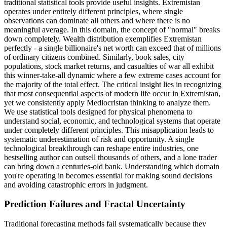
traditional statistical tools provide useful insights. Extremistan
operates under entirely different principles, where single
observations can dominate all others and where there is no
meaningful average. In this domain, the concept of "normal" breaks
down completely. Wealth distribution exemplifies Extremistan
perfectly - a single billionaire's net worth can exceed that of millions
of ordinary citizens combined. Similarly, book sales, city
populations, stock market returns, and casualties of war all exhibit
this winner-take-all dynamic where a few extreme cases account for
the majority of the total effect. The critical insight lies in recognizing
that most consequential aspects of modern life occur in Extremistan,
yet we consistently apply Mediocristan thinking to analyze them.
We use statistical tools designed for physical phenomena to
understand social, economic, and technological systems that operate
under completely different principles. This misapplication leads to
systematic underestimation of risk and opportunity. A single
technological breakthrough can reshape entire industries, one
bestselling author can outsell thousands of others, and a lone trader
can bring down a centuries-old bank. Understanding which domain
you're operating in becomes essential for making sound decisions
and avoiding catastrophic errors in judgment.
Prediction Failures and Fractal Uncertainty
Traditional forecasting methods fail systematically because they