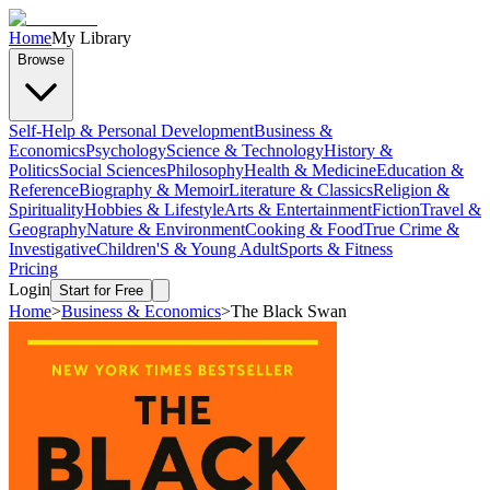
Home
My Library
Browse
Self-Help & Personal Development
Business &
Economics
Psychology
Science & Technology
History &
Politics
Social Sciences
Philosophy
Health & Medicine
Education &
Reference
Biography & Memoir
Literature & Classics
Religion &
Spirituality
Hobbies & Lifestyle
Arts & Entertainment
Fiction
Travel &
Geography
Nature & Environment
Cooking & Food
True Crime &
Investigative
Children'S & Young Adult
Sports & Fitness
Pricing
Login
Start for Free
Home
>
Business & Economics
>
The Black Swan