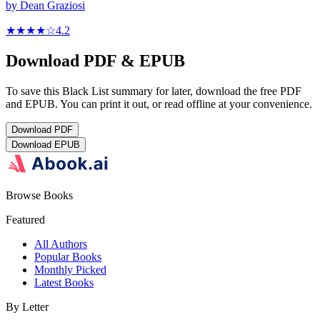
by
Dean Graziosi
★★★★
☆
4.2
Download PDF & EPUB
To save this Black List summary for later, download the free PDF
and EPUB. You can print it out, or read offline at your convenience.
Download
PDF
Download
EPUB
Browse Books
Featured
All Authors
Popular Books
Monthly Picked
Latest Books
By Letter