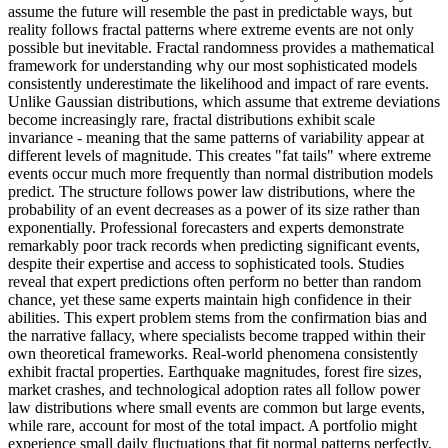
assume the future will resemble the past in predictable ways, but
reality follows fractal patterns where extreme events are not only
possible but inevitable. Fractal randomness provides a mathematical
framework for understanding why our most sophisticated models
consistently underestimate the likelihood and impact of rare events.
Unlike Gaussian distributions, which assume that extreme deviations
become increasingly rare, fractal distributions exhibit scale
invariance - meaning that the same patterns of variability appear at
different levels of magnitude. This creates "fat tails" where extreme
events occur much more frequently than normal distribution models
predict. The structure follows power law distributions, where the
probability of an event decreases as a power of its size rather than
exponentially. Professional forecasters and experts demonstrate
remarkably poor track records when predicting significant events,
despite their expertise and access to sophisticated tools. Studies
reveal that expert predictions often perform no better than random
chance, yet these same experts maintain high confidence in their
abilities. This expert problem stems from the confirmation bias and
the narrative fallacy, where specialists become trapped within their
own theoretical frameworks. Real-world phenomena consistently
exhibit fractal properties. Earthquake magnitudes, forest fire sizes,
market crashes, and technological adoption rates all follow power
law distributions where small events are common but large events,
while rare, account for most of the total impact. A portfolio might
experience small daily fluctuations that fit normal patterns perfectly,