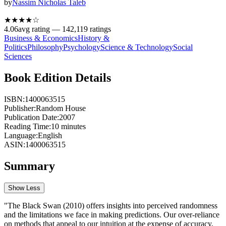
by
Nassim Nicholas Taleb
★★★★
☆
4.06
avg rating —
142,119
ratings
Business & Economics
History &
Politics
Philosophy
Psychology
Science & Technology
Social
Sciences
Book Edition Details
ISBN:
1400063515
Publisher:
Random House
Publication Date:
2007
Reading Time:
10
minutes
Language:
English
ASIN:
1400063515
Summary
Show Less
"The Black Swan (2010) offers insights into perceived randomness
and the limitations we face in making predictions. Our over-reliance
on methods that appeal to our intuition at the expense of accuracy,