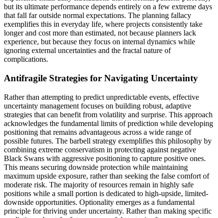
but its ultimate performance depends entirely on a few extreme days
that fall far outside normal expectations. The planning fallacy
exemplifies this in everyday life, where projects consistently take
longer and cost more than estimated, not because planners lack
experience, but because they focus on internal dynamics while
ignoring external uncertainties and the fractal nature of
complications.
Antifragile Strategies for Navigating Uncertainty
Rather than attempting to predict unpredictable events, effective
uncertainty management focuses on building robust, adaptive
strategies that can benefit from volatility and surprise. This approach
acknowledges the fundamental limits of prediction while developing
positioning that remains advantageous across a wide range of
possible futures. The barbell strategy exemplifies this philosophy by
combining extreme conservatism in protecting against negative
Black Swans with aggressive positioning to capture positive ones.
This means securing downside protection while maintaining
maximum upside exposure, rather than seeking the false comfort of
moderate risk. The majority of resources remain in highly safe
positions while a small portion is dedicated to high-upside, limited-
downside opportunities. Optionality emerges as a fundamental
principle for thriving under uncertainty. Rather than making specific