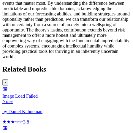
events that matter most. By understanding the difference between
predictable and unpredictable domains, acknowledging the
limitations of our forecasting abilities, and building strategies around
optionality rather than prediction, we can transform our relationship
with uncertainty from a source of anxiety into a wellspring of
opportunity. The theory's lasting contribution extends beyond risk
management to offer a more honest and ultimately more
empowering way of engaging with the fundamental unpredictability
of complex systems, encouraging intellectual humility while
providing practical tools for thriving in an inherently uncertain
world.
Related Books
›
🖼️
Image Load Failed
Noise
by
Daniel Kahneman
★★★
☆
☆
3.8
🖼️