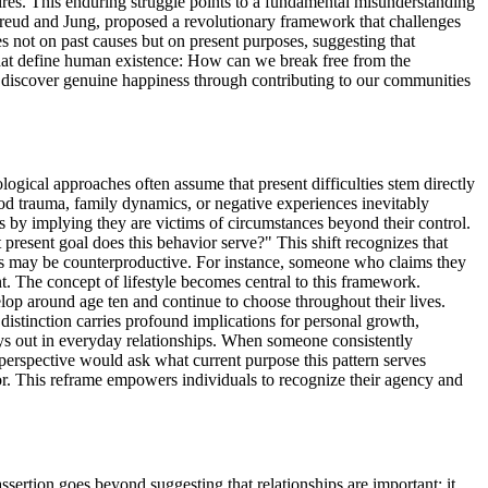
sires. This enduring struggle points to a fundamental misunderstanding
 Freud and Jung, proposed a revolutionary framework that challenges
s not on past causes but on present purposes, suggesting that
that define human existence: How can we break free from the
e discover genuine happiness through contributing to our communities
ogical approaches often assume that present difficulties stem directly
hood trauma, family dynamics, or negative experiences inevitably
 by implying they are victims of circumstances beyond their control.
present goal does this behavior serve?" This shift recognizes that
ves may be counterproductive. For instance, someone who claims they
t. The concept of lifestyle becomes central to this framework.
lop around age ten and continue to choose throughout their lives.
s distinction carries profound implications for personal growth,
lays out in everyday relationships. When someone consistently
al perspective would ask what current purpose this pattern serves
ior. This reframe empowers individuals to recognize their agency and
ssertion goes beyond suggesting that relationships are important; it