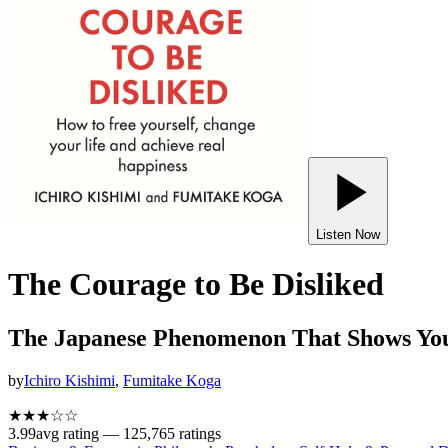
Listen Now
The Courage to Be Disliked
The Japanese Phenomenon That Shows You
by
Ichiro Kishimi
,
Fumitake Koga
★★★
☆
☆
3.99
avg rating —
125,765
ratings