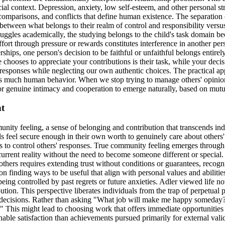
ial context. Depression, anxiety, low self-esteem, and other personal st
mparisons, and conflicts that define human existence. The separation o
ish between what belongs to their realm of control and responsibility v
uggles academically, the studying belongs to the child's task domain bec
fort through pressure or rewards constitutes interference in another per
erships, one person's decision to be faithful or unfaithful belongs entire
e chooses to appreciate your contributions is their task, while your deci
responses while neglecting our own authentic choices. The practical appl
es much human behavior. When we stop trying to manage others' opinions 
for genuine intimacy and cooperation to emerge naturally, based on mutu
nt
nity feeling, a sense of belonging and contribution that transcends ind
s feel secure enough in their own worth to genuinely care about others'
s to control others' responses. True community feeling emerges through 
current reality without the need to become someone different or special
ers requires extending trust without conditions or guarantees, recognizi
on finding ways to be useful that align with personal values and abiliti
ng controlled by past regrets or future anxieties. Adler viewed life not 
tion. This perspective liberates individuals from the trap of perpetual
er decisions. Rather than asking "What job will make me happy someday
This might lead to choosing work that offers immediate opportunities f
able satisfaction than achievements pursued primarily for external vali