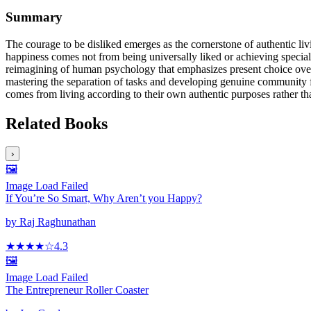
Summary
The courage to be disliked emerges as the cornerstone of authentic li
happiness comes not from being universally liked or achieving special
reimagining of human psychology that emphasizes present choice over 
mastering the separation of tasks and developing genuine community fe
comes from living according to their own authentic purposes rather tha
Related Books
›
🖼️
Image Load Failed
If You’re So Smart, Why Aren’t you Happy?
by
Raj Raghunathan
★★★★
☆
4.3
🖼️
Image Load Failed
The Entrepreneur Roller Coaster