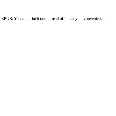
EPUB. You can print it out, or read offline at your convenience.