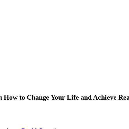
 How to Change Your Life and Achieve Rea