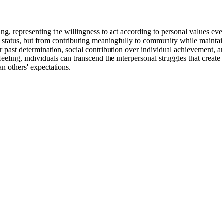
ving, representing the willingness to act according to personal values 
 status, but from contributing meaningfully to community while maintai
past determination, social contribution over individual achievement, a
eling, individuals can transcend the interpersonal struggles that creat
n others' expectations.