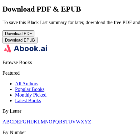
Download PDF & EPUB
To save this Black List summary for later, download the free PDF and 
Download
PDF
Download
EPUB
Browse Books
Featured
All Authors
Popular Books
Monthly Picked
Latest Books
By Letter
A
B
C
D
E
F
G
H
I
J
K
L
M
N
O
P
Q
R
S
T
U
V
W
X
Y
Z
By Number