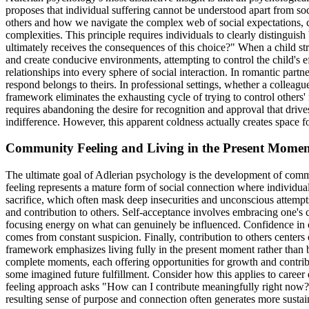
proposes that individual suffering cannot be understood apart from soc
others and how we navigate the complex web of social expectations, co
complexities. This principle requires individuals to clearly distingu
ultimately receives the consequences of this choice?" When a child str
and create conducive environments, attempting to control the child's ef
relationships into every sphere of social interaction. In romantic partn
respond belongs to theirs. In professional settings, whether a colleagu
framework eliminates the exhausting cycle of trying to control others' 
requires abandoning the desire for recognition and approval that driv
indifference. However, this apparent coldness actually creates space 
Community Feeling and Living in the Present Mome
The ultimate goal of Adlerian psychology is the development of commu
feeling represents a mature form of social connection where individual
sacrifice, which often mask deep insecurities and unconscious attempt
and contribution to others. Self-acceptance involves embracing one's 
focusing energy on what can genuinely be influenced. Confidence in oth
comes from constant suspicion. Finally, contribution to others centers 
framework emphasizes living fully in the present moment rather than bei
complete moments, each offering opportunities for growth and contribu
some imagined future fulfillment. Consider how this applies to care
feeling approach asks "How can I contribute meaningfully right now?" 
resulting sense of purpose and connection often generates more sustain