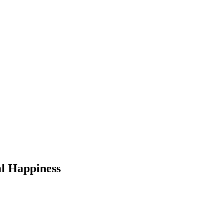
l Happiness