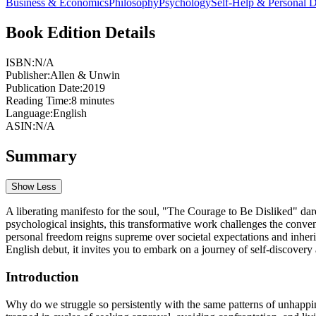
Business & Economics
Philosophy
Psychology
Self-Help & Personal 
Book Edition Details
ISBN:
N/A
Publisher:
Allen & Unwin
Publication Date:
2019
Reading Time:
8
minutes
Language:
English
ASIN:
N/A
Summary
Show Less
A liberating manifesto for the soul, "The Courage to Be Disliked" dare
psychological insights, this transformative work challenges the conven
personal freedom reigns supreme over societal expectations and inheri
English debut, it invites you to embark on a journey of self-discovery
Introduction
Why do we struggle so persistently with the same patterns of unhappin