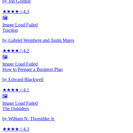
by
Jon Gordon
★★★★
☆
4.3
🖼️
Image Load Failed
Traction
by
Gabriel Weinberg and Justin Mares
★★★★
☆
4.2
🖼️
Image Load Failed
How to Prepare a Business Plan
by
Edward Blackwell
★★★★
☆
4.1
🖼️
Image Load Failed
The Outsiders
by
William N. Thorndike Jr.
★★★★
☆
4.3