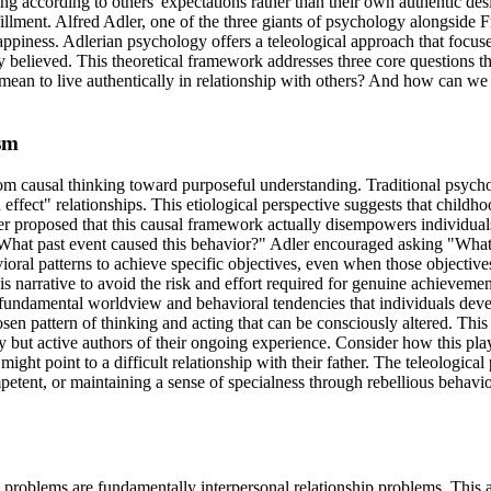
ing according to others' expectations rather than their own authentic de
illment. Alfred Adler, one of the three giants of psychology alongside
piness. Adlerian psychology offers a teleological approach that focuse
y believed. This theoretical framework addresses three core questions 
 mean to live authentically in relationship with others? And how can w
sm
om causal thinking toward purposeful understanding. Traditional psychol
effect" relationships. This etiological perspective suggests that child
r proposed that this causal framework actually disempowers individuals
 "What past event caused this behavior?" Adler encouraged asking "What 
ioral patterns to achieve specific objectives, even when those objecti
 narrative to avoid the risk and effort required for genuine achievemen
he fundamental worldview and behavioral tendencies that individuals deve
hosen pattern of thinking and acting that can be consciously altered. Thi
ory but active authors of their ongoing experience. Consider how this p
 might point to a difficult relationship with their father. The teleologic
petent, or maintaining a sense of specialness through rebellious behav
l problems are fundamentally interpersonal relationship problems. This a