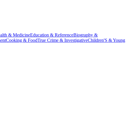
alth & Medicine
Education & Reference
Biography &
ent
Cooking & Food
True Crime & Investigative
Children'S & Young