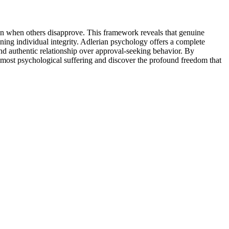
even when others disapprove. This framework reveals that genuine
ning individual integrity. Adlerian psychology offers a complete
nd authentic relationship over approval-seeking behavior. By
e most psychological suffering and discover the profound freedom that