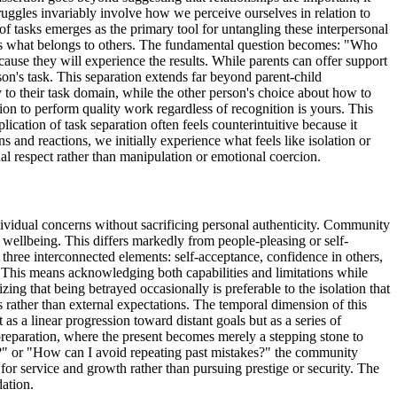
ruggles invariably involve how we perceive ourselves in relation to
f tasks emerges as the primary tool for untangling these interpersonal
ersus what belongs to others. The fundamental question becomes: "Who
ause they will experience the results. While parents can offer support
son's task. This separation extends far beyond parent-child
ly to their task domain, while the other person's choice about how to
sion to perform quality work regardless of recognition is yours. This
ication of task separation often feels counterintuitive because it
and reactions, we initially experience what feels like isolation or
al respect rather than manipulation or emotional coercion.
ividual concerns without sacrificing personal authenticity. Community
 wellbeing. This differs markedly from people-pleasing or self-
three interconnected elements: self-acceptance, confidence in others,
. This means acknowledging both capabilities and limitations while
ng that being betrayed occasionally is preferable to the isolation that
es rather than external expectations. The temporal dimension of this
as a linear progression toward distant goals but as a series of
 preparation, where the present becomes merely a stepping stone to
?" or "How can I avoid repeating past mistakes?" the community
or service and growth rather than pursuing prestige or security. The
dation.