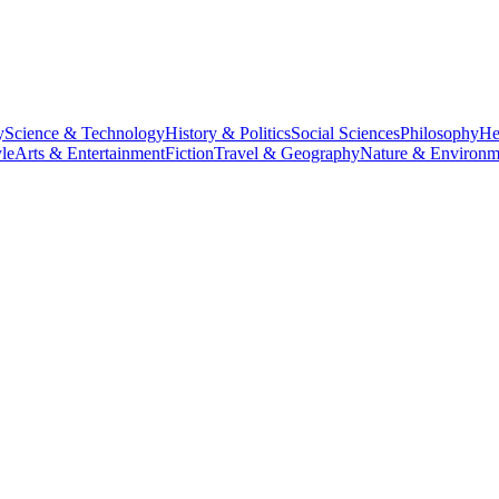
y
Science & Technology
History & Politics
Social Sciences
Philosophy
He
le
Arts & Entertainment
Fiction
Travel & Geography
Nature & Environm