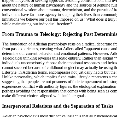
trapped in cycles of seeking approval, avoiding confrontation, and liv
about the nature of human psychology and the sources of genuine fulf
conventional wisdom about trauma, determinism, and the pursuit of hap
individuals have far more agency in shaping their lives than commonl
limitations we believe our past has imposed on us? What does it truly
while maintaining our individual freedom?
From Trauma to Teleology: Rejecting Past Determini
The foundation of Adlerian psychology rests on a radical departure fr
from past experiences, creating what Adler called "apparent cause and 
determine our current behavior and emotional patterns. However, Adle
Teleological thinking reverses this logic entirely. Rather than asking
individuals unconsciously choose their emotional responses and behav
cannot succeed because of childhood neglect may actually be using this
Lifestyle, in Adlerian terms, encompasses not just daily habits but t
Unlike personality, which implies fixed traits, lifestyle represents a c
suggesting that people are not prisoners of their temperament or hist
experiences conflict with authority figures, the etiological explanation
perhaps avoiding the responsibility that comes with being seen as com
make different choices aligned with healthier goals.
Interpersonal Relations and the Separation of Tasks
Adlerian psychology's most distinctive insight is that all psychologica