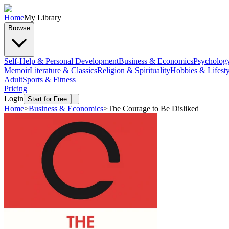
Home
My Library
Browse
Self-Help & Personal Development
Business & Economics
Psycholog
Memoir
Literature & Classics
Religion & Spirituality
Hobbies & Lifesty
Adult
Sports & Fitness
Pricing
Login
Start for Free
Home
>
Business & Economics
>
The Courage to Be Disliked