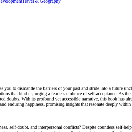
Development
Travel & Geography
s you to dismantle the barriers of your past and stride into a future u
tions that bind us, urging a fearless embrace of self-acceptance. As the
ted doubts. With its profound yet accessible narrative, this book has al
 and enduring happiness, promising insights that resonate deeply within 
ess, self-doubt, and interpersonal conflicts? Despite countless self-hel