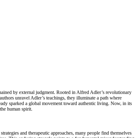
nchained by external judgment. Rooted in Alfred Adler’s revolutionary
 authors unravel Adler’s teachings, they illuminate a path where
ready sparked a global movement toward authentic living. Now, in its
the human spirit.
p strategies and therapeutic approaches, many people find themselves