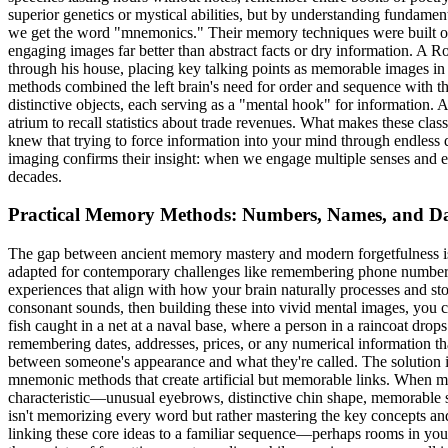
superior genetics or mystical abilities, but by understanding funda
we get the word "mnemonics." Their memory techniques were built on 
engaging images far better than abstract facts or dry information. A 
through his house, placing key talking points as memorable images in 
methods combined the left brain's need for order and sequence with t
distinctive objects, each serving as a "mental hook" for information. 
atrium to recall statistics about trade revenues. What makes these cla
knew that trying to force information into your mind through endless dr
imaging confirms their insight: when we engage multiple senses and em
decades.
Practical Memory Methods: Numbers, Names, and Dai
The gap between ancient memory mastery and modern forgetfulness isn'
adapted for contemporary challenges like remembering phone numbers
experiences that align with how your brain naturally processes and s
consonant sounds, then building these into vivid mental images, you
fish caught in a net at a naval base, where a person in a raincoat drop
remembering dates, addresses, prices, or any numerical information tha
between someone's appearance and what they're called. The solution 
mnemonic methods that create artificial but memorable links. When me
characteristic—unusual eyebrows, distinctive chin shape, memorable 
isn't memorizing every word but rather mastering the key concepts and
linking these core ideas to a familiar sequence—perhaps rooms in you