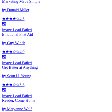
Marketing Made Simple
by
Donald Miller
★★★★
☆
4.3
🖼️
Image Load Failed
Emotional First Aid
by
Guy Winch
★★★
☆
☆
4.0
🖼️
Image Load Failed
Get Better at Anything
by
Scott H. Young
★★★
☆
☆
3.8
🖼️
Image Load Failed
Reader, Come Home
by
Maryanne Wolf