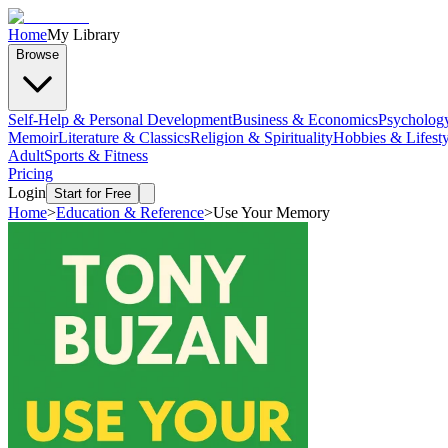
Home
My Library
Browse
Self-Help & Personal Development
Business & Economics
Psycholog
Memoir
Literature & Classics
Religion & Spirituality
Hobbies & Lifesty
Adult
Sports & Fitness
Pricing
Login
Start for Free
Home
>
Education & Reference
>
Use Your Memory