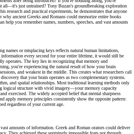
ents after being introduced? If you're nodding along, you're
at all—it's just untrained? Tony Buzan's groundbreaking exploration
 his research and practical experiments, he demonstrates that anyone
scover why ancient Greeks and Romans could memorize entire books
es can help you remember names, numbers, speeches, and vast amounts
ing names or misplacing keys reflects natural human limitations,
 information every second for your entire lifetime, it would still be
ly operates. The key lies in recognizing that memory and
ing, you're experiencing the natural result of how your brain
sessions, and weakest in the middle. This creates what researchers call
 discovery that your brain operates as two complementary systems.
hm, and spatial relationships. Most traditional learning methods only
ng logical structure with vivid imagery—your memory capacity
nd exercised. The widely accepted belief that mental sharpness
nd apply memory principles consistently show the opposite pattern:
pped regardless of your current age.
ing vast amounts of information. Greek and Roman orators could deliver
racy. They achieved these seemingly impossible feats not through