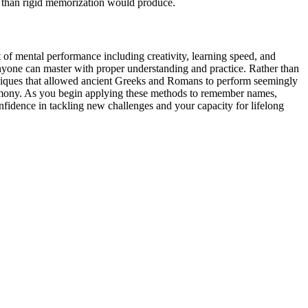
y than rigid memorization would produce.
ct of mental performance including creativity, learning speed, and
 anyone can master with proper understanding and practice. Rather than
chniques that allowed ancient Greeks and Romans to perform seemingly
 harmony. As you begin applying these methods to remember names,
fidence in tackling new challenges and your capacity for lifelong