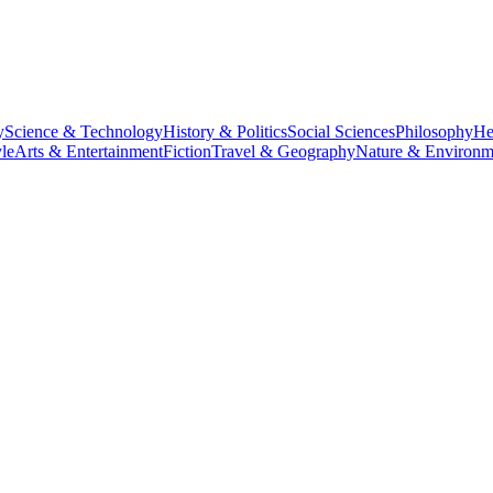
y
Science & Technology
History & Politics
Social Sciences
Philosophy
He
le
Arts & Entertainment
Fiction
Travel & Geography
Nature & Environm