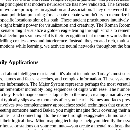
mental principles that modern neuroscience has now validated. The Gr
two core principles: imagination and association. They discovered tha
Roman politician preparing for a senate debate wouldn't try to memorize
specific locations along his path. These ancient practitioners intuiti
he right brain's power for visualization and creativity. The Roman Roo
A senator might visualize a golden eagle tearing through scrolls to reme
ssical techniques so powerful is their recognition that memory works th
illing creates stress and interference. Instead, they created rich, multi
otions while learning, we activate neural networks throughout the brain
ly Applications
t about intelligence or talent—it's about technique. Today's most succ
, names and faces, speeches, and complex information. These systems 
tores information. The Major System represents perhaps the most versa
 can remember incredibly long sequences of digits with ease. The numb
s a key. Each image connects logically to the next, creating a narrative y
t typically slips away moments after you hear it. Names and faces presen
involves two complementary approaches: social techniques that ensure 
eting someone named Baker, you might imagine flour covering their most
smile—and connecting it to the name through exaggerated, humorous ima
 their logical flow. Mind mapping techniques help you identify the esse
r house or stations on your commute—you create a mental roadmap that 