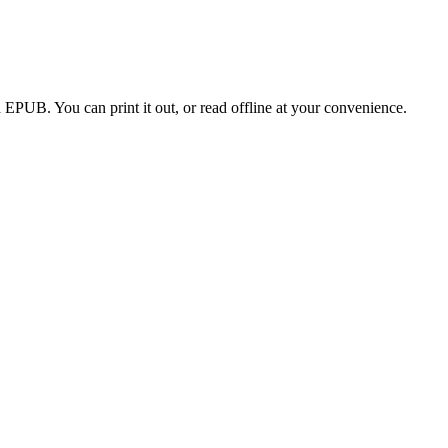
EPUB. You can print it out, or read offline at your convenience.