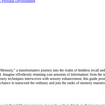
& Personal Development
emory," a transformative journey into the realm of limitless recall and
 Imagine effortlessly retaining vast amounts of information: from the i
ory techniques interwoven with sensory enhancement, this guide promises
our chance to transcend the ordinary and join the ranks of memory maestr