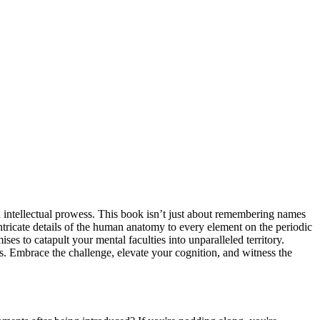
 intellectual prowess. This book isn’t just about remembering names
ntricate details of the human anatomy to every element on the periodic
 to catapult your mental faculties into unparalleled territory.
os. Embrace the challenge, elevate your cognition, and witness the