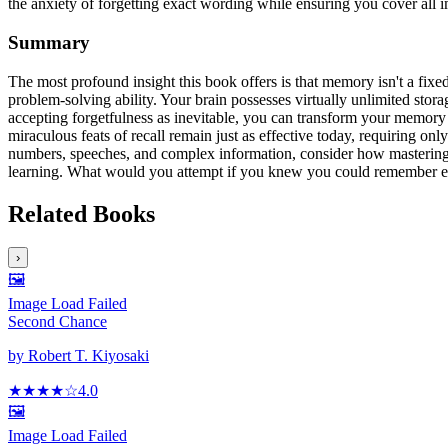
the anxiety of forgetting exact wording while ensuring you cover all
Summary
The most profound insight this book offers is that memory isn't a fixed
problem-solving ability. Your brain possesses virtually unlimited stor
accepting forgetfulness as inevitable, you can transform your memory
miraculous feats of recall remain just as effective today, requiring 
numbers, speeches, and complex information, consider how mastering y
learning. What would you attempt if you knew you could remember e
Related Books
›
🖼️
Image Load Failed
Second Chance
by
Robert T. Kiyosaki
★★★★
☆
4.0
🖼️
Image Load Failed