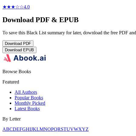
★★★
☆
☆
4.0
Download PDF & EPUB
To save this Black List summary for later, download the free PDF and 
Download
PDF
Download
EPUB
Browse Books
Featured
All Authors
Popular Books
Monthly Picked
Latest Books
By Letter
A
B
C
D
E
F
G
H
I
J
K
L
M
N
O
P
Q
R
S
T
U
V
W
X
Y
Z