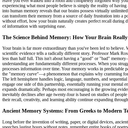
Have you ever walked into a room and completely forgotten why you w
experiencing what most people believe is simply the reality of having
into human memory reveals that our brains possess virtually unlimited
can transform their memory from a source of daily frustration into a 
without effort, how your brain naturally creates perfect recall dur
of information with surprising ease.
The Science Behind Memory: How Your Brain Reall
Your brain is far more extraordinary than you've been led to believe.
scientific evidence tells a radically different story. Professor Mark Ro
less than half full. This isn't about having a "good" or "bad" memor
understanding are fundamentally different processes. When you strugg
processes information over time. Your memory works in predictable patt
the "memory curve"—a phenomenon that explains why cramming for exam
The left hemisphere handles logic, language, numbers, and sequential 
engage one side of this partnership, essentially running your ment
expands dramatically. Perhaps most encouraging is the growing evide
inevitably declines after age twenty-four is based on studies of peo
their recall, creativity, and learning ability continue expanding throug
Ancient Memory Systems: From Greeks to Modern T
Long before the invention of writing, paper, or digital devices, ancie
speeches lasting hours without notes, remember entire books of poetr