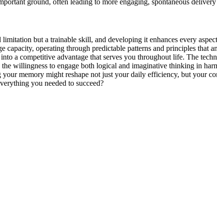
 important ground, often leading to more engaging, spontaneous deliver
 limitation but a trainable skill, and developing it enhances every aspe
age capacity, operating through predictable patterns and principles that
 into a competitive advantage that serves you throughout life. The te
only the willingness to engage both logical and imaginative thinking in
our memory might reshape not just your daily efficiency, but your con
verything you needed to succeed?