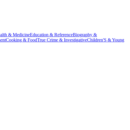
alth & Medicine
Education & Reference
Biography &
ent
Cooking & Food
True Crime & Investigative
Children'S & Young