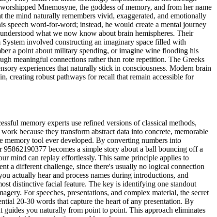
eeks worshipped Mnemosyne, the goddess of memory, and from her name
t the mind naturally remembers vivid, exaggerated, and emotionally
 his speech word-for-word; instead, he would create a mental journey
vely understood what we now know about brain hemispheres. Their
m System involved constructing an imaginary space filled with
mber a point about military spending, or imagine wine flooding his
rough meaningful connections rather than rote repetition. The Greeks
sensory experiences that naturally stick in consciousness. Modern brain
, creating robust pathways for recall that remain accessible for
essful memory experts use refined versions of classical methods,
work because they transform abstract data into concrete, memorable
tile memory tool ever developed. By converting numbers into
er 95862190377 becomes a simple story about a ball bouncing off a
our mind can replay effortlessly. This same principle applies to
t a different challenge, since there's usually no logical connection
you actually hear and process names during introductions, and
 distinctive facial feature. The key is identifying one standout
gery. For speeches, presentations, and complex material, the secret
ntial 20-30 words that capture the heart of any presentation. By
guides you naturally from point to point. This approach eliminates