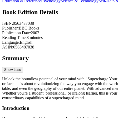
Education & Reference
Psychology
Science & Technology
Self-Help 
Book Edition Details
ISBN:
0563487038
Publisher:
BBC Books
Publication Date:
2002
Reading Time:
8
minutes
Language:
English
ASIN:
0563487038
Summary
Show Less
Unlock the boundless potential of your mind with "Supercharge Your M
or facts—it's about revolutionizing the way you engage with the world.
table, and even the geography of our entire planet. With advanced mem
Whether you're a student, professional, or lifelong learner, this is y
extraordinary capabilities of a supercharged mind.
Introduction