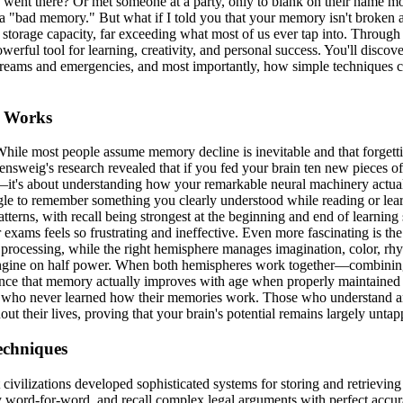
ent there? Or met someone at a party, only to blank on their name mom
 a "bad memory." But what if I told you that your memory isn't broken 
 storage capacity, far exceeding what most of us ever tap into. Through
powerful tool for learning, creativity, and personal success. You'll di
ing dreams and emergencies, and most importantly, how simple techniqu
y Works
 While most people assume memory decline is inevitable and that forgett
sensweig's research revealed that if you fed your brain ten new pieces of
y—it's about understanding how your remarkable neural machinery actual
le to remember something you clearly understood while reading or learn
erns, with recall being strongest at the beginning and end of learning 
s feels so frustrating and ineffective. Even more fascinating is the
processing, while the right hemisphere manages imagination, color, rhyt
al engine on half power. When both hemispheres work together—combini
nce that memory actually improves with age when properly maintained a
ple who never learned how their memories work. Those who understand a
hout their lives, proving that your brain's potential remains largely unta
echniques
nt civilizations developed sophisticated systems for storing and retriev
y word-for-word, and recall complex legal arguments with perfect accu