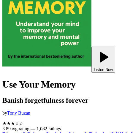
Listen Now
Use Your Memory
Banish forgetfulness forever
by
Tony Buzan
★★★
☆
☆
3.89
avg rating —
1,082
ratings