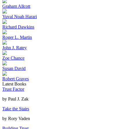
Graham Allcott
Yuval Noah Harari
Richard Dawkins
Roger L. Martin
John J. Ratey
Zoe Chance
Susan David
Robert Graves
Latest Books
Trust Factor
by
Paul J. Zak
Take the Stairs
by
Rory Vaden
Building Trust