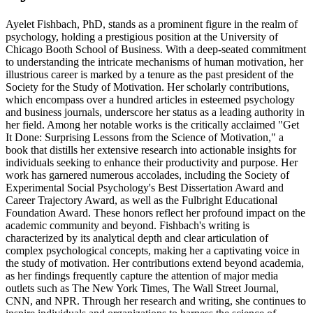
Ayelet Fishbach, PhD, stands as a prominent figure in the realm of
psychology, holding a prestigious position at the University of
Chicago Booth School of Business. With a deep-seated commitment
to understanding the intricate mechanisms of human motivation, her
illustrious career is marked by a tenure as the past president of the
Society for the Study of Motivation. Her scholarly contributions,
which encompass over a hundred articles in esteemed psychology
and business journals, underscore her status as a leading authority in
her field. Among her notable works is the critically acclaimed "Get
It Done: Surprising Lessons from the Science of Motivation," a
book that distills her extensive research into actionable insights for
individuals seeking to enhance their productivity and purpose. Her
work has garnered numerous accolades, including the Society of
Experimental Social Psychology's Best Dissertation Award and
Career Trajectory Award, as well as the Fulbright Educational
Foundation Award. These honors reflect her profound impact on the
academic community and beyond. Fishbach's writing is
characterized by its analytical depth and clear articulation of
complex psychological concepts, making her a captivating voice in
the study of motivation. Her contributions extend beyond academia,
as her findings frequently capture the attention of major media
outlets such as The New York Times, The Wall Street Journal,
CNN, and NPR. Through her research and writing, she continues to