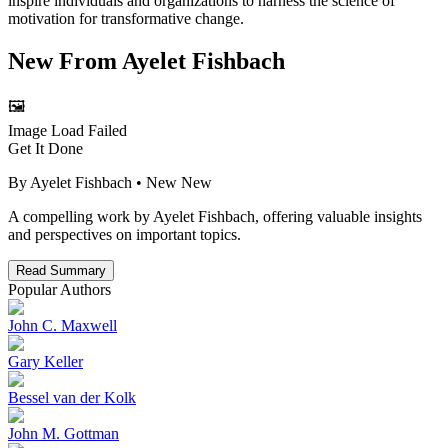
inspire individuals and organizations to harness the science of
motivation for transformative change.
New From
Ayelet Fishbach
🖼️
Image Load Failed
Get It Done
By
Ayelet Fishbach
• New
New
A compelling work by Ayelet Fishbach, offering valuable insights
and perspectives on important topics.
Read Summary
Popular Authors
John C. Maxwell
Gary Keller
Bessel van der Kolk
John M. Gottman