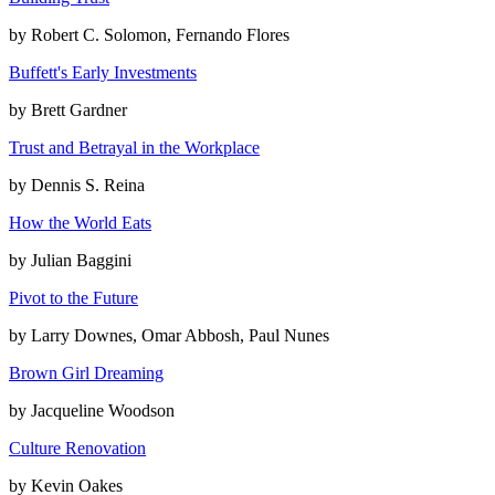
by
Robert C. Solomon, Fernando Flores
Buffett's Early Investments
by
Brett Gardner
Trust and Betrayal in the Workplace
by
Dennis S. Reina
How the World Eats
by
Julian Baggini
Pivot to the Future
by
Larry Downes, Omar Abbosh, Paul Nunes
Brown Girl Dreaming
by
Jacqueline Woodson
Culture Renovation
by
Kevin Oakes