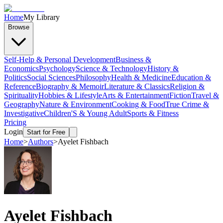
Home
My Library
Browse
Self-Help & Personal Development
Business &
Economics
Psychology
Science & Technology
History &
Politics
Social Sciences
Philosophy
Health & Medicine
Education &
Reference
Biography & Memoir
Literature & Classics
Religion &
Spirituality
Hobbies & Lifestyle
Arts & Entertainment
Fiction
Travel &
Geography
Nature & Environment
Cooking & Food
True Crime &
Investigative
Children'S & Young Adult
Sports & Fitness
Pricing
Login
Start for Free
Home
>
Authors
>
Ayelet Fishbach
Ayelet Fishbach