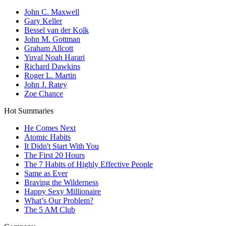
John C. Maxwell
Gary Keller
Bessel van der Kolk
John M. Gottman
Graham Allcott
Yuval Noah Harari
Richard Dawkins
Roger L. Martin
John J. Ratey
Zoe Chance
Hot Summaries
He Comes Next
Atomic Habits
It Didn't Start With You
The First 20 Hours
The 7 Habits of Highly Effective People
Same as Ever
Braving the Wilderness
Happy Sexy Millionaire
What’s Our Problem?
The 5 AM Club