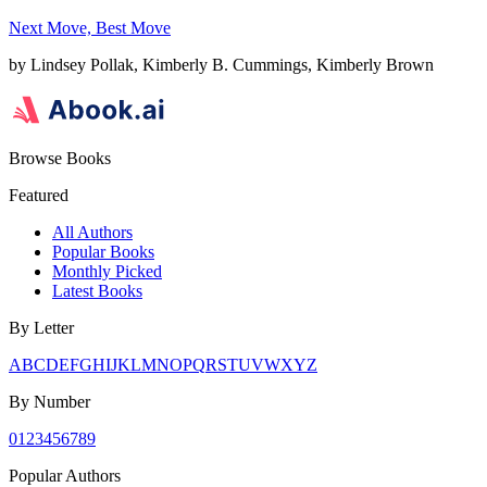
Next Move, Best Move
by
Lindsey Pollak, Kimberly B. Cummings, Kimberly Brown
Browse Books
Featured
All Authors
Popular Books
Monthly Picked
Latest Books
By Letter
A
B
C
D
E
F
G
H
I
J
K
L
M
N
O
P
Q
R
S
T
U
V
W
X
Y
Z
By Number
0
1
2
3
4
5
6
7
8
9
Popular Authors