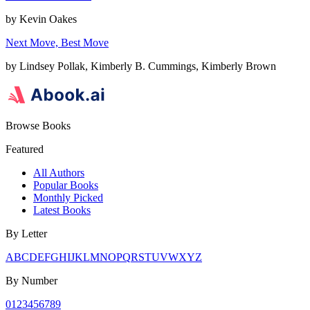
by
Kevin Oakes
Next Move, Best Move
by
Lindsey Pollak, Kimberly B. Cummings, Kimberly Brown
Browse Books
Featured
All Authors
Popular Books
Monthly Picked
Latest Books
By Letter
A
B
C
D
E
F
G
H
I
J
K
L
M
N
O
P
Q
R
S
T
U
V
W
X
Y
Z
By Number
0
1
2
3
4
5
6
7
8
9