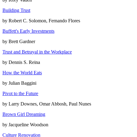
Building Trust
by
Robert C. Solomon, Fernando Flores
Buffett's Early Investments
by
Brett Gardner
Trust and Betrayal in the Workplace
by
Dennis S. Reina
How the World Eats
by
Julian Baggini
Pivot to the Future
by
Larry Downes, Omar Abbosh, Paul Nunes
Brown Girl Dreaming
by
Jacqueline Woodson
Culture Renovation