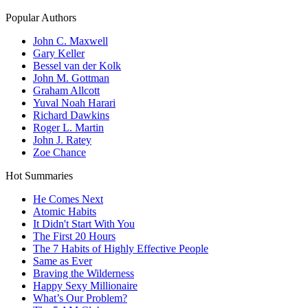
Popular Authors
John C. Maxwell
Gary Keller
Bessel van der Kolk
John M. Gottman
Graham Allcott
Yuval Noah Harari
Richard Dawkins
Roger L. Martin
John J. Ratey
Zoe Chance
Hot Summaries
He Comes Next
Atomic Habits
It Didn't Start With You
The First 20 Hours
The 7 Habits of Highly Effective People
Same as Ever
Braving the Wilderness
Happy Sexy Millionaire
What’s Our Problem?