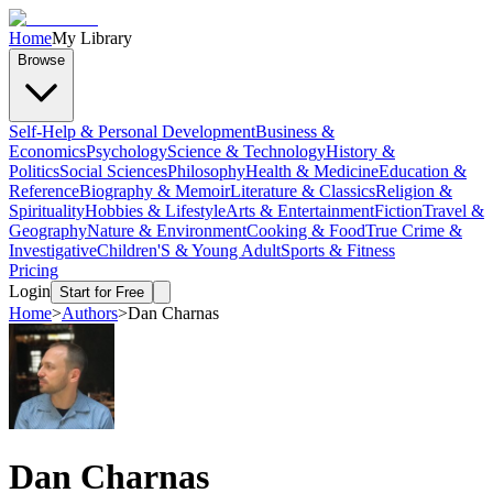
Home
My Library
Browse
Self-Help & Personal Development
Business &
Economics
Psychology
Science & Technology
History &
Politics
Social Sciences
Philosophy
Health & Medicine
Education &
Reference
Biography & Memoir
Literature & Classics
Religion &
Spirituality
Hobbies & Lifestyle
Arts & Entertainment
Fiction
Travel &
Geography
Nature & Environment
Cooking & Food
True Crime &
Investigative
Children'S & Young Adult
Sports & Fitness
Pricing
Login
Start for Free
Home
>
Authors
>
Dan Charnas
Dan Charnas