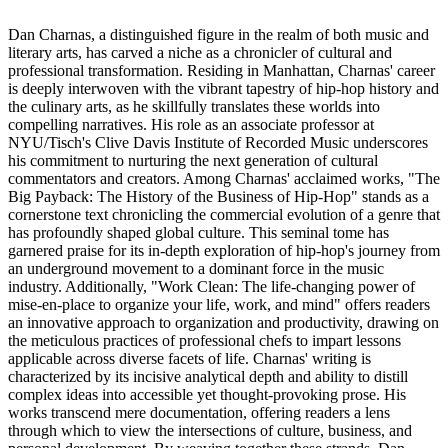
Dan Charnas, a distinguished figure in the realm of both music and
literary arts, has carved a niche as a chronicler of cultural and
professional transformation. Residing in Manhattan, Charnas' career
is deeply interwoven with the vibrant tapestry of hip-hop history and
the culinary arts, as he skillfully translates these worlds into
compelling narratives. His role as an associate professor at
NYU/Tisch's Clive Davis Institute of Recorded Music underscores
his commitment to nurturing the next generation of cultural
commentators and creators. Among Charnas' acclaimed works, "The
Big Payback: The History of the Business of Hip-Hop" stands as a
cornerstone text chronicling the commercial evolution of a genre that
has profoundly shaped global culture. This seminal tome has
garnered praise for its in-depth exploration of hip-hop's journey from
an underground movement to a dominant force in the music
industry. Additionally, "Work Clean: The life-changing power of
mise-en-place to organize your life, work, and mind" offers readers
an innovative approach to organization and productivity, drawing on
the meticulous practices of professional chefs to impart lessons
applicable across diverse facets of life. Charnas' writing is
characterized by its incisive analytical depth and ability to distill
complex ideas into accessible yet thought-provoking prose. His
works transcend mere documentation, offering readers a lens
through which to view the intersections of culture, business, and