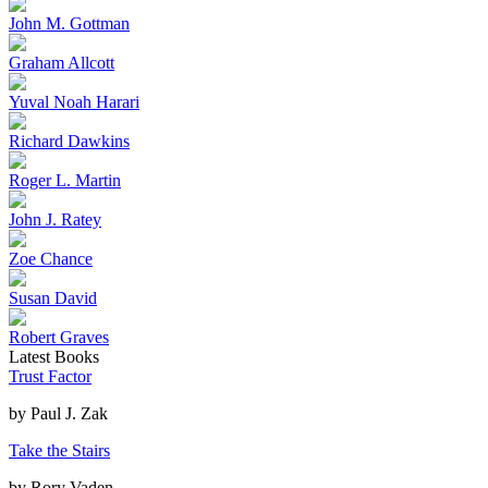
John M. Gottman
Graham Allcott
Yuval Noah Harari
Richard Dawkins
Roger L. Martin
John J. Ratey
Zoe Chance
Susan David
Robert Graves
Latest Books
Trust Factor
by
Paul J. Zak
Take the Stairs
by
Rory Vaden