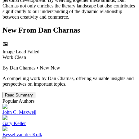
personal development. By weaving together these strands, Dan
Charnas not only enriches the literary landscape but also contributes
significantly to our understanding of the dynamic relationship
between creativity and commerce.
New From
Dan Charnas
🖼️
Image Load Failed
Work Clean
By
Dan Charnas
• New
New
A compelling work by Dan Charnas, offering valuable insights and
perspectives on important topics.
Read Summary
Popular Authors
John C. Maxwell
Gary Keller
Bessel van der Kolk