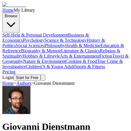
Home
My Library
Browse
Self-Help & Personal Development
Business &
Economics
Psychology
Science & Technology
History &
Politics
Social Sciences
Philosophy
Health & Medicine
Education &
Reference
Biography & Memoir
Literature & Classics
Religion &
Spirituality
Hobbies & Lifestyle
Arts & Entertainment
Fiction
Travel &
Geography
Nature & Environment
Cooking & Food
True Crime &
Investigative
Children'S & Young Adult
Sports & Fitness
Pricing
Login
Start for Free
Home
>
Authors
>
Giovanni Dienstmann
Giovanni Dienstmann