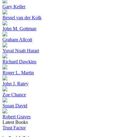
Gary Keller
Bessel van der Kolk
John M. Gottman
Graham Allcott
Yuval Noah Harari
Richard Dawkins
Roger L. Martin
John J. Ratey
Zoe Chance
Susan David
Robert Graves
Latest Books
Trust Factor