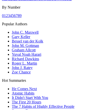
By Number
0
1
2
3
4
5
6
7
8
9
Popular Authors
John C. Maxwell
Gary Keller
Bessel van der Kolk
John M. Gottman
Graham Allcott
Yuval Noah Harari
Richard Dawkins
Roger L. Martin
John J. Ratey
Zoe Chance
Hot Summaries
He Comes Next
Atomic Habits
It Didn't Start With You
The First 20 Hours
The 7 Habits of Highly Effective People