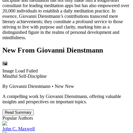
discipline and meditation has not only made him a sought-after
consultant for leading meditation apps but has also empowered over
20,000 individuals to establish a daily meditation practice. In
essence, Giovanni Dienstmann’s contributions transcend mere
literary achievements; they constitute a profound service to those
striving to live with purpose and clarity, marking him as a
distinguished figure in the realms of personal development and
mindfulness.
New From
Giovanni Dienstmann
🖼️
Image Load Failed
Mindful Self-Discipline
By
Giovanni Dienstmann
• New
New
A compelling work by Giovanni Dienstmann, offering valuable
insights and perspectives on important topics.
Read Summary
Popular Authors
John C. Maxwell