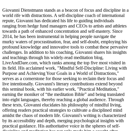
Giovanni Dienstmann stands as a beacon of focus and discipline in a
world rife with distractions. A self-discipline coach of international
repute, Giovanni has dedicated his life to guiding individuals
ranging from hedge fund managers and CEOs to artists and athletes
towards a path of enhanced concentration and self-mastery. Since
2014, he has been instrumental in helping people navigate the
murky waters of procrastination, fear, and self-doubt, employing his
profound knowledge and innovative tools to combat these pervasive
challenges. In addition to his coaching, Giovanni shares his insights
and teachings through his widely-read meditation blog,
LiveAndDare.com, which ranks among the top five most visited in
its field. His acclaimed work, "Mindful Self-Discipline: Living with
Purpose and Achieving Your Goals in a World of Distractions,"
serves as a cornerstone for those seeking to reclaim their focus and
live intentionally. Giovanni's literary contributions extend beyond
this seminal book, with his earlier work, "Practical Meditation,"
earning the moniker of “the meditation Bible” and being translated
into eight languages, thereby reaching a global audience. Through
these texts, Giovanni elucidates his philosophy of mindful living,
offering readers practical strategies to cultivate a disciplined mind
amidst the chaos of modern life. Giovanni's writing is characterized
by its accessibility and depth, merging psychological insights with
practical guidance. His authoritative voice in the spheres of self-