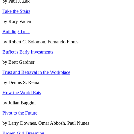
by
Paul J. Zak
Take the Stairs
by
Rory Vaden
Building Trust
by
Robert C. Solomon, Fernando Flores
Buffett's Early Investments
by
Brett Gardner
Trust and Betrayal in the Workplace
by
Dennis S. Reina
How the World Eats
by
Julian Baggini
Pivot to the Future
by
Larry Downes, Omar Abbosh, Paul Nunes
Brown Girl Dreaming