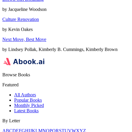
by
Jacqueline Woodson
Culture Renovation
by
Kevin Oakes
Next Move, Best Move
by
Lindsey Pollak, Kimberly B. Cummings, Kimberly Brown
Browse Books
Featured
All Authors
Popular Books
Monthly Picked
Latest Books
By Letter
A
B
C
D
E
F
G
H
I
J
K
L
M
N
O
P
Q
R
S
T
U
V
W
X
Y
Z