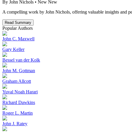
By
John Nichols
• New
New
A compelling work by John Nichols, offering valuable insights and pe
Read Summary
Popular Authors
John C. Maxwell
Gary Keller
Bessel van der Kolk
John M. Gottman
Graham Allcott
Yuval Noah Harari
Richard Dawkins
Roger L. Martin
John J. Ratey