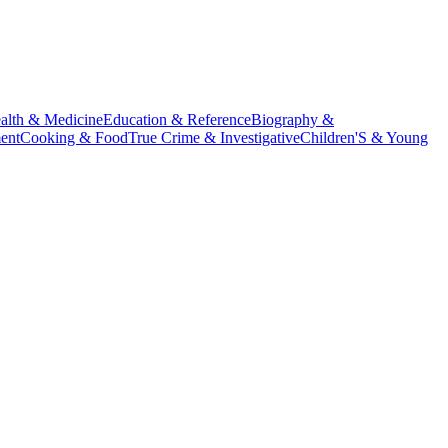
alth & Medicine
Education & Reference
Biography &
ent
Cooking & Food
True Crime & Investigative
Children'S & Young