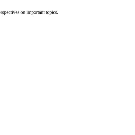
rspectives on important topics.