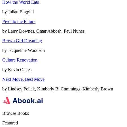
How the World Eats
by
Julian Baggini
Pivot to the Future
by
Larry Downes, Omar Abbosh, Paul Nunes
Brown Girl Dreaming
by
Jacqueline Woodson
Culture Renovation
by
Kevin Oakes
Next Move, Best Move
by
Lindsey Pollak, Kimberly B. Cummings, Kimberly Brown
Browse Books
Featured