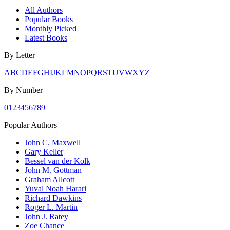
All Authors
Popular Books
Monthly Picked
Latest Books
By Letter
A
B
C
D
E
F
G
H
I
J
K
L
M
N
O
P
Q
R
S
T
U
V
W
X
Y
Z
By Number
0
1
2
3
4
5
6
7
8
9
Popular Authors
John C. Maxwell
Gary Keller
Bessel van der Kolk
John M. Gottman
Graham Allcott
Yuval Noah Harari
Richard Dawkins
Roger L. Martin
John J. Ratey
Zoe Chance