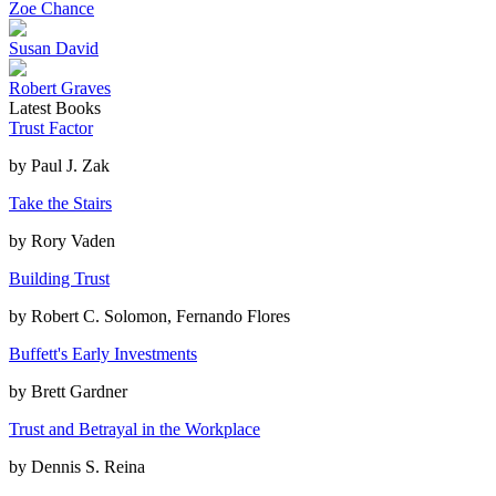
Zoe Chance
Susan David
Robert Graves
Latest Books
Trust Factor
by
Paul J. Zak
Take the Stairs
by
Rory Vaden
Building Trust
by
Robert C. Solomon, Fernando Flores
Buffett's Early Investments
by
Brett Gardner
Trust and Betrayal in the Workplace
by
Dennis S. Reina