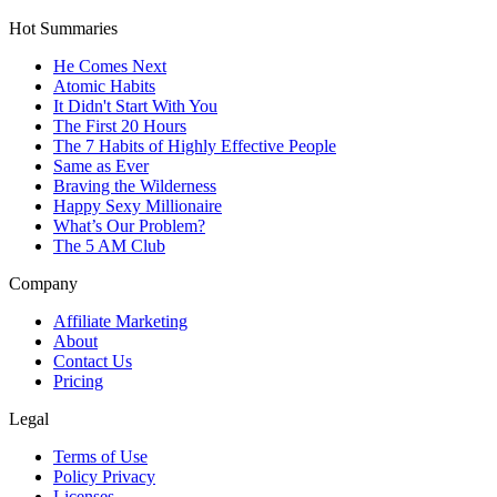
Hot Summaries
He Comes Next
Atomic Habits
It Didn't Start With You
The First 20 Hours
The 7 Habits of Highly Effective People
Same as Ever
Braving the Wilderness
Happy Sexy Millionaire
What’s Our Problem?
The 5 AM Club
Company
Affiliate Marketing
About
Contact Us
Pricing
Legal
Terms of Use
Policy Privacy
Licenses