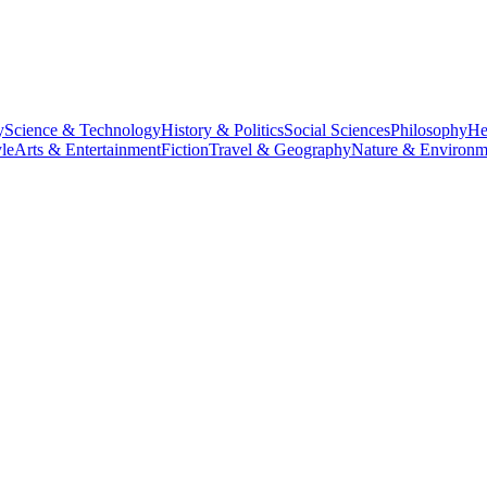
y
Science & Technology
History & Politics
Social Sciences
Philosophy
He
le
Arts & Entertainment
Fiction
Travel & Geography
Nature & Environm