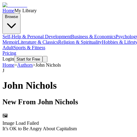
Home
My Library
Browse
Self-Help & Personal Development
Business & Economics
Psycholog
Memoir
Literature & Classics
Religion & Spirituality
Hobbies & Lifesty
Adult
Sports & Fitness
Pricing
Login
Start for Free
Home
>
Authors
>
John Nichols
J
John Nichols
New From
John Nichols
🖼️
Image Load Failed
It’s OK to Be Angry About Capitalism