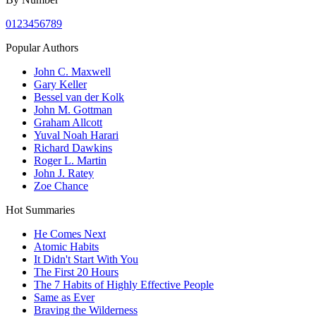
0
1
2
3
4
5
6
7
8
9
Popular Authors
John C. Maxwell
Gary Keller
Bessel van der Kolk
John M. Gottman
Graham Allcott
Yuval Noah Harari
Richard Dawkins
Roger L. Martin
John J. Ratey
Zoe Chance
Hot Summaries
He Comes Next
Atomic Habits
It Didn't Start With You
The First 20 Hours
The 7 Habits of Highly Effective People
Same as Ever
Braving the Wilderness