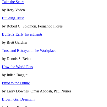
Take the Stairs
by
Rory Vaden
Building Trust
by
Robert C. Solomon, Fernando Flores
Buffett's Early Investments
by
Brett Gardner
Trust and Betrayal in the Workplace
by
Dennis S. Reina
How the World Eats
by
Julian Baggini
Pivot to the Future
by
Larry Downes, Omar Abbosh, Paul Nunes
Brown Girl Dreaming