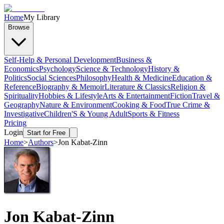
Home
My Library
Browse
Self-Help & Personal Development
Business &
Economics
Psychology
Science & Technology
History &
Politics
Social Sciences
Philosophy
Health & Medicine
Education &
Reference
Biography & Memoir
Literature & Classics
Religion &
Spirituality
Hobbies & Lifestyle
Arts & Entertainment
Fiction
Travel &
Geography
Nature & Environment
Cooking & Food
True Crime &
Investigative
Children'S & Young Adult
Sports & Fitness
Pricing
Login
Start for Free
Home
>
Authors
>
Jon Kabat-Zinn
Jon Kabat-Zinn