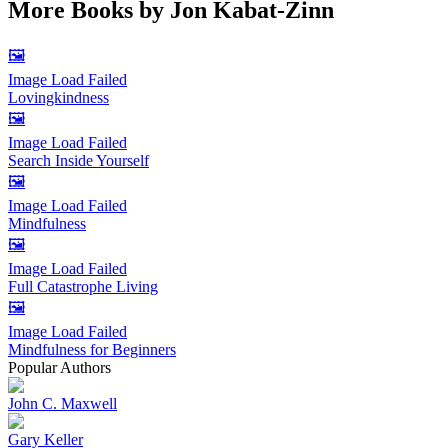
More Books by
Jon Kabat-Zinn
🖼️
Image Load Failed
Lovingkindness
🖼️
Image Load Failed
Search Inside Yourself
🖼️
Image Load Failed
Mindfulness
🖼️
Image Load Failed
Full Catastrophe Living
🖼️
Image Load Failed
Mindfulness for Beginners
Popular Authors
John C. Maxwell
Gary Keller