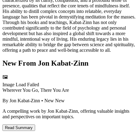
characterized by its clarity, compassion, and a profound sense of
presence, qualities that reflect the core tenets of mindfulness itself.
His ability to distill complex concepts into relatable, everyday
language has been pivotal in demystifying meditation for the masses.
Through his books and teachings, Kabat-Zinn has not only
contributed significantly to the field of psychology and personal
development but has also inspired a global shift towards a more
mindful, intentional way of living. His enduring legacy lies in his
remarkable ability to bridge the gap between science and spirituality,
offering a path to peace and well-being accessible to all.
New From
Jon Kabat-Zinn
🖼️
Image Load Failed
Wherever You Go, There You Are
By
Jon Kabat-Zinn
• New
New
A compelling work by Jon Kabat-Zinn, offering valuable insights
and perspectives on important topics.
Read Summary