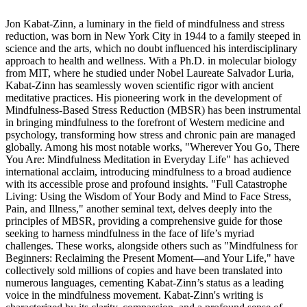
Jon Kabat-Zinn, a luminary in the field of mindfulness and stress
reduction, was born in New York City in 1944 to a family steeped in
science and the arts, which no doubt influenced his interdisciplinary
approach to health and wellness. With a Ph.D. in molecular biology
from MIT, where he studied under Nobel Laureate Salvador Luria,
Kabat-Zinn has seamlessly woven scientific rigor with ancient
meditative practices. His pioneering work in the development of
Mindfulness-Based Stress Reduction (MBSR) has been instrumental
in bringing mindfulness to the forefront of Western medicine and
psychology, transforming how stress and chronic pain are managed
globally. Among his most notable works, "Wherever You Go, There
You Are: Mindfulness Meditation in Everyday Life" has achieved
international acclaim, introducing mindfulness to a broad audience
with its accessible prose and profound insights. "Full Catastrophe
Living: Using the Wisdom of Your Body and Mind to Face Stress,
Pain, and Illness," another seminal text, delves deeply into the
principles of MBSR, providing a comprehensive guide for those
seeking to harness mindfulness in the face of life’s myriad
challenges. These works, alongside others such as "Mindfulness for
Beginners: Reclaiming the Present Moment―and Your Life," have
collectively sold millions of copies and have been translated into
numerous languages, cementing Kabat-Zinn’s status as a leading
voice in the mindfulness movement. Kabat-Zinn's writing is