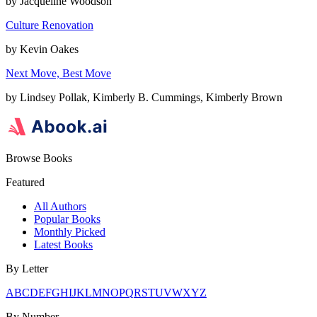
by
Jacqueline Woodson
Culture Renovation
by
Kevin Oakes
Next Move, Best Move
by
Lindsey Pollak, Kimberly B. Cummings, Kimberly Brown
Browse Books
Featured
All Authors
Popular Books
Monthly Picked
Latest Books
By Letter
A
B
C
D
E
F
G
H
I
J
K
L
M
N
O
P
Q
R
S
T
U
V
W
X
Y
Z
By Number