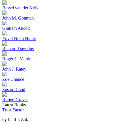
Bessel van der Kolk
John M. Gottman
Graham Allcott
Yuval Noah Harari
Richard Dawkins
Roger L. Martin
John J. Ratey
Zoe Chance
Susan David
Robert Graves
Latest Books
Trust Factor
by
Paul J. Zak