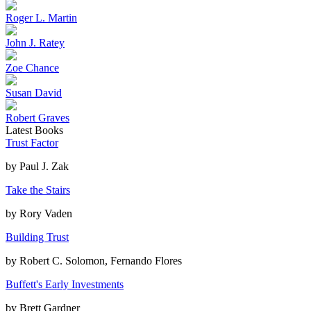
Roger L. Martin
John J. Ratey
Zoe Chance
Susan David
Robert Graves
Latest Books
Trust Factor
by
Paul J. Zak
Take the Stairs
by
Rory Vaden
Building Trust
by
Robert C. Solomon, Fernando Flores
Buffett's Early Investments
by
Brett Gardner