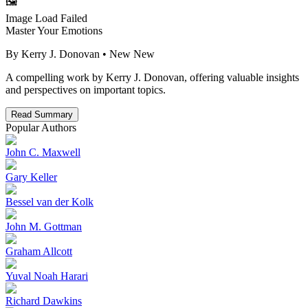
🖼️
Image Load Failed
Master Your Emotions
By
Kerry J. Donovan
• New
New
A compelling work by Kerry J. Donovan, offering valuable insights
and perspectives on important topics.
Read Summary
Popular Authors
John C. Maxwell
Gary Keller
Bessel van der Kolk
John M. Gottman
Graham Allcott
Yuval Noah Harari
Richard Dawkins