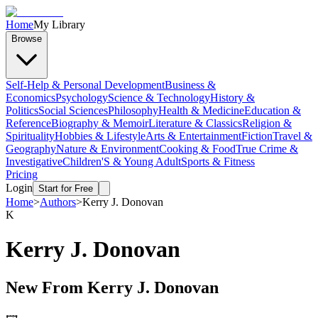
Home
My Library
Browse
Self-Help & Personal Development
Business &
Economics
Psychology
Science & Technology
History &
Politics
Social Sciences
Philosophy
Health & Medicine
Education &
Reference
Biography & Memoir
Literature & Classics
Religion &
Spirituality
Hobbies & Lifestyle
Arts & Entertainment
Fiction
Travel &
Geography
Nature & Environment
Cooking & Food
True Crime &
Investigative
Children'S & Young Adult
Sports & Fitness
Pricing
Login
Start for Free
Home
>
Authors
>
Kerry J. Donovan
K
Kerry J. Donovan
New From
Kerry J. Donovan