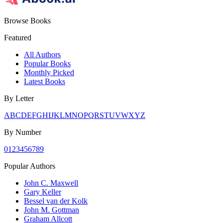
Browse Books
Featured
All Authors
Popular Books
Monthly Picked
Latest Books
By Letter
A
B
C
D
E
F
G
H
I
J
K
L
M
N
O
P
Q
R
S
T
U
V
W
X
Y
Z
By Number
0
1
2
3
4
5
6
7
8
9
Popular Authors
John C. Maxwell
Gary Keller
Bessel van der Kolk
John M. Gottman
Graham Allcott