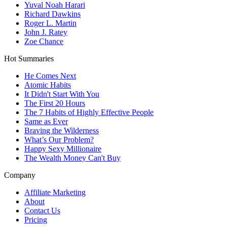
Yuval Noah Harari
Richard Dawkins
Roger L. Martin
John J. Ratey
Zoe Chance
Hot Summaries
He Comes Next
Atomic Habits
It Didn't Start With You
The First 20 Hours
The 7 Habits of Highly Effective People
Same as Ever
Braving the Wilderness
What’s Our Problem?
Happy Sexy Millionaire
The Wealth Money Can't Buy
Company
Affiliate Marketing
About
Contact Us
Pricing