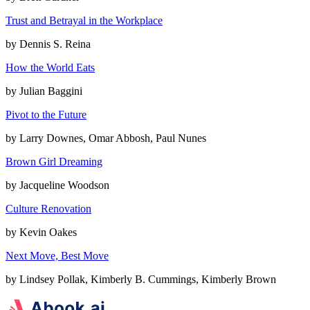
Trust and Betrayal in the Workplace
by
Dennis S. Reina
How the World Eats
by
Julian Baggini
Pivot to the Future
by
Larry Downes, Omar Abbosh, Paul Nunes
Brown Girl Dreaming
by
Jacqueline Woodson
Culture Renovation
by
Kevin Oakes
Next Move, Best Move
by
Lindsey Pollak, Kimberly B. Cummings, Kimberly Brown