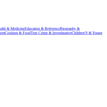
alth & Medicine
Education & Reference
Biography &
ent
Cooking & Food
True Crime & Investigative
Children'S & Young