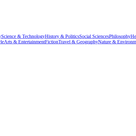
y
Science & Technology
History & Politics
Social Sciences
Philosophy
He
le
Arts & Entertainment
Fiction
Travel & Geography
Nature & Environm