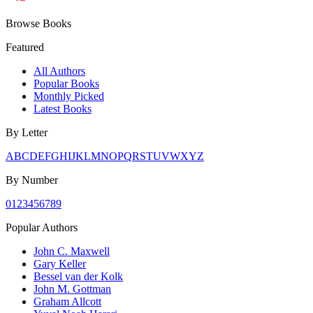
Browse Books
Featured
All Authors
Popular Books
Monthly Picked
Latest Books
By Letter
A
B
C
D
E
F
G
H
I
J
K
L
M
N
O
P
Q
R
S
T
U
V
W
X
Y
Z
By Number
0
1
2
3
4
5
6
7
8
9
Popular Authors
John C. Maxwell
Gary Keller
Bessel van der Kolk
John M. Gottman
Graham Allcott