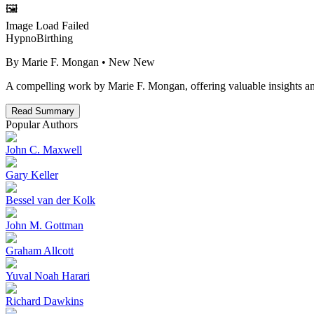
🖼️
Image Load Failed
HypnoBirthing
By
Marie F. Mongan
• New
New
A compelling work by Marie F. Mongan, offering valuable insights and
Read Summary
Popular Authors
John C. Maxwell
Gary Keller
Bessel van der Kolk
John M. Gottman
Graham Allcott
Yuval Noah Harari
Richard Dawkins