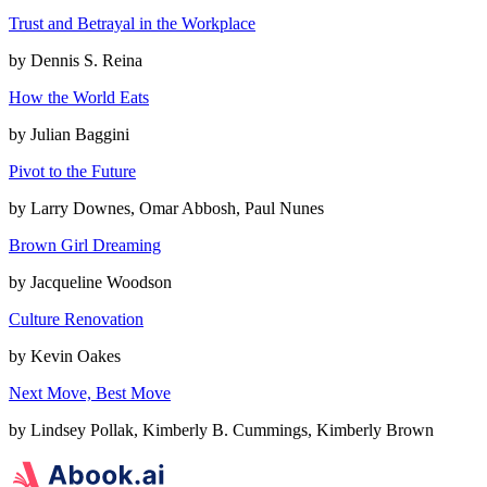
Trust and Betrayal in the Workplace
by
Dennis S. Reina
How the World Eats
by
Julian Baggini
Pivot to the Future
by
Larry Downes, Omar Abbosh, Paul Nunes
Brown Girl Dreaming
by
Jacqueline Woodson
Culture Renovation
by
Kevin Oakes
Next Move, Best Move
by
Lindsey Pollak, Kimberly B. Cummings, Kimberly Brown