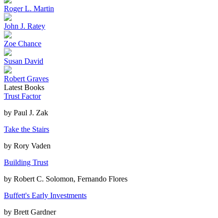
Roger L. Martin
John J. Ratey
Zoe Chance
Susan David
Robert Graves
Latest Books
Trust Factor
by
Paul J. Zak
Take the Stairs
by
Rory Vaden
Building Trust
by
Robert C. Solomon, Fernando Flores
Buffett's Early Investments
by
Brett Gardner