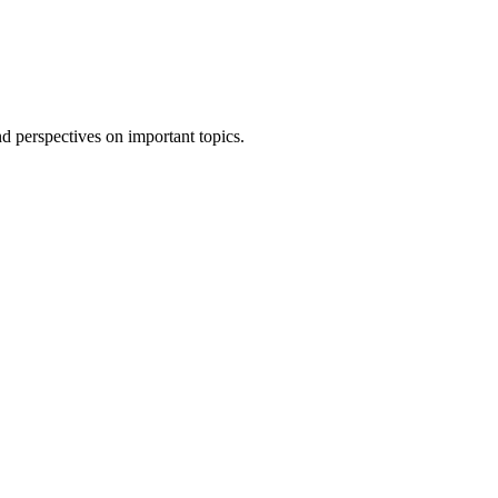
 perspectives on important topics.