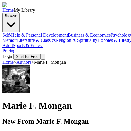
Home
My Library
Browse
Self-Help & Personal Development
Business & Economics
Psycholog
Memoir
Literature & Classics
Religion & Spirituality
Hobbies & Lifesty
Adult
Sports & Fitness
Pricing
Login
Start for Free
Home
>
Authors
>
Marie F. Mongan
Marie F. Mongan
New From
Marie F. Mongan