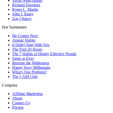
Yuval Noah Harari
Richard Dawkins
Roger L. Martin
John J. Ratey
Zoe Chance
Hot Summaries
He Comes Next
Atomic Habits
It Didn't Start With You
The First 20 Hours
The 7 Habits of Highly Effective People
Same as Ever
Braving the Wilderness
Happy Sexy Millionaire
What’s Our Problem?
The 5 AM Club
Company
Affiliate Marketing
About
Contact Us
Pricing