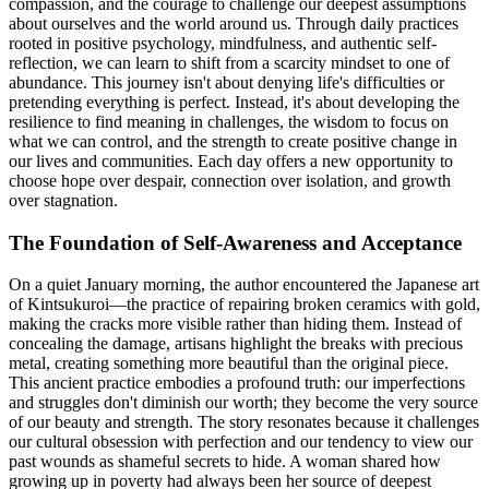
compassion, and the courage to challenge our deepest assumptions
about ourselves and the world around us. Through daily practices
rooted in positive psychology, mindfulness, and authentic self-
reflection, we can learn to shift from a scarcity mindset to one of
abundance. This journey isn't about denying life's difficulties or
pretending everything is perfect. Instead, it's about developing the
resilience to find meaning in challenges, the wisdom to focus on
what we can control, and the strength to create positive change in
our lives and communities. Each day offers a new opportunity to
choose hope over despair, connection over isolation, and growth
over stagnation.
The Foundation of Self-Awareness and Acceptance
On a quiet January morning, the author encountered the Japanese art
of Kintsukuroi—the practice of repairing broken ceramics with gold,
making the cracks more visible rather than hiding them. Instead of
concealing the damage, artisans highlight the breaks with precious
metal, creating something more beautiful than the original piece.
This ancient practice embodies a profound truth: our imperfections
and struggles don't diminish our worth; they become the very source
of our beauty and strength. The story resonates because it challenges
our cultural obsession with perfection and our tendency to view our
past wounds as shameful secrets to hide. A woman shared how
growing up in poverty had always been her source of deepest