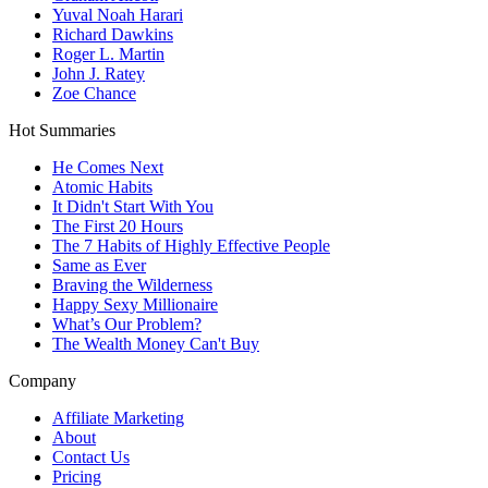
Yuval Noah Harari
Richard Dawkins
Roger L. Martin
John J. Ratey
Zoe Chance
Hot Summaries
He Comes Next
Atomic Habits
It Didn't Start With You
The First 20 Hours
The 7 Habits of Highly Effective People
Same as Ever
Braving the Wilderness
Happy Sexy Millionaire
What’s Our Problem?
The Wealth Money Can't Buy
Company
Affiliate Marketing
About
Contact Us
Pricing