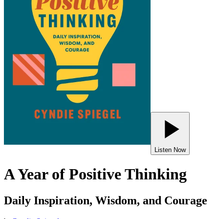
Listen Now
A Year of Positive Thinking
Daily Inspiration, Wisdom, and Courage