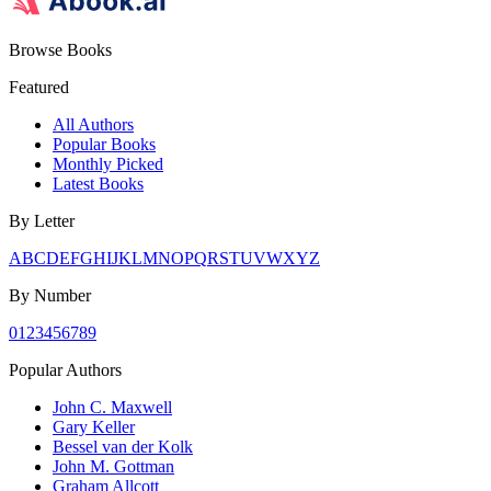
Browse Books
Featured
All Authors
Popular Books
Monthly Picked
Latest Books
By Letter
A
B
C
D
E
F
G
H
I
J
K
L
M
N
O
P
Q
R
S
T
U
V
W
X
Y
Z
By Number
0
1
2
3
4
5
6
7
8
9
Popular Authors
John C. Maxwell
Gary Keller
Bessel van der Kolk
John M. Gottman
Graham Allcott