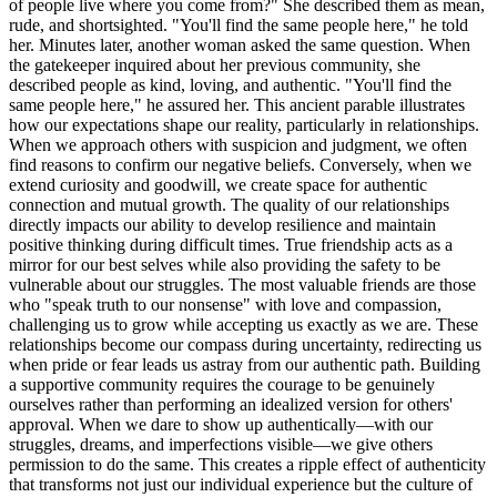
of people live where you come from?" She described them as mean,
rude, and shortsighted. "You'll find the same people here," he told
her. Minutes later, another woman asked the same question. When
the gatekeeper inquired about her previous community, she
described people as kind, loving, and authentic. "You'll find the
same people here," he assured her. This ancient parable illustrates
how our expectations shape our reality, particularly in relationships.
When we approach others with suspicion and judgment, we often
find reasons to confirm our negative beliefs. Conversely, when we
extend curiosity and goodwill, we create space for authentic
connection and mutual growth. The quality of our relationships
directly impacts our ability to develop resilience and maintain
positive thinking during difficult times. True friendship acts as a
mirror for our best selves while also providing the safety to be
vulnerable about our struggles. The most valuable friends are those
who "speak truth to our nonsense" with love and compassion,
challenging us to grow while accepting us exactly as we are. These
relationships become our compass during uncertainty, redirecting us
when pride or fear leads us astray from our authentic path. Building
a supportive community requires the courage to be genuinely
ourselves rather than performing an idealized version for others'
approval. When we dare to show up authentically—with our
struggles, dreams, and imperfections visible—we give others
permission to do the same. This creates a ripple effect of authenticity
that transforms not just our individual experience but the culture of