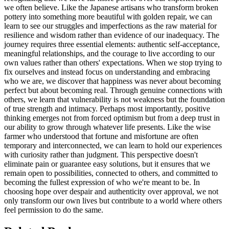
we often believe. Like the Japanese artisans who transform broken
pottery into something more beautiful with golden repair, we can
learn to see our struggles and imperfections as the raw material for
resilience and wisdom rather than evidence of our inadequacy. The
journey requires three essential elements: authentic self-acceptance,
meaningful relationships, and the courage to live according to our
own values rather than others' expectations. When we stop trying to
fix ourselves and instead focus on understanding and embracing
who we are, we discover that happiness was never about becoming
perfect but about becoming real. Through genuine connections with
others, we learn that vulnerability is not weakness but the foundation
of true strength and intimacy. Perhaps most importantly, positive
thinking emerges not from forced optimism but from a deep trust in
our ability to grow through whatever life presents. Like the wise
farmer who understood that fortune and misfortune are often
temporary and interconnected, we can learn to hold our experiences
with curiosity rather than judgment. This perspective doesn't
eliminate pain or guarantee easy solutions, but it ensures that we
remain open to possibilities, connected to others, and committed to
becoming the fullest expression of who we're meant to be. In
choosing hope over despair and authenticity over approval, we not
only transform our own lives but contribute to a world where others
feel permission to do the same.