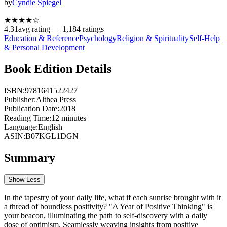
by
Cyndie Spiegel
★★★★
☆
4.31
avg rating —
1,184
ratings
Education & Reference
Psychology
Religion & Spirituality
Self-Help
& Personal Development
Book Edition Details
ISBN:
9781641522427
Publisher:
Althea Press
Publication Date:
2018
Reading Time:
12
minutes
Language:
English
ASIN:
B07KGL1DGN
Summary
Show Less
In the tapestry of your daily life, what if each sunrise brought with it
a thread of boundless positivity? "A Year of Positive Thinking" is
your beacon, illuminating the path to self-discovery with a daily
dose of optimism. Seamlessly weaving insights from positive