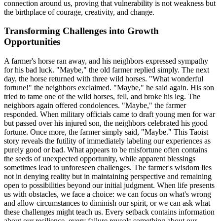
connection around us, proving that vulnerability is not weakness but
the birthplace of courage, creativity, and change.
Transforming Challenges into Growth
Opportunities
A farmer's horse ran away, and his neighbors expressed sympathy
for his bad luck. "Maybe," the old farmer replied simply. The next
day, the horse returned with three wild horses. "What wonderful
fortune!" the neighbors exclaimed. "Maybe," he said again. His son
tried to tame one of the wild horses, fell, and broke his leg. The
neighbors again offered condolences. "Maybe," the farmer
responded. When military officials came to draft young men for war
but passed over his injured son, the neighbors celebrated his good
fortune. Once more, the farmer simply said, "Maybe." This Taoist
story reveals the futility of immediately labeling our experiences as
purely good or bad. What appears to be misfortune often contains
the seeds of unexpected opportunity, while apparent blessings
sometimes lead to unforeseen challenges. The farmer's wisdom lies
not in denying reality but in maintaining perspective and remaining
open to possibilities beyond our initial judgment. When life presents
us with obstacles, we face a choice: we can focus on what's wrong
and allow circumstances to diminish our spirit, or we can ask what
these challenges might teach us. Every setback contains information
about our resilience, every failure reveals something about our