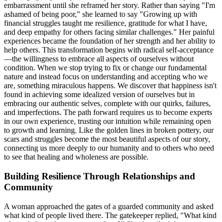
embarrassment until she reframed her story. Rather than saying "I'm
ashamed of being poor," she learned to say "Growing up with
financial struggles taught me resilience, gratitude for what I have,
and deep empathy for others facing similar challenges." Her painful
experiences became the foundation of her strength and her ability to
help others. This transformation begins with radical self-acceptance
—the willingness to embrace all aspects of ourselves without
condition. When we stop trying to fix or change our fundamental
nature and instead focus on understanding and accepting who we
are, something miraculous happens. We discover that happiness isn't
found in achieving some idealized version of ourselves but in
embracing our authentic selves, complete with our quirks, failures,
and imperfections. The path forward requires us to become experts
in our own experience, trusting our intuition while remaining open
to growth and learning. Like the golden lines in broken pottery, our
scars and struggles become the most beautiful aspects of our story,
connecting us more deeply to our humanity and to others who need
to see that healing and wholeness are possible.
Building Resilience Through Relationships and
Community
A woman approached the gates of a guarded community and asked
what kind of people lived there. The gatekeeper replied, "What kind