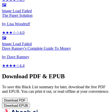
🖼️
Image Load Failed
The Paper Solution
by
Lisa Woodruff
★★★
☆
☆
4.0
🖼️
Image Load Failed
Dave Ramsey's Complete Guide To Money
by
Dave Ramsey
★★★★
☆
4.4
Download PDF & EPUB
To save this Black List summary for later, download the free PDF
and EPUB. You can print it out, or read offline at your convenience.
Download
PDF
Download
EPUB