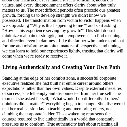
values, and every disappointment offers clarity about what truly
matters to us. The most difficult periods often precede our greatest
growth, forcing us to develop strength we didn't know we
possessed. The transformation from victim to victor happens when
we stop asking "Why is this happening to me?" and start asking
"How is this experience serving my growth?" This shift doesn't
minimize real pain or struggle, but it empowers us to find meaning
and direction even in darkness. Like the farmer who understood that
fortune and misfortune are often matters of perspective and timing,
we can learn to hold our experiences lightly, trusting that clarity will
come when we're ready to receive it.
Living Authentically and Creating Your Own Path
Standing at the edge of her comfort zone, a successful corporate
executive realized she had built her entire career around others'
expectations rather than her own values. Despite external measures
of success, she felt empty and disconnected from her true self. The
moment she asked herself, "What would I do differently if others'
opinions didn't matter?" everything began to change. She discovered
that her real passion lay in teaching and mentoring others, not
climbing the corporate ladder. This awakening represents the
courage required to live authentically in a world that constantly
pressures us to conform. True authenticity isn't about rejecting all