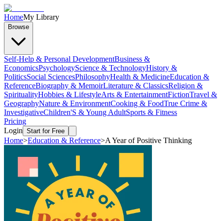
Home
My Library
Browse
Self-Help & Personal Development
Business &
Economics
Psychology
Science & Technology
History &
Politics
Social Sciences
Philosophy
Health & Medicine
Education &
Reference
Biography & Memoir
Literature & Classics
Religion &
Spirituality
Hobbies & Lifestyle
Arts & Entertainment
Fiction
Travel &
Geography
Nature & Environment
Cooking & Food
True Crime &
Investigative
Children'S & Young Adult
Sports & Fitness
Pricing
Login
Start for Free
Home
>
Education & Reference
>
A Year of Positive Thinking