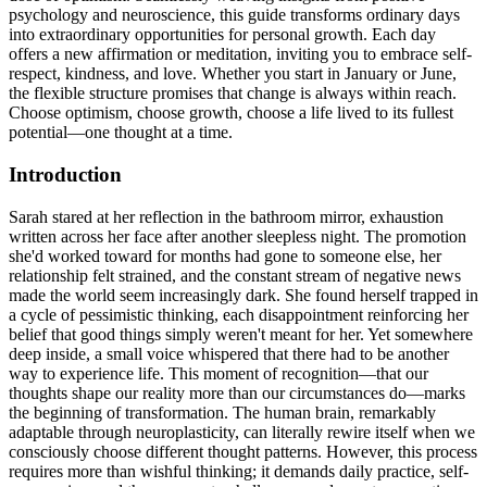
psychology and neuroscience, this guide transforms ordinary days
into extraordinary opportunities for personal growth. Each day
offers a new affirmation or meditation, inviting you to embrace self-
respect, kindness, and love. Whether you start in January or June,
the flexible structure promises that change is always within reach.
Choose optimism, choose growth, choose a life lived to its fullest
potential—one thought at a time.
Introduction
Sarah stared at her reflection in the bathroom mirror, exhaustion
written across her face after another sleepless night. The promotion
she'd worked toward for months had gone to someone else, her
relationship felt strained, and the constant stream of negative news
made the world seem increasingly dark. She found herself trapped in
a cycle of pessimistic thinking, each disappointment reinforcing her
belief that good things simply weren't meant for her. Yet somewhere
deep inside, a small voice whispered that there had to be another
way to experience life. This moment of recognition—that our
thoughts shape our reality more than our circumstances do—marks
the beginning of transformation. The human brain, remarkably
adaptable through neuroplasticity, can literally rewire itself when we
consciously choose different thought patterns. However, this process
requires more than wishful thinking; it demands daily practice, self-