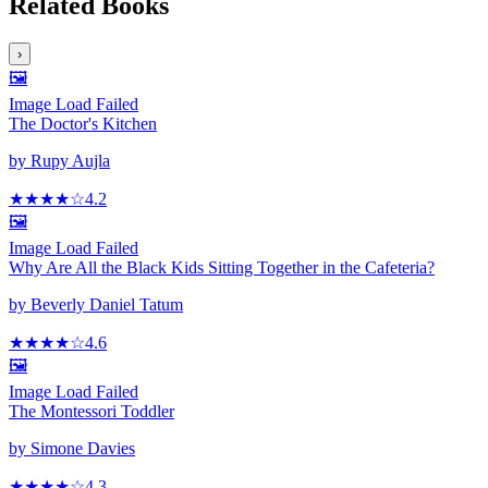
Related Books
›
🖼️
Image Load Failed
The Doctor's Kitchen
by
Rupy Aujla
★★★★
☆
4.2
🖼️
Image Load Failed
Why Are All the Black Kids Sitting Together in the Cafeteria?
by
Beverly Daniel Tatum
★★★★
☆
4.6
🖼️
Image Load Failed
The Montessori Toddler
by
Simone Davies
★★★★
☆
4.3