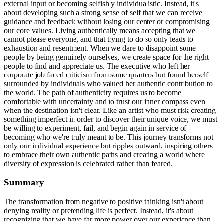
external input or becoming selfishly individualistic. Instead, it's
about developing such a strong sense of self that we can receive
guidance and feedback without losing our center or compromising
our core values. Living authentically means accepting that we
cannot please everyone, and that trying to do so only leads to
exhaustion and resentment. When we dare to disappoint some
people by being genuinely ourselves, we create space for the right
people to find and appreciate us. The executive who left her
corporate job faced criticism from some quarters but found herself
surrounded by individuals who valued her authentic contribution to
the world. The path of authenticity requires us to become
comfortable with uncertainty and to trust our inner compass even
when the destination isn't clear. Like an artist who must risk creating
something imperfect in order to discover their unique voice, we must
be willing to experiment, fail, and begin again in service of
becoming who we're truly meant to be. This journey transforms not
only our individual experience but ripples outward, inspiring others
to embrace their own authentic paths and creating a world where
diversity of expression is celebrated rather than feared.
Summary
The transformation from negative to positive thinking isn't about
denying reality or pretending life is perfect. Instead, it's about
recognizing that we have far more power over our experience than