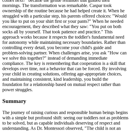
comes next?" became the gentle reminder that guided their
mornings. The transformation was remarkable. Caspar took
ownership of the routine because he had helped create it. When he
struggled with a particular step, his parents offered choices: "Would
you like to put on your shirt first or your pants?" When he needed
encouragement, they described what they saw: "You put on both
socks all by yourself. That took patience and practice." This
approach works because it respects the toddler's fundamental need
for autonomy while maintaining necessary boundaries. Rather than
controlling every detail, you become your child's guide and
problem-solving partner. When challenges arise, you ask "How can
we solve this together?" instead of demanding immediate
compliance. The key is remembering that cooperation is a skill that
develops over time, not a behavior that can be forced. By involving
your child in creating solutions, offering age-appropriate choices,
and maintaining consistent, kind leadership, you build the
foundation for a relationship based on mutual respect rather than
power struggles.
Summary
The journey of raising curious and responsible human beings begins
with a simple but profound shift: seeing our toddlers not as problems
to be solved, but as capable individuals deserving of respect and
understanding. As Dr. Montessori observed, "The child is not an