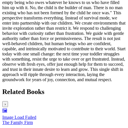
empty being who owes whatever he knows to us who have filled
him up with it. No, the child is the builder of man. There is no man
existing who has not been formed by the child he once was." This
perspective transforms everything. Instead of survival mode, we
enter into partnership with our children. We create environments that
invite exploration rather than restrict it. We respond to challenging
behavior with curiosity rather than frustration. We guide with gentle
authority rather than force or permissiveness. The result is not just
well-behaved children, but human beings who are confident,
capable, and intrinsically motivated to contribute to their world. Start
today with one small change: the next time your toddler struggles
with something, resist the urge to take over or get frustrated. Instead,
observe with fresh eyes, offer just enough help for them to succeed,
and trust in their innate desire to learn and grow. This single shift in
approach will ripple through every interaction, laying the
groundwork for years of joy, connection, and mutual respect.
Related Books
›
🖼️
Image Load Failed
The Family Firm