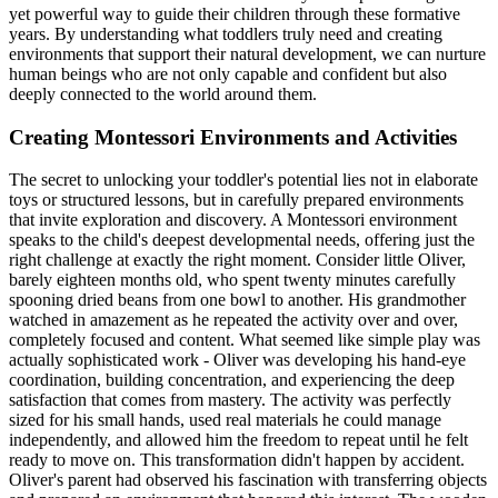
yet powerful way to guide their children through these formative
years. By understanding what toddlers truly need and creating
environments that support their natural development, we can nurture
human beings who are not only capable and confident but also
deeply connected to the world around them.
Creating Montessori Environments and Activities
The secret to unlocking your toddler's potential lies not in elaborate
toys or structured lessons, but in carefully prepared environments
that invite exploration and discovery. A Montessori environment
speaks to the child's deepest developmental needs, offering just the
right challenge at exactly the right moment. Consider little Oliver,
barely eighteen months old, who spent twenty minutes carefully
spooning dried beans from one bowl to another. His grandmother
watched in amazement as he repeated the activity over and over,
completely focused and content. What seemed like simple play was
actually sophisticated work - Oliver was developing his hand-eye
coordination, building concentration, and experiencing the deep
satisfaction that comes from mastery. The activity was perfectly
sized for his small hands, used real materials he could manage
independently, and allowed him the freedom to repeat until he felt
ready to move on. This transformation didn't happen by accident.
Oliver's parent had observed his fascination with transferring objects