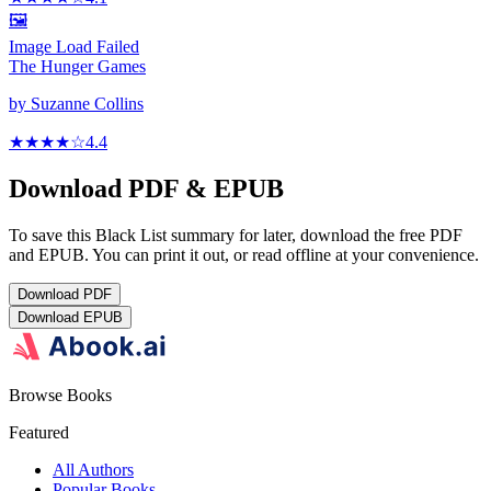
🖼️
Image Load Failed
The Hunger Games
by
Suzanne Collins
★★★★
☆
4.4
Download PDF & EPUB
To save this Black List summary for later, download the free PDF
and EPUB. You can print it out, or read offline at your convenience.
Download
PDF
Download
EPUB
Browse Books
Featured
All Authors
Popular Books