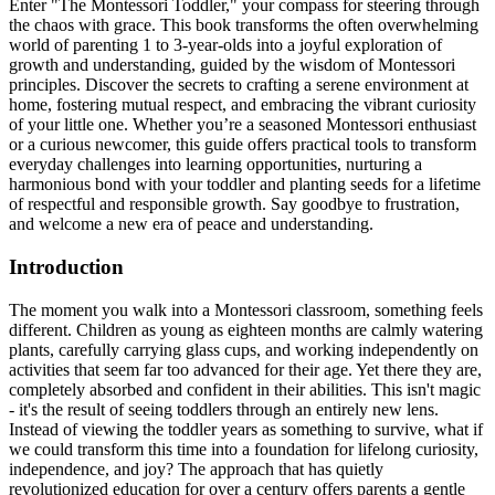
Enter "The Montessori Toddler," your compass for steering through
the chaos with grace. This book transforms the often overwhelming
world of parenting 1 to 3-year-olds into a joyful exploration of
growth and understanding, guided by the wisdom of Montessori
principles. Discover the secrets to crafting a serene environment at
home, fostering mutual respect, and embracing the vibrant curiosity
of your little one. Whether you’re a seasoned Montessori enthusiast
or a curious newcomer, this guide offers practical tools to transform
everyday challenges into learning opportunities, nurturing a
harmonious bond with your toddler and planting seeds for a lifetime
of respectful and responsible growth. Say goodbye to frustration,
and welcome a new era of peace and understanding.
Introduction
The moment you walk into a Montessori classroom, something feels
different. Children as young as eighteen months are calmly watering
plants, carefully carrying glass cups, and working independently on
activities that seem far too advanced for their age. Yet there they are,
completely absorbed and confident in their abilities. This isn't magic
- it's the result of seeing toddlers through an entirely new lens.
Instead of viewing the toddler years as something to survive, what if
we could transform this time into a foundation for lifelong curiosity,
independence, and joy? The approach that has quietly
revolutionized education for over a century offers parents a gentle