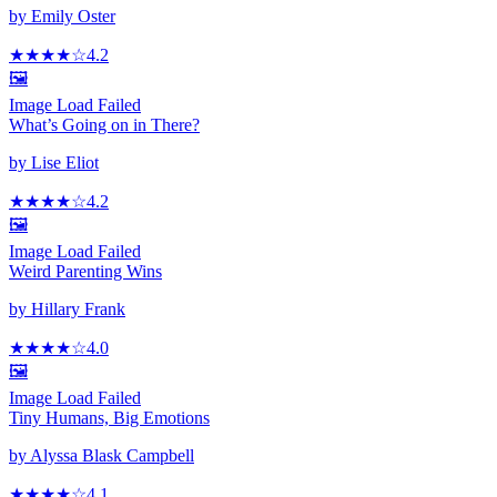
by
Emily Oster
★★★★
☆
4.2
🖼️
Image Load Failed
What’s Going on in There?
by
Lise Eliot
★★★★
☆
4.2
🖼️
Image Load Failed
Weird Parenting Wins
by
Hillary Frank
★★★★
☆
4.0
🖼️
Image Load Failed
Tiny Humans, Big Emotions
by
Alyssa Blask Campbell
★★★★
☆
4.1