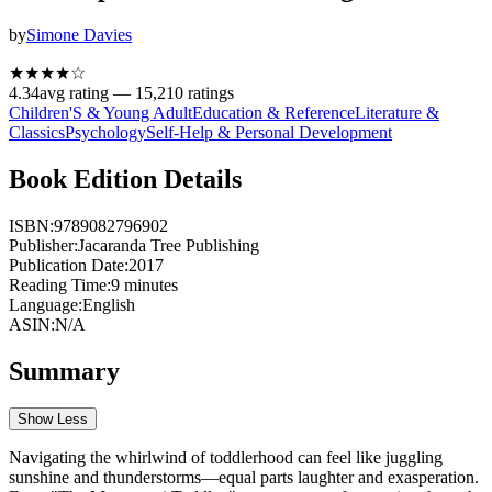
by
Simone Davies
★★★★
☆
4.34
avg rating —
15,210
ratings
Children'S & Young Adult
Education & Reference
Literature &
Classics
Psychology
Self-Help & Personal Development
Book Edition Details
ISBN:
9789082796902
Publisher:
Jacaranda Tree Publishing
Publication Date:
2017
Reading Time:
9
minutes
Language:
English
ASIN:
N/A
Summary
Show Less
Navigating the whirlwind of toddlerhood can feel like juggling
sunshine and thunderstorms—equal parts laughter and exasperation.