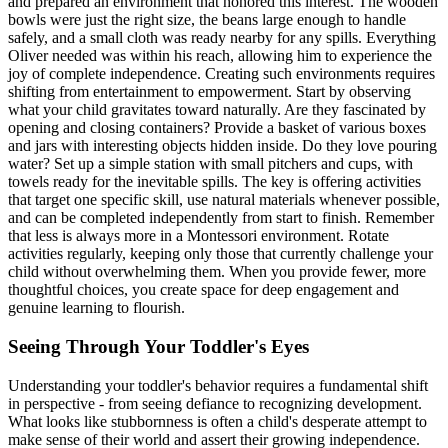
and prepared an environment that honored this interest. The wooden
bowls were just the right size, the beans large enough to handle
safely, and a small cloth was ready nearby for any spills. Everything
Oliver needed was within his reach, allowing him to experience the
joy of complete independence. Creating such environments requires
shifting from entertainment to empowerment. Start by observing
what your child gravitates toward naturally. Are they fascinated by
opening and closing containers? Provide a basket of various boxes
and jars with interesting objects hidden inside. Do they love pouring
water? Set up a simple station with small pitchers and cups, with
towels ready for the inevitable spills. The key is offering activities
that target one specific skill, use natural materials whenever possible,
and can be completed independently from start to finish. Remember
that less is always more in a Montessori environment. Rotate
activities regularly, keeping only those that currently challenge your
child without overwhelming them. When you provide fewer, more
thoughtful choices, you create space for deep engagement and
genuine learning to flourish.
Seeing Through Your Toddler's Eyes
Understanding your toddler's behavior requires a fundamental shift
in perspective - from seeing defiance to recognizing development.
What looks like stubbornness is often a child's desperate attempt to
make sense of their world and assert their growing independence.