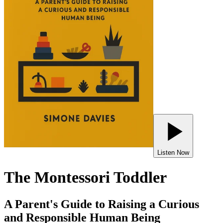
Listen Now
The Montessori Toddler
A Parent's Guide to Raising a Curious
and Responsible Human Being