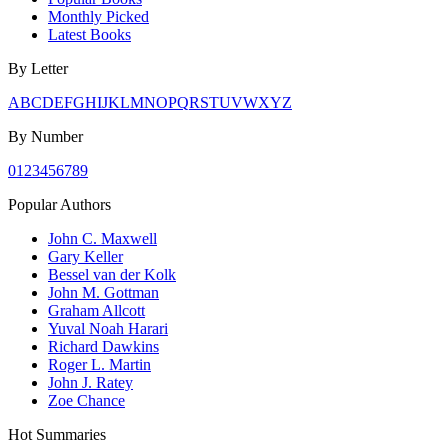
Monthly Picked
Latest Books
By Letter
A
B
C
D
E
F
G
H
I
J
K
L
M
N
O
P
Q
R
S
T
U
V
W
X
Y
Z
By Number
0
1
2
3
4
5
6
7
8
9
Popular Authors
John C. Maxwell
Gary Keller
Bessel van der Kolk
John M. Gottman
Graham Allcott
Yuval Noah Harari
Richard Dawkins
Roger L. Martin
John J. Ratey
Zoe Chance
Hot Summaries