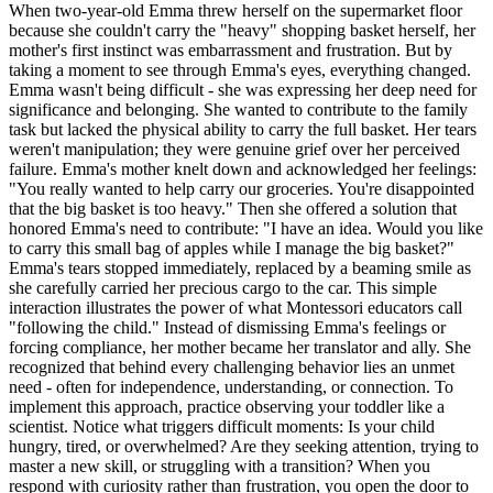
When two-year-old Emma threw herself on the supermarket floor
because she couldn't carry the "heavy" shopping basket herself, her
mother's first instinct was embarrassment and frustration. But by
taking a moment to see through Emma's eyes, everything changed.
Emma wasn't being difficult - she was expressing her deep need for
significance and belonging. She wanted to contribute to the family
task but lacked the physical ability to carry the full basket. Her tears
weren't manipulation; they were genuine grief over her perceived
failure. Emma's mother knelt down and acknowledged her feelings:
"You really wanted to help carry our groceries. You're disappointed
that the big basket is too heavy." Then she offered a solution that
honored Emma's need to contribute: "I have an idea. Would you like
to carry this small bag of apples while I manage the big basket?"
Emma's tears stopped immediately, replaced by a beaming smile as
she carefully carried her precious cargo to the car. This simple
interaction illustrates the power of what Montessori educators call
"following the child." Instead of dismissing Emma's feelings or
forcing compliance, her mother became her translator and ally. She
recognized that behind every challenging behavior lies an unmet
need - often for independence, understanding, or connection. To
implement this approach, practice observing your toddler like a
scientist. Notice what triggers difficult moments: Is your child
hungry, tired, or overwhelmed? Are they seeking attention, trying to
master a new skill, or struggling with a transition? When you
respond with curiosity rather than frustration, you open the door to