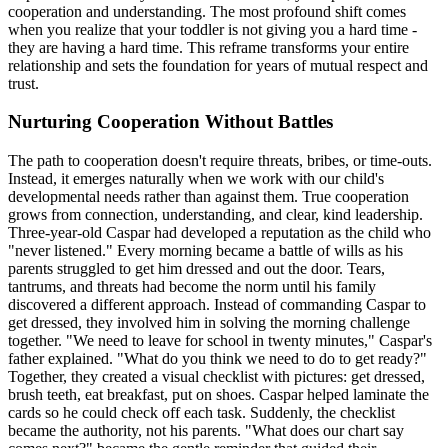
cooperation and understanding. The most profound shift comes
when you realize that your toddler is not giving you a hard time -
they are having a hard time. This reframe transforms your entire
relationship and sets the foundation for years of mutual respect and
trust.
Nurturing Cooperation Without Battles
The path to cooperation doesn't require threats, bribes, or time-outs.
Instead, it emerges naturally when we work with our child's
developmental needs rather than against them. True cooperation
grows from connection, understanding, and clear, kind leadership.
Three-year-old Caspar had developed a reputation as the child who
"never listened." Every morning became a battle of wills as his
parents struggled to get him dressed and out the door. Tears,
tantrums, and threats had become the norm until his family
discovered a different approach. Instead of commanding Caspar to
get dressed, they involved him in solving the morning challenge
together. "We need to leave for school in twenty minutes," Caspar's
father explained. "What do you think we need to do to get ready?"
Together, they created a visual checklist with pictures: get dressed,
brush teeth, eat breakfast, put on shoes. Caspar helped laminate the
cards so he could check off each task. Suddenly, the checklist
became the authority, not his parents. "What does our chart say