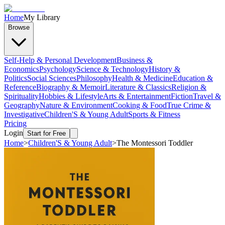
Home
My Library
Browse
Self-Help & Personal Development
Business &
Economics
Psychology
Science & Technology
History &
Politics
Social Sciences
Philosophy
Health & Medicine
Education &
Reference
Biography & Memoir
Literature & Classics
Religion &
Spirituality
Hobbies & Lifestyle
Arts & Entertainment
Fiction
Travel &
Geography
Nature & Environment
Cooking & Food
True Crime &
Investigative
Children'S & Young Adult
Sports & Fitness
Pricing
Login
Start for Free
Home
>
Children'S & Young Adult
>
The Montessori Toddler