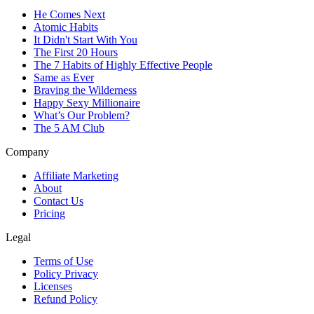
He Comes Next
Atomic Habits
It Didn't Start With You
The First 20 Hours
The 7 Habits of Highly Effective People
Same as Ever
Braving the Wilderness
Happy Sexy Millionaire
What’s Our Problem?
The 5 AM Club
Company
Affiliate Marketing
About
Contact Us
Pricing
Legal
Terms of Use
Policy Privacy
Licenses
Refund Policy