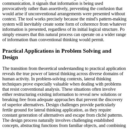
communication, it signals that information is being used
provocatively rather than assertively, preventing the confusion that
would arise if unconventional arrangements were presented without
context. The tool works precisely because the mind's pattern-making
system will inevitably create some form of coherence from whatever
information is presented, regardless of its initial logical structure. Po
simply ensures that this natural process can operate on a wider range
of information than conventional thinking would permit.
Practical Applications in Problem Solving and
Design
The transition from theoretical understanding to practical application
reveals the true power of lateral thinking across diverse domains of
human activity. In problem-solving contexts, lateral thinking
techniques prove especially valuable when dealing with problems
that resist conventional analysis. These situations often involve
either restructuring existing information to reveal new solutions or
breaking free from adequate approaches that prevent the discovery
of superior alternatives. Design challenges provide particularly
fertile ground for lateral thinking application, as they require
constant generation of alternatives and escape from cliché patterns.
The design process naturally involves challenging established
concepts, abstracting functions from familiar objects, and combining