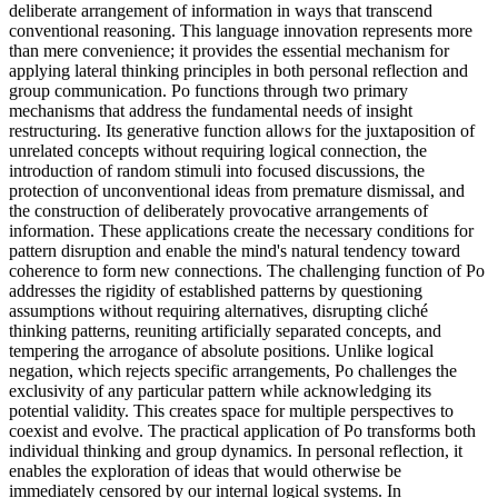
deliberate arrangement of information in ways that transcend
conventional reasoning. This language innovation represents more
than mere convenience; it provides the essential mechanism for
applying lateral thinking principles in both personal reflection and
group communication. Po functions through two primary
mechanisms that address the fundamental needs of insight
restructuring. Its generative function allows for the juxtaposition of
unrelated concepts without requiring logical connection, the
introduction of random stimuli into focused discussions, the
protection of unconventional ideas from premature dismissal, and
the construction of deliberately provocative arrangements of
information. These applications create the necessary conditions for
pattern disruption and enable the mind's natural tendency toward
coherence to form new connections. The challenging function of Po
addresses the rigidity of established patterns by questioning
assumptions without requiring alternatives, disrupting cliché
thinking patterns, reuniting artificially separated concepts, and
tempering the arrogance of absolute positions. Unlike logical
negation, which rejects specific arrangements, Po challenges the
exclusivity of any particular pattern while acknowledging its
potential validity. This creates space for multiple perspectives to
coexist and evolve. The practical application of Po transforms both
individual thinking and group dynamics. In personal reflection, it
enables the exploration of ideas that would otherwise be
immediately censored by our internal logical systems. In