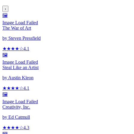
›
🖼️
Image Load Failed
The War of Art
by
Steven Pressfield
★★★★
☆
4.1
🖼️
Image Load Failed
Steal Like an Artist
by
Austin Kleon
★★★★
☆
4.1
🖼️
Image Load Failed
Creativity, Inc.
by
Ed Catmull
★★★★
☆
4.3
🖼️