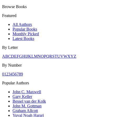
Browse Books
Featured
All Authors
Popular Books
Monthly Picked
Latest Books
By Letter
A
B
C
D
E
F
G
H
I
J
K
L
M
N
O
P
Q
R
S
T
U
V
W
X
Y
Z
By Number
0
1
2
3
4
5
6
7
8
9
Popular Authors
John C. Maxwell
Gary Keller
Bessel van der Kolk
John M. Gottman
Graham Allcott
Yuval Noah Harari