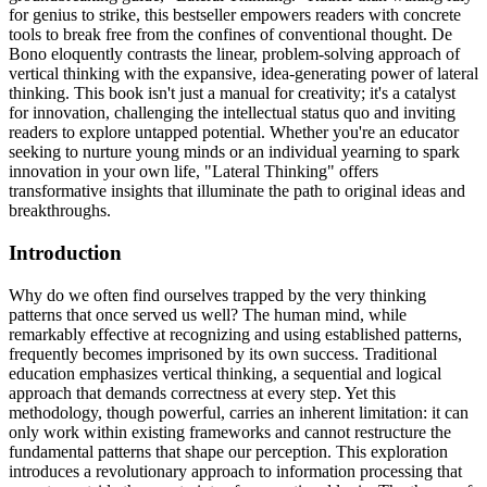
for genius to strike, this bestseller empowers readers with concrete
tools to break free from the confines of conventional thought. De
Bono eloquently contrasts the linear, problem-solving approach of
vertical thinking with the expansive, idea-generating power of lateral
thinking. This book isn't just a manual for creativity; it's a catalyst
for innovation, challenging the intellectual status quo and inviting
readers to explore untapped potential. Whether you're an educator
seeking to nurture young minds or an individual yearning to spark
innovation in your own life, "Lateral Thinking" offers
transformative insights that illuminate the path to original ideas and
breakthroughs.
Introduction
Why do we often find ourselves trapped by the very thinking
patterns that once served us well? The human mind, while
remarkably effective at recognizing and using established patterns,
frequently becomes imprisoned by its own success. Traditional
education emphasizes vertical thinking, a sequential and logical
approach that demands correctness at every step. Yet this
methodology, though powerful, carries an inherent limitation: it can
only work within existing frameworks and cannot restructure the
fundamental patterns that shape our perception. This exploration
introduces a revolutionary approach to information processing that