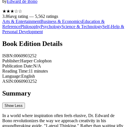
by
Edward de Bono
★★★
☆
☆
3.86
avg rating —
5,562
ratings
Arts & Entertainment
Business & Economics
Education &
Reference
Philosophy
Psychology
Science & Technology
Self-Help &
Personal Development
Book Edition Details
ISBN:
0060903252
Publisher:
Harper Colophon
Publication Date:
N/A
Reading Time:
11
minutes
Language:
English
ASIN:
0060903252
Summary
Show Less
In a world where inspiration often feels elusive, Dr. Edward de
Bono revolutionizes the way we approach creativity in his
groundbreaking guide, "Lateral Thinking." Rather than waiting idly