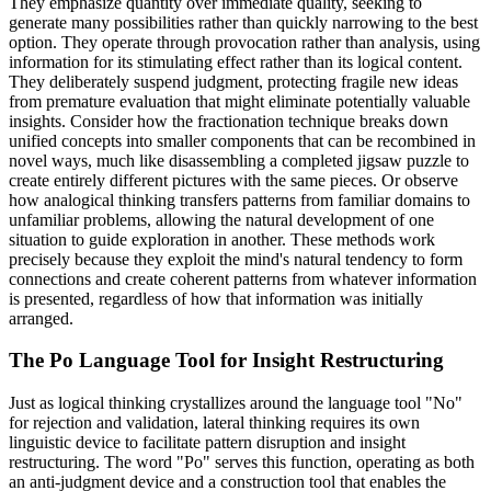
They emphasize quantity over immediate quality, seeking to
generate many possibilities rather than quickly narrowing to the best
option. They operate through provocation rather than analysis, using
information for its stimulating effect rather than its logical content.
They deliberately suspend judgment, protecting fragile new ideas
from premature evaluation that might eliminate potentially valuable
insights. Consider how the fractionation technique breaks down
unified concepts into smaller components that can be recombined in
novel ways, much like disassembling a completed jigsaw puzzle to
create entirely different pictures with the same pieces. Or observe
how analogical thinking transfers patterns from familiar domains to
unfamiliar problems, allowing the natural development of one
situation to guide exploration in another. These methods work
precisely because they exploit the mind's natural tendency to form
connections and create coherent patterns from whatever information
is presented, regardless of how that information was initially
arranged.
The Po Language Tool for Insight Restructuring
Just as logical thinking crystallizes around the language tool "No"
for rejection and validation, lateral thinking requires its own
linguistic device to facilitate pattern disruption and insight
restructuring. The word "Po" serves this function, operating as both
an anti-judgment device and a construction tool that enables the