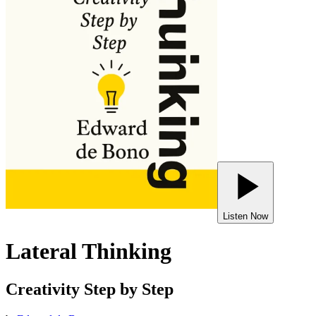
Listen Now
Lateral Thinking
Creativity Step by Step