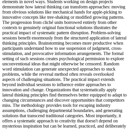
elements in novel ways. Students working on design projects
demonstrate how lateral thinking can transform approaches: moving
from obvious solutions like mechanical hands for apple-picking to
innovative concepts like tree-shaking or modified growing patterns.
The progression from cliché units borrowed entirely from other
contexts to genuinely original functional solutions illustrates the
practical impact of systematic pattern disruption. Problem-solving
sessions benefit enormously from the structured application of lateral
thinking principles. Brainstorming becomes more productive when
participants understand how to use suspension of judgment, cross-
stimulation, and provocative information arrangements. The formal
setting of such sessions creates psychological permission to explore
unconventional ideas that might otherwise be censored. Random
word stimulation can generate unexpected approaches to stuck
problems, while the reversal method often reveals overlooked
aspects of challenging situations. The practical impact extends
beyond individual sessions to influence entire approaches to
innovation and change. Organizations that systematically apply
lateral thinking principles find themselves better equipped to adapt to
changing circumstances and discover opportunities that competitors
miss. The methodology provides tools for escaping industry
assumptions, challenging departmental boundaries, and generating
solutions that transcend traditional categories. Most importantly, it
offers a systematic approach to creativity that doesn't depend on
mysterious inspiration but can be learned, practiced, and deliberately