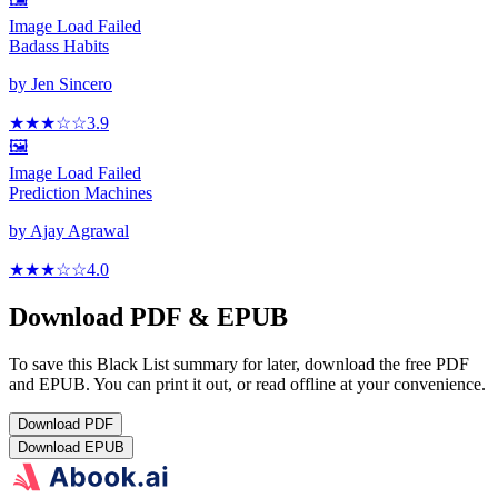
Image Load Failed
Badass Habits
by
Jen Sincero
★★★
☆
☆
3.9
🖼️
Image Load Failed
Prediction Machines
by
Ajay Agrawal
★★★
☆
☆
4.0
Download PDF & EPUB
To save this Black List summary for later, download the free PDF
and EPUB. You can print it out, or read offline at your convenience.
Download
PDF
Download
EPUB