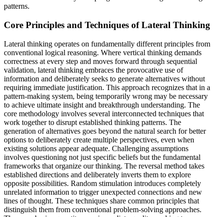
patterns.
Core Principles and Techniques of Lateral Thinking
Lateral thinking operates on fundamentally different principles from
conventional logical reasoning. Where vertical thinking demands
correctness at every step and moves forward through sequential
validation, lateral thinking embraces the provocative use of
information and deliberately seeks to generate alternatives without
requiring immediate justification. This approach recognizes that in a
pattern-making system, being temporarily wrong may be necessary
to achieve ultimate insight and breakthrough understanding. The
core methodology involves several interconnected techniques that
work together to disrupt established thinking patterns. The
generation of alternatives goes beyond the natural search for better
options to deliberately create multiple perspectives, even when
existing solutions appear adequate. Challenging assumptions
involves questioning not just specific beliefs but the fundamental
frameworks that organize our thinking. The reversal method takes
established directions and deliberately inverts them to explore
opposite possibilities. Random stimulation introduces completely
unrelated information to trigger unexpected connections and new
lines of thought. These techniques share common principles that
distinguish them from conventional problem-solving approaches.