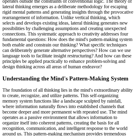
operates outside the constraints of conventional logic. The theory of
lateral thinking emerges as a deliberate methodology for escaping
rigid mental patterns and generating insights through the provocative
rearrangement of information. Unlike vertical thinking, which
selects and develops existing ideas, lateral thinking generates new
possibilities by challenging assumptions and creating unexpected
connections. This systematic approach to creativity addresses four
fundamental questions: How does the mind's pattern-making system
both enable and constrain our thinking? What specific techniques
can deliberately generate alternative perspectives? How can we use
language tools to facilitate insight restructuring? And how can these
principles be applied practically to enhance problem-solving and
design thinking across all areas of human endeavor?
Understanding the Mind's Pattern-Making System
The foundation of all thinking lies in the mind's extraordinary ability
to create, recognize, and utilize patterns. This self-organizing
memory system functions like a landscape sculpted by rainfall,
where information naturally flows into established channels that
become deeper and more permanent with repeated use. The mind
operates as a passive environment that allows information to
organize itself into coherent patterns, creating the basis for all
recognition, communication, and intelligent response to the world
around us. This pattern-making mechanism provides tremendous