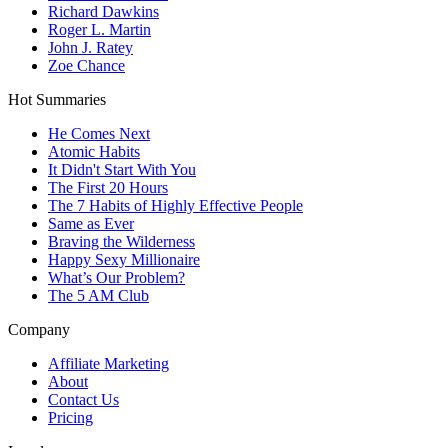
Richard Dawkins
Roger L. Martin
John J. Ratey
Zoe Chance
Hot Summaries
He Comes Next
Atomic Habits
It Didn't Start With You
The First 20 Hours
The 7 Habits of Highly Effective People
Same as Ever
Braving the Wilderness
Happy Sexy Millionaire
What’s Our Problem?
The 5 AM Club
Company
Affiliate Marketing
About
Contact Us
Pricing