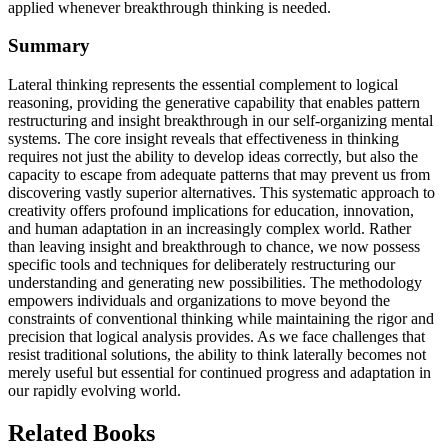
applied whenever breakthrough thinking is needed.
Summary
Lateral thinking represents the essential complement to logical
reasoning, providing the generative capability that enables pattern
restructuring and insight breakthrough in our self-organizing mental
systems. The core insight reveals that effectiveness in thinking
requires not just the ability to develop ideas correctly, but also the
capacity to escape from adequate patterns that may prevent us from
discovering vastly superior alternatives. This systematic approach to
creativity offers profound implications for education, innovation,
and human adaptation in an increasingly complex world. Rather
than leaving insight and breakthrough to chance, we now possess
specific tools and techniques for deliberately restructuring our
understanding and generating new possibilities. The methodology
empowers individuals and organizations to move beyond the
constraints of conventional thinking while maintaining the rigor and
precision that logical analysis provides. As we face challenges that
resist traditional solutions, the ability to think laterally becomes not
merely useful but essential for continued progress and adaptation in
our rapidly evolving world.
Related Books