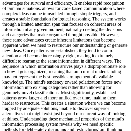
advantages for survival and efficiency. It enables rapid recognition
of familiar situations, allows for code-based communication where
complex ideas can be transmitted through simple triggers, and
creates a stable foundation for logical reasoning. The system works
through a limited attention span that focuses on coherent areas of
information at any given moment, naturally creating the divisions
and categories that make organized thought possible. However,
these same advantages create inherent limitations that become
apparent when we need to restructure our understanding or generate
new ideas. Once patterns are established, they tend to control
attention and become increasingly rigid, making it extremely
difficult to rearrange the same information in different ways. The
sequence in which information arrives plays a disproportionate role
in how it gets organized, meaning that our current understanding
may not represent the best possible arrangement of available
knowledge. The mind's tendency toward polarization forces new
information into existing categories rather than allowing for
genuinely novel classifications. Most significantly, established
patterns grow larger and more unified over time, making them
harder to restructure. This creates a situation where we can become
trapped by adequate solutions, unable to discover superior
alternatives that might exist just beyond our current way of looking
at things. Understanding these mechanical properties of the mind's
information processing system reveals why we need specific
methods for deliberately disrupting and restructuring our thinking