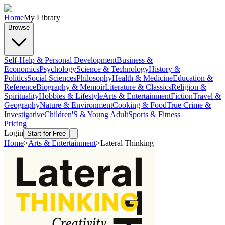
Home
My Library
Browse
Self-Help & Personal Development
Business &
Economics
Psychology
Science & Technology
History &
Politics
Social Sciences
Philosophy
Health & Medicine
Education &
Reference
Biography & Memoir
Literature & Classics
Religion &
Spirituality
Hobbies & Lifestyle
Arts & Entertainment
Fiction
Travel &
Geography
Nature & Environment
Cooking & Food
True Crime &
Investigative
Children'S & Young Adult
Sports & Fitness
Pricing
Login
Start for Free
Home
>
Arts & Entertainment
>
Lateral Thinking