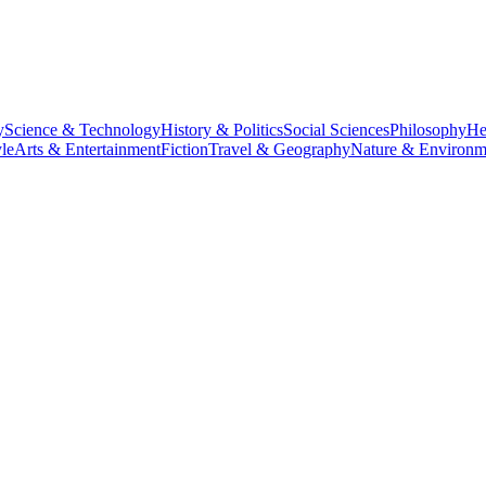
y
Science & Technology
History & Politics
Social Sciences
Philosophy
He
le
Arts & Entertainment
Fiction
Travel & Geography
Nature & Environm