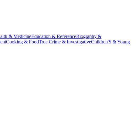
alth & Medicine
Education & Reference
Biography &
ent
Cooking & Food
True Crime & Investigative
Children'S & Young