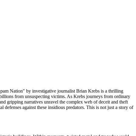
am Nation" by investigative journalist Brian Krebs is a thrilling
g billions from unsuspecting victims. As Krebs journeys from ordinary
 and gripping narratives unravel the complex web of deceit and theft
al defenses against these insidious predators. This is not just a story of