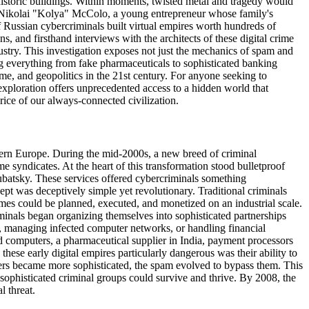
historic buildings. Within moments, twisted metal and tragedy would
ed Nikolai "Kolya" McColo, a young entrepreneur whose family's
 Russian cybercriminals built virtual empires worth hundreds of
, and firsthand interviews with the architects of these digital crime
dustry. This investigation exposes not just the mechanics of spam and
ng everything from fake pharmaceuticals to sophisticated banking
ime, and geopolitics in the 21st century. For anyone seeking to
exploration offers unprecedented access to a hidden world that
rice of our always-connected civilization.
tern Europe. During the mid-2000s, a new breed of criminal
e syndicates. At the heart of this transformation stood bulletproof
batsky. These services offered cybercriminals something
pt was deceptively simple yet revolutionary. Traditional criminals
imes could be planned, executed, and monetized on an industrial scale.
inals began organizing themselves into sophisticated partnerships
re, managing infected computer networks, or handling financial
ed computers, a pharmaceutical supplier in India, payment processors
hese early digital empires particularly dangerous was their ability to
ers became more sophisticated, the spam evolved to bypass them. This
 sophisticated criminal groups could survive and thrive. By 2008, the
l threat.