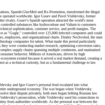
izations, SpamIt-GlavMed and Rx-Promotion, transformed the illegal
ime operated worldwide. Igor Gusev and Pavel Vrublevsky, former
r rivalry. Gusev's SpamIt operation attracted the world's most
ly controlled substances like hydrocodone and Valium to customers
chnical sophistication, customer service, and profit margins. The
own as "Gugle," controlled over 125,000 infected computers and could
ices, employees, and organizational charts. Dmitry Nechvolod, the man
chnology companies for talent. What made this period particularly
; they were conducting market research, optimizing conversion rates,
 complex supply chains spanning multiple continents, and maintained
t consumer behavior. Millions of Americans, driven by high
 ecosystem existed because it served a real market demand, creating a
ot as a technical curiosity, but as a fundamental challenge to law
ublevsky and Igor Gusev's personal feud escalated into what
he entire underground economy. The war began when Vrublevsky
resolve their dispute privately, both men began bribing Russian law
e Vrublevsky's prosecution, while Vrublevsky used his connections to
utiny from authorities worldwide. As the personal war between the