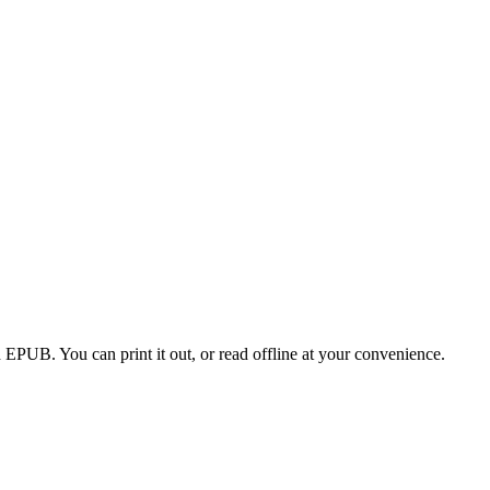
EPUB. You can print it out, or read offline at your convenience.