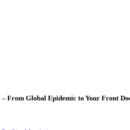
e – From Global Epidemic to Your Front Do