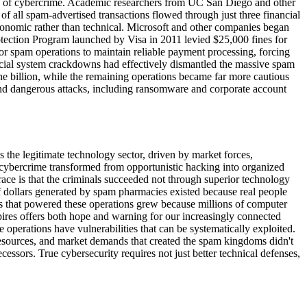
ons of cybercrime. Academic researchers from UC San Diego and other
f all spam-advertised transactions flowed through just three financial
economic rather than technical. Microsoft and other companies began
otection Program launched by Visa in 2011 levied $25,000 fines for
for spam operations to maintain reliable payment processing, forcing
ncial system crackdowns had effectively dismantled the massive spam
e billion, while the remaining operations became far more cautious
and dangerous attacks, including ransomware and corporate account
s the legitimate technology sector, driven by market forces,
 cybercrime transformed from opportunistic hacking into organized
s race is that the criminals succeeded not through superior technology
of dollars generated by spam pharmacies existed because real people
ets that powered these operations grew because millions of computer
mpires offers both hope and warning for our increasingly connected
operations have vulnerabilities that can be systematically exploited.
 resources, and market demands that created the spam kingdoms didn't
ssors. True cybersecurity requires not just better technical defenses,