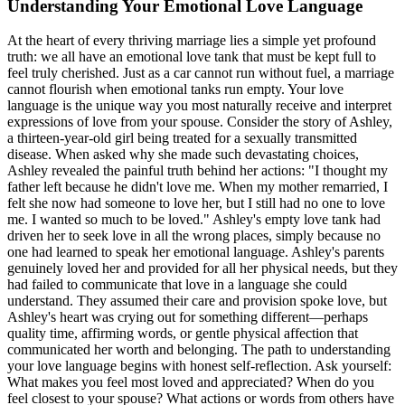
Understanding Your Emotional Love Language
At the heart of every thriving marriage lies a simple yet profound
truth: we all have an emotional love tank that must be kept full to
feel truly cherished. Just as a car cannot run without fuel, a marriage
cannot flourish when emotional tanks run empty. Your love
language is the unique way you most naturally receive and interpret
expressions of love from your spouse. Consider the story of Ashley,
a thirteen-year-old girl being treated for a sexually transmitted
disease. When asked why she made such devastating choices,
Ashley revealed the painful truth behind her actions: "I thought my
father left because he didn't love me. When my mother remarried, I
felt she now had someone to love her, but I still had no one to love
me. I wanted so much to be loved." Ashley's empty love tank had
driven her to seek love in all the wrong places, simply because no
one had learned to speak her emotional language. Ashley's parents
genuinely loved her and provided for all her physical needs, but they
had failed to communicate that love in a language she could
understand. They assumed their care and provision spoke love, but
Ashley's heart was crying out for something different—perhaps
quality time, affirming words, or gentle physical affection that
communicated her worth and belonging. The path to understanding
your love language begins with honest self-reflection. Ask yourself:
What makes you feel most loved and appreciated? When do you
feel closest to your spouse? What actions or words from others have