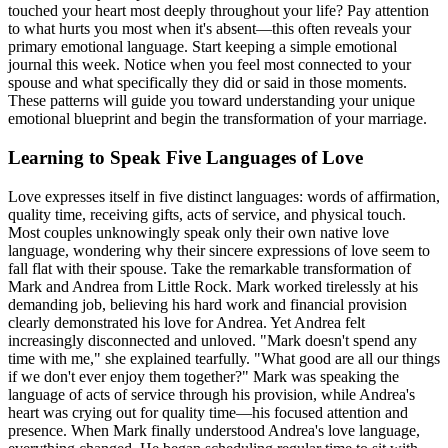
touched your heart most deeply throughout your life? Pay attention
to what hurts you most when it's absent—this often reveals your
primary emotional language. Start keeping a simple emotional
journal this week. Notice when you feel most connected to your
spouse and what specifically they did or said in those moments.
These patterns will guide you toward understanding your unique
emotional blueprint and begin the transformation of your marriage.
Learning to Speak Five Languages of Love
Love expresses itself in five distinct languages: words of affirmation,
quality time, receiving gifts, acts of service, and physical touch.
Most couples unknowingly speak only their own native love
language, wondering why their sincere expressions of love seem to
fall flat with their spouse. Take the remarkable transformation of
Mark and Andrea from Little Rock. Mark worked tirelessly at his
demanding job, believing his hard work and financial provision
clearly demonstrated his love for Andrea. Yet Andrea felt
increasingly disconnected and unloved. "Mark doesn't spend any
time with me," she explained tearfully. "What good are all our things
if we don't ever enjoy them together?" Mark was speaking the
language of acts of service through his provision, while Andrea's
heart was crying out for quality time—his focused attention and
presence. When Mark finally understood Andrea's love language,