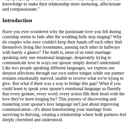
knowledge to make their relationship more nurturing, affectionate
and compassionate."
Introduction
Have you ever wondered why the passionate love you felt during
courtship seems to fade after the wedding bells stop ringing? Why
do couples who once couldn't keep their hands off each other find
themselves living like roommates, passing each other in hallways
with barely a glance? The truth is, most of us enter marriage
speaking only one emotional language, desperately trying to
communicate love in ways our spouse simply doesn't understand.
Like two people speaking different languages, we express our
deepest affections through our own native tongue while our partner
remains emotionally starved, unable to receive what we're trying to
give. But what if there was a way to bridge this gap? What if you
could learn to speak your spouse's emotional language so fluently
that every gesture, every word, every action fills their heart with the
love they've been longing for? This journey of discovering and
mastering your spouse's love language isn't just about improving
communication—it's about transforming your marriage from
surviving to thriving, creating a relationship where both partners feel
deeply cherished and understood.