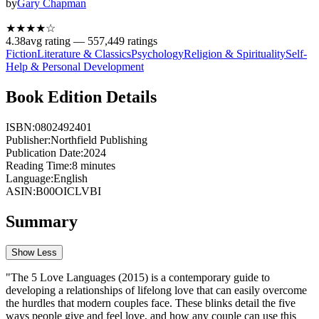
by
Gary Chapman
★★★★
☆
4.38
avg rating —
557,449
ratings
Fiction
Literature & Classics
Psychology
Religion & Spirituality
Self-
Help & Personal Development
Book Edition Details
ISBN:
0802492401
Publisher:
Northfield Publishing
Publication Date:
2024
Reading Time:
8
minutes
Language:
English
ASIN:
B00OICLVBI
Summary
Show Less
"The 5 Love Languages (2015) is a contemporary guide to
developing a relationships of lifelong love that can easily overcome
the hurdles that modern couples face. These blinks detail the five
ways people give and feel love, and how any couple can use this