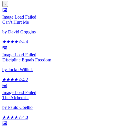
›
🖼️
Image Load Failed
Can’t Hurt Me
by
David Goggins
★★★★
☆
4.4
🖼️
Image Load Failed
Discipline Equals Freedom
by
Jocko Willink
★★★★
☆
4.2
🖼️
Image Load Failed
The Alchemist
by
Paulo Coelho
★★★★
☆
4.0
🖼️