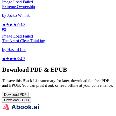
Image Load Failed
Extreme Ownership
by
Jocko Willink
★★★★
☆
4.3
🖼️
Image Load Failed
The Art of Clear Thinking
by
Hasard Lee
★★★★
☆
4.3
Download PDF & EPUB
To save this Black List summary for later, download the free PDF
and EPUB. You can print it out, or read offline at your convenience.
Download
PDF
Download
EPUB