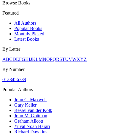
Browse Books
Featured
All Authors
Popular Books
Monthly Picked
Latest Books
By Letter
A
B
C
D
E
F
G
H
I
J
K
L
M
N
O
P
Q
R
S
T
U
V
W
X
Y
Z
By Number
0
1
2
3
4
5
6
7
8
9
Popular Authors
John C. Maxwell
Gary Keller
Bessel van der Kolk
John M. Gottman
Graham Allcott
Yuval Noah Harari
Richard Dawkins