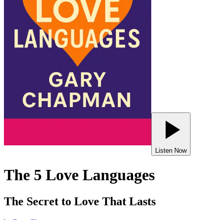
Listen Now
The 5 Love Languages
The Secret to Love That Lasts