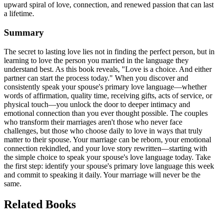
upward spiral of love, connection, and renewed passion that can last
a lifetime.
Summary
The secret to lasting love lies not in finding the perfect person, but in
learning to love the person you married in the language they
understand best. As this book reveals, "Love is a choice. And either
partner can start the process today." When you discover and
consistently speak your spouse's primary love language—whether
words of affirmation, quality time, receiving gifts, acts of service, or
physical touch—you unlock the door to deeper intimacy and
emotional connection than you ever thought possible. The couples
who transform their marriages aren't those who never face
challenges, but those who choose daily to love in ways that truly
matter to their spouse. Your marriage can be reborn, your emotional
connection rekindled, and your love story rewritten—starting with
the simple choice to speak your spouse's love language today. Take
the first step: identify your spouse's primary love language this week
and commit to speaking it daily. Your marriage will never be the
same.
Related Books