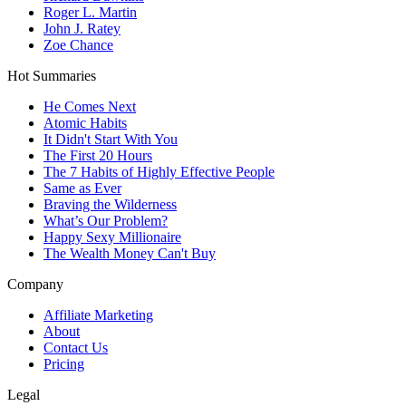
Roger L. Martin
John J. Ratey
Zoe Chance
Hot Summaries
He Comes Next
Atomic Habits
It Didn't Start With You
The First 20 Hours
The 7 Habits of Highly Effective People
Same as Ever
Braving the Wilderness
What’s Our Problem?
Happy Sexy Millionaire
The Wealth Money Can't Buy
Company
Affiliate Marketing
About
Contact Us
Pricing
Legal