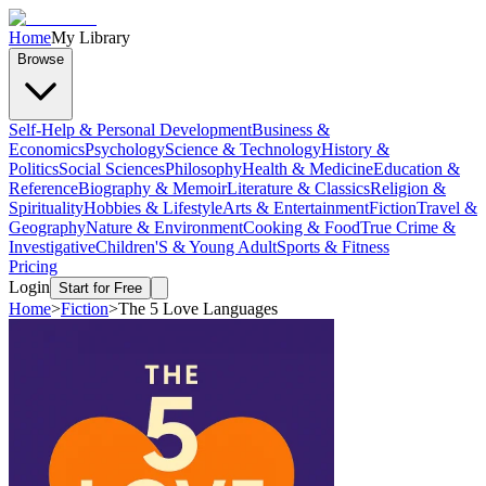
Home
My Library
Browse
Self-Help & Personal Development
Business &
Economics
Psychology
Science & Technology
History &
Politics
Social Sciences
Philosophy
Health & Medicine
Education &
Reference
Biography & Memoir
Literature & Classics
Religion &
Spirituality
Hobbies & Lifestyle
Arts & Entertainment
Fiction
Travel &
Geography
Nature & Environment
Cooking & Food
True Crime &
Investigative
Children'S & Young Adult
Sports & Fitness
Pricing
Login
Start for Free
Home
>
Fiction
>
The 5 Love Languages