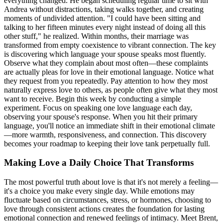
everything changed. He began scheduling regular time to sit with
Andrea without distractions, taking walks together, and creating
moments of undivided attention. "I could have been sitting and
talking to her fifteen minutes every night instead of doing all this
other stuff," he realized. Within months, their marriage was
transformed from empty coexistence to vibrant connection. The key
is discovering which language your spouse speaks most fluently.
Observe what they complain about most often—these complaints
are actually pleas for love in their emotional language. Notice what
they request from you repeatedly. Pay attention to how they most
naturally express love to others, as people often give what they most
want to receive. Begin this week by conducting a simple
experiment. Focus on speaking one love language each day,
observing your spouse's response. When you hit their primary
language, you'll notice an immediate shift in their emotional climate
—more warmth, responsiveness, and connection. This discovery
becomes your roadmap to keeping their love tank perpetually full.
Making Love a Daily Choice That Transforms
The most powerful truth about love is that it's not merely a feeling—
it's a choice you make every single day. While emotions may
fluctuate based on circumstances, stress, or hormones, choosing to
love through consistent actions creates the foundation for lasting
emotional connection and renewed feelings of intimacy. Meet Brent,