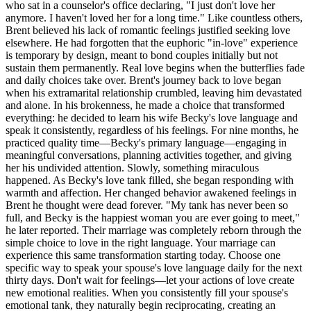
who sat in a counselor's office declaring, "I just don't love her
anymore. I haven't loved her for a long time." Like countless others,
Brent believed his lack of romantic feelings justified seeking love
elsewhere. He had forgotten that the euphoric "in-love" experience
is temporary by design, meant to bond couples initially but not
sustain them permanently. Real love begins when the butterflies fade
and daily choices take over. Brent's journey back to love began
when his extramarital relationship crumbled, leaving him devastated
and alone. In his brokenness, he made a choice that transformed
everything: he decided to learn his wife Becky's love language and
speak it consistently, regardless of his feelings. For nine months, he
practiced quality time—Becky's primary language—engaging in
meaningful conversations, planning activities together, and giving
her his undivided attention. Slowly, something miraculous
happened. As Becky's love tank filled, she began responding with
warmth and affection. Her changed behavior awakened feelings in
Brent he thought were dead forever. "My tank has never been so
full, and Becky is the happiest woman you are ever going to meet,"
he later reported. Their marriage was completely reborn through the
simple choice to love in the right language. Your marriage can
experience this same transformation starting today. Choose one
specific way to speak your spouse's love language daily for the next
thirty days. Don't wait for feelings—let your actions of love create
new emotional realities. When you consistently fill your spouse's
emotional tank, they naturally begin reciprocating, creating an