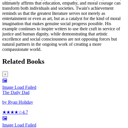
ultimately affirms that education, empathy, and moral courage can
transform both individuals and societies. Twain's achievement
reminds us that the greatest literature serves not merely as
entertainment or even as art, but as a catalyst for the kind of moral
imagination that makes genuine social progress possible. His
example continues to inspire writers to use their craft in service of
justice and human dignity, while demonstrating that artistic
excellence and social consciousness are not opposing forces but
natural partners in the ongoing work of creating a more
compassionate world.
Related Books
›
🖼️
Image Load Failed
The Daily Dad
by
Ryan Holiday
★★★★
☆
4.7
🖼️
Image Load Failed