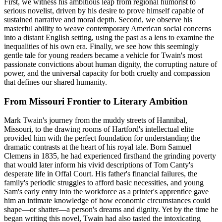
First, we witness his ambitious leap from regional humorist to
serious novelist, driven by his desire to prove himself capable of
sustained narrative and moral depth. Second, we observe his
masterful ability to weave contemporary American social concerns
into a distant English setting, using the past as a lens to examine the
inequalities of his own era. Finally, we see how this seemingly
gentle tale for young readers became a vehicle for Twain's most
passionate convictions about human dignity, the corrupting nature of
power, and the universal capacity for both cruelty and compassion
that defines our shared humanity.
From Missouri Frontier to Literary Ambition
Mark Twain's journey from the muddy streets of Hannibal,
Missouri, to the drawing rooms of Hartford's intellectual elite
provided him with the perfect foundation for understanding the
dramatic contrasts at the heart of his royal tale. Born Samuel
Clemens in 1835, he had experienced firsthand the grinding poverty
that would later inform his vivid descriptions of Tom Canty's
desperate life in Offal Court. His father's financial failures, the
family's periodic struggles to afford basic necessities, and young
Sam's early entry into the workforce as a printer's apprentice gave
him an intimate knowledge of how economic circumstances could
shape—or shatter—a person's dreams and dignity. Yet by the time he
began writing this novel, Twain had also tasted the intoxicating