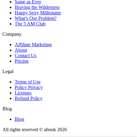
Same as Ever
Braving the Wilderness
Happy Sexy Millionaire
What’s Our Problem?
The 5 AM Club
Company
Affiliate Marketing
About
Contact Us
Pricing
Legal
Terms of Use
Policy Privacy
Licenses
Refund Policy
Blog
Blog
All rights reserved © abook
2026