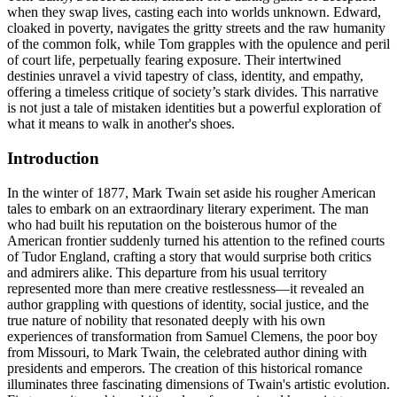
when they swap lives, casting each into worlds unknown. Edward,
cloaked in poverty, navigates the gritty streets and the raw humanity
of the common folk, while Tom grapples with the opulence and peril
of court life, perpetually fearing exposure. Their intertwined
destinies unravel a vivid tapestry of class, identity, and empathy,
offering a timeless critique of society’s stark divides. This narrative
is not just a tale of mistaken identities but a powerful exploration of
what it means to walk in another's shoes.
Introduction
In the winter of 1877, Mark Twain set aside his rougher American
tales to embark on an extraordinary literary experiment. The man
who had built his reputation on the boisterous humor of the
American frontier suddenly turned his attention to the refined courts
of Tudor England, crafting a story that would surprise both critics
and admirers alike. This departure from his usual territory
represented more than mere creative restlessness—it revealed an
author grappling with questions of identity, social justice, and the
true nature of nobility that resonated deeply with his own
experiences of transformation from Samuel Clemens, the poor boy
from Missouri, to Mark Twain, the celebrated author dining with
presidents and emperors. The creation of this historical romance
illuminates three fascinating dimensions of Twain's artistic evolution.