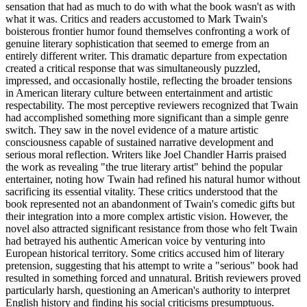
sensation that had as much to do with what the book wasn't as with
what it was. Critics and readers accustomed to Mark Twain's
boisterous frontier humor found themselves confronting a work of
genuine literary sophistication that seemed to emerge from an
entirely different writer. This dramatic departure from expectation
created a critical response that was simultaneously puzzled,
impressed, and occasionally hostile, reflecting the broader tensions
in American literary culture between entertainment and artistic
respectability. The most perceptive reviewers recognized that Twain
had accomplished something more significant than a simple genre
switch. They saw in the novel evidence of a mature artistic
consciousness capable of sustained narrative development and
serious moral reflection. Writers like Joel Chandler Harris praised
the work as revealing "the true literary artist" behind the popular
entertainer, noting how Twain had refined his natural humor without
sacrificing its essential vitality. These critics understood that the
book represented not an abandonment of Twain's comedic gifts but
their integration into a more complex artistic vision. However, the
novel also attracted significant resistance from those who felt Twain
had betrayed his authentic American voice by venturing into
European historical territory. Some critics accused him of literary
pretension, suggesting that his attempt to write a "serious" book had
resulted in something forced and unnatural. British reviewers proved
particularly harsh, questioning an American's authority to interpret
English history and finding his social criticisms presumptuous.