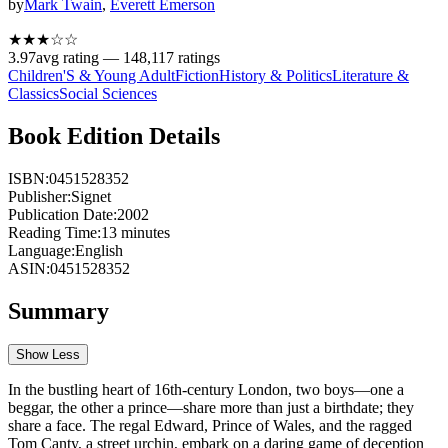
by
Mark Twain
,
Everett Emerson
★★★
☆
☆
3.97
avg rating —
148,117
ratings
Children'S & Young Adult
Fiction
History & Politics
Literature &
Classics
Social Sciences
Book Edition Details
ISBN:
0451528352
Publisher:
Signet
Publication Date:
2002
Reading Time:
13
minutes
Language:
English
ASIN:
0451528352
Summary
Show Less
In the bustling heart of 16th-century London, two boys—one a
beggar, the other a prince—share more than just a birthdate; they
share a face. The regal Edward, Prince of Wales, and the ragged
Tom Canty, a street urchin, embark on a daring game of deception