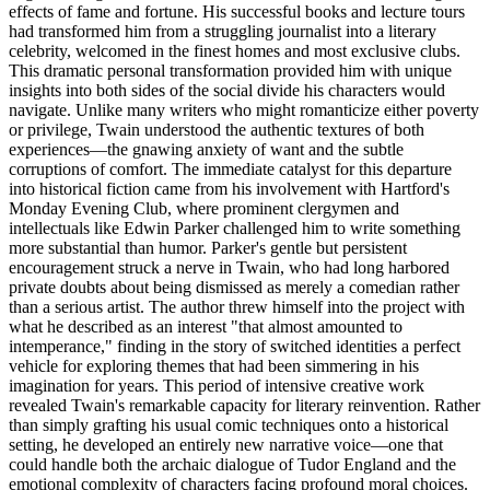
effects of fame and fortune. His successful books and lecture tours
had transformed him from a struggling journalist into a literary
celebrity, welcomed in the finest homes and most exclusive clubs.
This dramatic personal transformation provided him with unique
insights into both sides of the social divide his characters would
navigate. Unlike many writers who might romanticize either poverty
or privilege, Twain understood the authentic textures of both
experiences—the gnawing anxiety of want and the subtle
corruptions of comfort. The immediate catalyst for this departure
into historical fiction came from his involvement with Hartford's
Monday Evening Club, where prominent clergymen and
intellectuals like Edwin Parker challenged him to write something
more substantial than humor. Parker's gentle but persistent
encouragement struck a nerve in Twain, who had long harbored
private doubts about being dismissed as merely a comedian rather
than a serious artist. The author threw himself into the project with
what he described as an interest "that almost amounted to
intemperance," finding in the story of switched identities a perfect
vehicle for exploring themes that had been simmering in his
imagination for years. This period of intensive creative work
revealed Twain's remarkable capacity for literary reinvention. Rather
than simply grafting his usual comic techniques onto a historical
setting, he developed an entirely new narrative voice—one that
could handle both the archaic dialogue of Tudor England and the
emotional complexity of characters facing profound moral choices.