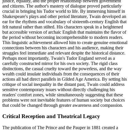
justice, equality, and the proper relationship between government
and citizens. The author's mastery of dialogue proved particularly
crucial in bringing his Tudor world to life. By immersing himself in
Shakespeare's plays and other period literature, Twain developed an
ear for the rhythms and vocabulary of sixteenth-century English that
felt natural rather than stilted. His characters speak in a heightened
but accessible version of archaic English that maintains the flavor of
the period without becoming incomprehensible to modern readers.
This linguistic achievement allowed him to create genuine emotional
connections between his characters and his audience, making their
struggles feel immediate and relevant despite the historical distance.
Perhaps most importantly, Twain's Tudor England served as a
carefully constructed mirror for his own society. The rigid class
distinctions, the casual cruelty toward the powerless, and the way
wealth could insulate individuals from the consequences of their
actions all had direct parallels in Gilded Age America. By setting his
critique of social inequality in the distant past, Twain could address
sensitive contemporary issues without directly challenging his
readers' comfort zones, while simultaneously suggesting that these
problems were not inevitable features of human society but choices
that could be changed through greater awareness and compassion.
Critical Reception and Theatrical Legacy
The publication of The Prince and the Pauper in 1881 created a