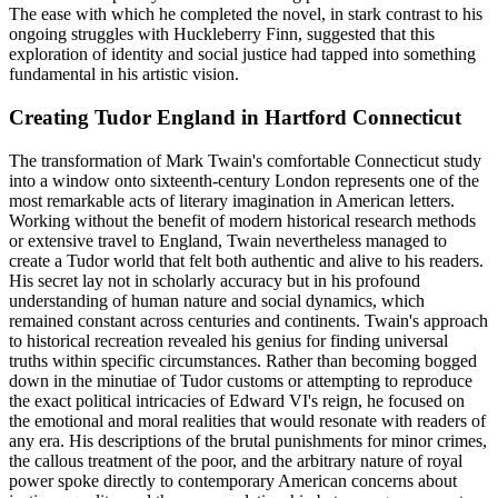
The ease with which he completed the novel, in stark contrast to his
ongoing struggles with Huckleberry Finn, suggested that this
exploration of identity and social justice had tapped into something
fundamental in his artistic vision.
Creating Tudor England in Hartford Connecticut
The transformation of Mark Twain's comfortable Connecticut study
into a window onto sixteenth-century London represents one of the
most remarkable acts of literary imagination in American letters.
Working without the benefit of modern historical research methods
or extensive travel to England, Twain nevertheless managed to
create a Tudor world that felt both authentic and alive to his readers.
His secret lay not in scholarly accuracy but in his profound
understanding of human nature and social dynamics, which
remained constant across centuries and continents. Twain's approach
to historical recreation revealed his genius for finding universal
truths within specific circumstances. Rather than becoming bogged
down in the minutiae of Tudor customs or attempting to reproduce
the exact political intricacies of Edward VI's reign, he focused on
the emotional and moral realities that would resonate with readers of
any era. His descriptions of the brutal punishments for minor crimes,
the callous treatment of the poor, and the arbitrary nature of royal
power spoke directly to contemporary American concerns about