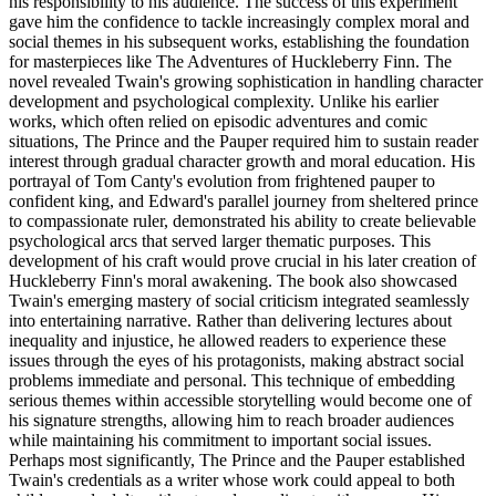
his responsibility to his audience. The success of this experiment
gave him the confidence to tackle increasingly complex moral and
social themes in his subsequent works, establishing the foundation
for masterpieces like The Adventures of Huckleberry Finn. The
novel revealed Twain's growing sophistication in handling character
development and psychological complexity. Unlike his earlier
works, which often relied on episodic adventures and comic
situations, The Prince and the Pauper required him to sustain reader
interest through gradual character growth and moral education. His
portrayal of Tom Canty's evolution from frightened pauper to
confident king, and Edward's parallel journey from sheltered prince
to compassionate ruler, demonstrated his ability to create believable
psychological arcs that served larger thematic purposes. This
development of his craft would prove crucial in his later creation of
Huckleberry Finn's moral awakening. The book also showcased
Twain's emerging mastery of social criticism integrated seamlessly
into entertaining narrative. Rather than delivering lectures about
inequality and injustice, he allowed readers to experience these
issues through the eyes of his protagonists, making abstract social
problems immediate and personal. This technique of embedding
serious themes within accessible storytelling would become one of
his signature strengths, allowing him to reach broader audiences
while maintaining his commitment to important social issues.
Perhaps most significantly, The Prince and the Pauper established
Twain's credentials as a writer whose work could appeal to both