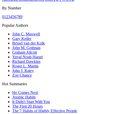
By Number
0
1
2
3
4
5
6
7
8
9
Popular Authors
John C. Maxwell
Gary Keller
Bessel van der Kolk
John M. Gottman
Graham Allcott
Yuval Noah Harari
Richard Dawkins
Roger L. Martin
John J. Ratey
Zoe Chance
Hot Summaries
He Comes Next
Atomic Habits
It Didn't Start With You
The First 20 Hours
The 7 Habits of Highly Effective People