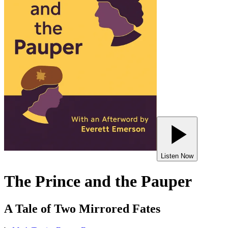
Listen Now
The Prince and the Pauper
A Tale of Two Mirrored Fates