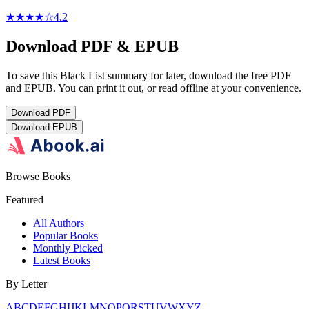
★★★★
☆
4.2
Download PDF & EPUB
To save this Black List summary for later, download the free PDF
and EPUB. You can print it out, or read offline at your convenience.
Download
PDF
Download
EPUB
Browse Books
Featured
All Authors
Popular Books
Monthly Picked
Latest Books
By Letter
A
B
C
D
E
F
G
H
I
J
K
L
M
N
O
P
Q
R
S
T
U
V
W
X
Y
Z