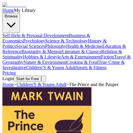
Home
My Library
Browse
Self-Help & Personal Development
Business &
Economics
Psychology
Science & Technology
History &
Politics
Social Sciences
Philosophy
Health & Medicine
Education &
Reference
Biography & Memoir
Literature & Classics
Religion &
Spirituality
Hobbies & Lifestyle
Arts & Entertainment
Fiction
Travel &
Geography
Nature & Environment
Cooking & Food
True Crime &
Investigative
Children'S & Young Adult
Sports & Fitness
Pricing
Login
Start for Free
Home
>
Children'S & Young Adult
>
The Prince and the Pauper