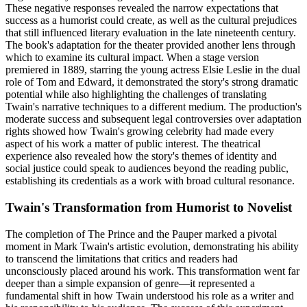
These negative responses revealed the narrow expectations that
success as a humorist could create, as well as the cultural prejudices
that still influenced literary evaluation in the late nineteenth century.
The book's adaptation for the theater provided another lens through
which to examine its cultural impact. When a stage version
premiered in 1889, starring the young actress Elsie Leslie in the dual
role of Tom and Edward, it demonstrated the story's strong dramatic
potential while also highlighting the challenges of translating
Twain's narrative techniques to a different medium. The production's
moderate success and subsequent legal controversies over adaptation
rights showed how Twain's growing celebrity had made every
aspect of his work a matter of public interest. The theatrical
experience also revealed how the story's themes of identity and
social justice could speak to audiences beyond the reading public,
establishing its credentials as a work with broad cultural resonance.
Twain's Transformation from Humorist to Novelist
The completion of The Prince and the Pauper marked a pivotal
moment in Mark Twain's artistic evolution, demonstrating his ability
to transcend the limitations that critics and readers had
unconsciously placed around his work. This transformation went far
deeper than a simple expansion of genre—it represented a
fundamental shift in how Twain understood his role as a writer and