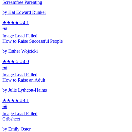
Screamfree Parenting
by
Hal Edward Runkel
★★★★
☆
4.1
🖼️
Image Load Failed
How to Raise Successful People
by
Esther Wojcicki
★★★
☆
☆
4.0
🖼️
Image Load Failed
How to Raise an Adult
by
Julie Lythcott-Haims
★★★★
☆
4.1
🖼️
Image Load Failed
Cribsheet
by
Emily Oster