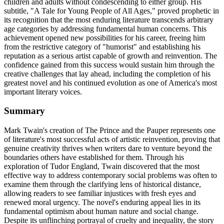
children and adults without condescending to either group. His
subtitle, "A Tale for Young People of All Ages," proved prophetic in
its recognition that the most enduring literature transcends arbitrary
age categories by addressing fundamental human concerns. This
achievement opened new possibilities for his career, freeing him
from the restrictive category of "humorist" and establishing his
reputation as a serious artist capable of growth and reinvention. The
confidence gained from this success would sustain him through the
creative challenges that lay ahead, including the completion of his
greatest novel and his continued evolution as one of America's most
important literary voices.
Summary
Mark Twain's creation of The Prince and the Pauper represents one
of literature's most successful acts of artistic reinvention, proving that
genuine creativity thrives when writers dare to venture beyond the
boundaries others have established for them. Through his
exploration of Tudor England, Twain discovered that the most
effective way to address contemporary social problems was often to
examine them through the clarifying lens of historical distance,
allowing readers to see familiar injustices with fresh eyes and
renewed moral urgency. The novel's enduring appeal lies in its
fundamental optimism about human nature and social change.
Despite its unflinching portrayal of cruelty and inequality, the story