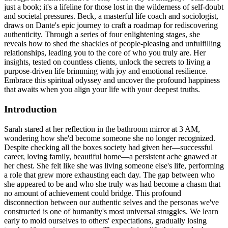
just a book; it's a lifeline for those lost in the wilderness of self-doubt
and societal pressures. Beck, a masterful life coach and sociologist,
draws on Dante's epic journey to craft a roadmap for rediscovering
authenticity. Through a series of four enlightening stages, she
reveals how to shed the shackles of people-pleasing and unfulfilling
relationships, leading you to the core of who you truly are. Her
insights, tested on countless clients, unlock the secrets to living a
purpose-driven life brimming with joy and emotional resilience.
Embrace this spiritual odyssey and uncover the profound happiness
that awaits when you align your life with your deepest truths.
Introduction
Sarah stared at her reflection in the bathroom mirror at 3 AM,
wondering how she'd become someone she no longer recognized.
Despite checking all the boxes society had given her—successful
career, loving family, beautiful home—a persistent ache gnawed at
her chest. She felt like she was living someone else's life, performing
a role that grew more exhausting each day. The gap between who
she appeared to be and who she truly was had become a chasm that
no amount of achievement could bridge. This profound
disconnection between our authentic selves and the personas we've
constructed is one of humanity's most universal struggles. We learn
early to mold ourselves to others' expectations, gradually losing