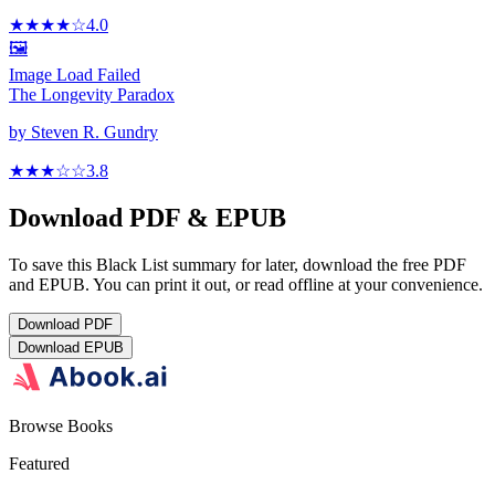
★★★★
☆
4.0
🖼️
Image Load Failed
The Longevity Paradox
by
Steven R. Gundry
★★★
☆
☆
3.8
Download PDF & EPUB
To save this Black List summary for later, download the free PDF
and EPUB. You can print it out, or read offline at your convenience.
Download
PDF
Download
EPUB
Browse Books
Featured