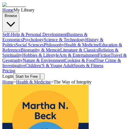
Home
My Library
Browse
Self-Help & Personal Development
Business &
Economics
Psychology
Science & Technology
History &
Politics
Social Sciences
Philosophy
Health & Medicine
Education &
Reference
Biography & Memoir
Literature & Classics
Religion &
Spirituality
Hobbies & Lifestyle
Arts & Entertainment
Fiction
Travel &
Geography
Nature & Environment
Cooking & Food
True Crime &
Investigative
Children'S & Young Adult
Sports & Fitness
Pricing
Login
Start for Free
Home
>
Health & Medicine
>
The Way of Integrity