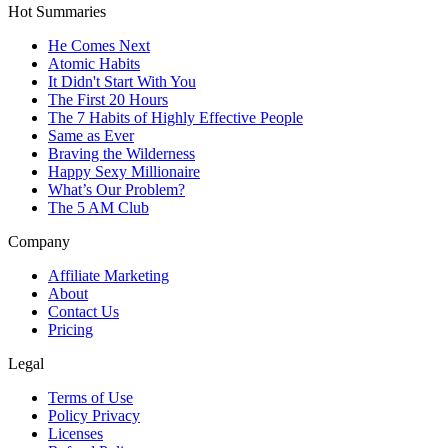
Hot Summaries
He Comes Next
Atomic Habits
It Didn't Start With You
The First 20 Hours
The 7 Habits of Highly Effective People
Same as Ever
Braving the Wilderness
Happy Sexy Millionaire
What’s Our Problem?
The 5 AM Club
Company
Affiliate Marketing
About
Contact Us
Pricing
Legal
Terms of Use
Policy Privacy
Licenses