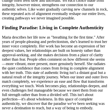
change often feels slow and uncertain. Yet each choice made from
integrity, however minor, strengthens our connection to our
authentic selves. Like water gradually carving new channels in rock,
these repeated acts of alignment eventually reshape our entire lives,
creating pathways we never imagined possible.
Finding Paradise: Living in Complete Authenticity
Maria describes her life now as "breathing for the first time." After
years of people-pleasing and perfectionism, she's learned to trust her
inner voice completely. Her work has become an expression of her
deepest values, her relationships are built on honesty rather than
approval-seeking, and she makes decisions from a place of clarity
rather than fear. People often comment on how different she seems
—more vibrant, more present, more genuinely herself. She radiates
the quiet confidence that comes from living in complete alignment
with her truth. This state of authentic living isn't a distant goal but a
natural result of the integrity journey. When our inner and outer lives
match completely, we experience an ease and flow that transforms
everything we touch. Work becomes play, relationships deepen, and
even challenges feel manageable because we meet them from our
full strength rather than from a divided self. This isn't about
perfection—it's about wholeness. In this space of complete
authenticity, we discover that the paradise we've been seeking was
never a destination to reach, but a way of being to embody.