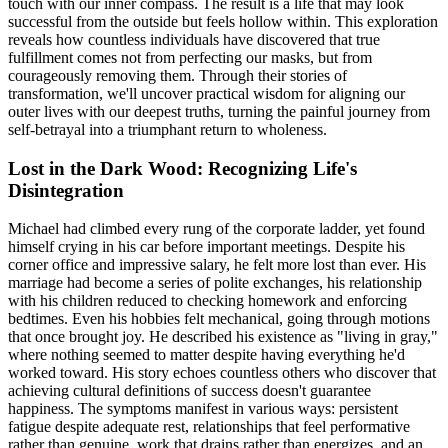
touch with our inner compass. The result is a life that may look
successful from the outside but feels hollow within. This exploration
reveals how countless individuals have discovered that true
fulfillment comes not from perfecting our masks, but from
courageously removing them. Through their stories of
transformation, we'll uncover practical wisdom for aligning our
outer lives with our deepest truths, turning the painful journey from
self-betrayal into a triumphant return to wholeness.
Lost in the Dark Wood: Recognizing Life's
Disintegration
Michael had climbed every rung of the corporate ladder, yet found
himself crying in his car before important meetings. Despite his
corner office and impressive salary, he felt more lost than ever. His
marriage had become a series of polite exchanges, his relationship
with his children reduced to checking homework and enforcing
bedtimes. Even his hobbies felt mechanical, going through motions
that once brought joy. He described his existence as "living in gray,"
where nothing seemed to matter despite having everything he'd
worked toward. His story echoes countless others who discover that
achieving cultural definitions of success doesn't guarantee
happiness. The symptoms manifest in various ways: persistent
fatigue despite adequate rest, relationships that feel performative
rather than genuine, work that drains rather than energizes, and an