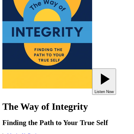
Listen Now
The Way of Integrity
Finding the Path to Your True Self