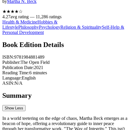
by
Martha N. Beck
★★★★
☆
4.27
avg rating —
11,286
ratings
Health & Medicine
Hobbies &
Lifestyle
Philosophy
Psychology
Religion & Spirituality
Self-Help &
Personal Development
Book Edition Details
ISBN:
9781984881489
Publisher:
The Open Field
Publication Date:
2021
Reading Time:
6
minutes
Language:
English
ASIN:
N/A
Summary
Show Less
In a world teetering on the edge of chaos, Martha Beck emerges as a
beacon of hope, offering a revolutionary guide to inner peace
through her transformative work, "The Way of Integrity." This isn't