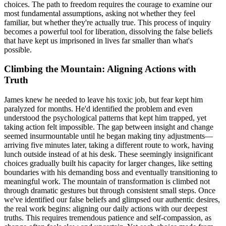
choices. The path to freedom requires the courage to examine our
most fundamental assumptions, asking not whether they feel
familiar, but whether they're actually true. This process of inquiry
becomes a powerful tool for liberation, dissolving the false beliefs
that have kept us imprisoned in lives far smaller than what's
possible.
Climbing the Mountain: Aligning Actions with
Truth
James knew he needed to leave his toxic job, but fear kept him
paralyzed for months. He'd identified the problem and even
understood the psychological patterns that kept him trapped, yet
taking action felt impossible. The gap between insight and change
seemed insurmountable until he began making tiny adjustments—
arriving five minutes later, taking a different route to work, having
lunch outside instead of at his desk. These seemingly insignificant
choices gradually built his capacity for larger changes, like setting
boundaries with his demanding boss and eventually transitioning to
meaningful work. The mountain of transformation is climbed not
through dramatic gestures but through consistent small steps. Once
we've identified our false beliefs and glimpsed our authentic desires,
the real work begins: aligning our daily actions with our deepest
truths. This requires tremendous patience and self-compassion, as