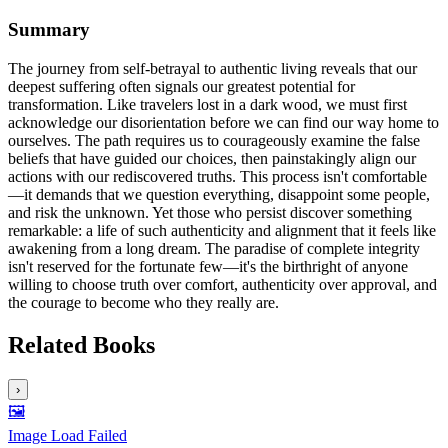
Summary
The journey from self-betrayal to authentic living reveals that our
deepest suffering often signals our greatest potential for
transformation. Like travelers lost in a dark wood, we must first
acknowledge our disorientation before we can find our way home to
ourselves. The path requires us to courageously examine the false
beliefs that have guided our choices, then painstakingly align our
actions with our rediscovered truths. This process isn't comfortable
—it demands that we question everything, disappoint some people,
and risk the unknown. Yet those who persist discover something
remarkable: a life of such authenticity and alignment that it feels like
awakening from a long dream. The paradise of complete integrity
isn't reserved for the fortunate few—it's the birthright of anyone
willing to choose truth over comfort, authenticity over approval, and
the courage to become who they really are.
Related Books
›
🖼️
Image Load Failed