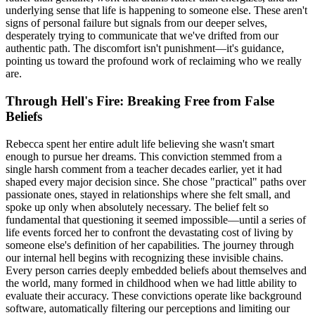
underlying sense that life is happening to someone else. These aren't
signs of personal failure but signals from our deeper selves,
desperately trying to communicate that we've drifted from our
authentic path. The discomfort isn't punishment—it's guidance,
pointing us toward the profound work of reclaiming who we really
are.
Through Hell's Fire: Breaking Free from False
Beliefs
Rebecca spent her entire adult life believing she wasn't smart
enough to pursue her dreams. This conviction stemmed from a
single harsh comment from a teacher decades earlier, yet it had
shaped every major decision since. She chose "practical" paths over
passionate ones, stayed in relationships where she felt small, and
spoke up only when absolutely necessary. The belief felt so
fundamental that questioning it seemed impossible—until a series of
life events forced her to confront the devastating cost of living by
someone else's definition of her capabilities. The journey through
our internal hell begins with recognizing these invisible chains.
Every person carries deeply embedded beliefs about themselves and
the world, many formed in childhood when we had little ability to
evaluate their accuracy. These convictions operate like background
software, automatically filtering our perceptions and limiting our