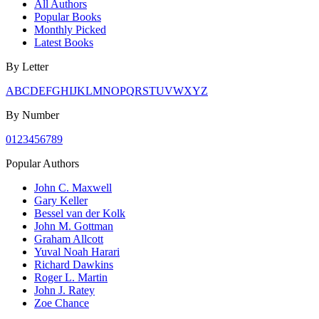
All Authors
Popular Books
Monthly Picked
Latest Books
By Letter
A
B
C
D
E
F
G
H
I
J
K
L
M
N
O
P
Q
R
S
T
U
V
W
X
Y
Z
By Number
0
1
2
3
4
5
6
7
8
9
Popular Authors
John C. Maxwell
Gary Keller
Bessel van der Kolk
John M. Gottman
Graham Allcott
Yuval Noah Harari
Richard Dawkins
Roger L. Martin
John J. Ratey
Zoe Chance