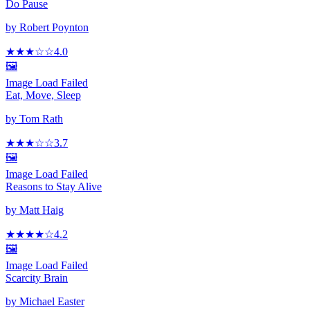
Do Pause
by
Robert Poynton
★★★
☆
☆
4.0
🖼️
Image Load Failed
Eat, Move, Sleep
by
Tom Rath
★★★
☆
☆
3.7
🖼️
Image Load Failed
Reasons to Stay Alive
by
Matt Haig
★★★★
☆
4.2
🖼️
Image Load Failed
Scarcity Brain
by
Michael Easter