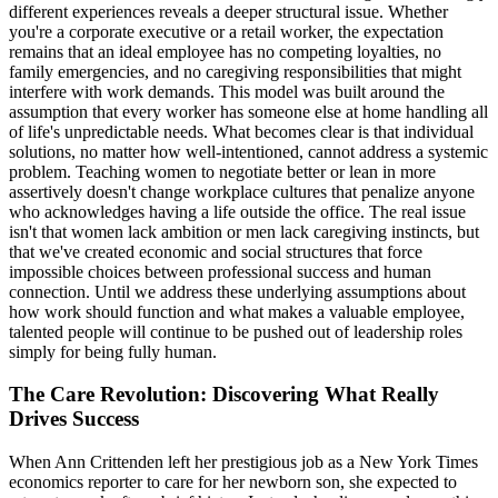
different experiences reveals a deeper structural issue. Whether
you're a corporate executive or a retail worker, the expectation
remains that an ideal employee has no competing loyalties, no
family emergencies, and no caregiving responsibilities that might
interfere with work demands. This model was built around the
assumption that every worker has someone else at home handling all
of life's unpredictable needs. What becomes clear is that individual
solutions, no matter how well-intentioned, cannot address a systemic
problem. Teaching women to negotiate better or lean in more
assertively doesn't change workplace cultures that penalize anyone
who acknowledges having a life outside the office. The real issue
isn't that women lack ambition or men lack caregiving instincts, but
that we've created economic and social structures that force
impossible choices between professional success and human
connection. Until we address these underlying assumptions about
how work should function and what makes a valuable employee,
talented people will continue to be pushed out of leadership roles
simply for being fully human.
The Care Revolution: Discovering What Really
Drives Success
When Ann Crittenden left her prestigious job as a New York Times
economics reporter to care for her newborn son, she expected to