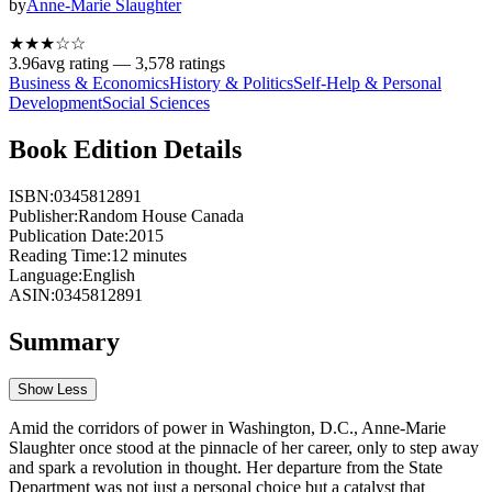
by
Anne-Marie Slaughter
★★★
☆
☆
3.96
avg rating —
3,578
ratings
Business & Economics
History & Politics
Self-Help & Personal
Development
Social Sciences
Book Edition Details
ISBN:
0345812891
Publisher:
Random House Canada
Publication Date:
2015
Reading Time:
12
minutes
Language:
English
ASIN:
0345812891
Summary
Show Less
Amid the corridors of power in Washington, D.C., Anne-Marie
Slaughter once stood at the pinnacle of her career, only to step away
and spark a revolution in thought. Her departure from the State
Department was not just a personal choice but a catalyst that