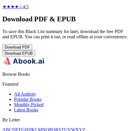
★★★★
☆
4.5
Download PDF & EPUB
To save this Black List summary for later, download the free PDF
and EPUB. You can print it out, or read offline at your convenience.
Download
PDF
Download
EPUB
Browse Books
Featured
All Authors
Popular Books
Monthly Picked
Latest Books
By Letter
A
B
C
D
E
F
G
H
I
J
K
L
M
N
O
P
Q
R
S
T
U
V
W
X
Y
Z