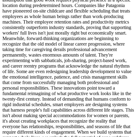
location during predetermined hours. Companies like Patagonia
have pioneered on-site childcare and flexible scheduling that treats
employees as whole human beings rather than work-producing
machines. Their employee retention rates and productivity metrics
consistently outperform industry standards, proving that supporting
workers' full lives isn't just morally right but economically smart.
Meanwhile, forward-thinking organizations are beginning to
recognize that the old model of linear career progression, where
taking time for caregiving derails professional advancement
permanently, wastes enormous amounts of talent. They're
experimenting with sabbaticals, job-sharing, project-based work,
and career reentry programs that acknowledge the natural rhythms
of life. Some are even redesigning leadership development to value
the emotional intelligence, patience, and crisis management skills
that come from successfully managing both professional and
personal responsibilities. These innovations point toward a
fundamental reimagining of what productive work looks like in the
twenty-first century. Instead of demanding that humans conform to
rigid industrial schedules, smart employers are designing systems
that harness people's full capabilities across different life stages. This
isn't about making special accommodations for women or parents,
it's about creating workplaces that recognize the reality that
everyone has relationships, responsibilities, and seasons of life that
require different kinds of engagement. When we build systems that