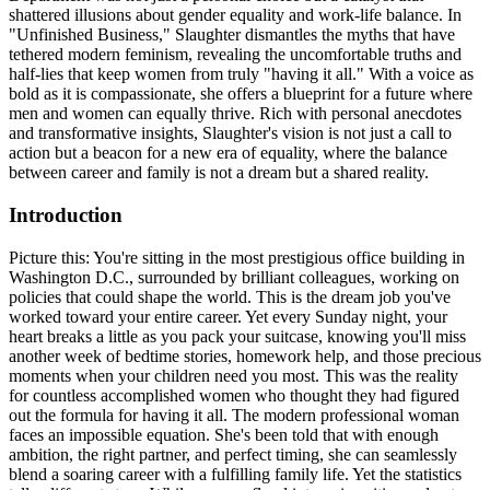
shattered illusions about gender equality and work-life balance. In
"Unfinished Business," Slaughter dismantles the myths that have
tethered modern feminism, revealing the uncomfortable truths and
half-lies that keep women from truly "having it all." With a voice as
bold as it is compassionate, she offers a blueprint for a future where
men and women can equally thrive. Rich with personal anecdotes
and transformative insights, Slaughter's vision is not just a call to
action but a beacon for a new era of equality, where the balance
between career and family is not a dream but a shared reality.
Introduction
Picture this: You're sitting in the most prestigious office building in
Washington D.C., surrounded by brilliant colleagues, working on
policies that could shape the world. This is the dream job you've
worked toward your entire career. Yet every Sunday night, your
heart breaks a little as you pack your suitcase, knowing you'll miss
another week of bedtime stories, homework help, and those precious
moments when your children need you most. This was the reality
for countless accomplished women who thought they had figured
out the formula for having it all. The modern professional woman
faces an impossible equation. She's been told that with enough
ambition, the right partner, and perfect timing, she can seamlessly
blend a soaring career with a fulfilling family life. Yet the statistics