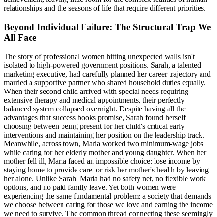
relationships and the seasons of life that require different priorities.
Beyond Individual Failure: The Structural Trap We
All Face
The story of professional women hitting unexpected walls isn't
isolated to high-powered government positions. Sarah, a talented
marketing executive, had carefully planned her career trajectory and
married a supportive partner who shared household duties equally.
When their second child arrived with special needs requiring
extensive therapy and medical appointments, their perfectly
balanced system collapsed overnight. Despite having all the
advantages that success books promise, Sarah found herself
choosing between being present for her child's critical early
interventions and maintaining her position on the leadership track.
Meanwhile, across town, Maria worked two minimum-wage jobs
while caring for her elderly mother and young daughter. When her
mother fell ill, Maria faced an impossible choice: lose income by
staying home to provide care, or risk her mother's health by leaving
her alone. Unlike Sarah, Maria had no safety net, no flexible work
options, and no paid family leave. Yet both women were
experiencing the same fundamental problem: a society that demands
we choose between caring for those we love and earning the income
we need to survive. The common thread connecting these seemingly