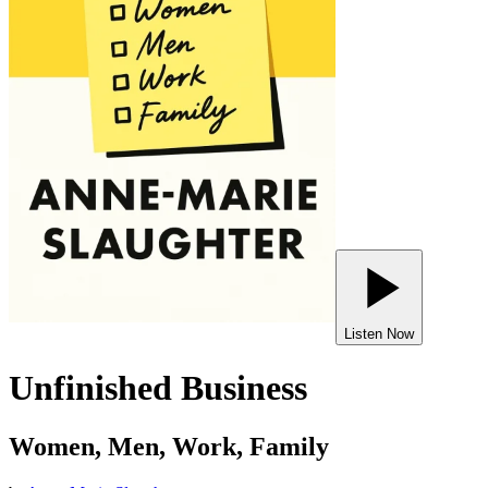
Listen Now
Unfinished Business
Women, Men, Work, Family