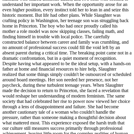
understand her important work. When the opportunity arose for an
even higher position, every instinct told her to lean in and seize this
historic moment. But life had other plans. While Slaughter was
crafting policy in Washington, her teenage son was struggling back
home in Princeton. The boy who had once proudly called his
mother a role model was now skipping classes, failing math, and
finding himself in trouble with local police. The carefully
constructed balance between career and family was crumbling, and
no amount of professional success could fill the void left by an
absent parent during a critical time. The breaking point came not in a
dramatic confrontation, but in a quiet moment of recognition.
Despite having what appeared to be the ideal setup, with a hands-on
father at home and financial resources to hire help, Slaughter
realized that some things simply couldn't be outsourced or scheduled
around board meetings. Her son needed her presence, not her
paycheck, during these turbulent teenage years. When Slaughter
made the decision to return to Princeton, she faced a revelation that
would reshape her understanding of modern feminism. The same
society that had celebrated her rise to power now viewed her choice
through a lens of disappointment and failure. She had become
another cautionary tale of a woman who couldn't handle the
pressure, rather than someone making a thoughtful decision about
what mattered most. This experience exposed the harsh truth that
our culture still measures success primarily through professional
achievement, leaving little room for the complex realities of human