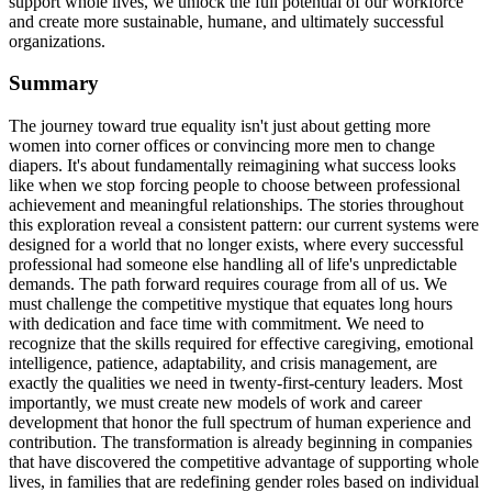
support whole lives, we unlock the full potential of our workforce
and create more sustainable, humane, and ultimately successful
organizations.
Summary
The journey toward true equality isn't just about getting more
women into corner offices or convincing more men to change
diapers. It's about fundamentally reimagining what success looks
like when we stop forcing people to choose between professional
achievement and meaningful relationships. The stories throughout
this exploration reveal a consistent pattern: our current systems were
designed for a world that no longer exists, where every successful
professional had someone else handling all of life's unpredictable
demands. The path forward requires courage from all of us. We
must challenge the competitive mystique that equates long hours
with dedication and face time with commitment. We need to
recognize that the skills required for effective caregiving, emotional
intelligence, patience, adaptability, and crisis management, are
exactly the qualities we need in twenty-first-century leaders. Most
importantly, we must create new models of work and career
development that honor the full spectrum of human experience and
contribution. The transformation is already beginning in companies
that have discovered the competitive advantage of supporting whole
lives, in families that are redefining gender roles based on individual