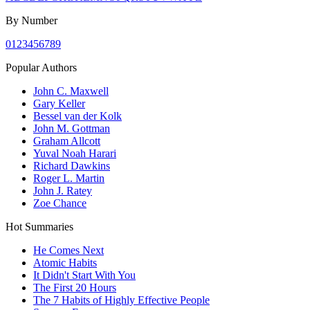
By Number
0
1
2
3
4
5
6
7
8
9
Popular Authors
John C. Maxwell
Gary Keller
Bessel van der Kolk
John M. Gottman
Graham Allcott
Yuval Noah Harari
Richard Dawkins
Roger L. Martin
John J. Ratey
Zoe Chance
Hot Summaries
He Comes Next
Atomic Habits
It Didn't Start With You
The First 20 Hours
The 7 Habits of Highly Effective People