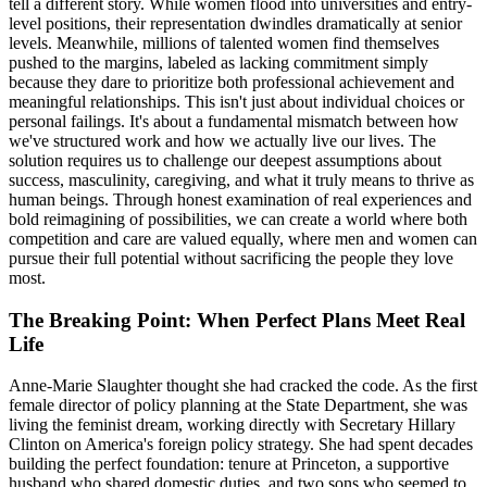
tell a different story. While women flood into universities and entry-
level positions, their representation dwindles dramatically at senior
levels. Meanwhile, millions of talented women find themselves
pushed to the margins, labeled as lacking commitment simply
because they dare to prioritize both professional achievement and
meaningful relationships. This isn't just about individual choices or
personal failings. It's about a fundamental mismatch between how
we've structured work and how we actually live our lives. The
solution requires us to challenge our deepest assumptions about
success, masculinity, caregiving, and what it truly means to thrive as
human beings. Through honest examination of real experiences and
bold reimagining of possibilities, we can create a world where both
competition and care are valued equally, where men and women can
pursue their full potential without sacrificing the people they love
most.
The Breaking Point: When Perfect Plans Meet Real
Life
Anne-Marie Slaughter thought she had cracked the code. As the first
female director of policy planning at the State Department, she was
living the feminist dream, working directly with Secretary Hillary
Clinton on America's foreign policy strategy. She had spent decades
building the perfect foundation: tenure at Princeton, a supportive
husband who shared domestic duties, and two sons who seemed to