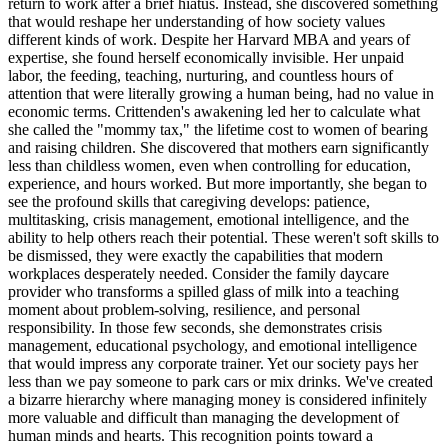
return to work after a brief hiatus. Instead, she discovered something
that would reshape her understanding of how society values
different kinds of work. Despite her Harvard MBA and years of
expertise, she found herself economically invisible. Her unpaid
labor, the feeding, teaching, nurturing, and countless hours of
attention that were literally growing a human being, had no value in
economic terms. Crittenden's awakening led her to calculate what
she called the "mommy tax," the lifetime cost to women of bearing
and raising children. She discovered that mothers earn significantly
less than childless women, even when controlling for education,
experience, and hours worked. But more importantly, she began to
see the profound skills that caregiving develops: patience,
multitasking, crisis management, emotional intelligence, and the
ability to help others reach their potential. These weren't soft skills to
be dismissed, they were exactly the capabilities that modern
workplaces desperately needed. Consider the family daycare
provider who transforms a spilled glass of milk into a teaching
moment about problem-solving, resilience, and personal
responsibility. In those few seconds, she demonstrates crisis
management, educational psychology, and emotional intelligence
that would impress any corporate trainer. Yet our society pays her
less than we pay someone to park cars or mix drinks. We've created
a bizarre hierarchy where managing money is considered infinitely
more valuable and difficult than managing the development of
human minds and hearts. This recognition points toward a