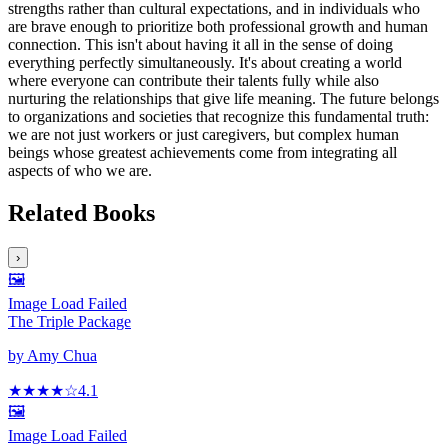
strengths rather than cultural expectations, and in individuals who
are brave enough to prioritize both professional growth and human
connection. This isn't about having it all in the sense of doing
everything perfectly simultaneously. It's about creating a world
where everyone can contribute their talents fully while also
nurturing the relationships that give life meaning. The future belongs
to organizations and societies that recognize this fundamental truth:
we are not just workers or just caregivers, but complex human
beings whose greatest achievements come from integrating all
aspects of who we are.
Related Books
›
🖼️
Image Load Failed
The Triple Package
by
Amy Chua
★★★★
☆
4.1
🖼️
Image Load Failed