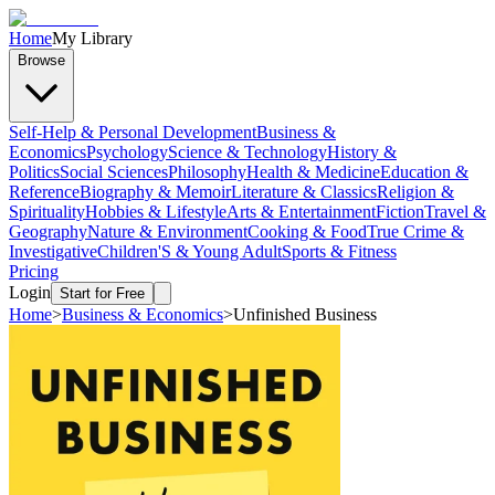
Home
My Library
Browse
Self-Help & Personal Development
Business &
Economics
Psychology
Science & Technology
History &
Politics
Social Sciences
Philosophy
Health & Medicine
Education &
Reference
Biography & Memoir
Literature & Classics
Religion &
Spirituality
Hobbies & Lifestyle
Arts & Entertainment
Fiction
Travel &
Geography
Nature & Environment
Cooking & Food
True Crime &
Investigative
Children'S & Young Adult
Sports & Fitness
Pricing
Login
Start for Free
Home
>
Business & Economics
>
Unfinished Business