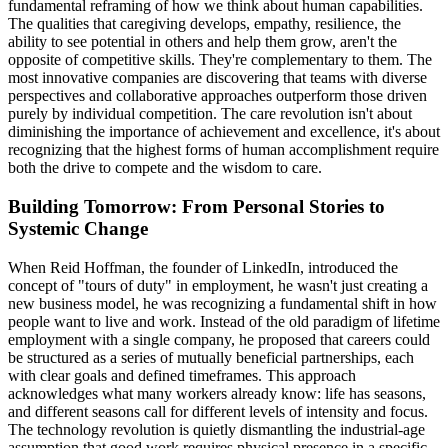
fundamental reframing of how we think about human capabilities.
The qualities that caregiving develops, empathy, resilience, the
ability to see potential in others and help them grow, aren't the
opposite of competitive skills. They're complementary to them. The
most innovative companies are discovering that teams with diverse
perspectives and collaborative approaches outperform those driven
purely by individual competition. The care revolution isn't about
diminishing the importance of achievement and excellence, it's about
recognizing that the highest forms of human accomplishment require
both the drive to compete and the wisdom to care.
Building Tomorrow: From Personal Stories to
Systemic Change
When Reid Hoffman, the founder of LinkedIn, introduced the
concept of "tours of duty" in employment, he wasn't just creating a
new business model, he was recognizing a fundamental shift in how
people want to live and work. Instead of the old paradigm of lifetime
employment with a single company, he proposed that careers could
be structured as a series of mutually beneficial partnerships, each
with clear goals and defined timeframes. This approach
acknowledges what many workers already know: life has seasons,
and different seasons call for different levels of intensity and focus.
The technology revolution is quietly dismantling the industrial-age
assumption that good work requires physical presence in a specific