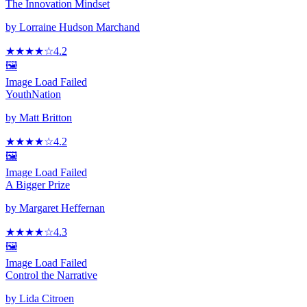
The Innovation Mindset
by
Lorraine Hudson Marchand
★★★★
☆
4.2
🖼️
Image Load Failed
YouthNation
by
Matt Britton
★★★★
☆
4.2
🖼️
Image Load Failed
A Bigger Prize
by
Margaret Heffernan
★★★★
☆
4.3
🖼️
Image Load Failed
Control the Narrative
by
Lida Citroen