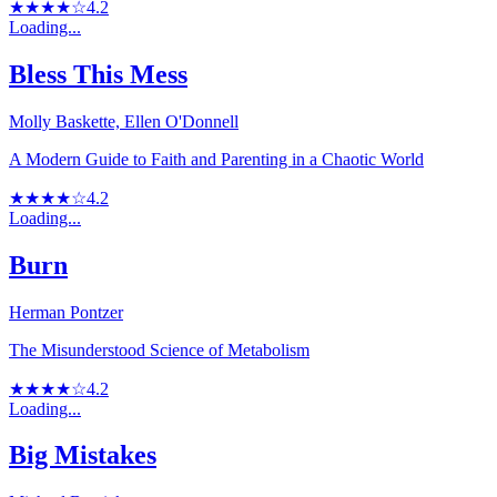
★★★★☆
4.2
Loading...
Bless This Mess
Molly Baskette, Ellen O'Donnell
A Modern Guide to Faith and Parenting in a Chaotic World
★★★★☆
4.2
Loading...
Burn
Herman Pontzer
The Misunderstood Science of Metabolism
★★★★☆
4.2
Loading...
Big Mistakes