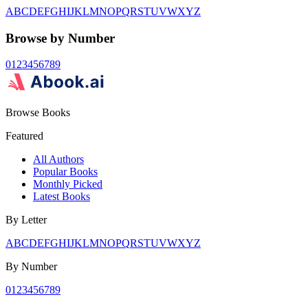
A
B
C
D
E
F
G
H
I
J
K
L
M
N
O
P
Q
R
S
T
U
V
W
X
Y
Z
Browse by Number
0
1
2
3
4
5
6
7
8
9
Browse Books
Featured
All Authors
Popular Books
Monthly Picked
Latest Books
By Letter
A
B
C
D
E
F
G
H
I
J
K
L
M
N
O
P
Q
R
S
T
U
V
W
X
Y
Z
By Number
0
1
2
3
4
5
6
7
8
9