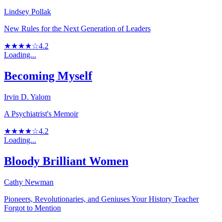
Lindsey Pollak
New Rules for the Next Generation of Leaders
★★★★☆
4.2
Loading...
Becoming Myself
Irvin D. Yalom
A Psychiatrist's Memoir
★★★★☆
4.2
Loading...
Bloody Brilliant Women
Cathy Newman
Pioneers, Revolutionaries, and Geniuses Your History Teacher
Forgot to Mention