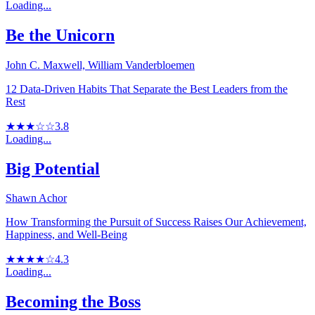
Loading...
Be the Unicorn
John C. Maxwell, William Vanderbloemen
12 Data-Driven Habits That Separate the Best Leaders from the
Rest
★★★☆☆
3.8
Loading...
Big Potential
Shawn Achor
How Transforming the Pursuit of Success Raises Our Achievement,
Happiness, and Well-Being
★★★★☆
4.3
Loading...
Becoming the Boss