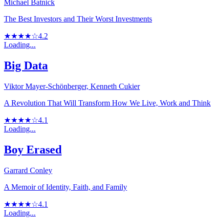
Michael Batnick
The Best Investors and Their Worst Investments
★★★★☆
4.2
Loading...
Big Data
Viktor Mayer-Schönberger, Kenneth Cukier
A Revolution That Will Transform How We Live, Work and Think
★★★★☆
4.1
Loading...
Boy Erased
Garrard Conley
A Memoir of Identity, Faith, and Family
★★★★☆
4.1
Loading...