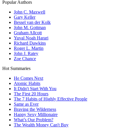
Popular Authors
John C. Maxwell
Gary Keller
Bessel van der Kolk
John M. Gottman
Graham Allcott
Yuval Noah Harari
Richard Dawkins
Roger L. Martin
John J. Ratey
Zoe Chance
Hot Summaries
He Comes Next
Atomic Habits
It Didn't Start With You
The First 20 Hours
The 7 Habits of Highly Effective People
Same as Ever
Braving the Wilderness
Happy Sexy Millionaire
What’s Our Problem?
The Wealth Money Can't Buy