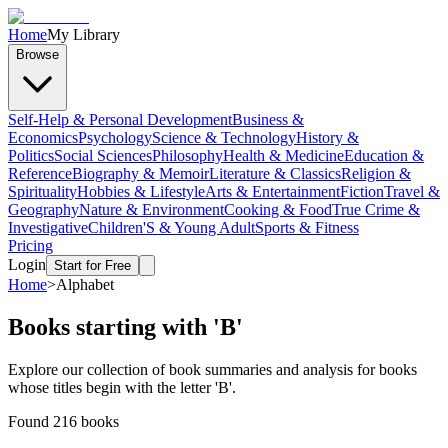
Home
My Library
Browse
Self-Help & Personal Development
Business &
Economics
Psychology
Science & Technology
History &
Politics
Social Sciences
Philosophy
Health & Medicine
Education &
Reference
Biography & Memoir
Literature & Classics
Religion &
Spirituality
Hobbies & Lifestyle
Arts & Entertainment
Fiction
Travel &
Geography
Nature & Environment
Cooking & Food
True Crime &
Investigative
Children'S & Young Adult
Sports & Fitness
Pricing
Login
Start for Free
Home
>
Alphabet
Books starting with '
B
'
Explore our collection of book summaries and analysis for books
whose titles begin with the letter '
B
'.
Found
216
books