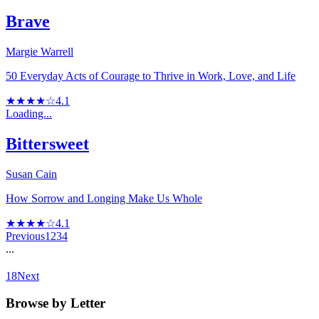
Brave
Margie Warrell
50 Everyday Acts of Courage to Thrive in Work, Love, and Life
★★★★☆
4.1
Loading...
Bittersweet
Susan Cain
How Sorrow and Longing Make Us Whole
★★★★☆
4.1
Previous
1
2
3
4
...
18
Next
Browse by Letter