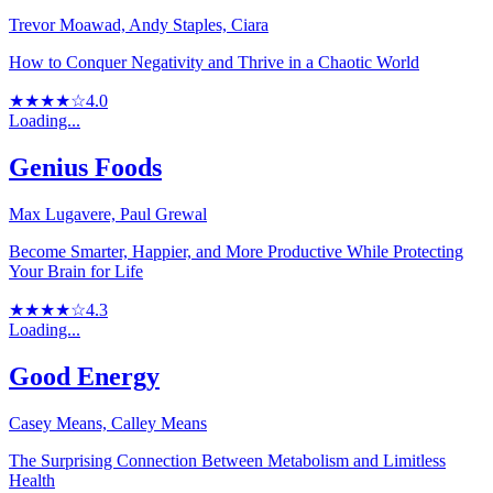
Trevor Moawad, Andy Staples, Ciara
How to Conquer Negativity and Thrive in a Chaotic World
★★★★☆
4.0
Loading...
Genius Foods
Max Lugavere, Paul Grewal
Become Smarter, Happier, and More Productive While Protecting
Your Brain for Life
★★★★☆
4.3
Loading...
Good Energy
Casey Means, Calley Means
The Surprising Connection Between Metabolism and Limitless
Health