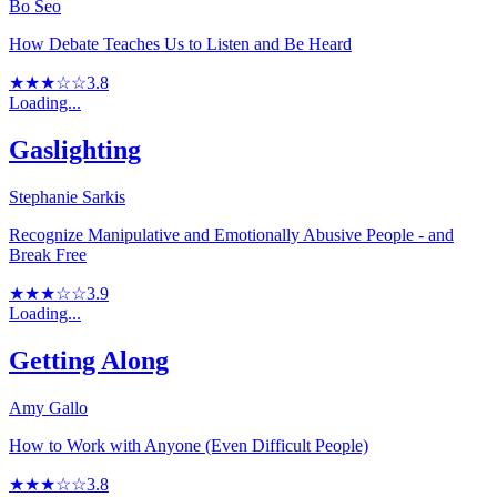
Bo Seo
How Debate Teaches Us to Listen and Be Heard
★★★☆☆
3.8
Loading...
Gaslighting
Stephanie Sarkis
Recognize Manipulative and Emotionally Abusive People - and
Break Free
★★★☆☆
3.9
Loading...
Getting Along
Amy Gallo
How to Work with Anyone (Even Difficult People)
★★★☆☆
3.8