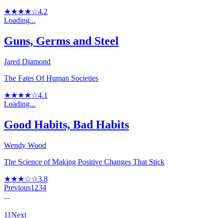
★★★★☆
4.2
Loading...
Guns, Germs and Steel
Jared Diamond
The Fates Of Human Societies
★★★★☆
4.1
Loading...
Good Habits, Bad Habits
Wendy Wood
The Science of Making Positive Changes That Stick
★★★☆☆
3.8
Previous
1
2
3
4
...
11
Next