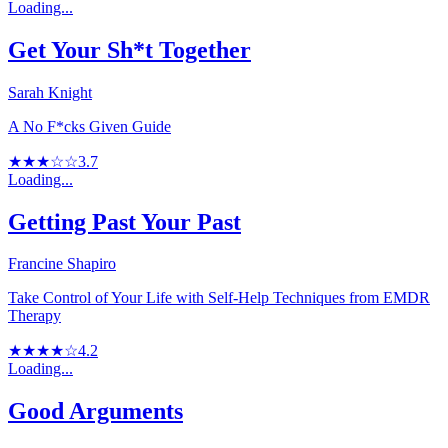
Loading...
Get Your Sh*t Together
Sarah Knight
A No F*cks Given Guide
★★★☆☆
3.7
Loading...
Getting Past Your Past
Francine Shapiro
Take Control of Your Life with Self-Help Techniques from EMDR
Therapy
★★★★☆
4.2
Loading...
Good Arguments