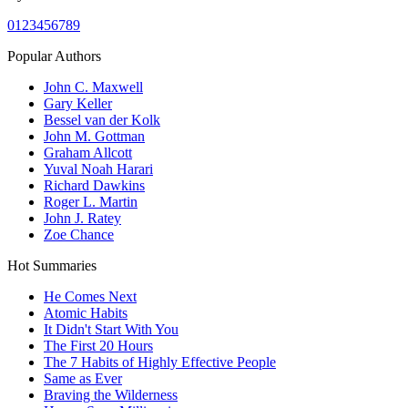
0
1
2
3
4
5
6
7
8
9
Popular Authors
John C. Maxwell
Gary Keller
Bessel van der Kolk
John M. Gottman
Graham Allcott
Yuval Noah Harari
Richard Dawkins
Roger L. Martin
John J. Ratey
Zoe Chance
Hot Summaries
He Comes Next
Atomic Habits
It Didn't Start With You
The First 20 Hours
The 7 Habits of Highly Effective People
Same as Ever
Braving the Wilderness