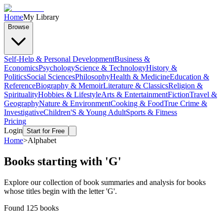
Home
My Library
Browse
Self-Help & Personal Development
Business &
Economics
Psychology
Science & Technology
History &
Politics
Social Sciences
Philosophy
Health & Medicine
Education &
Reference
Biography & Memoir
Literature & Classics
Religion &
Spirituality
Hobbies & Lifestyle
Arts & Entertainment
Fiction
Travel &
Geography
Nature & Environment
Cooking & Food
True Crime &
Investigative
Children'S & Young Adult
Sports & Fitness
Pricing
Login
Start for Free
Home
>
Alphabet
Books starting with '
G
'
Explore our collection of book summaries and analysis for books
whose titles begin with the letter '
G
'.
Found
125
books