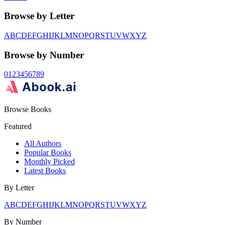
Browse by Letter
A
B
C
D
E
F
G
H
I
J
K
L
M
N
O
P
Q
R
S
T
U
V
W
X
Y
Z
Browse by Number
0
1
2
3
4
5
6
7
8
9
Browse Books
Featured
All Authors
Popular Books
Monthly Picked
Latest Books
By Letter
A
B
C
D
E
F
G
H
I
J
K
L
M
N
O
P
Q
R
S
T
U
V
W
X
Y
Z
By Number