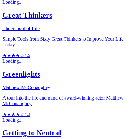
Loading...
Great Thinkers
The School of Life
Simple Tools from Sixty Great Thinkers to Improve Your Life
Today
★★★★☆
4.5
Loading...
Greenlights
Matthew McConaughey
A tour into the life and mind of award-winning actor Matthew
McConaughey
★★★★☆
4.3
Loading...
Getting to Neutral