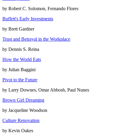
by
Robert C. Solomon, Fernando Flores
Buffett's Early Investments
by
Brett Gardner
Trust and Betrayal in the Workplace
by
Dennis S. Reina
How the World Eats
by
Julian Baggini
Pivot to the Future
by
Larry Downes, Omar Abbosh, Paul Nunes
Brown Girl Dreaming
by
Jacqueline Woodson
Culture Renovation
by
Kevin Oakes