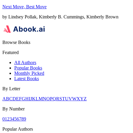
Next Move, Best Move
by
Lindsey Pollak, Kimberly B. Cummings, Kimberly Brown
Browse Books
Featured
All Authors
Popular Books
Monthly Picked
Latest Books
By Letter
A
B
C
D
E
F
G
H
I
J
K
L
M
N
O
P
Q
R
S
T
U
V
W
X
Y
Z
By Number
0
1
2
3
4
5
6
7
8
9
Popular Authors