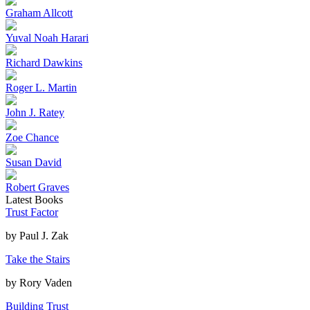
Graham Allcott
Yuval Noah Harari
Richard Dawkins
Roger L. Martin
John J. Ratey
Zoe Chance
Susan David
Robert Graves
Latest Books
Trust Factor
by
Paul J. Zak
Take the Stairs
by
Rory Vaden
Building Trust