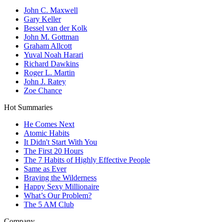
John C. Maxwell
Gary Keller
Bessel van der Kolk
John M. Gottman
Graham Allcott
Yuval Noah Harari
Richard Dawkins
Roger L. Martin
John J. Ratey
Zoe Chance
Hot Summaries
He Comes Next
Atomic Habits
It Didn't Start With You
The First 20 Hours
The 7 Habits of Highly Effective People
Same as Ever
Braving the Wilderness
Happy Sexy Millionaire
What’s Our Problem?
The 5 AM Club
Company