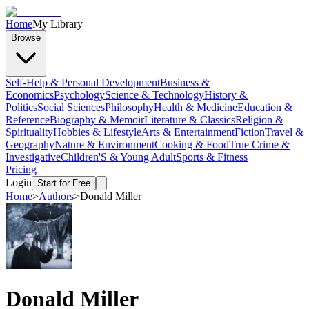
Home
My Library
Browse
Self-Help & Personal Development
Business &
Economics
Psychology
Science & Technology
History &
Politics
Social Sciences
Philosophy
Health & Medicine
Education &
Reference
Biography & Memoir
Literature & Classics
Religion &
Spirituality
Hobbies & Lifestyle
Arts & Entertainment
Fiction
Travel &
Geography
Nature & Environment
Cooking & Food
True Crime &
Investigative
Children'S & Young Adult
Sports & Fitness
Pricing
Login
Start for Free
Home
>
Authors
>
Donald Miller
Donald Miller