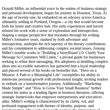
Donald Miller, an influential voice in the realms of business strategy
and personal development, began his journey in Houston, Texas. At
the age of twenty-one, he embarked on an odyssey across America,
ultimately settling in Portland, Oregon—a city that would become
both his home and creative hub. His early experiences and travels
infused his work with a sense of exploration and introspection,
shaping a unique perspective that resonates through his writing.
Miller's formative years, marked by both adventure and
introspection, underpin the rich tapestry of his literary contributions
and his commitment to addressing complex societal issues. Among
Miller's notable works is "Building a StoryBrand 2.0: Clarify Your
Message So Customers Will Listen," a pivotal guide for businesses
seeking to refine their messaging. His adeptness at distilling complex
ideas into accessible narratives has garnered him a loyal readership
and placed several of his books on bestseller lists. "Hero on a
Mission: A Path to a Meaningful Life" exemplifies his ability to
intertwine personal growth with professional insight, inviting readers
to embark on a transformative journey. Additionally, "Marketing
Made Simple" and "How to Grow Your Small Business" further
cement his status as a leading figure in business literature, offering
strategic frameworks that empower entrepreneurs and executives
alike. Miller's writing is characterized by its clarity, wit, and
profound engagement with themes of identity, purpose, and