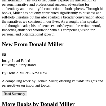
transformation. His works frequently explore the intersection of
personal narrative and professional success, advocating for
authenticity and meaningful connection in both spheres. Through his
books, Miller has not only contributed significantly to business and
self-help literature but has also sparked a broader conversation about
the narratives we construct in our lives. As a sought-after speaker
and thought leader, his influence extends beyond the written word,
impacting audiences worldwide with his compelling vision for
personal and organizational growth.
New From
Donald Miller
🖼️
Image Load Failed
Building a StoryBrand
By
Donald Miller
• New
New
A compelling work by Donald Miller, offering valuable insights and
perspectives on important topics.
Read Summary
More Books by
Donald Miller