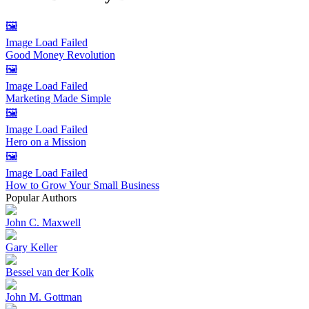
🖼️
Image Load Failed
Good Money Revolution
🖼️
Image Load Failed
Marketing Made Simple
🖼️
Image Load Failed
Hero on a Mission
🖼️
Image Load Failed
How to Grow Your Small Business
Popular Authors
John C. Maxwell
Gary Keller
Bessel van der Kolk
John M. Gottman