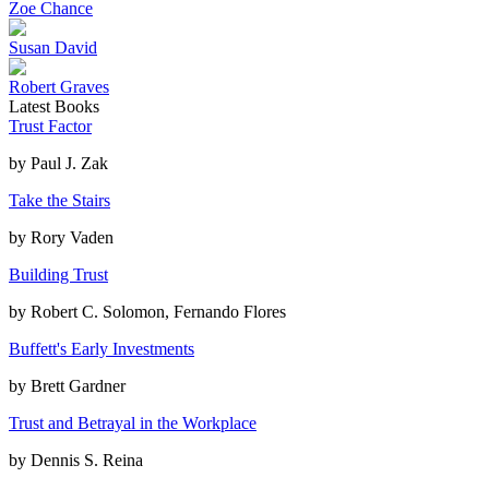
Zoe Chance
Susan David
Robert Graves
Latest Books
Trust Factor
by
Paul J. Zak
Take the Stairs
by
Rory Vaden
Building Trust
by
Robert C. Solomon, Fernando Flores
Buffett's Early Investments
by
Brett Gardner
Trust and Betrayal in the Workplace
by
Dennis S. Reina