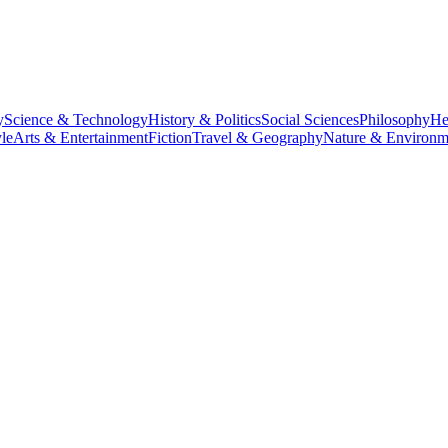
y
Science & Technology
History & Politics
Social Sciences
Philosophy
He
le
Arts & Entertainment
Fiction
Travel & Geography
Nature & Environm