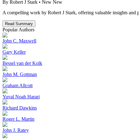
By
Robert J Stark
• New
New
A compelling work by Robert J Stark, offering valuable insights and p
Read Summary
Popular Authors
John C. Maxwell
Gary Keller
Bessel van der Kolk
John M. Gottman
Graham Allcott
Yuval Noah Harari
Richard Dawkins
Roger L. Martin
John J. Ratey