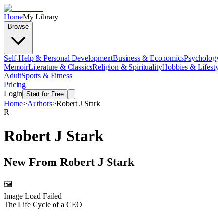
Home
My Library
Browse
Self-Help & Personal Development
Business & Economics
Psycholog
Memoir
Literature & Classics
Religion & Spirituality
Hobbies & Lifesty
Adult
Sports & Fitness
Pricing
Login
Start for Free
Home
>
Authors
>
Robert J Stark
R
Robert J Stark
New From
Robert J Stark
🖼️
Image Load Failed
The Life Cycle of a CEO