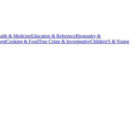
alth & Medicine
Education & Reference
Biography &
ent
Cooking & Food
True Crime & Investigative
Children'S & Young