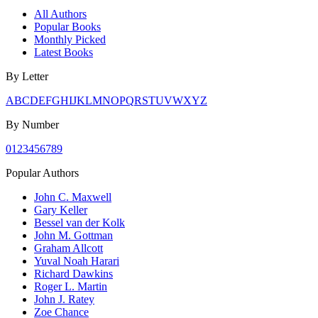
All Authors
Popular Books
Monthly Picked
Latest Books
By Letter
A
B
C
D
E
F
G
H
I
J
K
L
M
N
O
P
Q
R
S
T
U
V
W
X
Y
Z
By Number
0
1
2
3
4
5
6
7
8
9
Popular Authors
John C. Maxwell
Gary Keller
Bessel van der Kolk
John M. Gottman
Graham Allcott
Yuval Noah Harari
Richard Dawkins
Roger L. Martin
John J. Ratey
Zoe Chance