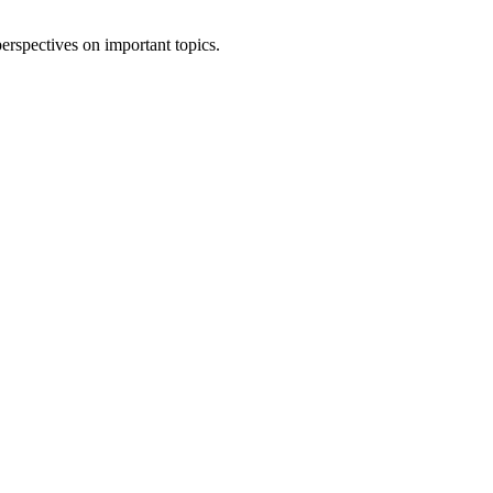
erspectives on important topics.