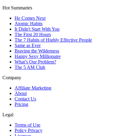
Hot Summaries
He Comes Next
Atomic Habits
It Didn't Start With You
The First 20 Hours
The 7 Habits of Highly Effective People
Same as Ever
Braving the Wilderness
Happy Sexy Millionaire
What’s Our Problem?
The 5 AM Club
Company
Affiliate Marketing
About
Contact Us
Pricing
Legal
Terms of Use
Policy Privacy
Licenses