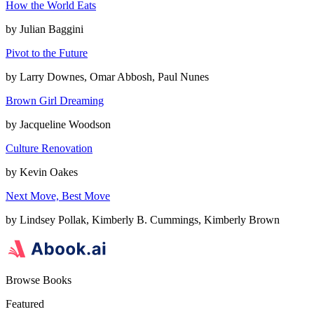
How the World Eats
by
Julian Baggini
Pivot to the Future
by
Larry Downes, Omar Abbosh, Paul Nunes
Brown Girl Dreaming
by
Jacqueline Woodson
Culture Renovation
by
Kevin Oakes
Next Move, Best Move
by
Lindsey Pollak, Kimberly B. Cummings, Kimberly Brown
Browse Books
Featured