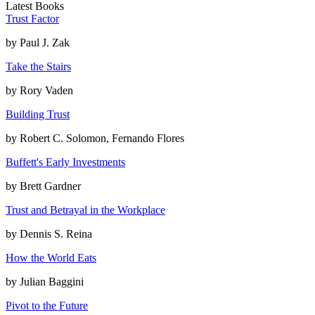
Latest Books
Trust Factor
by
Paul J. Zak
Take the Stairs
by
Rory Vaden
Building Trust
by
Robert C. Solomon, Fernando Flores
Buffett's Early Investments
by
Brett Gardner
Trust and Betrayal in the Workplace
by
Dennis S. Reina
How the World Eats
by
Julian Baggini
Pivot to the Future