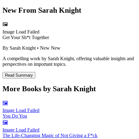
New From
Sarah Knight
🖼️
Image Load Failed
Get Your Sh*t Together
By
Sarah Knight
• New
New
A compelling work by Sarah Knight, offering valuable insights and
perspectives on important topics.
Read Summary
More Books by
Sarah Knight
🖼️
Image Load Failed
You Do You
🖼️
Image Load Failed
The Life-Changing Magic of Not Giving a F*ck