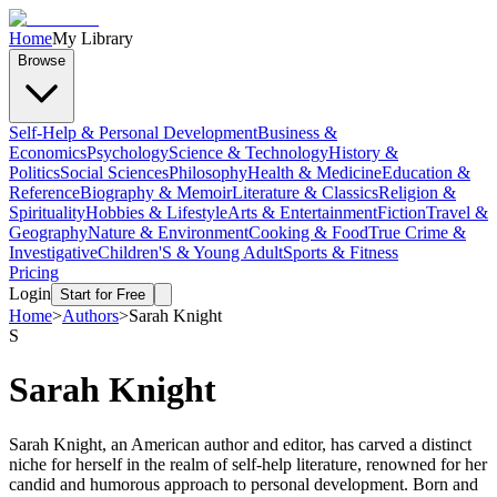
Home
My Library
Browse
Self-Help & Personal Development
Business &
Economics
Psychology
Science & Technology
History &
Politics
Social Sciences
Philosophy
Health & Medicine
Education &
Reference
Biography & Memoir
Literature & Classics
Religion &
Spirituality
Hobbies & Lifestyle
Arts & Entertainment
Fiction
Travel &
Geography
Nature & Environment
Cooking & Food
True Crime &
Investigative
Children'S & Young Adult
Sports & Fitness
Pricing
Login
Start for Free
Home
>
Authors
>
Sarah Knight
S
Sarah Knight
Sarah Knight, an American author and editor, has carved a distinct
niche for herself in the realm of self-help literature, renowned for her
candid and humorous approach to personal development. Born and