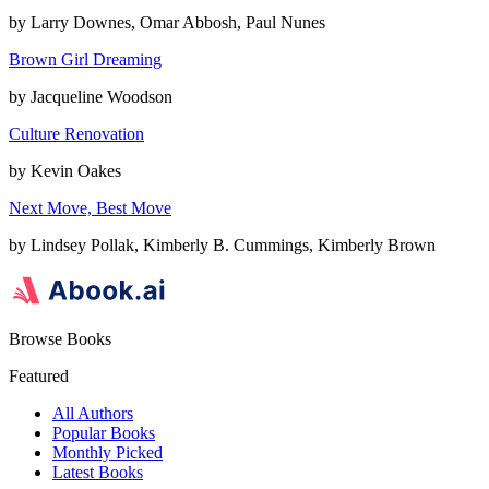
by
Larry Downes, Omar Abbosh, Paul Nunes
Brown Girl Dreaming
by
Jacqueline Woodson
Culture Renovation
by
Kevin Oakes
Next Move, Best Move
by
Lindsey Pollak, Kimberly B. Cummings, Kimberly Brown
Browse Books
Featured
All Authors
Popular Books
Monthly Picked
Latest Books