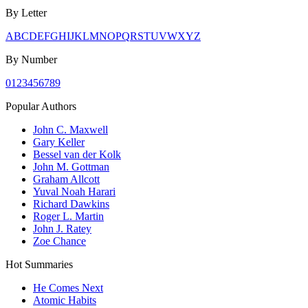
By Letter
A
B
C
D
E
F
G
H
I
J
K
L
M
N
O
P
Q
R
S
T
U
V
W
X
Y
Z
By Number
0
1
2
3
4
5
6
7
8
9
Popular Authors
John C. Maxwell
Gary Keller
Bessel van der Kolk
John M. Gottman
Graham Allcott
Yuval Noah Harari
Richard Dawkins
Roger L. Martin
John J. Ratey
Zoe Chance
Hot Summaries
He Comes Next
Atomic Habits