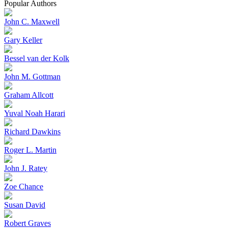
Popular Authors
John C. Maxwell
Gary Keller
Bessel van der Kolk
John M. Gottman
Graham Allcott
Yuval Noah Harari
Richard Dawkins
Roger L. Martin
John J. Ratey
Zoe Chance
Susan David
Robert Graves