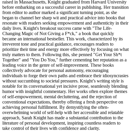
raised in Massachusetts, Knight graduated from Harvard University
before embarking on a successful career in publishing. Her transition
from editor to author marked a significant turning point, as she
began to channel her sharp wit and practical advice into books that
resonate with readers seeking empowerment and authenticity in their
daily lives. Knight's breakout success came with "The Life-
Changing Magic of Not Giving a F*ck," a book that quickly
became an international bestseller. This work, characterized by its
irreverent tone and practical guidance, encourages readers to
prioritize their time and energy more effectively by focusing on what
truly matters to them. Following this, she penned "Get Your Sh*t
Together" and "You Do You," further cementing her reputation as a
leading voice in the genre of self-improvement. These books
collectively advocate for personal autonomy, encouraging
individuals to forge their own paths and embrace their idiosyncrasies
without succumbing to societal pressures. Knight’s writing style is
notable for its conversational yet incisive prose, seamlessly blending
humor with insightful commentary. Her works often explore themes
of self-empowerment, mental decluttering, and the rejection of
conventional expectations, thereby offering a fresh perspective on
achieving personal fulfillment. By demystifying the often-
overwhelming world of self-help with her accessible and relatable
approach, Sarah Knight has made a substantial contribution to the
literature of personal development, inspiring countless readers to
take control of their lives with confidence and clarity.