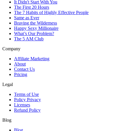
It Didn't Start With You
The First 20 Hours
The 7 Habits of Highly Effective People
Same as Ever
Braving the Wilderness
Happy Sexy Millionaire
What’s Our Problem?
The 5 AM Club
Company
Affiliate Marketing
About
Contact Us
Pricing
Legal
Terms of Use
Policy Privacy
Licenses
Refund Policy
Blog
Blog