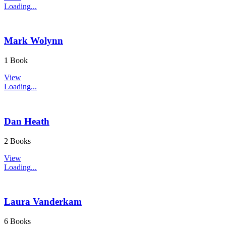
Loading...
Mark Wolynn
1 Book
View
Loading...
Dan Heath
2 Books
View
Loading...
Laura Vanderkam
6 Books