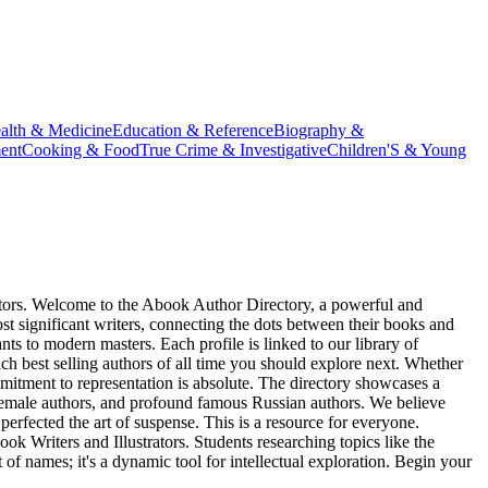
alth & Medicine
Education & Reference
Biography &
ent
Cooking & Food
True Crime & Investigative
Children'S & Young
reators. Welcome to the Abook Author Directory, a powerful and
t significant writers, connecting the dots between their books and
ants to modern masters. Each profile is linked to our library of
ich best selling authors of all time you should explore next. Whether
mitment to representation is absolute. The directory showcases a
 female authors, and profound famous Russian authors. We believe
perfected the art of suspense. This is a resource for everyone.
ok Writers and Illustrators. Students researching topics like the
of names; it's a dynamic tool for intellectual exploration. Begin your