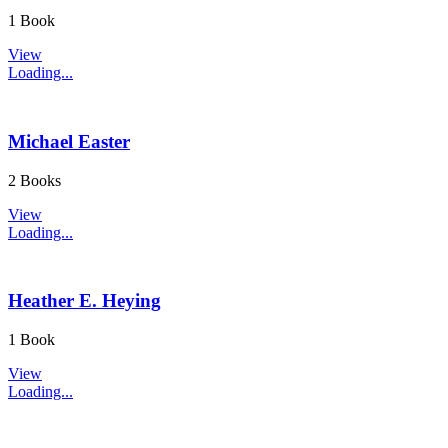
1 Book
View
Loading...
Michael Easter
2 Books
View
Loading...
Heather E. Heying
1 Book
View
Loading...