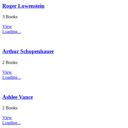
Roger Lowenstein
3 Books
View
Loading...
Arthur Schopenhauer
2 Books
View
Loading...
Ashlee Vance
2 Books
View
Loading...