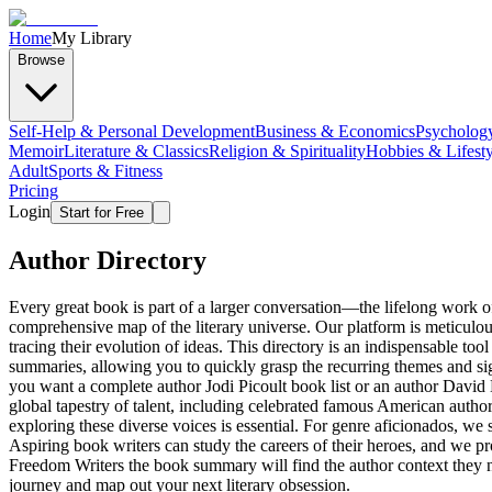
Home
My Library
Browse
Self-Help & Personal Development
Business & Economics
Psycholog
Memoir
Literature & Classics
Religion & Spirituality
Hobbies & Lifesty
Adult
Sports & Fitness
Pricing
Login
Start for Free
Author Directory
Every great book is part of a larger conversation—the lifelong work o
comprehensive map of the literary universe. Our platform is meticulou
tracing their evolution of ideas. This directory is an indispensable too
summaries, allowing you to quickly grasp the recurring themes and sign
you want a complete author Jodi Picoult book list or an author David 
global tapestry of talent, including celebrated famous American auth
exploring these diverse voices is essential. For genre aficionados, we 
Aspiring book writers can study the careers of their heroes, and we pr
Freedom Writers the book summary will find the author context they nee
journey and map out your next literary obsession.