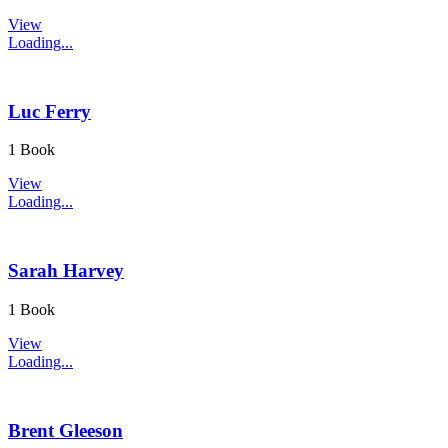
View
Loading...
Luc Ferry
1 Book
View
Loading...
Sarah Harvey
1 Book
View
Loading...
Brent Gleeson