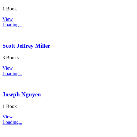
1 Book
View
Loading...
Scott Jeffrey Miller
3 Books
View
Loading...
Joseph Nguyen
1 Book
View
Loading...