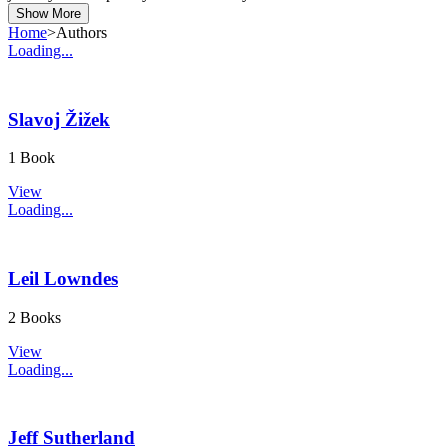
Show More
Home
>
Authors
Loading...
Slavoj Žižek
1 Book
View
Loading...
Leil Lowndes
2 Books
View
Loading...
Jeff Sutherland