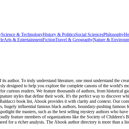
y
Science & Technology
History & Politics
Social Sciences
Philosophy
He
le
Arts & Entertainment
Fiction
Travel & Geography
Nature & Environm
f its author. To truly understand literature, one must understand the c
sly designed to help you explore the complete canons of the world's mos
l for curious readers. We feature thousands of authors, from historical gi
ature styles that define their work. It's the perfect way to discover wh
Baldacci book list, Abook provides it with clarity and context. Our com
ors, hugely influential famous black authors, boundary-pushing famous
spotlight the masters, such as the best selling mystery authors who have 
oudly feature members of organizations like the Society of Children's Bo
d for a richer analysis. The Abook author directory is more than a list 