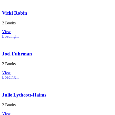
Vicki Robin
2 Books
View
Loading...
Joel Fuhrman
2 Books
View
Loading...
Julie Lythcott-Haims
2 Books
View