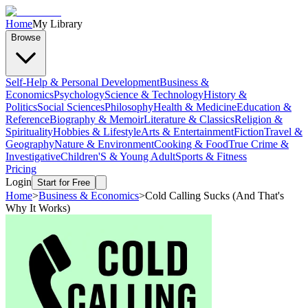
Home
My Library
Browse
Self-Help & Personal Development
Business &
Economics
Psychology
Science & Technology
History &
Politics
Social Sciences
Philosophy
Health & Medicine
Education &
Reference
Biography & Memoir
Literature & Classics
Religion &
Spirituality
Hobbies & Lifestyle
Arts & Entertainment
Fiction
Travel &
Geography
Nature & Environment
Cooking & Food
True Crime &
Investigative
Children'S & Young Adult
Sports & Fitness
Pricing
Login
Start for Free
Home
>
Business & Economics
>
Cold Calling Sucks (And That's
Why It Works)