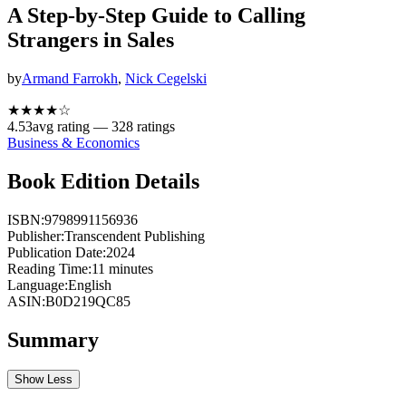
A Step-by-Step Guide to Calling
Strangers in Sales
by
Armand Farrokh
,
Nick Cegelski
★★★★
☆
4.53
avg rating —
328
ratings
Business & Economics
Book Edition Details
ISBN:
9798991156936
Publisher:
Transcendent Publishing
Publication Date:
2024
Reading Time:
11
minutes
Language:
English
ASIN:
B0D219QC85
Summary
Show Less