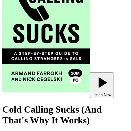
Listen Now
Cold Calling Sucks (And
That's Why It Works)