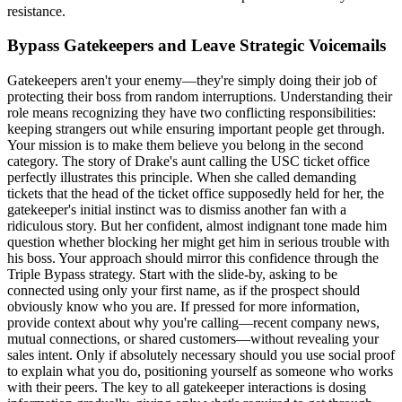
resistance.
Bypass Gatekeepers and Leave Strategic Voicemails
Gatekeepers aren't your enemy—they're simply doing their job of
protecting their boss from random interruptions. Understanding their
role means recognizing they have two conflicting responsibilities:
keeping strangers out while ensuring important people get through.
Your mission is to make them believe you belong in the second
category. The story of Drake's aunt calling the USC ticket office
perfectly illustrates this principle. When she called demanding
tickets that the head of the ticket office supposedly held for her, the
gatekeeper's initial instinct was to dismiss another fan with a
ridiculous story. But her confident, almost indignant tone made him
question whether blocking her might get him in serious trouble with
his boss. Your approach should mirror this confidence through the
Triple Bypass strategy. Start with the slide-by, asking to be
connected using only your first name, as if the prospect should
obviously know who you are. If pressed for more information,
provide context about why you're calling—recent company news,
mutual connections, or shared customers—without revealing your
sales intent. Only if absolutely necessary should you use social proof
to explain what you do, positioning yourself as someone who works
with their peers. The key to all gatekeeper interactions is dosing