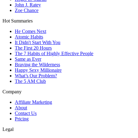
John J. Ratey
Zoe Chance
Hot Summaries
He Comes Next
Atomic Habits
It Didn't Start With You
The First 20 Hours
The 7 Habits of Highly Effective People
Same as Ever
Braving the Wilderness
Happy Sexy Millionaire
What’s Our Problem?
The 5 AM Club
Company
Affiliate Marketing
About
Contact Us
Pricing
Legal