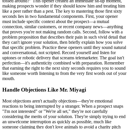
tossed around?" This opener created an immediate sit-up moment,
making prospects wonder if they should know him and treating him
like a peer rather than a pest. The key to mastering those first sixty
seconds lies in two fundamental components. First, your opener
must include specific context about the prospect—a mutual
connection, similar customers, or recent company news—anything
that proves you're not making random calls. Second, follow with a
problem proposition that describes their pain in such vivid detail that
they can't ignore your solution, then briefly explain how you solve
that specific problem. Practice these openers until they sound natural
and conversational, not scripted. Record yourself and listen for
uptones or robotic delivery that screams telemarketer. The goal isn't
perfection—it's authenticity combined with preparation. Remember
that earning the right to the next sixty seconds requires you to sound
like someone worth listening to from the very first words out of your
mouth.
Handle Objections Like Mr. Miyagi
Most objections aren't actually objections—they're emotional
reactions to being interrupted by a stranger. When a prospect snaps
"I'm not interested" or "We're all set," they're not carefully
considering the merits of your solution. They're simply trying to end
an unwelcome interruption as quickly as possible, much like
someone claiming they don't love animals to avoid a charity pitch