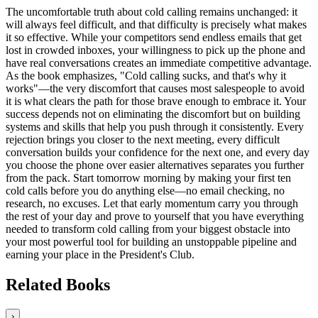
The uncomfortable truth about cold calling remains unchanged: it
will always feel difficult, and that difficulty is precisely what makes
it so effective. While your competitors send endless emails that get
lost in crowded inboxes, your willingness to pick up the phone and
have real conversations creates an immediate competitive advantage.
As the book emphasizes, "Cold calling sucks, and that's why it
works"—the very discomfort that causes most salespeople to avoid
it is what clears the path for those brave enough to embrace it. Your
success depends not on eliminating the discomfort but on building
systems and skills that help you push through it consistently. Every
rejection brings you closer to the next meeting, every difficult
conversation builds your confidence for the next one, and every day
you choose the phone over easier alternatives separates you further
from the pack. Start tomorrow morning by making your first ten
cold calls before you do anything else—no email checking, no
research, no excuses. Let that early momentum carry you through
the rest of your day and prove to yourself that you have everything
needed to transform cold calling from your biggest obstacle into
your most powerful tool for building an unstoppable pipeline and
earning your place in the President's Club.
Related Books
›