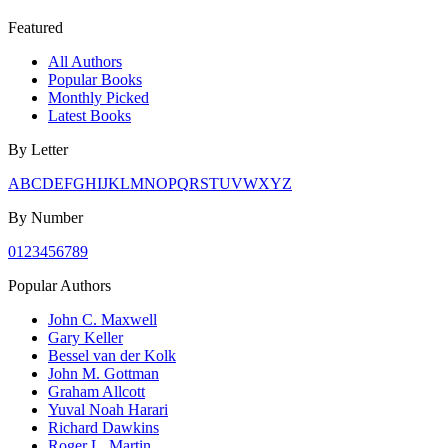
Featured
All Authors
Popular Books
Monthly Picked
Latest Books
By Letter
A
B
C
D
E
F
G
H
I
J
K
L
M
N
O
P
Q
R
S
T
U
V
W
X
Y
Z
By Number
0
1
2
3
4
5
6
7
8
9
Popular Authors
John C. Maxwell
Gary Keller
Bessel van der Kolk
John M. Gottman
Graham Allcott
Yuval Noah Harari
Richard Dawkins
Roger L. Martin