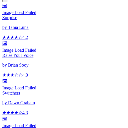
🖼️
Image Load Failed
Surprise
by
Tania Luna
★★★★
☆
4.2
🖼️
Image Load Failed
Raise Your Voice
by
Brian Sooy
★★★
☆
☆
4.0
🖼️
Image Load Failed
Switchers
by
Dawn Graham
★★★★
☆
4.3
🖼️
Image Load Failed