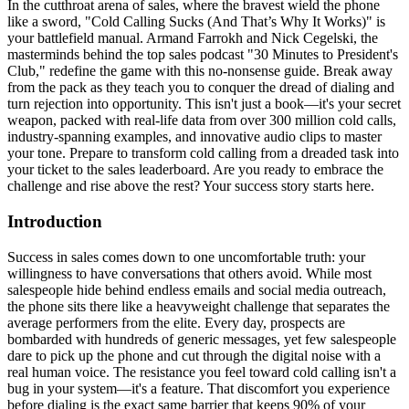
In the cutthroat arena of sales, where the bravest wield the phone
like a sword, "Cold Calling Sucks (And That’s Why It Works)" is
your battlefield manual. Armand Farrokh and Nick Cegelski, the
masterminds behind the top sales podcast "30 Minutes to President's
Club," redefine the game with this no-nonsense guide. Break away
from the pack as they teach you to conquer the dread of dialing and
turn rejection into opportunity. This isn't just a book—it's your secret
weapon, packed with real-life data from over 300 million cold calls,
industry-spanning examples, and innovative audio clips to master
your tone. Prepare to transform cold calling from a dreaded task into
your ticket to the sales leaderboard. Are you ready to embrace the
challenge and rise above the rest? Your success story starts here.
Introduction
Success in sales comes down to one uncomfortable truth: your
willingness to have conversations that others avoid. While most
salespeople hide behind endless emails and social media outreach,
the phone sits there like a heavyweight challenge that separates the
average performers from the elite. Every day, prospects are
bombarded with hundreds of generic messages, yet few salespeople
dare to pick up the phone and cut through the digital noise with a
real human voice. The resistance you feel toward cold calling isn't a
bug in your system—it's a feature. That discomfort you experience
before dialing is the exact same barrier that keeps 90% of your