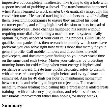
impressive but completely misdirected, like trying to dig a hole with
a spoon instead of grabbing a shovel. The transformation happened
when Kenny learned to work smarter by dramatically improving his
conversion rates. He started tracking bad numbers to avoid redialing
them, researching companies to ensure they matched his ideal
customer profile, and calling high-level decision makers instead of
junior employees. These changes multiplied his results without
requiring more dials. Becoming a machine means systematically
optimizing every aspect of your cold calling process. Build lists of
qualified companies first, then research to identify which ones have
problems you can solve right now versus those that merely fit your
general profile. Call mobile numbers and direct lines to avoid
gatekeepers, and document your findings so you never waste time
on the same dead ends twice. Master your calendar by protecting
morning hours for cold calling when your energy is highest and
resistance is lowest. Create time blocks dedicated solely to dialing,
with all research completed the night before and every distraction
eliminated. Aim for 40 dials per hour by maintaining momentum
between calls and refusing to linger on rejections. The machine
mentality means treating cold calling like a professional athlete treats
training—with consistency, preparation, and relentless focus on
measurable improvement rather than hoping for lucky breaks.
Summary