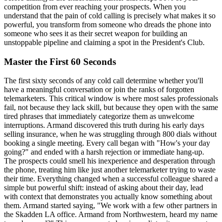
competition from ever reaching your prospects. When you
understand that the pain of cold calling is precisely what makes it so
powerful, you transform from someone who dreads the phone into
someone who sees it as their secret weapon for building an
unstoppable pipeline and claiming a spot in the President's Club.
Master the First 60 Seconds
The first sixty seconds of any cold call determine whether you'll
have a meaningful conversation or join the ranks of forgotten
telemarketers. This critical window is where most sales professionals
fail, not because they lack skill, but because they open with the same
tired phrases that immediately categorize them as unwelcome
interruptions. Armand discovered this truth during his early days
selling insurance, when he was struggling through 800 dials without
booking a single meeting. Every call began with "How's your day
going?" and ended with a harsh rejection or immediate hang-up.
The prospects could smell his inexperience and desperation through
the phone, treating him like just another telemarketer trying to waste
their time. Everything changed when a successful colleague shared a
simple but powerful shift: instead of asking about their day, lead
with context that demonstrates you actually know something about
them. Armand started saying, "We work with a few other partners in
the Skadden LA office. Armand from Northwestern, heard my name