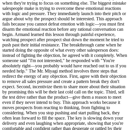
when they're trying to focus on something else. The biggest mistake
salespeople make is trying to overcome these emotional reactions
with logic and pressure. They immediately launch into their pitch or
argue about why the prospect should be interested. This approach
fails because you cannot defeat emotion with logic—you must first
disarm the emotional reaction before any rational conversation can
begin. Armand learned this lesson through painful experience,
watching prospect after prospect shut down the moment he tried to
push past their initial resistance. The breakthrough came when he
started doing the opposite of what every other salesperson does:
instead of fighting the objection, he agreed with it completely. When
someone said "I'm not interested," he responded with "You're
absolutely right—you probably would have reached out to us if you
needed help." The Mr. Miyagi method involves three steps that
redirect the energy of any objection. First, agree with their objection
to remove all sales pressure and create a pattern break they don't
expect. Second, incentivize them to share more about their situation
by promising this will be their last cold call on the topic. Third, sell
the test drive rather than the product—give them a reason to meet
even if they never intend to buy. This approach works because it
moves prospects from reacting to thinking, from fighting to
considering. When you stop pushing and start pulling back, they
often lean forward to fill the space. The key is slowing down your
delivery and even laughing when appropriate, showing that you're
comfortable and confident rather than desperate or rattled by their