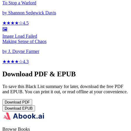
To Stop a Warlord
by
Shannon Sedgwick Davis
★★★★
☆
4.5
🖼️
Image Load Failed
Making Sense of Chaos
by
J. Doyne Farmer
★★★★
☆
4.3
Download PDF & EPUB
To save this Black List summary for later, download the free PDF
and EPUB. You can print it out, or read offline at your convenience.
Download
PDF
Download
EPUB
Browse Books