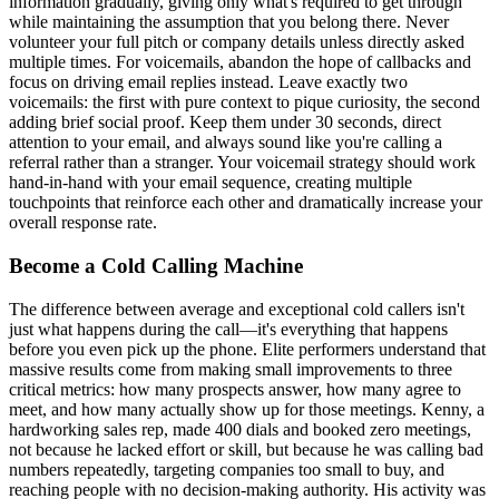
information gradually, giving only what's required to get through
while maintaining the assumption that you belong there. Never
volunteer your full pitch or company details unless directly asked
multiple times. For voicemails, abandon the hope of callbacks and
focus on driving email replies instead. Leave exactly two
voicemails: the first with pure context to pique curiosity, the second
adding brief social proof. Keep them under 30 seconds, direct
attention to your email, and always sound like you're calling a
referral rather than a stranger. Your voicemail strategy should work
hand-in-hand with your email sequence, creating multiple
touchpoints that reinforce each other and dramatically increase your
overall response rate.
Become a Cold Calling Machine
The difference between average and exceptional cold callers isn't
just what happens during the call—it's everything that happens
before you even pick up the phone. Elite performers understand that
massive results come from making small improvements to three
critical metrics: how many prospects answer, how many agree to
meet, and how many actually show up for those meetings. Kenny, a
hardworking sales rep, made 400 dials and booked zero meetings,
not because he lacked effort or skill, but because he was calling bad
numbers repeatedly, targeting companies too small to buy, and
reaching people with no decision-making authority. His activity was