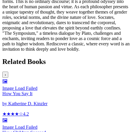
forms. This is no ordinary discourse; it is a profound odyssey into
the heart of human passion and virtue. As each philosopher presents
a unique tapestry of thought, they weave together themes of gender
roles, societal norms, and the divine nature of love. Socrates,
enigmatic and revolutionary, dares to transcend the corporeal,
proposing a love that elevates the spirit beyond earthly confines.
"The Symposium," a timeless dialogue by Plato, challenges and
enchants, inviting readers to ponder love as a cosmic force and a
path to higher wisdom. Rediscover a classic, where every word is an
invitation to think deeply and love boldly.
Related Books
›
🖼️
Image Load Failed
How You Say It
by
Katherine D. Kinzler
★★★★
☆
4.2
🖼️
Image Load Failed