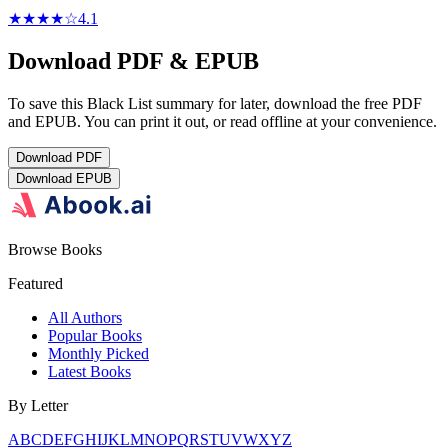
★★★★
☆
4.1
Download PDF & EPUB
To save this Black List summary for later, download the free PDF
and EPUB. You can print it out, or read offline at your convenience.
Download
PDF
Download
EPUB
Browse Books
Featured
All Authors
Popular Books
Monthly Picked
Latest Books
By Letter
A
B
C
D
E
F
G
H
I
J
K
L
M
N
O
P
Q
R
S
T
U
V
W
X
Y
Z