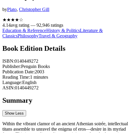
by
Plato
,
Christopher Gill
★★★★
☆
4.14
avg rating —
92,946
ratings
Education & Reference
History & Politics
Literature &
Classics
Philosophy
Travel & Geography
Book Edition Details
ISBN:
0140449272
Publisher:
Penguin Books
Publication Date:
2003
Reading Time:
1
minutes
Language:
English
ASIN:
0140449272
Summary
Show Less
Within the vibrant clamor of an ancient Athenian soirée, intellectual
titans assemble to unravel the enigma of eros—desire in its myriad