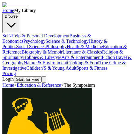
Home
My Library
Browse
Self-Help & Personal Development
Business &
Economics
Psychology
Science & Technology
History &
Politics
Social Sciences
Philosophy
Health & Medicine
Education &
Reference
Biography & Memoir
Literature & Classics
Religion &
Spirituality
Hobbies & Lifestyle
Arts & Entertainment
Fiction
Travel &
Geography
Nature & Environment
Cooking & Food
True Crime &
Investigative
Children'S & Young Adult
Sports & Fitness
Pricing
Login
Start for Free
Home
>
Education & Reference
>
The Symposium