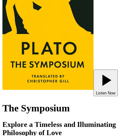
Listen Now
The Symposium
Explore a Timeless and Illuminating
Philosophy of Love