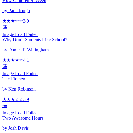
How Children Succeed
by
Paul Tough
★★★
☆
☆
3.9
🖼️
Image Load Failed
Why Don’t Students Like School?
by
Daniel T. Willingham
★★★★
☆
4.1
🖼️
Image Load Failed
The Element
by
Ken Robinson
★★★
☆
☆
3.9
🖼️
Image Load Failed
Two Awesome Hours
by
Josh Davis