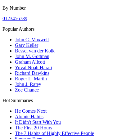
By Number
0
1
2
3
4
5
6
7
8
9
Popular Authors
John C. Maxwell
Gary Keller
Bessel van der Kolk
John M. Gottman
Graham Allcott
Yuval Noah Harari
Richard Dawkins
Roger L. Martin
John J. Ratey
Zoe Chance
Hot Summaries
He Comes Next
Atomic Habits
It Didn't Start With You
The First 20 Hours
The 7 Habits of Highly Effective People
Same as Ever