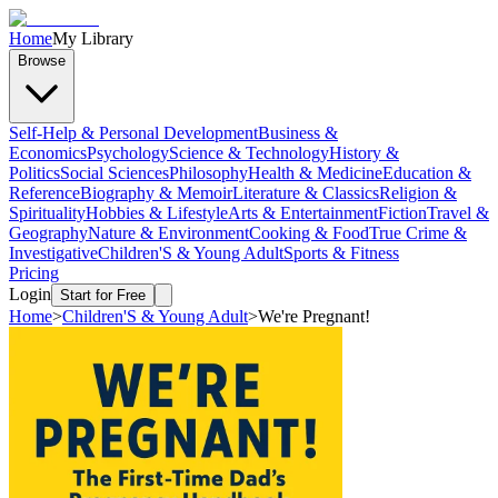
Home
My Library
Browse
Self-Help & Personal Development
Business &
Economics
Psychology
Science & Technology
History &
Politics
Social Sciences
Philosophy
Health & Medicine
Education &
Reference
Biography & Memoir
Literature & Classics
Religion &
Spirituality
Hobbies & Lifestyle
Arts & Entertainment
Fiction
Travel &
Geography
Nature & Environment
Cooking & Food
True Crime &
Investigative
Children'S & Young Adult
Sports & Fitness
Pricing
Login
Start for Free
Home
>
Children'S & Young Adult
>
We're Pregnant!