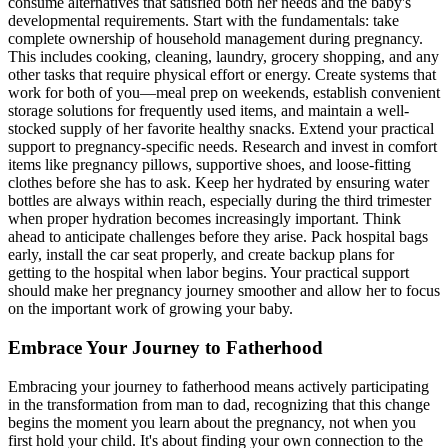
consume alternatives that satisfied both her needs and the baby's
developmental requirements. Start with the fundamentals: take
complete ownership of household management during pregnancy.
This includes cooking, cleaning, laundry, grocery shopping, and any
other tasks that require physical effort or energy. Create systems that
work for both of you—meal prep on weekends, establish convenient
storage solutions for frequently used items, and maintain a well-
stocked supply of her favorite healthy snacks. Extend your practical
support to pregnancy-specific needs. Research and invest in comfort
items like pregnancy pillows, supportive shoes, and loose-fitting
clothes before she has to ask. Keep her hydrated by ensuring water
bottles are always within reach, especially during the third trimester
when proper hydration becomes increasingly important. Think
ahead to anticipate challenges before they arise. Pack hospital bags
early, install the car seat properly, and create backup plans for
getting to the hospital when labor begins. Your practical support
should make her pregnancy journey smoother and allow her to focus
on the important work of growing your baby.
Embrace Your Journey to Fatherhood
Embracing your journey to fatherhood means actively participating
in the transformation from man to dad, recognizing that this change
begins the moment you learn about the pregnancy, not when you
first hold your child. It's about finding your own connection to the