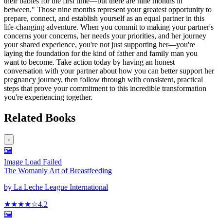
their babies for the first time—but there are nine months in
between." Those nine months represent your greatest opportunity to
prepare, connect, and establish yourself as an equal partner in this
life-changing adventure. When you commit to making your partner's
concerns your concerns, her needs your priorities, and her journey
your shared experience, you're not just supporting her—you're
laying the foundation for the kind of father and family man you
want to become. Take action today by having an honest
conversation with your partner about how you can better support her
pregnancy journey, then follow through with consistent, practical
steps that prove your commitment to this incredible transformation
you're experiencing together.
Related Books
›
🖼️
Image Load Failed
The Womanly Art of Breastfeeding
by
La Leche League International
★★★★
☆
4.2
🖼️