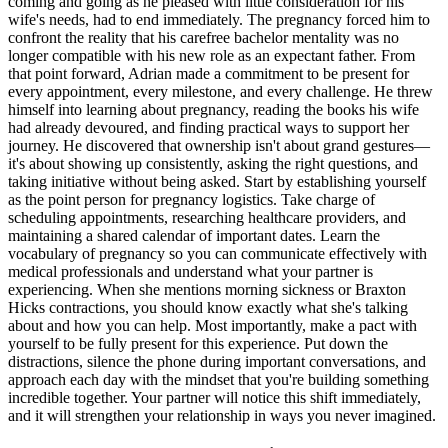
coming and going as he pleased with little consideration for his
wife's needs, had to end immediately. The pregnancy forced him to
confront the reality that his carefree bachelor mentality was no
longer compatible with his new role as an expectant father. From
that point forward, Adrian made a commitment to be present for
every appointment, every milestone, and every challenge. He threw
himself into learning about pregnancy, reading the books his wife
had already devoured, and finding practical ways to support her
journey. He discovered that ownership isn't about grand gestures—
it's about showing up consistently, asking the right questions, and
taking initiative without being asked. Start by establishing yourself
as the point person for pregnancy logistics. Take charge of
scheduling appointments, researching healthcare providers, and
maintaining a shared calendar of important dates. Learn the
vocabulary of pregnancy so you can communicate effectively with
medical professionals and understand what your partner is
experiencing. When she mentions morning sickness or Braxton
Hicks contractions, you should know exactly what she's talking
about and how you can help. Most importantly, make a pact with
yourself to be fully present for this experience. Put down the
distractions, silence the phone during important conversations, and
approach each day with the mindset that you're building something
incredible together. Your partner will notice this shift immediately,
and it will strengthen your relationship in ways you never imagined.