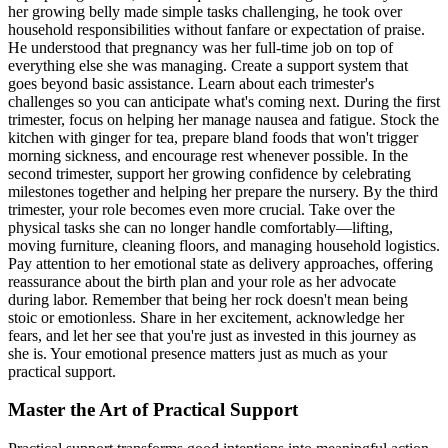
her growing belly made simple tasks challenging, he took over
household responsibilities without fanfare or expectation of praise.
He understood that pregnancy was her full-time job on top of
everything else she was managing. Create a support system that
goes beyond basic assistance. Learn about each trimester's
challenges so you can anticipate what's coming next. During the first
trimester, focus on helping her manage nausea and fatigue. Stock the
kitchen with ginger for tea, prepare bland foods that won't trigger
morning sickness, and encourage rest whenever possible. In the
second trimester, support her growing confidence by celebrating
milestones together and helping her prepare the nursery. By the third
trimester, your role becomes even more crucial. Take over the
physical tasks she can no longer handle comfortably—lifting,
moving furniture, cleaning floors, and managing household logistics.
Pay attention to her emotional state as delivery approaches, offering
reassurance about the birth plan and your role as her advocate
during labor. Remember that being her rock doesn't mean being
stoic or emotionless. Share in her excitement, acknowledge her
fears, and let her see that you're just as invested in this journey as
she is. Your emotional presence matters just as much as your
practical support.
Master the Art of Practical Support