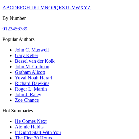
A
B
C
D
E
F
G
H
I
J
K
L
M
N
O
P
Q
R
S
T
U
V
W
X
Y
Z
By Number
0
1
2
3
4
5
6
7
8
9
Popular Authors
John C. Maxwell
Gary Keller
Bessel van der Kolk
John M. Gottman
Graham Allcott
Yuval Noah Harari
Richard Dawkins
Roger L. Martin
John J. Ratey
Zoe Chance
Hot Summaries
He Comes Next
Atomic Habits
It Didn't Start With You
The First 20 Hours