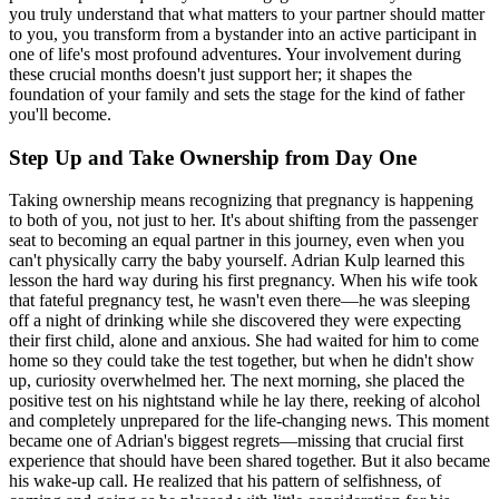
you truly understand that what matters to your partner should matter
to you, you transform from a bystander into an active participant in
one of life's most profound adventures. Your involvement during
these crucial months doesn't just support her; it shapes the
foundation of your family and sets the stage for the kind of father
you'll become.
Step Up and Take Ownership from Day One
Taking ownership means recognizing that pregnancy is happening
to both of you, not just to her. It's about shifting from the passenger
seat to becoming an equal partner in this journey, even when you
can't physically carry the baby yourself. Adrian Kulp learned this
lesson the hard way during his first pregnancy. When his wife took
that fateful pregnancy test, he wasn't even there—he was sleeping
off a night of drinking while she discovered they were expecting
their first child, alone and anxious. She had waited for him to come
home so they could take the test together, but when he didn't show
up, curiosity overwhelmed her. The next morning, she placed the
positive test on his nightstand while he lay there, reeking of alcohol
and completely unprepared for the life-changing news. This moment
became one of Adrian's biggest regrets—missing that crucial first
experience that should have been shared together. But it also became
his wake-up call. He realized that his pattern of selfishness, of