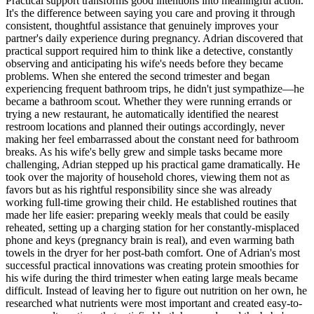
Practical support transforms good intentions into meaningful action.
It's the difference between saying you care and proving it through
consistent, thoughtful assistance that genuinely improves your
partner's daily experience during pregnancy. Adrian discovered that
practical support required him to think like a detective, constantly
observing and anticipating his wife's needs before they became
problems. When she entered the second trimester and began
experiencing frequent bathroom trips, he didn't just sympathize—he
became a bathroom scout. Whether they were running errands or
trying a new restaurant, he automatically identified the nearest
restroom locations and planned their outings accordingly, never
making her feel embarrassed about the constant need for bathroom
breaks. As his wife's belly grew and simple tasks became more
challenging, Adrian stepped up his practical game dramatically. He
took over the majority of household chores, viewing them not as
favors but as his rightful responsibility since she was already
working full-time growing their child. He established routines that
made her life easier: preparing weekly meals that could be easily
reheated, setting up a charging station for her constantly-misplaced
phone and keys (pregnancy brain is real), and even warming bath
towels in the dryer for her post-bath comfort. One of Adrian's most
successful practical innovations was creating protein smoothies for
his wife during the third trimester when eating large meals became
difficult. Instead of leaving her to figure out nutrition on her own, he
researched what nutrients were most important and created easy-to-