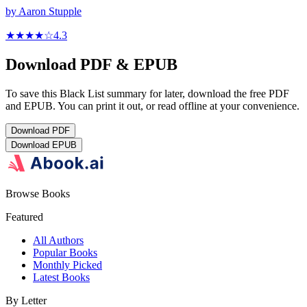
by
Aaron Stupple
★★★★
☆
4.3
Download PDF & EPUB
To save this Black List summary for later, download the free PDF
and EPUB. You can print it out, or read offline at your convenience.
Download
PDF
Download
EPUB
Browse Books
Featured
All Authors
Popular Books
Monthly Picked
Latest Books
By Letter