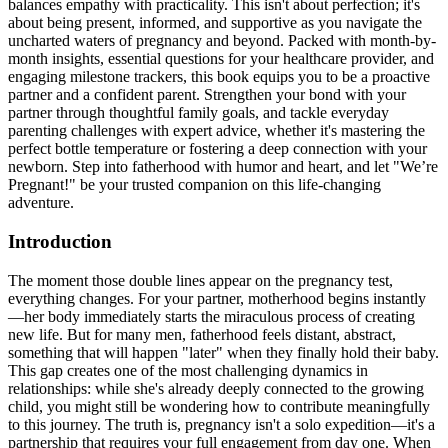
balances empathy with practicality. This isn't about perfection; it's
about being present, informed, and supportive as you navigate the
uncharted waters of pregnancy and beyond. Packed with month-by-
month insights, essential questions for your healthcare provider, and
engaging milestone trackers, this book equips you to be a proactive
partner and a confident parent. Strengthen your bond with your
partner through thoughtful family goals, and tackle everyday
parenting challenges with expert advice, whether it's mastering the
perfect bottle temperature or fostering a deep connection with your
newborn. Step into fatherhood with humor and heart, and let "We’re
Pregnant!" be your trusted companion on this life-changing
adventure.
Introduction
The moment those double lines appear on the pregnancy test,
everything changes. For your partner, motherhood begins instantly
—her body immediately starts the miraculous process of creating
new life. But for many men, fatherhood feels distant, abstract,
something that will happen "later" when they finally hold their baby.
This gap creates one of the most challenging dynamics in
relationships: while she's already deeply connected to the growing
child, you might still be wondering how to contribute meaningfully
to this journey. The truth is, pregnancy isn't a solo expedition—it's a
partnership that requires your full engagement from day one. When