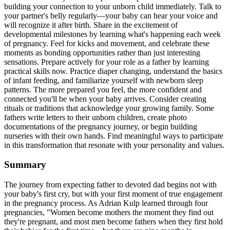
building your connection to your unborn child immediately. Talk to
your partner's belly regularly—your baby can hear your voice and
will recognize it after birth. Share in the excitement of
developmental milestones by learning what's happening each week
of pregnancy. Feel for kicks and movement, and celebrate these
moments as bonding opportunities rather than just interesting
sensations. Prepare actively for your role as a father by learning
practical skills now. Practice diaper changing, understand the basics
of infant feeding, and familiarize yourself with newborn sleep
patterns. The more prepared you feel, the more confident and
connected you'll be when your baby arrives. Consider creating
rituals or traditions that acknowledge your growing family. Some
fathers write letters to their unborn children, create photo
documentations of the pregnancy journey, or begin building
nurseries with their own hands. Find meaningful ways to participate
in this transformation that resonate with your personality and values.
Summary
The journey from expecting father to devoted dad begins not with
your baby's first cry, but with your first moment of true engagement
in the pregnancy process. As Adrian Kulp learned through four
pregnancies, "Women become mothers the moment they find out
they're pregnant, and most men become fathers when they first hold