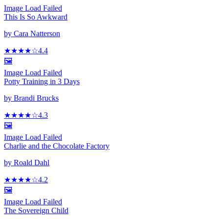
Image Load Failed
This Is So Awkward
by
Cara Natterson
★★★★
☆
4.4
🖼️
Image Load Failed
Potty Training in 3 Days
by
Brandi Brucks
★★★★
☆
4.3
🖼️
Image Load Failed
Charlie and the Chocolate Factory
by
Roald Dahl
★★★★
☆
4.2
🖼️
Image Load Failed
The Sovereign Child