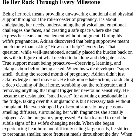
Be Her Rock Through Every Milestone
Being her rock means providing unwavering emotional and physical
support throughout the rollercoaster of pregnancy. It's about
anticipating her needs, understanding the physical and emotional
challenges she faces, and creating a safe space where she can
express her fears and excitement without judgment. During his
wife's pregnancies, Adrian discovered that being supportive meant
much more than asking "How can I help?" every day. That
question, while well-intentioned, actually placed the burden back on
his wife to figure out what needed to be done and delegate tasks.
True support meant being proactive—observing, learning, and
taking action before being asked. When his wife developed "super
smell" during the second month of pregnancy, Adrian didn't just
acknowledge it and move on. He took immediate action, conducting
a deep cleaning of their home, scrubbing out the refrigerator, and
removing anything that might trigger her newfound sensitivity. He
became the designated "smell tester" for anything questionable in
the fridge, taking over this unglamorous but necessary task without
complaint. He even stopped by discount stores to buy pleasant-
smelling diffusers, surrounding her with fragrances she actually
enjoyed. As the pregnancy progressed, Adrian learned to read the
subtle signs of his wife's changing needs. When she began
experiencing heartburn and difficulty eating large meals, he shifted
to preparing smaller, more frequent meals throughout the day. When