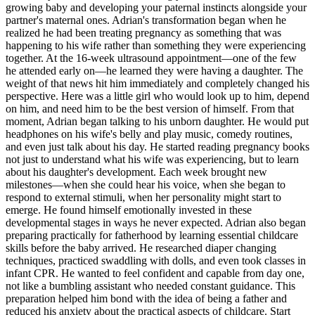
growing baby and developing your paternal instincts alongside your
partner's maternal ones. Adrian's transformation began when he
realized he had been treating pregnancy as something that was
happening to his wife rather than something they were experiencing
together. At the 16-week ultrasound appointment—one of the few
he attended early on—he learned they were having a daughter. The
weight of that news hit him immediately and completely changed his
perspective. Here was a little girl who would look up to him, depend
on him, and need him to be the best version of himself. From that
moment, Adrian began talking to his unborn daughter. He would put
headphones on his wife's belly and play music, comedy routines,
and even just talk about his day. He started reading pregnancy books
not just to understand what his wife was experiencing, but to learn
about his daughter's development. Each week brought new
milestones—when she could hear his voice, when she began to
respond to external stimuli, when her personality might start to
emerge. He found himself emotionally invested in these
developmental stages in ways he never expected. Adrian also began
preparing practically for fatherhood by learning essential childcare
skills before the baby arrived. He researched diaper changing
techniques, practiced swaddling with dolls, and even took classes in
infant CPR. He wanted to feel confident and capable from day one,
not like a bumbling assistant who needed constant guidance. This
preparation helped him bond with the idea of being a father and
reduced his anxiety about the practical aspects of childcare. Start