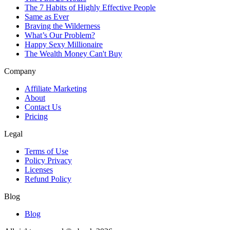
The 7 Habits of Highly Effective People
Same as Ever
Braving the Wilderness
What’s Our Problem?
Happy Sexy Millionaire
The Wealth Money Can't Buy
Company
Affiliate Marketing
About
Contact Us
Pricing
Legal
Terms of Use
Policy Privacy
Licenses
Refund Policy
Blog
Blog