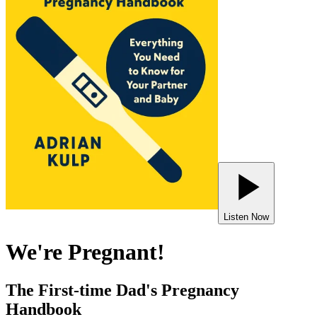
Listen Now
We're Pregnant!
The First-time Dad's Pregnancy
Handbook