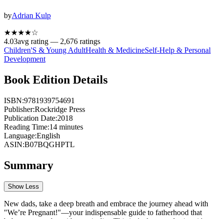
by
Adrian Kulp
★★★★
☆
4.03
avg rating —
2,676
ratings
Children'S & Young Adult
Health & Medicine
Self-Help & Personal
Development
Book Edition Details
ISBN:
9781939754691
Publisher:
Rockridge Press
Publication Date:
2018
Reading Time:
14
minutes
Language:
English
ASIN:
B07BQGHPTL
Summary
Show Less
New dads, take a deep breath and embrace the journey ahead with
"We’re Pregnant!"—your indispensable guide to fatherhood that