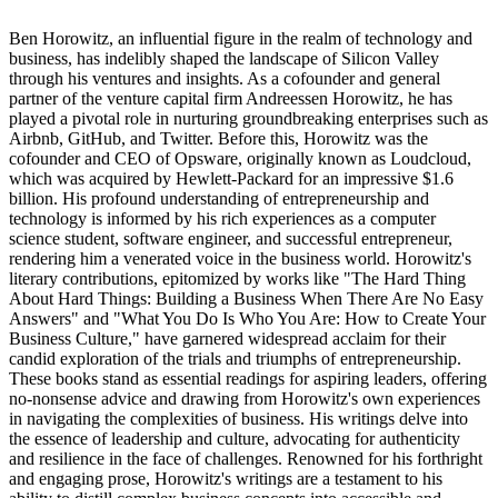
Ben Horowitz, an influential figure in the realm of technology and
business, has indelibly shaped the landscape of Silicon Valley
through his ventures and insights. As a cofounder and general
partner of the venture capital firm Andreessen Horowitz, he has
played a pivotal role in nurturing groundbreaking enterprises such as
Airbnb, GitHub, and Twitter. Before this, Horowitz was the
cofounder and CEO of Opsware, originally known as Loudcloud,
which was acquired by Hewlett-Packard for an impressive $1.6
billion. His profound understanding of entrepreneurship and
technology is informed by his rich experiences as a computer
science student, software engineer, and successful entrepreneur,
rendering him a venerated voice in the business world. Horowitz's
literary contributions, epitomized by works like "The Hard Thing
About Hard Things: Building a Business When There Are No Easy
Answers" and "What You Do Is Who You Are: How to Create Your
Business Culture," have garnered widespread acclaim for their
candid exploration of the trials and triumphs of entrepreneurship.
These books stand as essential readings for aspiring leaders, offering
no-nonsense advice and drawing from Horowitz's own experiences
in navigating the complexities of business. His writings delve into
the essence of leadership and culture, advocating for authenticity
and resilience in the face of challenges. Renowned for his forthright
and engaging prose, Horowitz's writings are a testament to his