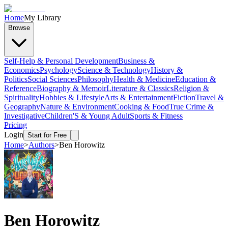
Home
My Library
Browse
Self-Help & Personal Development
Business &
Economics
Psychology
Science & Technology
History &
Politics
Social Sciences
Philosophy
Health & Medicine
Education &
Reference
Biography & Memoir
Literature & Classics
Religion &
Spirituality
Hobbies & Lifestyle
Arts & Entertainment
Fiction
Travel &
Geography
Nature & Environment
Cooking & Food
True Crime &
Investigative
Children'S & Young Adult
Sports & Fitness
Pricing
Login
Start for Free
Home
>
Authors
>
Ben Horowitz
Ben Horowitz