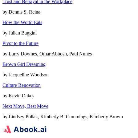
Trust and Betrayal in the Workplace
by
Dennis S. Reina
How the World Eats
by
Julian Baggini
Pivot to the Future
by
Larry Downes, Omar Abbosh, Paul Nunes
Brown Girl Dreaming
by
Jacqueline Woodson
Culture Renovation
by
Kevin Oakes
Next Move, Best Move
by
Lindsey Pollak, Kimberly B. Cummings, Kimberly Brown