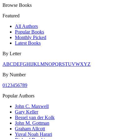
Browse Books
Featured
All Authors
Popular Books
Monthly Picked
Latest Books
By Letter
A
B
C
D
E
F
G
H
I
J
K
L
M
N
O
P
Q
R
S
T
U
V
W
X
Y
Z
By Number
0
1
2
3
4
5
6
7
8
9
Popular Authors
John C. Maxwell
Gary Keller
Bessel van der Kolk
John M. Gottman
Graham Allcott
Yuval Noah Harari