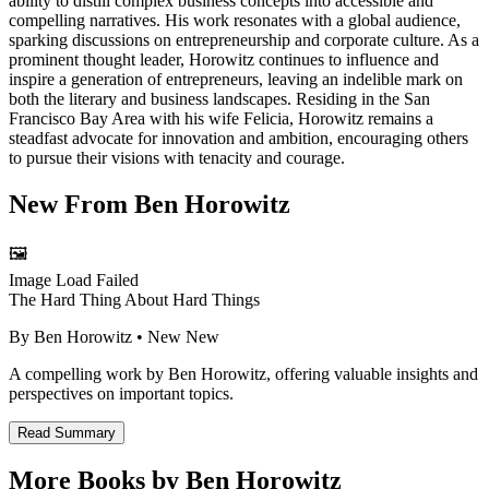
ability to distill complex business concepts into accessible and
compelling narratives. His work resonates with a global audience,
sparking discussions on entrepreneurship and corporate culture. As a
prominent thought leader, Horowitz continues to influence and
inspire a generation of entrepreneurs, leaving an indelible mark on
both the literary and business landscapes. Residing in the San
Francisco Bay Area with his wife Felicia, Horowitz remains a
steadfast advocate for innovation and ambition, encouraging others
to pursue their visions with tenacity and courage.
New From
Ben Horowitz
🖼️
Image Load Failed
The Hard Thing About Hard Things
By
Ben Horowitz
• New
New
A compelling work by Ben Horowitz, offering valuable insights and
perspectives on important topics.
Read Summary
More Books by
Ben Horowitz