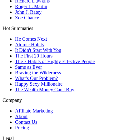
Richard Dawkins
Roger L. Martin
John J. Ratey
Zoe Chance
Hot Summaries
He Comes Next
Atomic Habits
It Didn't Start With You
The First 20 Hours
The 7 Habits of Highly Effective People
Same as Ever
Braving the Wilderness
What’s Our Problem?
Happy Sexy Millionaire
The Wealth Money Can't Buy
Company
Affiliate Marketing
About
Contact Us
Pricing
Legal