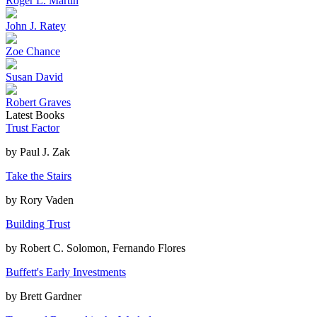
Roger L. Martin
John J. Ratey
Zoe Chance
Susan David
Robert Graves
Latest Books
Trust Factor
by
Paul J. Zak
Take the Stairs
by
Rory Vaden
Building Trust
by
Robert C. Solomon, Fernando Flores
Buffett's Early Investments
by
Brett Gardner