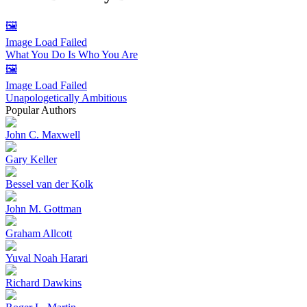
🖼️
Image Load Failed
What You Do Is Who You Are
🖼️
Image Load Failed
Unapologetically Ambitious
Popular Authors
John C. Maxwell
Gary Keller
Bessel van der Kolk
John M. Gottman
Graham Allcott
Yuval Noah Harari
Richard Dawkins