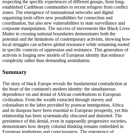
respecting the specific experiences of different groups, from long-
established Caribbean communities to recent refugees from conflict
zones. The emergence of transnational networks and digital
organizing tools offers new possibilities for connection and
coordination, but also new vulnerabilities to state surveillance and
corporate manipulation. The success of movements like Black Lives
Matter in crossing national boundaries demonstrates both the
potential and the limitations of contemporary activism, showing how
local struggles can achieve global resonance while remaining rooted
in specific contexts of oppression and resistance. This generation of
activists is forging new models of European identity that embrace
complexity rather than demanding assimilation.
Summary
The story of black Europe reveals the fundamental contradiction at
the heart of the continent's modern identity: the simultaneous
dependence on and denial of African contributions to European
civilization. From the wealth extracted through slavery and
colonialism to the labor provided by postwar immigration, Africa
and its diaspora have been essential to European prosperity, yet this
relationship has been systematically obscured and distorted. The
persistence of this denial, even in supposedly progressive societies,
demonstrates how deeply colonial thinking remains embedded in
European institutions and consciousness. The emergence of