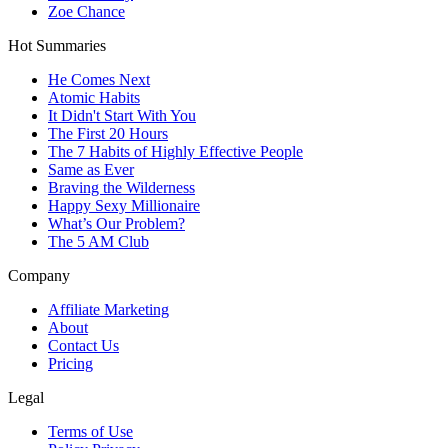
Zoe Chance
Hot Summaries
He Comes Next
Atomic Habits
It Didn't Start With You
The First 20 Hours
The 7 Habits of Highly Effective People
Same as Ever
Braving the Wilderness
Happy Sexy Millionaire
What’s Our Problem?
The 5 AM Club
Company
Affiliate Marketing
About
Contact Us
Pricing
Legal
Terms of Use