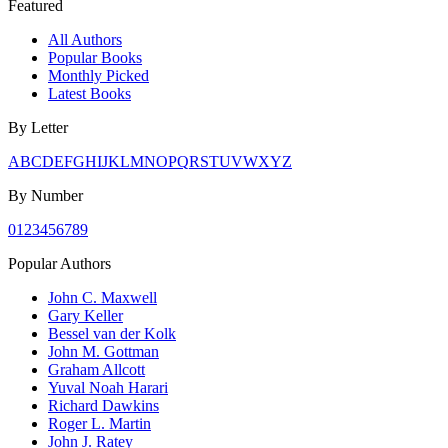
Featured
All Authors
Popular Books
Monthly Picked
Latest Books
By Letter
A
B
C
D
E
F
G
H
I
J
K
L
M
N
O
P
Q
R
S
T
U
V
W
X
Y
Z
By Number
0
1
2
3
4
5
6
7
8
9
Popular Authors
John C. Maxwell
Gary Keller
Bessel van der Kolk
John M. Gottman
Graham Allcott
Yuval Noah Harari
Richard Dawkins
Roger L. Martin
John J. Ratey