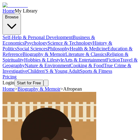
Home
My Library
Browse
Self-Help & Personal Development
Business &
Economics
Psychology
Science & Technology
History &
Politics
Social Sciences
Philosophy
Health & Medicine
Education &
Reference
Biography & Memoir
Literature & Classics
Religion &
Spirituality
Hobbies & Lifestyle
Arts & Entertainment
Fiction
Travel &
Geography
Nature & Environment
Cooking & Food
True Crime &
Investigative
Children'S & Young Adult
Sports & Fitness
Pricing
Login
Start for Free
Home
>
Biography & Memoir
>
Afropean