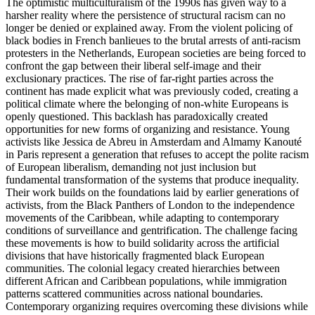
The optimistic multiculturalism of the 1990s has given way to a
harsher reality where the persistence of structural racism can no
longer be denied or explained away. From the violent policing of
black bodies in French banlieues to the brutal arrests of anti-racism
protesters in the Netherlands, European societies are being forced to
confront the gap between their liberal self-image and their
exclusionary practices. The rise of far-right parties across the
continent has made explicit what was previously coded, creating a
political climate where the belonging of non-white Europeans is
openly questioned. This backlash has paradoxically created
opportunities for new forms of organizing and resistance. Young
activists like Jessica de Abreu in Amsterdam and Almamy Kanouté
in Paris represent a generation that refuses to accept the polite racism
of European liberalism, demanding not just inclusion but
fundamental transformation of the systems that produce inequality.
Their work builds on the foundations laid by earlier generations of
activists, from the Black Panthers of London to the independence
movements of the Caribbean, while adapting to contemporary
conditions of surveillance and gentrification. The challenge facing
these movements is how to build solidarity across the artificial
divisions that have historically fragmented black European
communities. The colonial legacy created hierarchies between
different African and Caribbean populations, while immigration
patterns scattered communities across national boundaries.
Contemporary organizing requires overcoming these divisions while