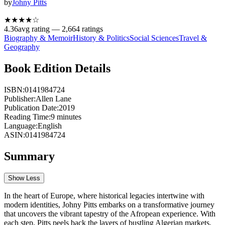
by
Johny Pitts
★★★★
☆
4.36
avg rating —
2,664
ratings
Biography & Memoir
History & Politics
Social Sciences
Travel &
Geography
Book Edition Details
ISBN:
0141984724
Publisher:
Allen Lane
Publication Date:
2019
Reading Time:
9
minutes
Language:
English
ASIN:
0141984724
Summary
Show Less
In the heart of Europe, where historical legacies intertwine with
modern identities, Johny Pitts embarks on a transformative journey
that uncovers the vibrant tapestry of the Afropean experience. With
each step, Pitts peels back the layers of bustling Algerian markets,