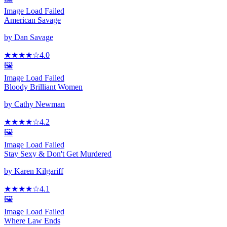
Image Load Failed
American Savage
by
Dan Savage
★★★★
☆
4.0
🖼️
Image Load Failed
Bloody Brilliant Women
by
Cathy Newman
★★★★
☆
4.2
🖼️
Image Load Failed
Stay Sexy & Don't Get Murdered
by
Karen Kilgariff
★★★★
☆
4.1
🖼️
Image Load Failed
Where Law Ends