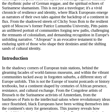
the rhythmic pulse of German reggae, and the spiritual echoes of
Surinamese shamanism. This is not just a travelogue; it's a vivid
chronicle of resilience and identity, where Black Europeans emerge
as narrators of their own tales against the backdrop of a continent in
flux. From the shadowed streets of Clichy Sous Bois to the resilient
spirit of Moscow's former Patrice Lumumba University, Pitts paints
an unfiltered portrait of communities forging new paths, challenging
the remnants of colonialism, and demanding recognition in Europe's
unfolding narrative. "Afropean" is an evocative testament to the
enduring spirit of those who shape their destinies amid the shifting
sands of cultural identity.
Introduction
In the shadowy corners of European train stations, behind the
gleaming facades of world-famous museums, and within the vibrant
communities tucked away in forgotten suburbs, a different story of
Europe unfolds. This is not the Europe of tourist postcards or history
textbooks, but a continent shaped by centuries of African presence,
resistance, and cultural exchange. From the Congolese artists of
Brussels to the Surinamese activists of Amsterdam, from the
banlieues of Paris to the intellectual salons where revolutionary ideas
once flourished, black Europeans have been writing themselves into
the continent's story for generations. This journey reveals how