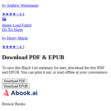
by
Andrew Weissmann
★★★★
☆
4.4
🖼️
Image Load Failed
Do No Harm
by
Henry Marsh
★★★★
☆
4.3
Download PDF & EPUB
To save this Black List summary for later, download the free PDF
and EPUB. You can print it out, or read offline at your convenience.
Download
PDF
Download
EPUB
Browse Books