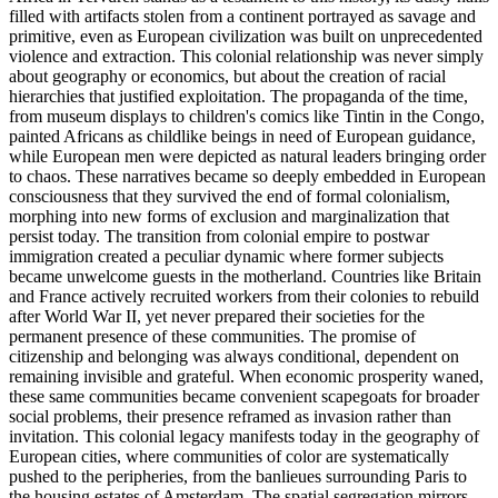
filled with artifacts stolen from a continent portrayed as savage and
primitive, even as European civilization was built on unprecedented
violence and extraction. This colonial relationship was never simply
about geography or economics, but about the creation of racial
hierarchies that justified exploitation. The propaganda of the time,
from museum displays to children's comics like Tintin in the Congo,
painted Africans as childlike beings in need of European guidance,
while European men were depicted as natural leaders bringing order
to chaos. These narratives became so deeply embedded in European
consciousness that they survived the end of formal colonialism,
morphing into new forms of exclusion and marginalization that
persist today. The transition from colonial empire to postwar
immigration created a peculiar dynamic where former subjects
became unwelcome guests in the motherland. Countries like Britain
and France actively recruited workers from their colonies to rebuild
after World War II, yet never prepared their societies for the
permanent presence of these communities. The promise of
citizenship and belonging was always conditional, dependent on
remaining invisible and grateful. When economic prosperity waned,
these same communities became convenient scapegoats for broader
social problems, their presence reframed as invasion rather than
invitation. This colonial legacy manifests today in the geography of
European cities, where communities of color are systematically
pushed to the peripheries, from the banlieues surrounding Paris to
the housing estates of Amsterdam. The spatial segregation mirrors