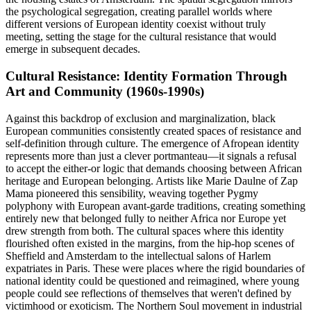
the psychological segregation, creating parallel worlds where
different versions of European identity coexist without truly
meeting, setting the stage for the cultural resistance that would
emerge in subsequent decades.
Cultural Resistance: Identity Formation Through
Art and Community (1960s-1990s)
Against this backdrop of exclusion and marginalization, black
European communities consistently created spaces of resistance and
self-definition through culture. The emergence of Afropean identity
represents more than just a clever portmanteau—it signals a refusal
to accept the either-or logic that demands choosing between African
heritage and European belonging. Artists like Marie Daulne of Zap
Mama pioneered this sensibility, weaving together Pygmy
polyphony with European avant-garde traditions, creating something
entirely new that belonged fully to neither Africa nor Europe yet
drew strength from both. The cultural spaces where this identity
flourished often existed in the margins, from the hip-hop scenes of
Sheffield and Amsterdam to the intellectual salons of Harlem
expatriates in Paris. These were places where the rigid boundaries of
national identity could be questioned and reimagined, where young
people could see reflections of themselves that weren't defined by
victimhood or exoticism. The Northern Soul movement in industrial