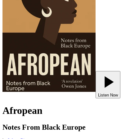
Listen Now
Afropean
Notes From Black Europe