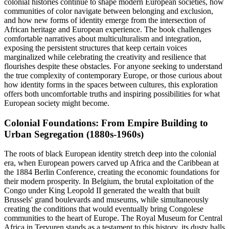
colonial histories continue to shape modern European societies, how
communities of color navigate between belonging and exclusion,
and how new forms of identity emerge from the intersection of
African heritage and European experience. The book challenges
comfortable narratives about multiculturalism and integration,
exposing the persistent structures that keep certain voices
marginalized while celebrating the creativity and resilience that
flourishes despite these obstacles. For anyone seeking to understand
the true complexity of contemporary Europe, or those curious about
how identity forms in the spaces between cultures, this exploration
offers both uncomfortable truths and inspiring possibilities for what
European society might become.
Colonial Foundations: From Empire Building to
Urban Segregation (1880s-1960s)
The roots of black European identity stretch deep into the colonial
era, when European powers carved up Africa and the Caribbean at
the 1884 Berlin Conference, creating the economic foundations for
their modern prosperity. In Belgium, the brutal exploitation of the
Congo under King Leopold II generated the wealth that built
Brussels' grand boulevards and museums, while simultaneously
creating the conditions that would eventually bring Congolese
communities to the heart of Europe. The Royal Museum for Central
Africa in Tervuren stands as a testament to this history, its dusty halls