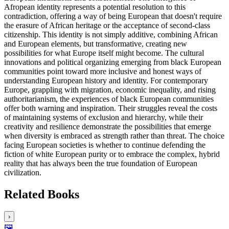
Afropean identity represents a potential resolution to this
contradiction, offering a way of being European that doesn't require
the erasure of African heritage or the acceptance of second-class
citizenship. This identity is not simply additive, combining African
and European elements, but transformative, creating new
possibilities for what Europe itself might become. The cultural
innovations and political organizing emerging from black European
communities point toward more inclusive and honest ways of
understanding European history and identity. For contemporary
Europe, grappling with migration, economic inequality, and rising
authoritarianism, the experiences of black European communities
offer both warning and inspiration. Their struggles reveal the costs
of maintaining systems of exclusion and hierarchy, while their
creativity and resilience demonstrate the possibilities that emerge
when diversity is embraced as strength rather than threat. The choice
facing European societies is whether to continue defending the
fiction of white European purity or to embrace the complex, hybrid
reality that has always been the true foundation of European
civilization.
Related Books
›
🖼️