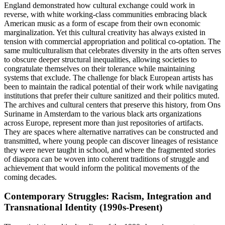
England demonstrated how cultural exchange could work in
reverse, with white working-class communities embracing black
American music as a form of escape from their own economic
marginalization. Yet this cultural creativity has always existed in
tension with commercial appropriation and political co-optation. The
same multiculturalism that celebrates diversity in the arts often serves
to obscure deeper structural inequalities, allowing societies to
congratulate themselves on their tolerance while maintaining
systems that exclude. The challenge for black European artists has
been to maintain the radical potential of their work while navigating
institutions that prefer their culture sanitized and their politics muted.
The archives and cultural centers that preserve this history, from Ons
Suriname in Amsterdam to the various black arts organizations
across Europe, represent more than just repositories of artifacts.
They are spaces where alternative narratives can be constructed and
transmitted, where young people can discover lineages of resistance
they were never taught in school, and where the fragmented stories
of diaspora can be woven into coherent traditions of struggle and
achievement that would inform the political movements of the
coming decades.
Contemporary Struggles: Racism, Integration and
Transnational Identity (1990s-Present)