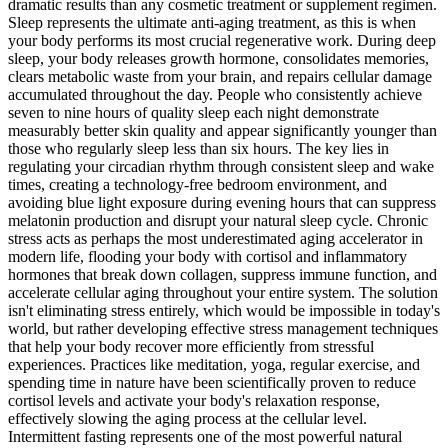
dramatic results than any cosmetic treatment or supplement regimen.
Sleep represents the ultimate anti-aging treatment, as this is when
your body performs its most crucial regenerative work. During deep
sleep, your body releases growth hormone, consolidates memories,
clears metabolic waste from your brain, and repairs cellular damage
accumulated throughout the day. People who consistently achieve
seven to nine hours of quality sleep each night demonstrate
measurably better skin quality and appear significantly younger than
those who regularly sleep less than six hours. The key lies in
regulating your circadian rhythm through consistent sleep and wake
times, creating a technology-free bedroom environment, and
avoiding blue light exposure during evening hours that can suppress
melatonin production and disrupt your natural sleep cycle. Chronic
stress acts as perhaps the most underestimated aging accelerator in
modern life, flooding your body with cortisol and inflammatory
hormones that break down collagen, suppress immune function, and
accelerate cellular aging throughout your entire system. The solution
isn't eliminating stress entirely, which would be impossible in today's
world, but rather developing effective stress management techniques
that help your body recover more efficiently from stressful
experiences. Practices like meditation, yoga, regular exercise, and
spending time in nature have been scientifically proven to reduce
cortisol levels and activate your body's relaxation response,
effectively slowing the aging process at the cellular level.
Intermittent fasting represents one of the most powerful natural