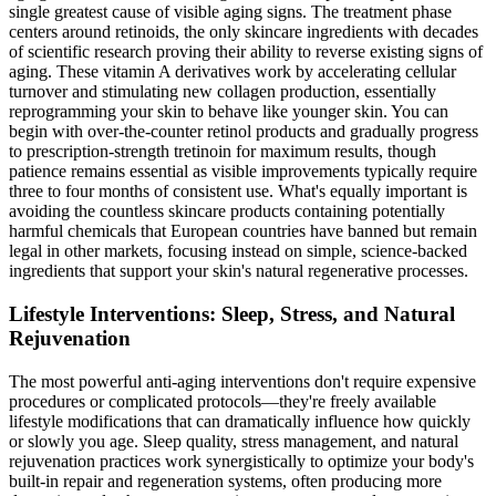
single greatest cause of visible aging signs. The treatment phase
centers around retinoids, the only skincare ingredients with decades
of scientific research proving their ability to reverse existing signs of
aging. These vitamin A derivatives work by accelerating cellular
turnover and stimulating new collagen production, essentially
reprogramming your skin to behave like younger skin. You can
begin with over-the-counter retinol products and gradually progress
to prescription-strength tretinoin for maximum results, though
patience remains essential as visible improvements typically require
three to four months of consistent use. What's equally important is
avoiding the countless skincare products containing potentially
harmful chemicals that European countries have banned but remain
legal in other markets, focusing instead on simple, science-backed
ingredients that support your skin's natural regenerative processes.
Lifestyle Interventions: Sleep, Stress, and Natural
Rejuvenation
The most powerful anti-aging interventions don't require expensive
procedures or complicated protocols—they're freely available
lifestyle modifications that can dramatically influence how quickly
or slowly you age. Sleep quality, stress management, and natural
rejuvenation practices work synergistically to optimize your body's
built-in repair and regeneration systems, often producing more