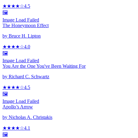
★★★★
☆
4.5
🖼️
Image Load Failed
The Honeymoon Effect
by
Bruce H. Lipton
★★★★
☆
4.0
🖼️
Image Load Failed
You Are the One You've Been Waiting For
by
Richard C. Schwartz
★★★★
☆
4.5
🖼️
Image Load Failed
Apollo’s Arrow
by
Nicholas A. Christakis
★★★★
☆
4.1
🖼️