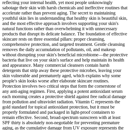
reflecting your internal health, yet most people unknowingly
sabotage their skin with harsh chemicals and ineffective routines that
accelerate rather than prevent aging. The secret to maintaining
youthful skin lies in understanding that healthy skin is beautiful skin,
and the most effective approach involves supporting your skin's
natural functions rather than overwhelming it with unnecessary
products that disrupt its delicate balance. The foundation of effective
skincare rests on three essential pillars: proper cleansing,
comprehensive protection, and targeted treatment. Gentle cleansing
removes the daily accumulation of pollutants, oil, and makeup
without disrupting your skin's beneficial microbiome—the protective
bacteria that live on your skin's surface and help maintain its health
and appearance. Many commercial cleansers contain harsh
detergents that strip away these protective microbes, leaving your
skin vulnerable and prematurely aged, which explains why some
people's skin looks worse after elaborate skincare routines.
Protection involves two critical steps that form the cornerstone of
any anti-aging regimen. First, applying a potent antioxidant serum
each morning creates a protective shield against free radical damage
from pollution and ultraviolet radiation. Vitamin C represents the
gold standard for topical antioxidant protection, but it must be
properly formulated and packaged in light-proof containers to
remain effective. Second, broad-spectrum sunscreen with at least
SPF thirty is absolutely non-negotiable for preventing premature
aging, as the cumulative damage from UV exposure represents the