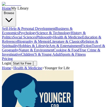
Home
My Library
Browse
Self-Help & Personal Development
Business &
Economics
Psychology
Science & Technology
History &
Politics
Social Sciences
Philosophy
Health & Medicine
Education &
Reference
Biography & Memoir
Literature & Classics
Religion &
Spirituality
Hobbies & Lifestyle
Arts & Entertainment
Fiction
Travel &
Geography
Nature & Environment
Cooking & Food
True Crime &
Investigative
Children'S & Young Adult
Sports & Fitness
Pricing
Login
Start for Free
Home
>
Health & Medicine
>
Younger for Life