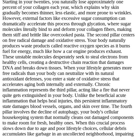
Starting in your twenties, you naturally lose approximately one
percent of your collagen each year, which explains why skin
gradually becomes thinner, less elastic, and more prone to wrinkles.
However, external factors like excessive sugar consumption can
dramatically accelerate this process through glycation, where sugar
molecules literally bind to and deform your collagen fibers, making
them stiff and brittle like overcooked pasta. The second pillar centers
on free radical damage and oxidative stress. Your body naturally
produces waste products called reactive oxygen species as it burns
fuel for energy, much like how a car engine produces exhaust.
These unstable molecules desperately seek to steal electrons from
healthy cells, creating a destructive chain reaction that damages
DNA and breaks down tissues. When your lifestyle generates more
free radicals than your body can neutralize with its natural
antioxidant defenses, you enter a state of oxidative stress that
accelerates aging both internally and externally. Chronic
inflammation represents the third pillar, acting like a fire that never
quite gets extinguished in your body. Unlike the beneficial acute
inflammation that helps heal injuries, this persistent inflammatory
state damages blood vessels, organs, and skin over time. The fourth
pillar involves the decline of autophagy, your body's cellular
housekeeping system that normally cleans out damaged components
to make room for fresh, healthy ones. When this crucial process
slows down due to age and poor lifestyle choices, cellular debris
accumulates like garbage in an uncollected neighborhood, impairing