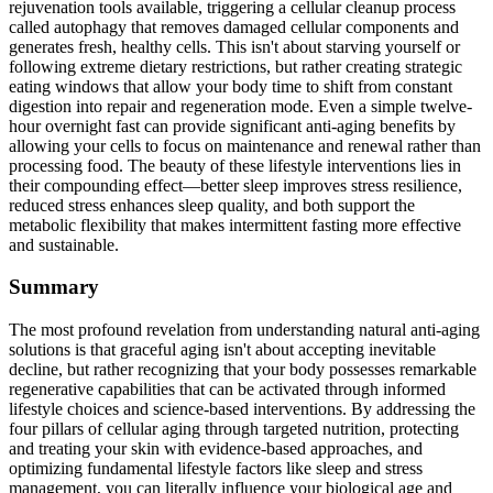
rejuvenation tools available, triggering a cellular cleanup process
called autophagy that removes damaged cellular components and
generates fresh, healthy cells. This isn't about starving yourself or
following extreme dietary restrictions, but rather creating strategic
eating windows that allow your body time to shift from constant
digestion into repair and regeneration mode. Even a simple twelve-
hour overnight fast can provide significant anti-aging benefits by
allowing your cells to focus on maintenance and renewal rather than
processing food. The beauty of these lifestyle interventions lies in
their compounding effect—better sleep improves stress resilience,
reduced stress enhances sleep quality, and both support the
metabolic flexibility that makes intermittent fasting more effective
and sustainable.
Summary
The most profound revelation from understanding natural anti-aging
solutions is that graceful aging isn't about accepting inevitable
decline, but rather recognizing that your body possesses remarkable
regenerative capabilities that can be activated through informed
lifestyle choices and science-based interventions. By addressing the
four pillars of cellular aging through targeted nutrition, protecting
and treating your skin with evidence-based approaches, and
optimizing fundamental lifestyle factors like sleep and stress
management, you can literally influence your biological age and