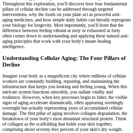
Throughout this exploration, you'll discover how four fundamental
pillars of cellular decline can be addressed through targeted
interventions, why the foods on your plate act as powerful anti-
aging medicines, and how simple daily habits can literally reprogram
your biology for longevity. Most importantly, you'll learn that the
difference between feeling vibrant at sixty or exhausted at forty
often comes down to understanding and applying these natural anti-
aging principles that work with your body's innate healing
intelligence.
Understanding Cellular Aging: The Four Pillars of
Decline
Imagine your body as a magnificent city where millions of cellular
workers are constantly building, repairing, and maintaining the
infrastructure that keeps you looking and feeling young. When this
intricate system functions smoothly, you radiate vitality and
resilience. However, when key processes begin to falter, the visible
signs of aging accelerate dramatically, often appearing seemingly
overnight but actually representing years of accumulated cellular
damage. The first pillar of aging involves collagen degradation, the
breakdown of your body's most abundant structural protein. Think
of collagen as the scaffolding that holds your skin together,
comprising about seventy-five percent of your skin's dry weight.