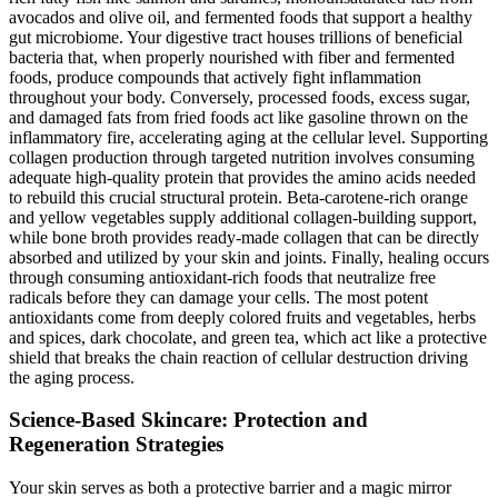
avocados and olive oil, and fermented foods that support a healthy
gut microbiome. Your digestive tract houses trillions of beneficial
bacteria that, when properly nourished with fiber and fermented
foods, produce compounds that actively fight inflammation
throughout your body. Conversely, processed foods, excess sugar,
and damaged fats from fried foods act like gasoline thrown on the
inflammatory fire, accelerating aging at the cellular level. Supporting
collagen production through targeted nutrition involves consuming
adequate high-quality protein that provides the amino acids needed
to rebuild this crucial structural protein. Beta-carotene-rich orange
and yellow vegetables supply additional collagen-building support,
while bone broth provides ready-made collagen that can be directly
absorbed and utilized by your skin and joints. Finally, healing occurs
through consuming antioxidant-rich foods that neutralize free
radicals before they can damage your cells. The most potent
antioxidants come from deeply colored fruits and vegetables, herbs
and spices, dark chocolate, and green tea, which act like a protective
shield that breaks the chain reaction of cellular destruction driving
the aging process.
Science-Based Skincare: Protection and
Regeneration Strategies
Your skin serves as both a protective barrier and a magic mirror