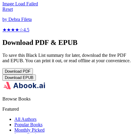
Image Load Failed
Reset
by
Debra Fileta
★★★★
☆
4.5
Download PDF & EPUB
To save this Black List summary for later, download the free PDF
and EPUB. You can print it out, or read offline at your convenience.
Download
PDF
Download
EPUB
Browse Books
Featured
All Authors
Popular Books
Monthly Picked