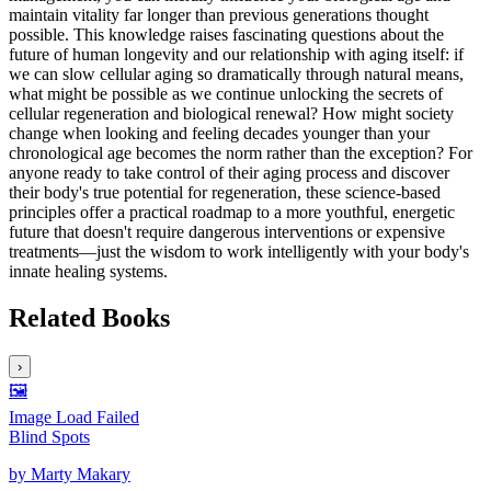
maintain vitality far longer than previous generations thought
possible. This knowledge raises fascinating questions about the
future of human longevity and our relationship with aging itself: if
we can slow cellular aging so dramatically through natural means,
what might be possible as we continue unlocking the secrets of
cellular regeneration and biological renewal? How might society
change when looking and feeling decades younger than your
chronological age becomes the norm rather than the exception? For
anyone ready to take control of their aging process and discover
their body's true potential for regeneration, these science-based
principles offer a practical roadmap to a more youthful, energetic
future that doesn't require dangerous interventions or expensive
treatments—just the wisdom to work intelligently with your body's
innate healing systems.
Related Books
›
🖼️
Image Load Failed
Blind Spots
by
Marty Makary