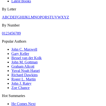
Latest Books
By Letter
A
B
C
D
E
F
G
H
I
J
K
L
M
N
O
P
Q
R
S
T
U
V
W
X
Y
Z
By Number
0
1
2
3
4
5
6
7
8
9
Popular Authors
John C. Maxwell
Gary Keller
Bessel van der Kolk
John M. Gottman
Graham Allcott
Yuval Noah Harari
Richard Dawkins
Roger L. Martin
John J. Ratey
Zoe Chance
Hot Summaries
He Comes Next