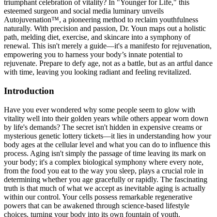
triumphant celebration of vitality? In "Younger for Life," this
esteemed surgeon and social media luminary unveils
Autojuvenation™, a pioneering method to reclaim youthfulness
naturally. With precision and passion, Dr. Youn maps out a holistic
path, melding diet, exercise, and skincare into a symphony of
renewal. This isn't merely a guide—it's a manifesto for rejuvenation,
empowering you to harness your body’s innate potential to
rejuvenate. Prepare to defy age, not as a battle, but as an artful dance
with time, leaving you looking radiant and feeling revitalized.
Introduction
Have you ever wondered why some people seem to glow with
vitality well into their golden years while others appear worn down
by life's demands? The secret isn't hidden in expensive creams or
mysterious genetic lottery tickets—it lies in understanding how your
body ages at the cellular level and what you can do to influence this
process. Aging isn't simply the passage of time leaving its mark on
your body; it's a complex biological symphony where every note,
from the food you eat to the way you sleep, plays a crucial role in
determining whether you age gracefully or rapidly. The fascinating
truth is that much of what we accept as inevitable aging is actually
within our control. Your cells possess remarkable regenerative
powers that can be awakened through science-based lifestyle
choices, turning your body into its own fountain of youth.