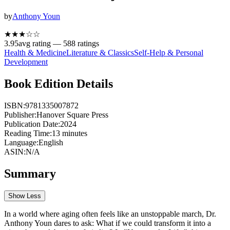
by
Anthony Youn
★★★
☆
☆
3.95
avg rating —
588
ratings
Health & Medicine
Literature & Classics
Self-Help & Personal
Development
Book Edition Details
ISBN:
9781335007872
Publisher:
Hanover Square Press
Publication Date:
2024
Reading Time:
13
minutes
Language:
English
ASIN:
N/A
Summary
Show Less
In a world where aging often feels like an unstoppable march, Dr.
Anthony Youn dares to ask: What if we could transform it into a