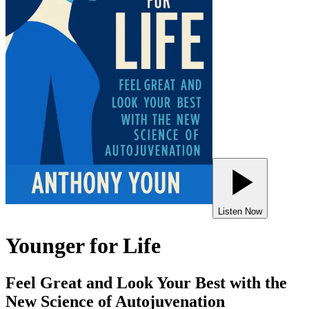
Listen Now
Younger for Life
Feel Great and Look Your Best with the
New Science of Autojuvenation