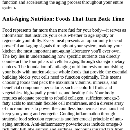
function and accelerating the aging process throughout your entire
system.
Anti-Aging Nutrition: Foods That Turn Back Time
Food represents far more than mere fuel for your body—it serves as
information that instructs your cells whether to age rapidly or
regenerate youthfully. Every meal presents an opportunity to send
powerful anti-aging signals throughout your system, making your
kitchen the most important anti-aging laboratory you'll ever own.
The key lies in understanding how specific nutrients can directly
counteract the four pillars of cellular aging through strategic dietary
choices. The foundation of anti-aging nutrition rests on nourishing
your body with nutrient-dense whole foods that provide the essential
building blocks your cells need to function optimally. This means
choosing foods that pack the maximum vitamins, minerals, and
beneficial compounds per calorie, such as colorful fruits and
vegetables, high-quality proteins, and healthy fats. Your body
requires adequate protein to rebuild collagen, sufficient omega-3
fatty acids to maintain flexible cell membranes, and a diverse array
of micronutrients to power the countless biochemical reactions that
keep you young and energetic. Cooling inflammation through
strategic food selection represents another crucial principle of anti-
aging nutrition. Anti-inflammatory powerhouses include omega-3
rich fatty fish like salmon and sardines, monounsaturated fats from