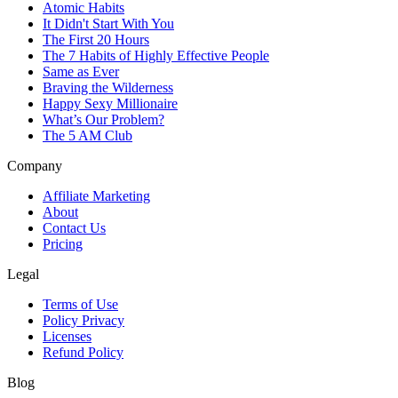
Atomic Habits
It Didn't Start With You
The First 20 Hours
The 7 Habits of Highly Effective People
Same as Ever
Braving the Wilderness
Happy Sexy Millionaire
What’s Our Problem?
The 5 AM Club
Company
Affiliate Marketing
About
Contact Us
Pricing
Legal
Terms of Use
Policy Privacy
Licenses
Refund Policy
Blog