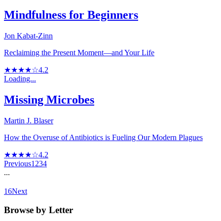
Mindfulness for Beginners
Jon Kabat-Zinn
Reclaiming the Present Moment—and Your Life
★★★★☆
4.2
Loading...
Missing Microbes
Martin J. Blaser
How the Overuse of Antibiotics is Fueling Our Modern Plagues
★★★★☆
4.2
Previous
1
2
3
4
...
16
Next
Browse by Letter