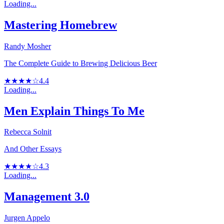
Loading...
Mastering Homebrew
Randy Mosher
The Complete Guide to Brewing Delicious Beer
★★★★☆
4.4
Loading...
Men Explain Things To Me
Rebecca Solnit
And Other Essays
★★★★☆
4.3
Loading...
Management 3.0
Jurgen Appelo