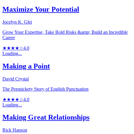
Maximize Your Potential
Jocelyn K. Glei
Grow Your Expertise, Take Bold Risks &amp; Build an Incredible
Career
★★★★☆
4.0
Loading...
Making a Point
David Crystal
The Persnickety Story of English Punctuation
★★★★☆
4.0
Loading...
Making Great Relationships
Rick Hanson