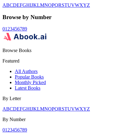
A
B
C
D
E
F
G
H
I
J
K
L
M
N
O
P
Q
R
S
T
U
V
W
X
Y
Z
Browse by Number
0
1
2
3
4
5
6
7
8
9
Browse Books
Featured
All Authors
Popular Books
Monthly Picked
Latest Books
By Letter
A
B
C
D
E
F
G
H
I
J
K
L
M
N
O
P
Q
R
S
T
U
V
W
X
Y
Z
By Number
0
1
2
3
4
5
6
7
8
9