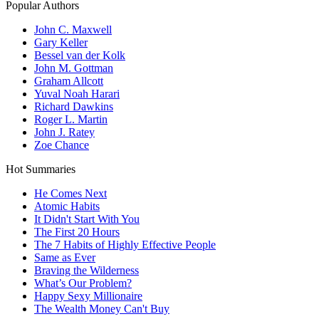
Popular Authors
John C. Maxwell
Gary Keller
Bessel van der Kolk
John M. Gottman
Graham Allcott
Yuval Noah Harari
Richard Dawkins
Roger L. Martin
John J. Ratey
Zoe Chance
Hot Summaries
He Comes Next
Atomic Habits
It Didn't Start With You
The First 20 Hours
The 7 Habits of Highly Effective People
Same as Ever
Braving the Wilderness
What’s Our Problem?
Happy Sexy Millionaire
The Wealth Money Can't Buy