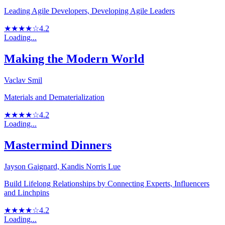
Leading Agile Developers, Developing Agile Leaders
★★★★☆
4.2
Loading...
Making the Modern World
Vaclav Smil
Materials and Dematerialization
★★★★☆
4.2
Loading...
Mastermind Dinners
Jayson Gaignard, Kandis Norris Lue
Build Lifelong Relationships by Connecting Experts, Influencers
and Linchpins
★★★★☆
4.2
Loading...