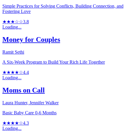
Simple Practices for Solving Conflicts, Building Connection, and
Fostering Love
★★★☆☆
3.8
Loading...
Money for Couples
Ramit Sethi
A Six-Week Program to Build Your Rich Life Together
★★★★☆
4.4
Loading...
Moms on Call
Laura Hunter, Jennifer Walker
Basic Baby Care 0-6 Months
★★★★☆
4.3
Loading...