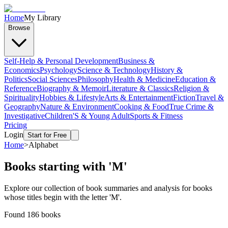
Home
My Library
Browse
Self-Help & Personal Development
Business &
Economics
Psychology
Science & Technology
History &
Politics
Social Sciences
Philosophy
Health & Medicine
Education &
Reference
Biography & Memoir
Literature & Classics
Religion &
Spirituality
Hobbies & Lifestyle
Arts & Entertainment
Fiction
Travel &
Geography
Nature & Environment
Cooking & Food
True Crime &
Investigative
Children'S & Young Adult
Sports & Fitness
Pricing
Login
Start for Free
Home
>
Alphabet
Books starting with '
M
'
Explore our collection of book summaries and analysis for books
whose titles begin with the letter '
M
'.
Found
186
books