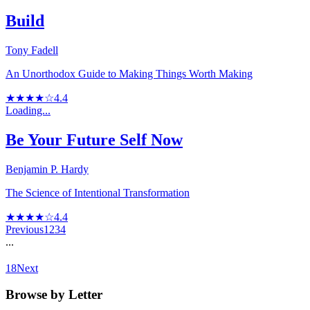
Build
Tony Fadell
An Unorthodox Guide to Making Things Worth Making
★★★★☆
4.4
Loading...
Be Your Future Self Now
Benjamin P. Hardy
The Science of Intentional Transformation
★★★★☆
4.4
Previous
1
2
3
4
...
18
Next
Browse by Letter