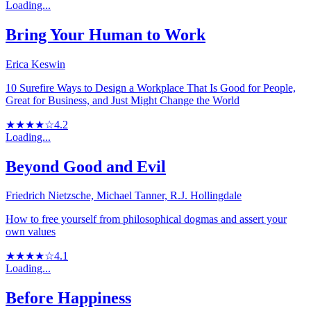
Loading...
Bring Your Human to Work
Erica Keswin
10 Surefire Ways to Design a Workplace That Is Good for People,
Great for Business, and Just Might Change the World
★★★★☆
4.2
Loading...
Beyond Good and Evil
Friedrich Nietzsche, Michael Tanner, R.J. Hollingdale
How to free yourself from philosophical dogmas and assert your
own values
★★★★☆
4.1
Loading...
Before Happiness