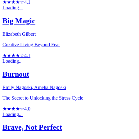
★★★★☆
4.1
Loading...
Big Magic
Elizabeth Gilbert
Creative Living Beyond Fear
★★★★☆
4.1
Loading...
Burnout
Emily Nagoski, Amelia Nagoski
The Secret to Unlocking the Stress Cycle
★★★★☆
4.0
Loading...
Brave, Not Perfect