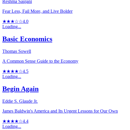
Reshma Saujani
Fear Less, Fail More, and Live Bolder
★★★☆☆
4.0
Loading...
Basic Economics
Thomas Sowell
A Common Sense Guide to the Economy
★★★★☆
4.5
Loading...
Begin Again
Eddie S. Glaude Jr.
James Baldwin's America and Its Urgent Lessons for Our Own
★★★★☆
4.4
Loading...