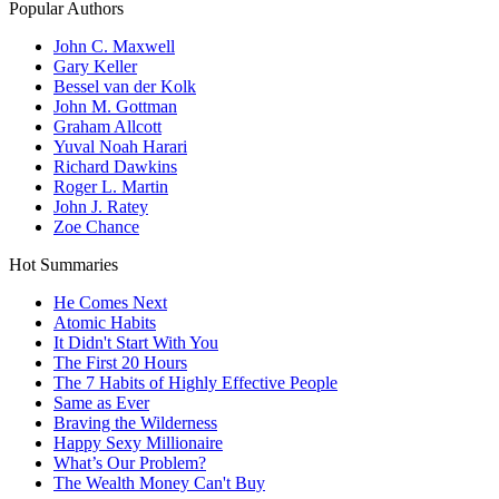
Popular Authors
John C. Maxwell
Gary Keller
Bessel van der Kolk
John M. Gottman
Graham Allcott
Yuval Noah Harari
Richard Dawkins
Roger L. Martin
John J. Ratey
Zoe Chance
Hot Summaries
He Comes Next
Atomic Habits
It Didn't Start With You
The First 20 Hours
The 7 Habits of Highly Effective People
Same as Ever
Braving the Wilderness
Happy Sexy Millionaire
What’s Our Problem?
The Wealth Money Can't Buy