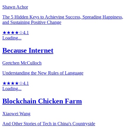
Shawn Achor
The 5 Hidden Keys to Achieving Success, Spreading Happiness,
and Sustaining Positive Change
★★★★☆
4.1
Loading...
Because Internet
Gretchen McCulloch
Understanding the New Rules of Language
★★★★☆
4.1
Loading...
Blockchain Chicken Farm
Xiaowei Wang
And Other Stories of Tech in China's Countryside