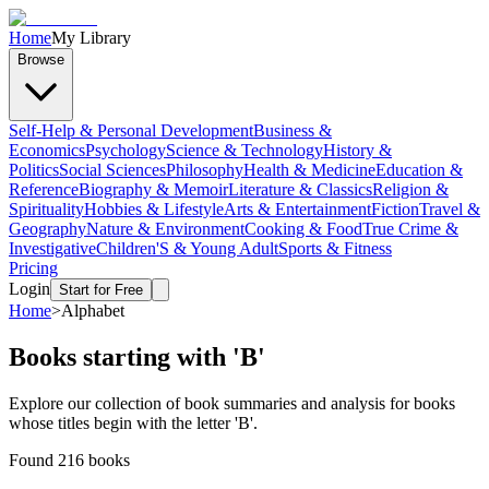
Home
My Library
Browse
Self-Help & Personal Development
Business &
Economics
Psychology
Science & Technology
History &
Politics
Social Sciences
Philosophy
Health & Medicine
Education &
Reference
Biography & Memoir
Literature & Classics
Religion &
Spirituality
Hobbies & Lifestyle
Arts & Entertainment
Fiction
Travel &
Geography
Nature & Environment
Cooking & Food
True Crime &
Investigative
Children'S & Young Adult
Sports & Fitness
Pricing
Login
Start for Free
Home
>
Alphabet
Books starting with '
B
'
Explore our collection of book summaries and analysis for books
whose titles begin with the letter '
B
'.
Found
216
books