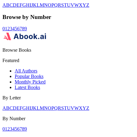
A
B
C
D
E
F
G
H
I
J
K
L
M
N
O
P
Q
R
S
T
U
V
W
X
Y
Z
Browse by Number
0
1
2
3
4
5
6
7
8
9
Browse Books
Featured
All Authors
Popular Books
Monthly Picked
Latest Books
By Letter
A
B
C
D
E
F
G
H
I
J
K
L
M
N
O
P
Q
R
S
T
U
V
W
X
Y
Z
By Number
0
1
2
3
4
5
6
7
8
9