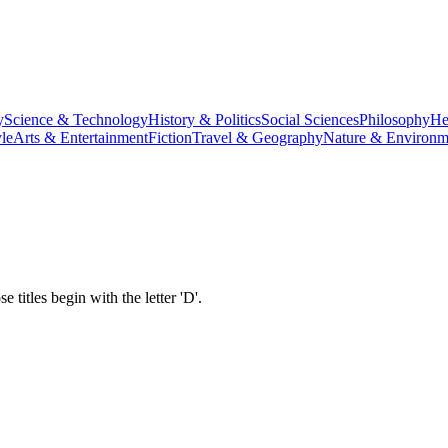
y
Science & Technology
History & Politics
Social Sciences
Philosophy
He
le
Arts & Entertainment
Fiction
Travel & Geography
Nature & Environm
titles begin with the letter '
D
'.