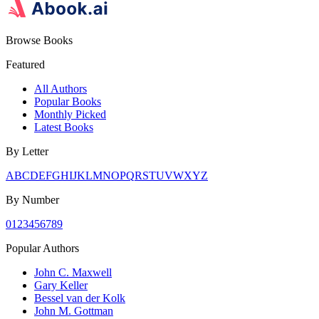
Browse Books
Featured
All Authors
Popular Books
Monthly Picked
Latest Books
By Letter
A
B
C
D
E
F
G
H
I
J
K
L
M
N
O
P
Q
R
S
T
U
V
W
X
Y
Z
By Number
0
1
2
3
4
5
6
7
8
9
Popular Authors
John C. Maxwell
Gary Keller
Bessel van der Kolk
John M. Gottman