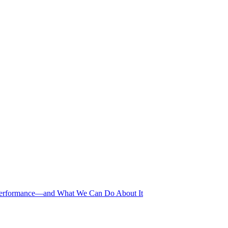
erformance—and What We Can Do About It