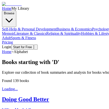
Home
My Library
Browse
Self-Help & Personal Development
Business & Economics
Psycholog
Memoir
Literature & Classics
Religion & Spirituality
Hobbies & Lifesty
Adult
Sports & Fitness
Pricing
Login
Start for Free
Home
>
Alphabet
Books starting with '
D
'
Explore our collection of book summaries and analysis for books whose 
Found
139
books
Loading...
Doing Good Better