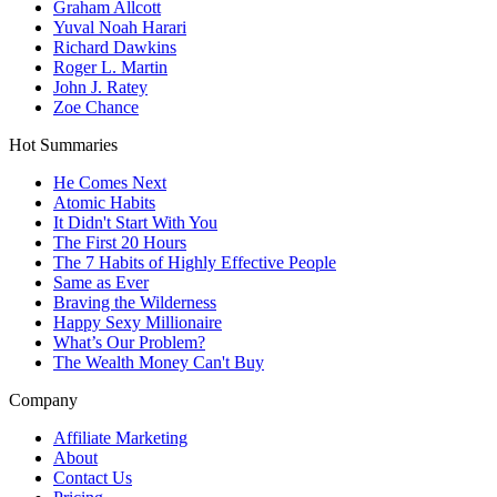
Graham Allcott
Yuval Noah Harari
Richard Dawkins
Roger L. Martin
John J. Ratey
Zoe Chance
Hot Summaries
He Comes Next
Atomic Habits
It Didn't Start With You
The First 20 Hours
The 7 Habits of Highly Effective People
Same as Ever
Braving the Wilderness
Happy Sexy Millionaire
What’s Our Problem?
The Wealth Money Can't Buy
Company
Affiliate Marketing
About
Contact Us