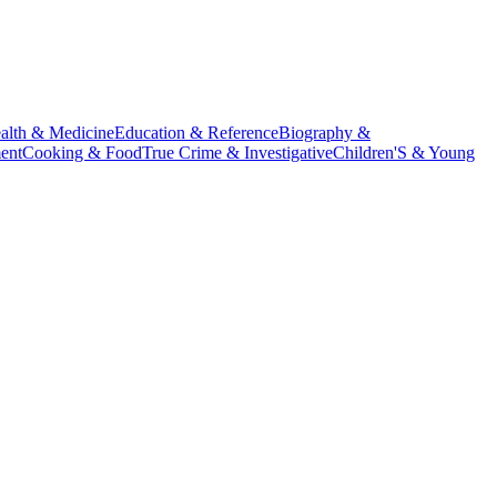
alth & Medicine
Education & Reference
Biography &
ent
Cooking & Food
True Crime & Investigative
Children'S & Young