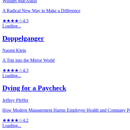
William MacAskill
A Radical New Way to Make a Difference
★★★★☆
4.3
Loading...
Doppelganger
Naomi Klein
A Trip into the Mirror World
★★★★☆
4.3
Loading...
Dying for a Paycheck
Jeffrey Pfeffer
How Modern Management Harms Employee Health and Company P
★★★★☆
4.2
Loading...