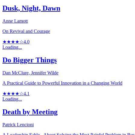
Dusk, Night, Dawn
Anne Lamott
On Revival and Courage
★★★★☆
4.0
Loading...
Do Bigger Things
Dan McClure, Jennifer Wilde
A Practical Guide to Powerful Innovation in a Changing World
★★★★☆
4.1
Loading...
Death by Meeting
Patrick Lencioni
A Leadership Fable...About Solving the Most Painful Problem in Bus