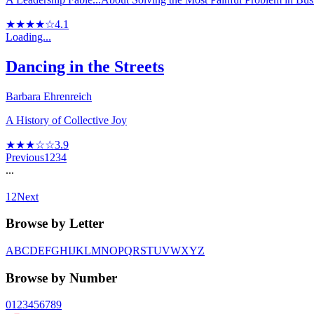
★★★★☆
4.1
Loading...
Dancing in the Streets
Barbara Ehrenreich
A History of Collective Joy
★★★☆☆
3.9
Previous
1
2
3
4
...
12
Next
Browse by Letter
A
B
C
D
E
F
G
H
I
J
K
L
M
N
O
P
Q
R
S
T
U
V
W
X
Y
Z
Browse by Number
0
1
2
3
4
5
6
7
8
9