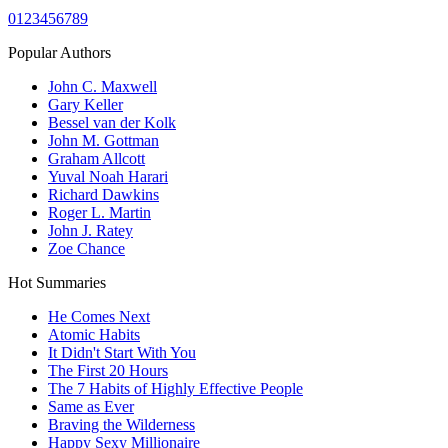
0
1
2
3
4
5
6
7
8
9
Popular Authors
John C. Maxwell
Gary Keller
Bessel van der Kolk
John M. Gottman
Graham Allcott
Yuval Noah Harari
Richard Dawkins
Roger L. Martin
John J. Ratey
Zoe Chance
Hot Summaries
He Comes Next
Atomic Habits
It Didn't Start With You
The First 20 Hours
The 7 Habits of Highly Effective People
Same as Ever
Braving the Wilderness
Happy Sexy Millionaire