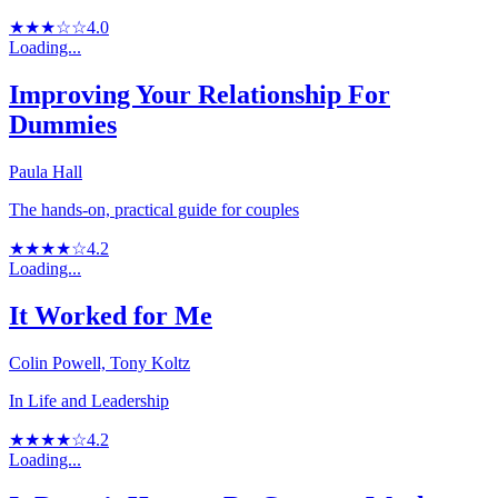
★★★☆☆
4.0
Loading...
Improving Your Relationship For
Dummies
Paula Hall
The hands-on, practical guide for couples
★★★★☆
4.2
Loading...
It Worked for Me
Colin Powell, Tony Koltz
In Life and Leadership
★★★★☆
4.2
Loading...