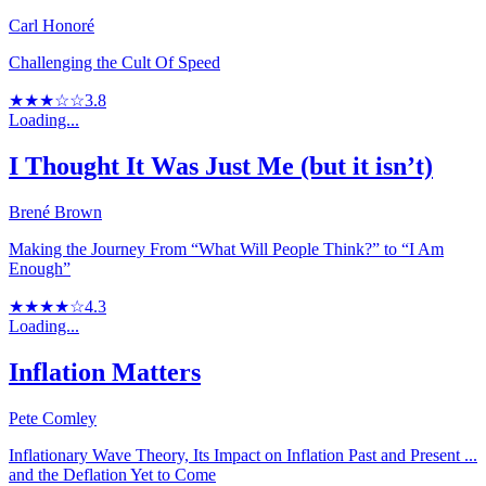
Carl Honoré
Challenging the Cult Of Speed
★★★☆☆
3.8
Loading...
I Thought It Was Just Me (but it isn’t)
Brené Brown
Making the Journey From “What Will People Think?” to “I Am
Enough”
★★★★☆
4.3
Loading...
Inflation Matters
Pete Comley
Inflationary Wave Theory, Its Impact on Inflation Past and Present ...
and the Deflation Yet to Come