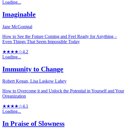
Loading...
Imaginable
Jane McGonigal
How to See the Future Coming and Feel Ready for Anything –
Even Things That Seem Impossible Today
★★★★☆
4.2
Loading...
Immunity to Change
Robert Kegan, Lisa Laskow Lahey
How to Overcome it and Unlock the Potential in Yourself and Your
Organization
★★★★☆
4.1
Loading...
In Praise of Slowness