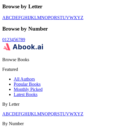
Browse by Letter
A
B
C
D
E
F
G
H
I
J
K
L
M
N
O
P
Q
R
S
T
U
V
W
X
Y
Z
Browse by Number
0
1
2
3
4
5
6
7
8
9
Browse Books
Featured
All Authors
Popular Books
Monthly Picked
Latest Books
By Letter
A
B
C
D
E
F
G
H
I
J
K
L
M
N
O
P
Q
R
S
T
U
V
W
X
Y
Z
By Number