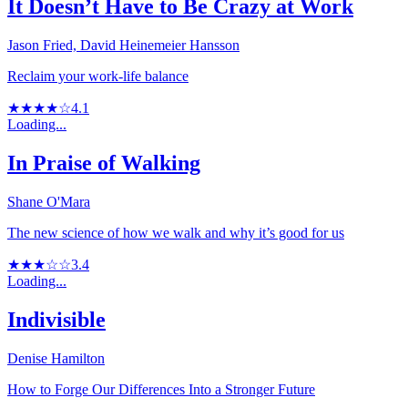
It Doesn’t Have to Be Crazy at Work
Jason Fried, David Heinemeier Hansson
Reclaim your work-life balance
★★★★☆
4.1
Loading...
In Praise of Walking
Shane O'Mara
The new science of how we walk and why it’s good for us
★★★☆☆
3.4
Loading...
Indivisible
Denise Hamilton
How to Forge Our Differences Into a Stronger Future