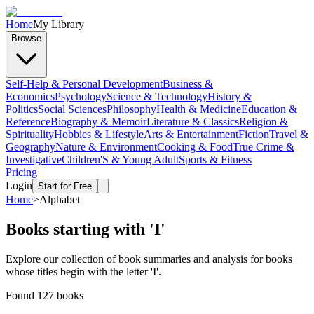
Home
My Library
Browse
Self-Help & Personal Development
Business &
Economics
Psychology
Science & Technology
History &
Politics
Social Sciences
Philosophy
Health & Medicine
Education &
Reference
Biography & Memoir
Literature & Classics
Religion &
Spirituality
Hobbies & Lifestyle
Arts & Entertainment
Fiction
Travel &
Geography
Nature & Environment
Cooking & Food
True Crime &
Investigative
Children'S & Young Adult
Sports & Fitness
Pricing
Login
Start for Free
Home
>
Alphabet
Books starting with '
I
'
Explore our collection of book summaries and analysis for books
whose titles begin with the letter '
I
'.
Found
127
books