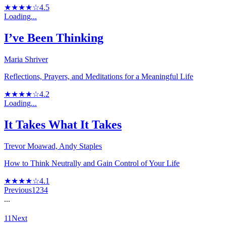
★★★★☆
4.5
Loading...
I’ve Been Thinking
Maria Shriver
Reflections, Prayers, and Meditations for a Meaningful Life
★★★★☆
4.2
Loading...
It Takes What It Takes
Trevor Moawad, Andy Staples
How to Think Neutrally and Gain Control of Your Life
★★★★☆
4.1
Previous
1
2
3
4
...
11
Next